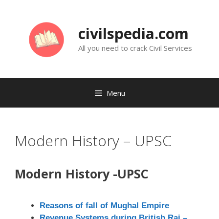
Skip
to
civilspedia.com
content
All you need to crack Civil Services
Menu
Modern History – UPSC
Modern History -UPSC
Reasons of fall of Mughal Empire
Revenue Systems during British Raj –