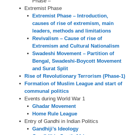
Phase –
Extremist Phase
Extremist Phase – Introduction,
causes of rise of extremism, main
leaders, methods and limitations
Revivalism – Cause of rise of
Extremism and Cultural Nationalism
Swadeshi Movement – Partition of
Bengal, Swadeshi-Boycott Movement
and Surat Split
Rise of Revolutionary Terrorism (Phase-1)
Formation of Muslim League and start of
communal politics
Events during World War 1
Ghadar Movement
Home Rule League
Entry of Gandhi in Indian Politics
Gandhiji’s Ideology