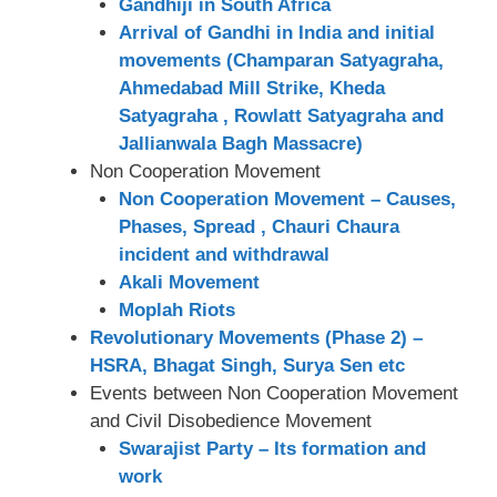
Gandhiji in South Africa
Arrival of Gandhi in India and initial
movements (Champaran Satyagraha,
Ahmedabad Mill Strike, Kheda
Satyagraha , Rowlatt Satyagraha and
Jallianwala Bagh Massacre)
Non Cooperation Movement
Non Cooperation Movement – Causes,
Phases, Spread , Chauri Chaura
incident and withdrawal
Akali Movement
Moplah Riots
Revolutionary Movements (Phase 2) –
HSRA, Bhagat Singh, Surya Sen etc
Events between Non Cooperation Movement
and Civil Disobedience Movement
Swarajist Party – Its formation and
work