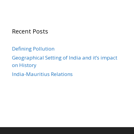
Recent Posts
Defining Pollution
Geographical Setting of India and it’s impact
on History
India-Mauritius Relations