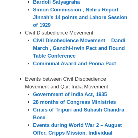
Bardoli Satyagraha
Simon Commission , Nehru Report ,
Jinnah’s 14 points and Lahore Session
of 1929
Civil Disobedience Movement
Civil Disobedience Movement – Dandi
March , Gandhi-Irwin Pact and Round
Table Conference
Communal Award and Poona Pact
Events between Civil Disobedience
Movement and Quit India Movement
Government of India Act, 1935
28 months of Congress Ministries
Crisis of Tripuri and Subash Chandra
Bose
Events during World War 2 – August
Offer, Cripps Mission, Individual