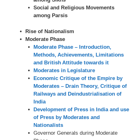
Social and Religious Movements
among Parsis
Rise of Nationalism
Moderate Phase
Moderate Phase – Introduction,
Methods, Achievements, Limitations
and British Attitude towards it
Moderates in Legislature
Economic Critique of the Empire by
Moderates – Drain Theory, Critique of
Railways and Deindustrialisation of
India
Development of Press in India and use
of Press by Moderates and
Nationalists
Governor Generals during Moderate