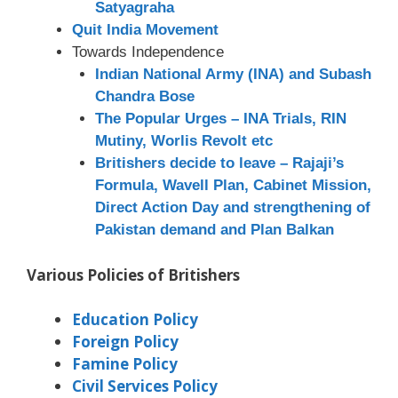
Satyagraha
Quit India Movement
Towards Independence
Indian National Army (INA) and Subash
Chandra Bose
The Popular Urges – INA Trials, RIN
Mutiny, Worlis Revolt etc
Britishers decide to leave – Rajaji’s
Formula, Wavell Plan, Cabinet Mission,
Direct Action Day and strengthening of
Pakistan demand and Plan Balkan
Various Policies of Britishers
Education Policy
Foreign Policy
Famine Policy
Civil Services Policy