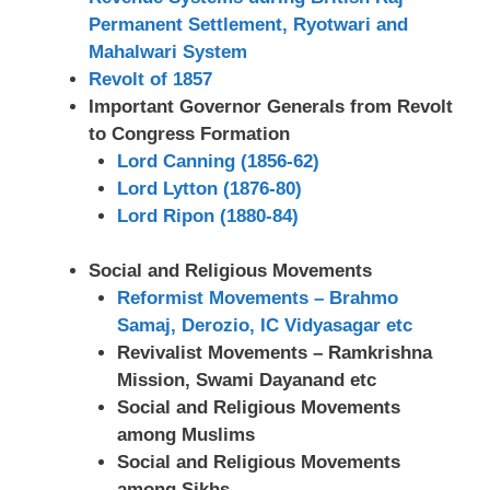
Permanent Settlement, Ryotwari and
Mahalwari System
Revolt of 1857
Important Governor Generals from Revolt
to Congress Formation
Lord Canning (1856-62)
Lord Lytton (1876-80)
Lord Ripon (1880-84)
Social and Religious Movements
Reformist Movements – Brahmo
Samaj, Derozio, IC Vidyasagar etc
Revivalist Movements – Ramkrishna
Mission, Swami Dayanand etc
Social and Religious Movements
among Muslims
Social and Religious Movements
among Sikhs