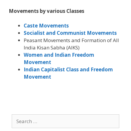
Movements by various Classes
Caste Movements
Socialist and Communist Movements
Peasant Movements and Formation of All
India Kisan Sabha (AIKS)
Women and Indian Freedom
Movement
Indian Capitalist Class and Freedom
Movement
Search
for: