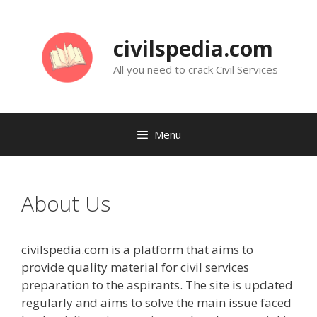
Skip
to
civilspedia.com
content
All you need to crack Civil Services
Menu
About Us
civilspedia.com is a platform that aims to
provide quality material for civil services
preparation to the aspirants. The site is updated
regularly and aims to solve the main issue faced