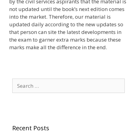
by the civil services aspirants that the material is
not updated until the book’s next edition comes
into the market. Therefore, our material is
updated daily according to the new updates so
that person can site the latest developments in
the exam to garner extra marks because these
marks make all the difference in the end.
Search
for:
Recent Posts