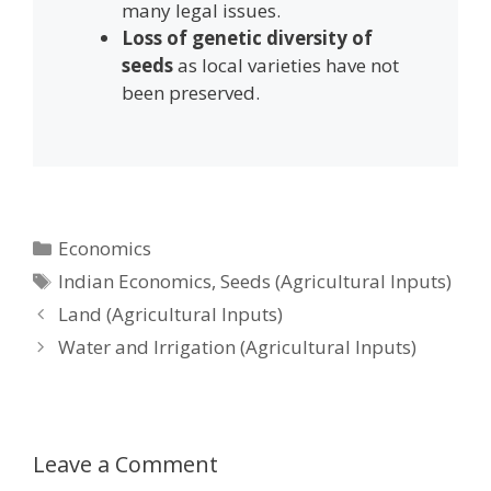
many legal issues.
Loss of genetic diversity of
seeds
as local varieties have not
been preserved.
Categories
Economics
Tags
Indian Economics
,
Seeds (Agricultural Inputs)
Post
Land (Agricultural Inputs)
navigation
Water and Irrigation (Agricultural Inputs)
Leave a Comment