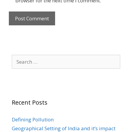
browser for the next time I comment.
Search
for:
Recent Posts
Defining Pollution
Geographical Setting of India and it’s impact