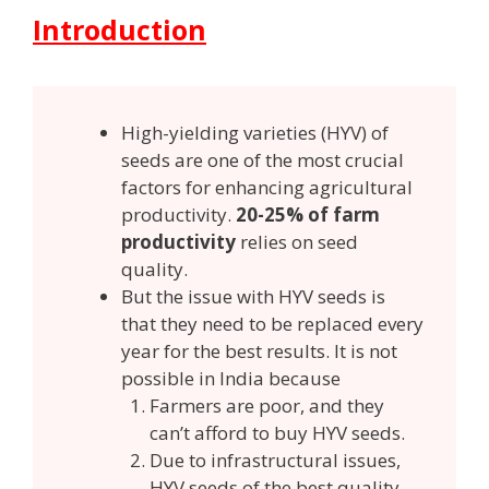
Introduction
High-yielding varieties (HYV) of
seeds are one of the most crucial
factors for enhancing agricultural
productivity.
20-25% of farm
productivity
relies on seed
quality.
But the issue with HYV seeds is
that they need to be replaced every
year for the best results. It is not
possible in India because
Farmers are poor, and they
can’t afford to buy HYV seeds.
Due to infrastructural issues,
HYV seeds of the best quality