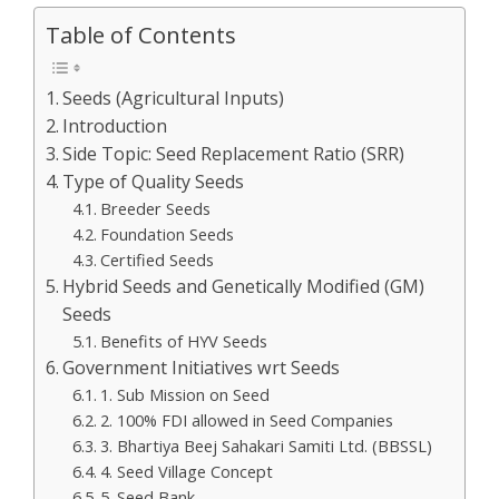
Table of Contents
Seeds (Agricultural Inputs)
Introduction
Side Topic: Seed Replacement Ratio (SRR)
Type of Quality Seeds
Breeder Seeds
Foundation Seeds
Certified Seeds
Hybrid Seeds and Genetically Modified (GM)
Seeds
Benefits of HYV Seeds
Government Initiatives wrt Seeds
1. Sub Mission on Seed
2. 100% FDI allowed in Seed Companies
3. Bhartiya Beej Sahakari Samiti Ltd. (BBSSL)
4. Seed Village Concept
5. Seed Bank