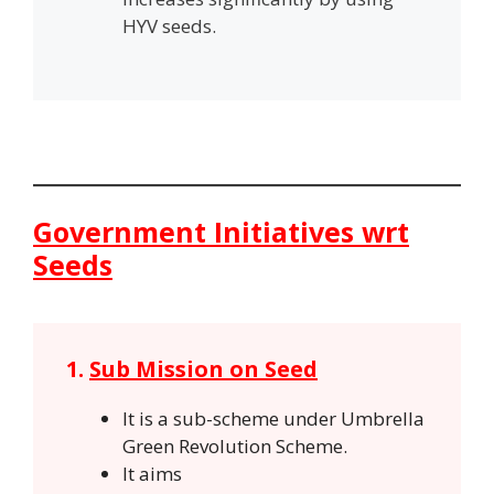
HYV seeds.
Government Initiatives wrt
Seeds
1.
Sub Mission on Seed
It is a sub-scheme under Umbrella
Green Revolution Scheme.
It aims