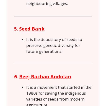
neighbouring villages.
5.
Seed Bank
It is the depository of seeds to
preserve genetic diversity for
future generations.
6.
Beej Bachao Andolan
It is a movement that started in the
1980s for saving the indigenous
varieties of seeds from modern
agriculture.