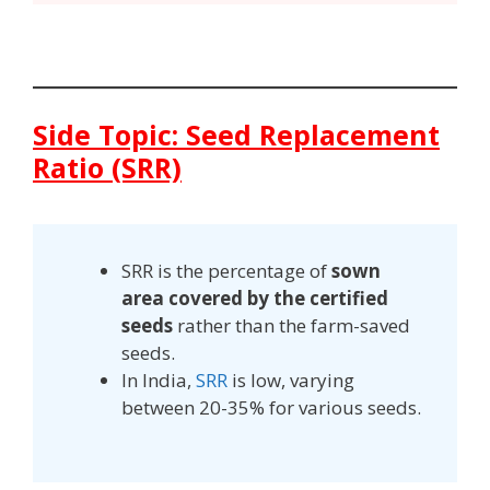
Side Topic: Seed Replacement
Ratio (SRR)
SRR is the percentage of
sown
area covered by the certified
seeds
rather than the farm-saved
seeds.
In India,
SRR
is low, varying
between 20-35% for various seeds.