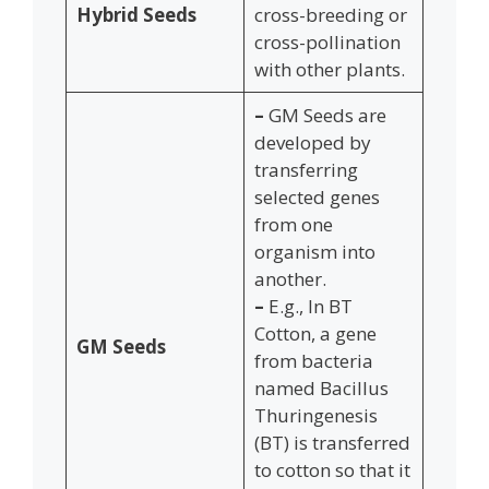
Hybrid Seeds
cross-breeding or
cross-pollination
with other plants.
–
GM Seeds are
developed by
transferring
selected genes
from one
organism into
another.
–
E.g., In BT
Cotton, a gene
GM Seeds
from bacteria
named Bacillus
Thuringenesis
(BT) is transferred
to cotton so that it