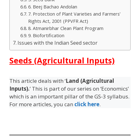
6. Beej Bachao Andolan
7. Protection of Plant Varieties and Farmers’
Rights Act, 2001 (PPVFR Act)
8. Atmanirbhar Clean Plant Program
9. Biofortification
Issues with the Indian Seed sector
Seeds (Agricultural Inputs)
This article deals with ‘
Land (Agricultural
Inputs).
’ This is part of our series on ‘Economics’
which is an important pillar of the GS-3 syllabus.
For more articles, you can
click here
.