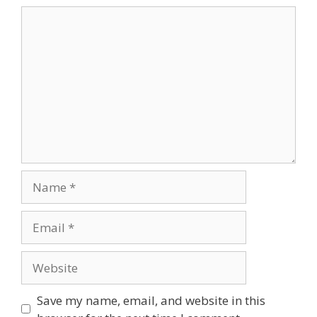
Comment
Name
Email
Website
Save my name, email, and website in this