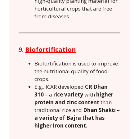
high-quality planting material for
horticultural crops that are free
from diseases.
9.
Biofortification
Biofortification is used to improve
the nutritional quality of food
crops.
E.g., ICAR developed
CR Dhan
310
– a
rice variety
with
higher
protein and zinc content
than
traditional rice and
Dhan Shakti –
a variety of Bajra that has
higher Iron content.