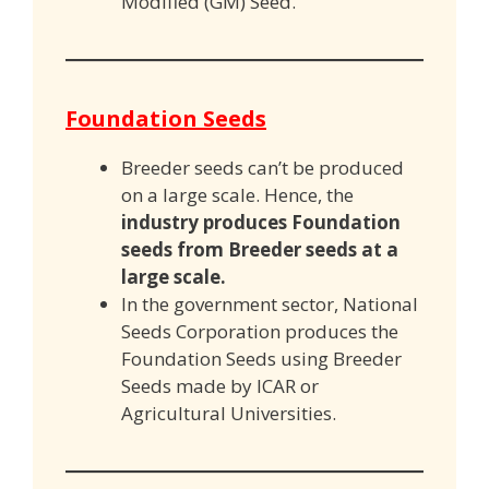
Modified (GM) Seed.
Foundation Seeds
Breeder seeds can’t be produced
on a large scale. Hence, the
industry produces Foundation
seeds from Breeder
s
eeds at a
large scale.
In the government sector, National
Seeds Corporation produces the
Foundation Seeds using Breeder
Seeds made by ICAR or
Agricultural Universities.