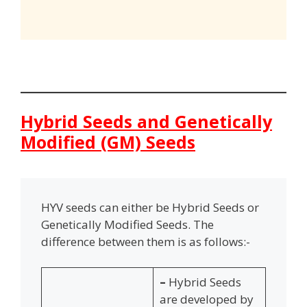
Hybrid Seeds and Genetically
Modified (GM) Seeds
HYV seeds can either be Hybrid Seeds or
Genetically Modified Seeds. The
difference between them is as follows:-
–
Hybrid Seeds
are developed by