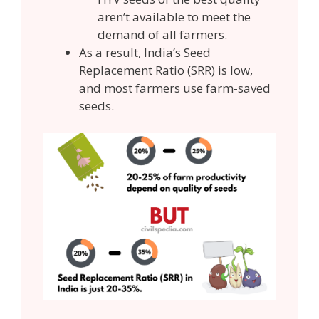
aren’t available to meet the
demand of all farmers.
As a result, India’s Seed
Replacement Ratio (SRR) is low,
and most farmers use farm-saved
seeds.