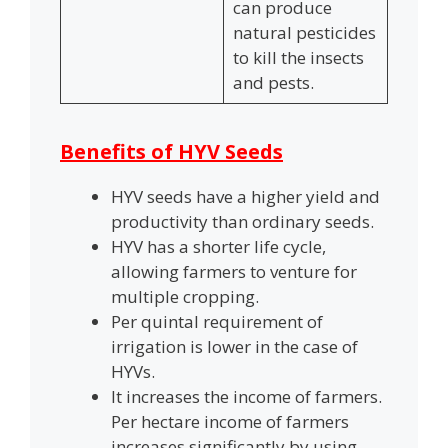
can produce
natural pesticides
to kill the insects
and pests.
Benefits of HYV Seeds
HYV seeds have a higher yield and
productivity than ordinary seeds.
HYV has a shorter life cycle,
allowing farmers to venture for
multiple cropping.
Per quintal requirement of
irrigation is lower in the case of
HYVs.
It increases the income of farmers.
Per hectare income of farmers
increases significantly by using