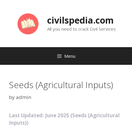
Skip
to
civilspedia.com
content
All you need to crack Civil Services
Menu
Seeds (Agricultural Inputs)
by
admin
Last Updated: June 2025 (Seeds (Agricultural
Inputs))