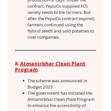
contract, PepsiCo supplied FC5
variety seeds to the farmers. But
after the PepsiCo contract expired,
farmers continued using the
hybrid seeds and sold potatoes to
rival companies.
8.
Atmanirbhar Clean Plant
Program
The scheme was announced in
Budget 2023.
The government has initiated the
Atmanirbhar Clean Plant Program
to enhance the accessibility of