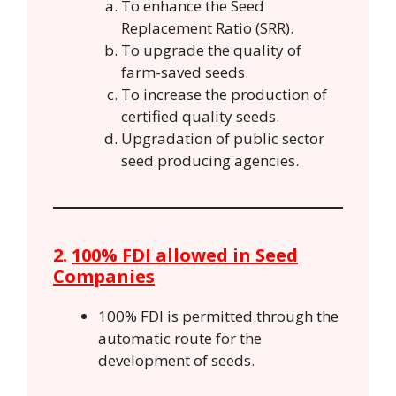
To enhance the Seed
Replacement Ratio (SRR).
To upgrade the quality of
farm-saved seeds.
To increase the production of
certified quality seeds.
Upgradation of public sector
seed producing agencies.
2.
100% FDI allowed in Seed
Companies
100% FDI is permitted through the
automatic route for the
development of seeds.