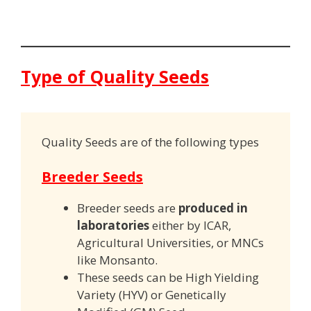
Type of Quality Seeds
Quality Seeds are of the following types
Breeder Seeds
Breeder seeds are
produced in
laboratories
either by ICAR,
Agricultural Universities, or MNCs
like Monsanto.
These seeds can be High Yielding
Variety (HYV) or Genetically