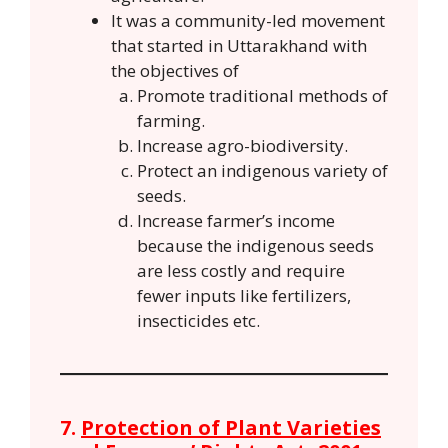
It was a community-led movement
that started in Uttarakhand with
the objectives of
Promote traditional methods of
farming.
Increase agro-biodiversity.
Protect an indigenous variety of
seeds.
Increase farmer’s income
because the indigenous seeds
are less costly and require
fewer inputs like fertilizers,
insecticides etc.
7.
Protection of Plant Varieties