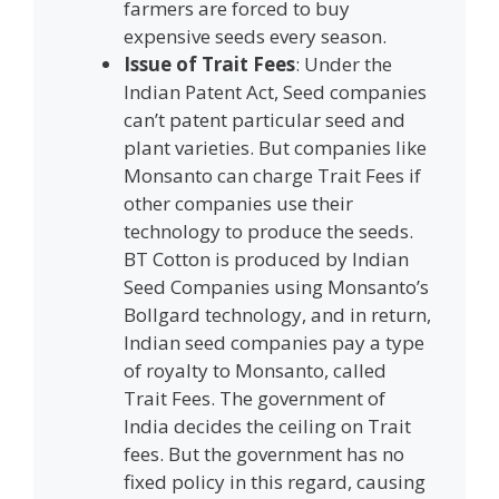
farmers are forced to buy
expensive seeds every season.
Issue of Trait Fees
: Under the
Indian Patent Act, Seed companies
can’t patent particular seed and
plant varieties. But companies like
Monsanto can charge Trait Fees if
other companies use their
technology to produce the seeds.
BT Cotton is produced by Indian
Seed Companies using Monsanto’s
Bollgard technology, and in return,
Indian seed companies pay a type
of royalty to Monsanto, called
Trait Fees. The government of
India decides the ceiling on Trait
fees. But the government has no
fixed policy in this regard, causing