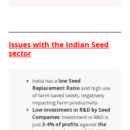
Issues with the Indian Seed
sector
India has a
low
S
eed
R
eplacement
R
atio
and high use
of farm-saved seeds, negatively
impacting farm productivity.
Low investment in R&D by Seed
Companies
: Investment in R&D is
just
3-4% of profits
against
the