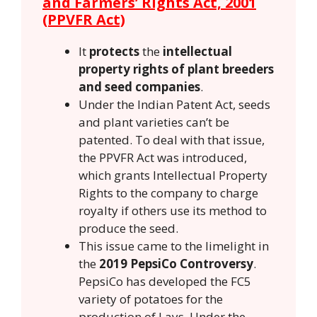
and Farmers’ Rights Act, 2001
(PPVFR Act)
It
protects
the
intellectual
property rights of plant breeders
and seed companies
.
Under the Indian Patent Act, seeds
and plant varieties can’t be
patented. To deal with that issue,
the PPVFR Act was introduced,
which grants Intellectual Property
Rights to the company to charge
royalty if others use its method to
produce the seed.
This issue came to the limelight in
the
2019 PepsiCo Controversy
.
PepsiCo has developed the FC5
variety of potatoes for the
production of Lays. Under the