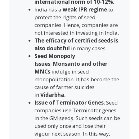
international norm of 10-12%.
India has a
weak IPR regime
to
protect the rights of seed
companies. Hence, companies are
not interested in investing in India.
The efficacy of certified seeds is
also doubtful
in many cases.
Seed Monopoly
Issues
:
Monsanto and other
MNCs
indulge in seed
monopolization. It has become the
cause of farmer suicides
in
Vidarbha.
Issue of Terminator Genes
: Seed
companies use Terminator genes
in the GM seeds. Such seeds can be
used only once and lose their
vigour next season. In this way,