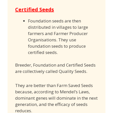
Certified Seeds
Foundation seeds are then
distributed in villages to large
farmers and Farmer Producer
Organisations. They use
foundation seeds to produce
certified seeds.
Breeder, Foundation and Certified Seeds
are collectively called Quality Seeds.
They are better than Farm Saved Seeds
because, according to Mendel’s Laws,
dominant genes will dominate in the next
generation, and the efficacy of seeds
reduces.