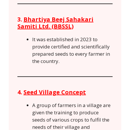
3.
Bhartiya Beej Sahakari
Samiti Ltd. (BBSSL)
It was established in 2023 to
provide certified and scientifically
prepared seeds to every farmer in
the country.
4.
Seed Village Concept
A group of farmers in a village are
given the training to produce
seeds of various crops to fulfil the
needs of their village and