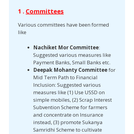
1 .
Committees
Various committees have been formed
like
Nachiket Mor Committee
:
Suggested various measures like
Payment Banks, Small Banks etc.
Deepak Mohanty Committee
for
Mid Term Path to Financial
Inclusion: Suggested various
measures like (1) Use USSD on
simple mobiles, (2) Scrap Interest
Subvention Scheme for farmers
and concentrate on Insurance
instead, (3) promote Sukanya
Samridhi Scheme to cultivate