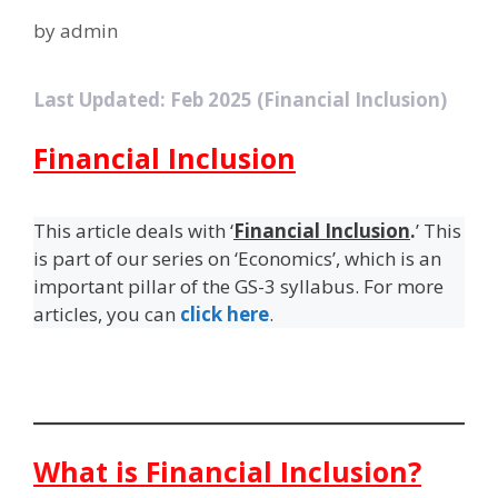
by
admin
Last Updated: Feb 2025 (Financial Inclusion)
Financial Inclusion
This article deals with ‘
Financial Inclusion
.
’ This
is part of our series on ‘Economics’, which is an
important pillar of the GS-3 syllabus. For more
articles, you can
click here
.
What is Financial Inclusion?