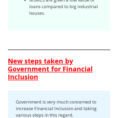
loans compared to big industrial
houses.
New steps taken by
Government for Financial
Inclusion
Government is very much concerned to
increase Financial Inclusion and taking
various steps in this regard.