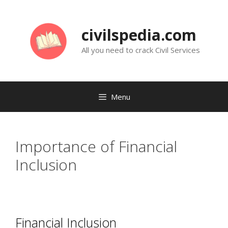
Skip
to
civilspedia.com
content
All you need to crack Civil Services
Menu
Importance of Financial
Inclusion
Financial Inclusion