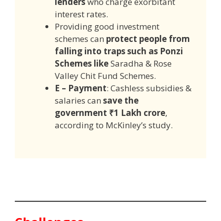
lenders
who charge exorbitant
interest rates.
Providing good investment
schemes can
protect people from
falling into traps such as Ponzi
Schemes like
Saradha & Rose
Valley Chit Fund Schemes.
E – Payment
: Cashless subsidies &
salaries can
save the
government ₹1 Lakh crore
,
according to McKinley’s study.