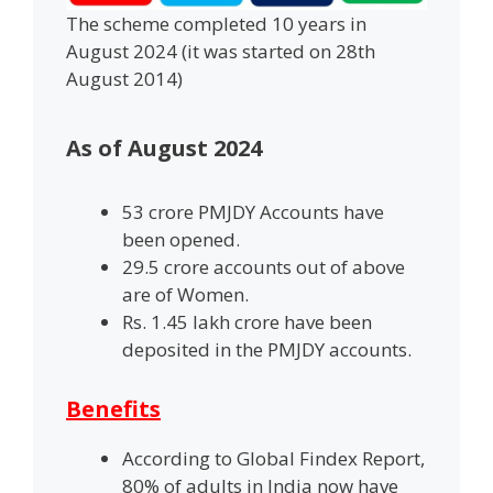
The scheme completed 10 years in
August 2024 (it was started on 28th
August 2014)
As of August 2024
53 crore PMJDY Accounts have
been opened.
29.5 crore accounts out of above
are of Women.
Rs. 1.45 lakh crore have been
deposited in the PMJDY accounts.
Benefits
According to Global Findex Report,
80% of adults in India now have