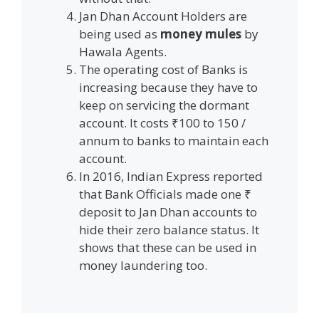
Jan Dhan Account Holders are
being used as
money mules
by
Hawala Agents.
The operating cost of Banks is
increasing because they have to
keep on servicing the dormant
account. It costs ₹100 to 150 /
annum to banks to maintain each
account.
In 2016, Indian Express reported
that Bank Officials made one ₹
deposit to Jan Dhan accounts to
hide their zero balance status. It
shows that these can be used in
money laundering too.