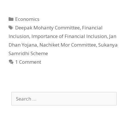
Categories
Economics
Tags
Deepak Mohanty Committee
,
Financial
Inclusion
,
Importance of Financial Inclusion
,
Jan
Dhan Yojana
,
Nachiket Mor Committee
,
Sukanya
Samridhi Scheme
1 Comment
Search
for: