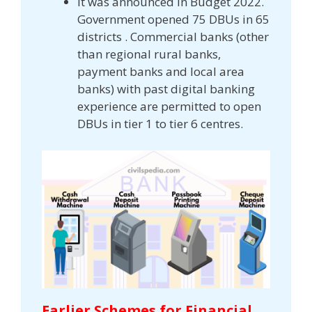
It was announced in Budget 2022.
Government opened 75 DBUs in 65
districts . Commercial banks (other
than regional rural banks,
payment banks and local area
banks) with past digital banking
experience are permitted to open
DBUs in tier 1 to tier 6 centres.
Earlier Schemes for Financial