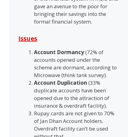
gave an avenue to the poor for
bringing their savings into the
formal financial system.
Issues
Account Dormancy
(72% of
accounts opened under the
scheme are dormant, according to
Microwave (think tank survey).
Account Duplication
(33%
duplicate accounts have been
opened due to the attraction of
insurance & overdraft facility).
Rupay cards are not given to 70%
of Jan Dhan Account holders.
Overdraft facility can’t be used
without that.