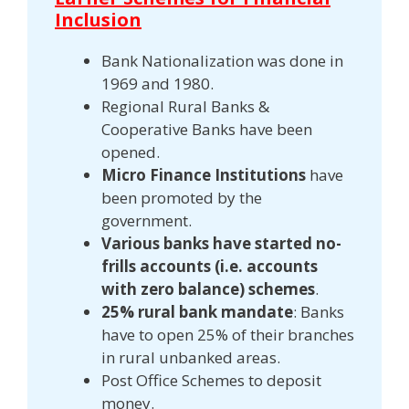
Inclusion
Bank Nationalization was done in
1969 and 1980.
Regional Rural Banks &
Cooperative Banks have been
opened.
Micro Finance Institutions
have
been promoted by the
government.
Various banks have started no-
frills accounts (i.e. accounts
with zero balance) schemes
.
25% rural bank mandate
: Banks
have to open 25% of their branches
in rural unbanked areas.
Post Office Schemes to deposit
money.