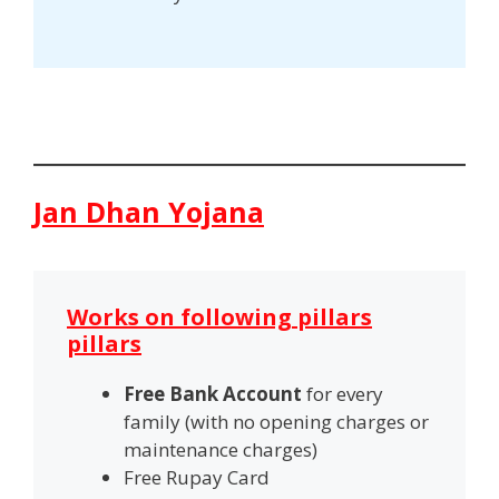
Jan Dhan Yojana
Works on following pillars
pillars
Free Bank Account
for every
family (with no opening charges or
maintenance charges)
Free Rupay
Card