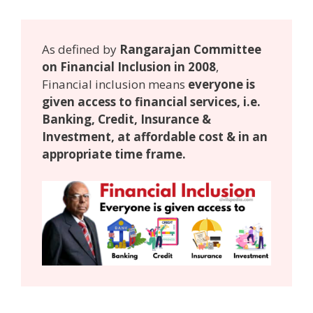
As defined by
Rangarajan Committee
on Financial Inclusion in 2008
,
Financial inclusion means
everyone is
given access to financial services, i.e.
Banking, Credit, Insurance &
Investment, at affordable cost & in an
appropriate time frame.