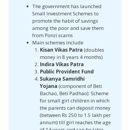
The government has launched
Small Investment Schemes to
promote the habit of savings
among the poor and save them
from Ponzi scams
Main schemes include
Kisan Vikas Patra
(doubles
money in 8 years 4 months)
Indira Vikas Patra
Public Provident Fund
Sukanya Samridhi
Yojana
(component of Beti
Bachao, Beti Padhao): Scheme
for small girl children in which
the parents can deposit money
(between Rs 250 to 1.5 lakh per
annum) till girl reaches the age
of 14 years and can be later