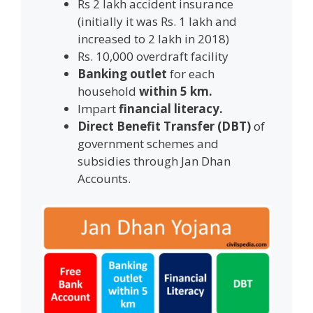
Rs 2 lakh accident insurance
(initially it was Rs. 1 lakh and
increased to 2 lakh in 2018)
Rs. 10,000 overdraft facility
Banking outlet
for each
household
within 5 km.
Impart
financial literacy.
Direct Benefit Transfer (DBT)
of
government schemes and
subsidies through Jan Dhan
Accounts.