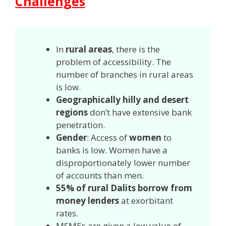
Challenges
In
rural areas
, there is the
problem of accessibility. The
number of branches in rural areas
is low.
Geographically hilly and desert
regions
don’t have extensive bank
penetration.
Gender
: Access of
women
to
banks is low. Women have a
disproportionately lower number
of accounts than men.
55% of rural Dalits borrow from
money lenders
at exorbitant
rates.
MSMEs are given a low value of