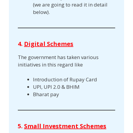
(we are going to read it in detail
below).
4.
Digital Schemes
The government has taken various
initiatives in this regard like
Introduction of Rupay Card
UPI, UPI 2.0 & BHIM
Bharat pay
5.
Small Investment Schemes