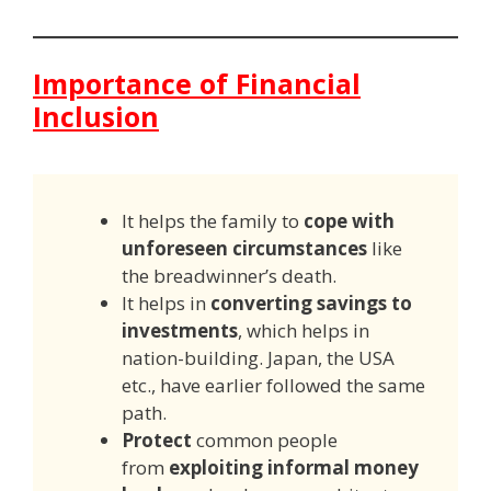
Importance of Financial
Inclusion
It helps the family to
cope with
unforeseen circumstances
like
the breadwinner’s death.
It helps in
converting savings to
investments
, which helps in
nation-building. Japan, the USA
etc., have earlier followed the same
path.
Protect
common people
from
exploiting informal money