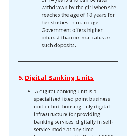
withdrawn by the girl when she
reaches the age of 18 years for
her studies or marriage.
Government offers higher
interest than normal rates on
such deposits.
6.
Digital Banking Units
A digital banking unit is a
specialized fixed point business
unit or hub housing only digital
infrastructure for providing
banking services digitally in self-
service mode at any time.