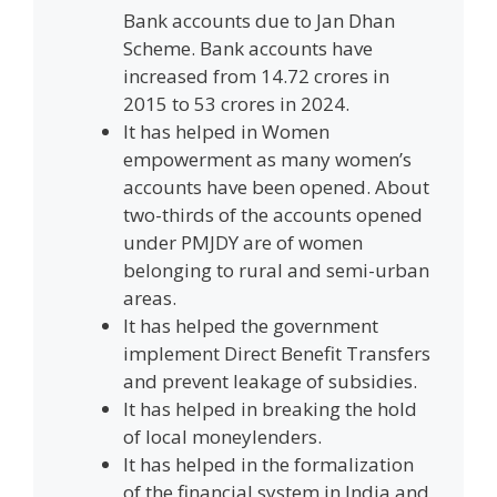
Bank accounts due to Jan Dhan
Scheme. Bank accounts have
increased from 14.72 crores in
2015 to 53 crores in 2024.
It has helped in Women
empowerment as many women’s
accounts have been opened. About
two-thirds of the accounts opened
under PMJDY are of women
belonging to rural and semi-urban
areas.
It has helped the government
implement Direct Benefit Transfers
and prevent leakage of subsidies.
It has helped in breaking the hold
of local moneylenders.
It has helped in the formalization
of the financial system in India and