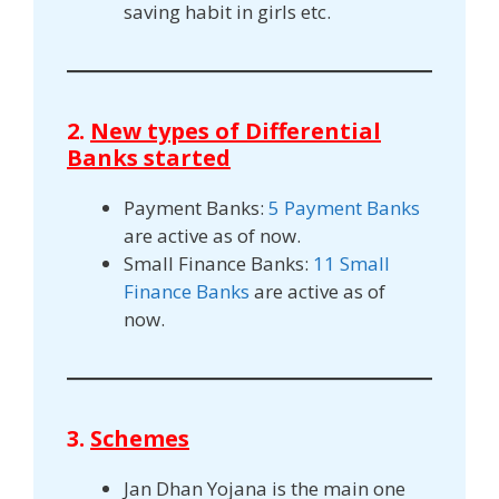
saving habit in girls etc.
2.
New types of Differential
Banks started
Payment Banks:
5 Payment Banks
are active as of now.
Small Finance Banks:
11 Small
Finance Banks
are active as of
now.
3.
Schemes
Jan Dhan Yojana is the main one