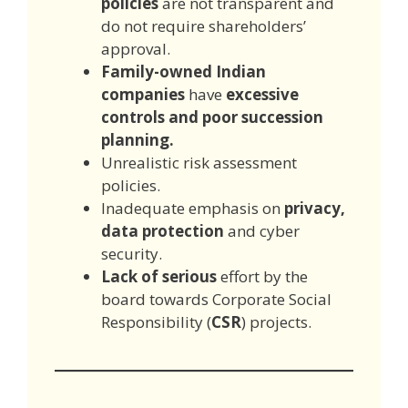
policies
are not transparent and
do not require shareholders’
approval.
Family-owned Indian
companies
have
excessive
controls and poor succession
planning.
Unrealistic risk assessment
policies.
Inadequate emphasis on
privacy,
data protection
and cyber
security.
Lack of serious
effort by the
board towards Corporate Social
Responsibility (
CSR
) projects.