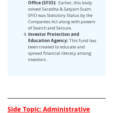
Office (SFIO):
Earlier, this body
solved Saradha & Satyam Scam.
SFIO was Statutory Status by the
Companies Act along with powers
of Search and Seizure.
Investor Protection and
Education Agency:
This fund has
been created to educate and
spread financial literacy among
investors.
Side Topic: Administrative