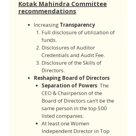
Kotak Mahindra Committee
recommendations
Increasing
Transparency
Full disclosure of utilization of
funds.
Disclosures of Auditor
Credentials and Audit Fee.
Disclosure of the Skills of
Directors.
Reshaping Board of Directors
Separation of Powers
: The
CEO & Chairperson of the
Board of Directors can’t be the
same person in the top 500
listed companies.
At least one Women
Independent Director in Top