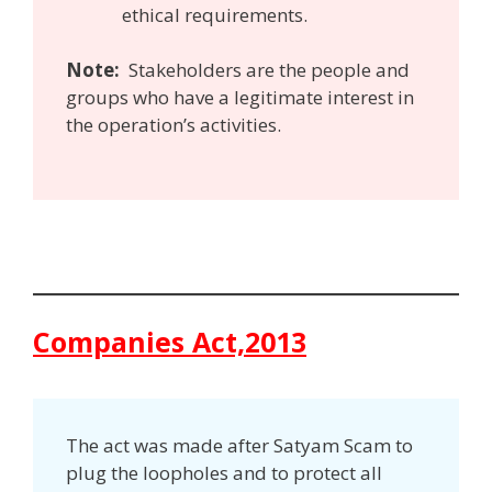
ethical requirements.
Note:
Stakeholders are the people and
groups who have a legitimate interest in
the operation’s activities.
Companies Act,2013
The act was made after Satyam Scam to
plug the loopholes and to protect all