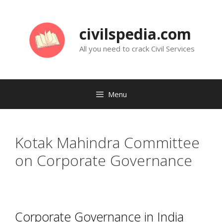
Skip
to
civilspedia.com
content
All you need to crack Civil Services
Menu
Kotak Mahindra Committee
on Corporate Governance
Corporate Governance in India