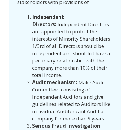
stakeholders with provisions of
Independent
Directors:
Independent Directors
are appointed to protect the
interests of Minority Shareholders.
1/3rd of all Directors should be
independent and shouldn’t have a
pecuniary relationship with the
company more than 10% of their
total income.
Audit mechanism:
Make Audit
Committees consisting of
Independent Auditors and give
guidelines related to Auditors like
individual Auditor cant Audit a
company for more than 5 years.
Serious Fraud Investigation