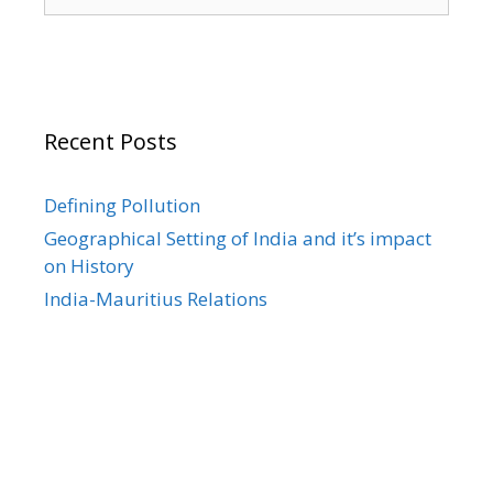
for:
Recent Posts
Defining Pollution
Geographical Setting of India and it’s impact
on History
India-Mauritius Relations