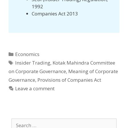
1992
Companies Act 2013
Categories
Economics
Tags
Insider Trading
,
Kotak Mahindra Committee
on Corporate Governance
,
Meaning of Corporate
Governance
,
Provisions of Companies Act
Leave a comment
Search