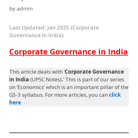
by
admin
Last Updated: Jan 2025 (Corporate
Governance in India)
Corporate Governance in India
This article deals with ‘
Corporate Governance
in India
(UPSC Notes)
.
’ This is part of our series
on ‘Economics’ which is an important pillar of the
GS-3 syllabus. For more articles, you can
click
here
.