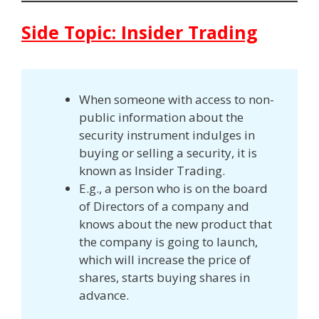
Side Topic: Insider Trading
When someone with access to non-
public information about the
security instrument indulges in
buying or selling a security, it is
known as Insider Trading.
E.g., a person who is on the board
of Directors of a company and
knows about the new product that
the company is going to launch,
which will increase the price of
shares, starts buying shares in
advance.