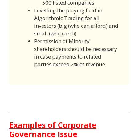
500 listed companies
Levelling the playing field in
Algorithmic Trading for all
investors (big (who can afford) and
small (who can’t))
Permission of Minority
shareholders should be necessary
in case payments to related
parties exceed 2% of revenue.
Examples of Corporate
Governance Issue