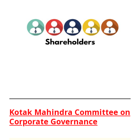
Kotak Mahindra Committee on
Corporate Governance