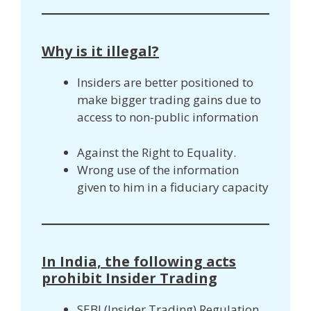
Why is it illegal?
Insiders are better positioned to
make bigger trading gains due to
access to non-public information
Against the Right to Equality.
Wrong use of the information
given to him in a fiduciary capacity
In India, the following acts
prohibit Insider Trading
SEBI (Insider Trading) Regulation,