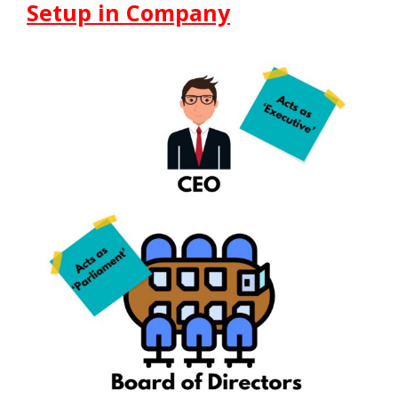
Setup in Company