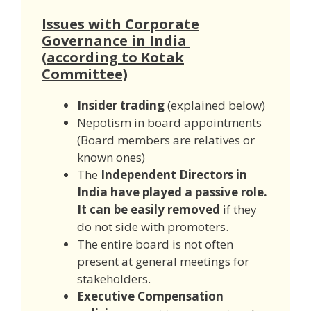
Issues with Corporate
Governance in India
(according to Kotak
Committee)
Insider trading
(explained below)
Nepotism in board appointments
(Board members are relatives or
known ones)
The
Independent Directors in
India have played a passive role.
It can be easily removed
if they
do not side with promoters.
The entire board is not often
present at general meetings for
stakeholders.
Executive Compensation