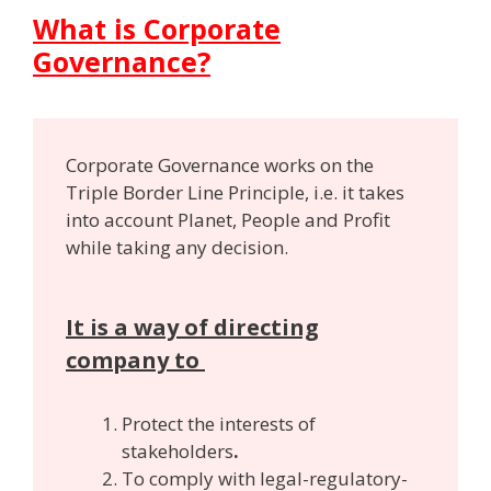
What is Corporate
Governance?
Corporate Governance works on the
Triple Border Line Principle, i.e. it takes
into account Planet, People and Profit
while taking any decision.
It is a way of directing
company to
Protect the interests of
stakeholders
.
To comply with legal-regulatory-