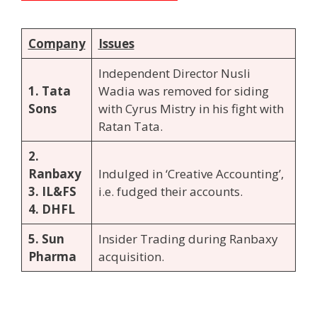
Company
Issues
Independent Director Nusli
1. Tata
Wadia was removed for siding
Sons
with Cyrus Mistry in his fight with
Ratan Tata.
2.
Ranbaxy
Indulged in ‘Creative Accounting’,
3. IL&FS
i.e. fudged their accounts.
4. DHFL
5. Sun
Insider Trading during Ranbaxy
Pharma
acquisition.