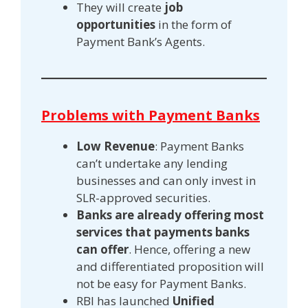
They will create
job
opportunities
in the form of
Payment Bank’s Agents.
Problems with Payment Banks
Low Revenue
: Payment Banks
can’t undertake any lending
businesses and can only invest in
SLR-approved securities.
Banks are already offering most
services that payments banks
can offer
. Hence, offering a new
and differentiated proposition will
not be easy for Payment Banks.
RBI has launched
Unified