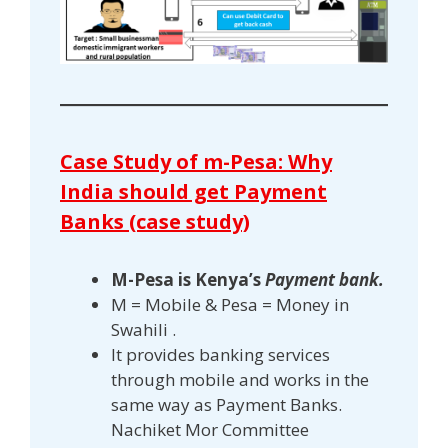
Case Study of m-Pesa: Why
India should get Payment
Banks (case study)
M-Pesa is Kenya’s
Payment bank.
M = Mobile & Pesa = Money in
Swahili .
It provides banking services
through mobile and works in the
same way as Payment Banks.
Nachiket Mor Committee