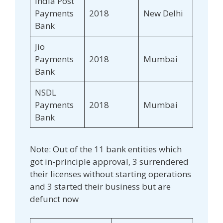
India Post
Payments
2018
New Delhi
Bank
Jio
Payments
2018
Mumbai
Bank
NSDL
Payments
2018
Mumbai
Bank
Note: Out of the 11 bank entities which
got in-principle approval, 3 surrendered
their licenses without starting operations
and 3 started their business but are
defunct now