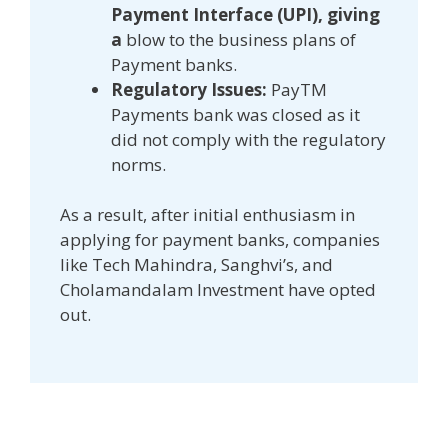
Payment Interface (UPI), giving
a
blow to the business plans of
Payment banks.
Regulatory Issues:
PayTM
Payments bank was closed as it
did not comply with the regulatory
norms.
As a result, after initial enthusiasm in
applying for payment banks, companies
like Tech Mahindra, Sanghvi’s, and
Cholamandalam Investment have opted
out.