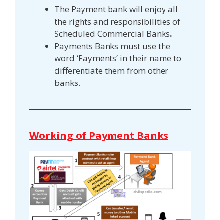
The Payment bank will enjoy all
the rights and responsibilities of
Scheduled Commercial Banks
.
Payments Banks must use the
word ‘Payments’ in their name to
differentiate them from other
banks.
Working of Payment Banks