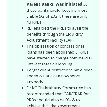
Parent Banks’ was initiated
so
these banks could become more
viable (As of 2024, there are only
43 RRBs ).
RBI enabled the RRBs to avail the
benefits through the Liquidity
Adjustment Facility (LAF).
The obligation of concessional
loans has been abolished & RRBs
have started to charge commercial
interest rates on lending.
Target client restrictions have been
ended & RRBs can now serve
anybody.
Dr KC Chakrabarty Committee has
recommended that CAR/CRAR for
RRBs should also be 9% & to
achieve this, the government