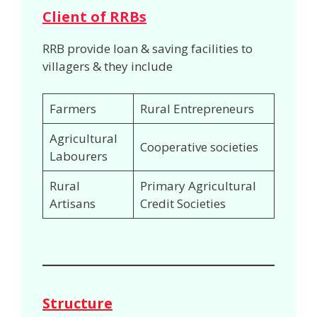
Client of RRBs
RRB provide loan & saving facilities to
villagers & they include
Farmers
Rural Entrepreneurs
Agricultural
Cooperative societies
Labourers
Rural
Primary Agricultural
Artisans
Credit Societies
Structure