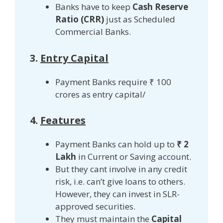
Banks have to keep
Cash Reserve
Ratio (CRR)
just as Scheduled
Commercial Banks.
3.
Entry Capital
Payment Banks require ₹ 100
crores as entry capital/
4.
Features
Payment Banks can hold up to
₹ 2
Lakh
in Current or Saving account.
But they cant involve in any credit
risk, i.e. can’t give loans to others.
However, they can invest in SLR-
approved securities.
They must maintain the
Capital