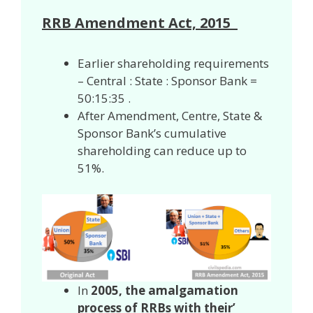
RRB Amendment Act, 2015
Earlier shareholding requirements
– Central : State : Sponsor Bank =
50:15:35 .
After Amendment, Centre, State &
Sponsor Bank’s cumulative
shareholding can reduce up to
51%.
In
2005, the amalgamation
process of RRBs with their’