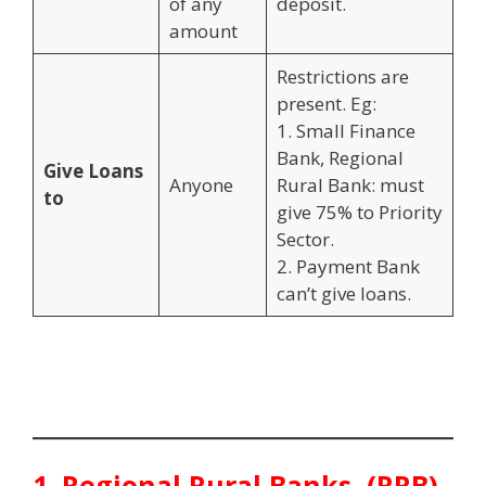
of any
deposit.
amount
Restrictions are
present. Eg:
1. Small Finance
Bank, Regional
Give Loans
Anyone
Rural Bank: must
to
give 75% to Priority
Sector.
2. Payment Bank
can’t give loans.
1.
Regional Rural Banks (RRB)