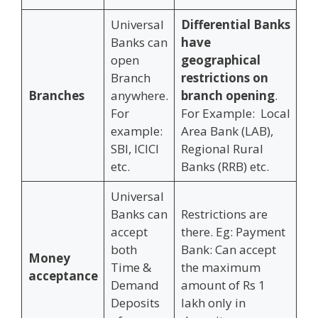
Universal
Differential Banks
Banks can
have
open
geographical
Branch
restrictions on
Branches
anywhere.
branch opening
.
For
For Example: Local
example:
Area Bank (LAB),
SBI, ICICI
Regional Rural
etc.
Banks (RRB) etc.
Universal
Banks can
Restrictions are
accept
there. Eg: Payment
both
Bank: Can accept
Money
Time &
the maximum
acceptance
Demand
amount of Rs 1
Deposits
lakh only in