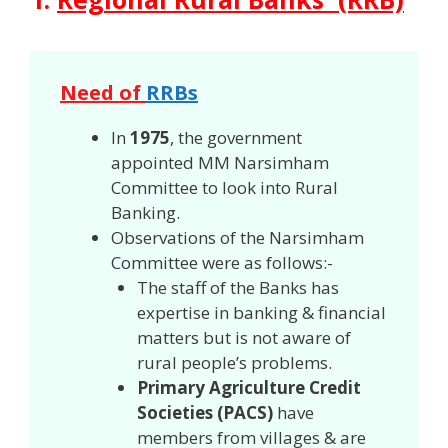
Need of
RRBs
In
1975
, the government
appointed MM Narsimham
Committee to look into Rural
Banking.
Observations of the Narsimham
Committee were as follows:-
The staff of the Banks has
expertise in banking & financial
matters but is not aware of
rural people’s problems.
Primary Agriculture Credit
Societies (PACS)
have
members from villages & are