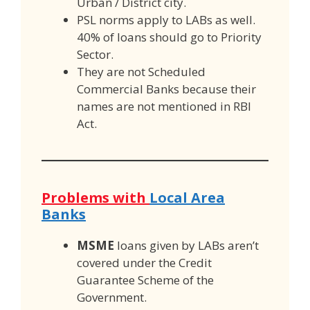
Urban / District city.
PSL norms apply to LABs as well.
40% of loans should go to Priority
Sector.
They are not Scheduled
Commercial Banks because their
names are not mentioned in RBI
Act.
Problems with
Local Area
Banks
MSME
loans given by LABs aren’t
covered under the Credit
Guarantee Scheme of the
Government.