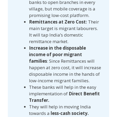
banks to open branches in every
village, but mobile coverage is a
promising low-cost platform.
Remittances at Zero Cost:
Their
main target is migrant labourers.
It will tap India’s domestic
remittance market.
Increase in the disposable
income of poor migrant
families
: Since Remittances will
happen at zero cost, it will increase
disposable income in the hands of
low-income migrant families.
These banks will help in the easy
implementation of
Direct Benefit
Transfer.
They will help in moving India
towards a
less-cash society.