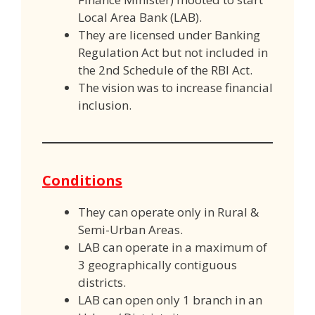
Local Area Bank (LAB).
They are licensed under Banking
Regulation Act but not included in
the 2nd Schedule of the RBI Act.
The vision was to increase financial
inclusion.
Conditions
They can operate only in Rural &
Semi-Urban Areas.
LAB can operate in a maximum of
3 geographically contiguous
districts.
LAB can open only 1 branch in an