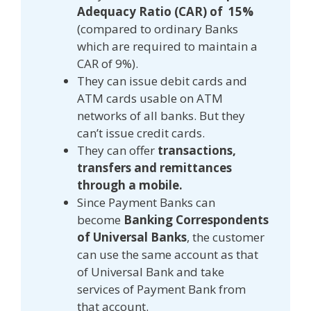
Adequacy Ratio (CAR) of 15%
(compared to ordinary Banks
which are required to maintain a
CAR of 9%).
They can issue debit cards and
ATM cards usable on ATM
networks of all banks. But they
can’t issue credit cards.
They can offer
transactions,
transfers and remittances
through a mobile.
Since Payment Banks can
become
Banking Correspondents
of Universal Banks
, the customer
can use the same account as that
of Universal Bank and take
services of Payment Bank from
that account.