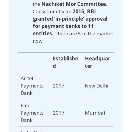
the
Nachiket Mor Committee
.
Consequently, in
2015, RBI
granted ‘in-principle’ approval
for payment banks to 11
entities.
There are 5 in the market
now.
Establishe
Headquar
d
ter
Airtel
Payments
2017
New Delhi
Bank
Fino
Payments
2017
Mumbai
Bank