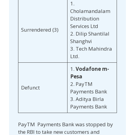
1.
Cholamandalam
Distribution
Services Ltd
Surrendered (3)
2. Dilip Shantilal
Shanghvi
3. Tech Mahindra
Ltd.
1.
Vodafone m-
Pesa
2. PayTM
Defunct
Payments Bank
3. Aditya Birla
Payments Bank
PayTM Payments Bank was stopped by
the RBI to take new customers and