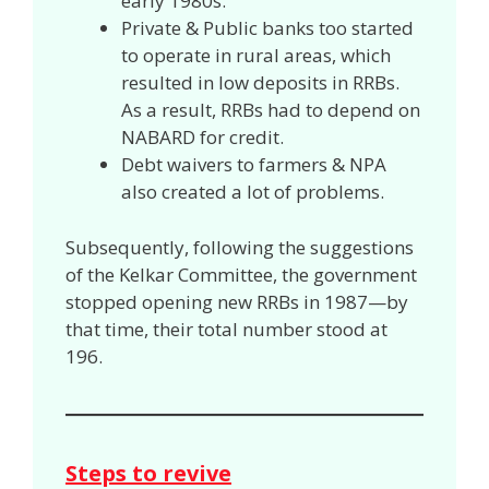
early 1980s.
Private & Public banks too started
to operate in rural areas, which
resulted in low deposits in RRBs.
As a result, RRBs had to depend on
NABARD for credit.
Debt waivers to farmers & NPA
also created a lot of problems.
Subsequently, following the suggestions
of the Kelkar Committee, the government
stopped opening new RRBs in 1987—by
that time, their total number stood at
196.
Steps to revive