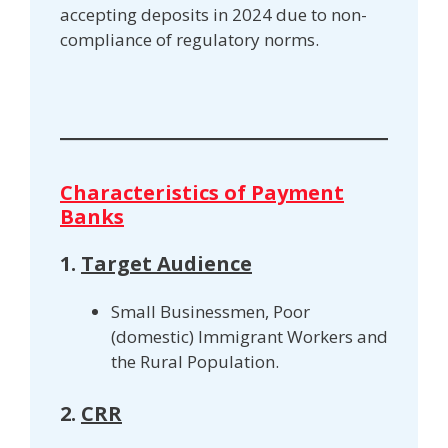
accepting deposits in 2024 due to non-
compliance of regulatory norms.
Characteristics of Payment
Banks
1.
Target Audience
Small Businessmen, Poor
(domestic) Immigrant Workers and
the Rural Population.
2.
CRR