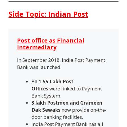
Side Topic: Indian Post
Post office as Financial
Intermediary
In September 2018, India Post Payment
Bank was launched.
All
1.55 Lakh Post
Offices
were
linked to Payment
Bank System.
3 lakh Postmen and Grameen
Dak Sewaks
now provide on-the-
door banking facilities.
India Post Payment Bank has all