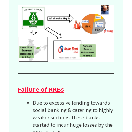
Failure of RRBs
Due to excessive lending towards
social banking & catering to highly
weaker sections, these banks
started to incur huge losses by the