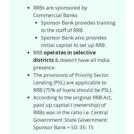
RRBs are sponsored by
Commercial Banks
Sponsor Bank provides training
to the staff of RRB.
Sponsor Bank also provides
initial capital to set up RRB.
RRB
operates in selective
districts
& doesn’t have all India
presence.
The provisions of Priority Sector
Lending (PSL) are applicable to
RRB (75% of loans should be PSL).
According to the original RRB Act,
paid up capital ( ownership) of
RRBs was in the ratio i.e. Central
Government: State Government:
Sponsor Bank = 50: 35: 15