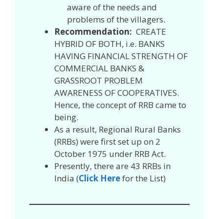
aware of the needs and
problems of the villagers.
Recommendation:
CREATE
HYBRID OF BOTH, i.e. BANKS
HAVING FINANCIAL STRENGTH OF
COMMERCIAL BANKS &
GRASSROOT PROBLEM
AWARENESS OF COOPERATIVES.
Hence, the concept of RRB came to
being.
As a result, Regional Rural Banks
(RRBs) were first set up on 2
October 1975 under RRB Act.
Presently, there are 43 RRBs in
India (
Click Here
for the List)