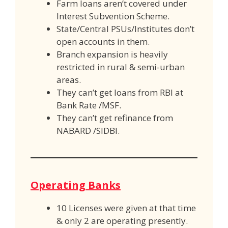
Farm loans aren’t covered under
Interest Subvention Scheme.
State/Central PSUs/Institutes don’t
open accounts in them.
Branch expansion is heavily
restricted in rural & semi-urban
areas.
They can’t get loans from RBI at
Bank Rate /MSF.
They can’t get refinance from
NABARD /SIDBI.
Operating Banks
10 Licenses were given at that time
& only 2 are operating presently.