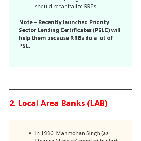
should recapitalize RRBs.
Note – Recently launched Priority
Sector Lending Certificates (PSLC) will
help them because RRBs do a lot of
PSL.
2.
Local Area Banks (LAB)
In 1996, Manmohan Singh (as
Finance Minister) mooted to start