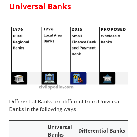
Universal Banks
Differential Banks are different from Universal
Banks in the following ways
Universal
Differential Banks
Banks