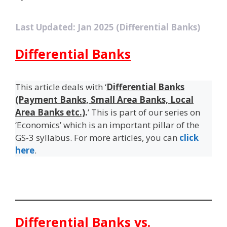
Last Updated: Jan 2025 (Differential Banks)
Differential Banks
This article deals with ‘
Differential Banks
(Payment Banks, Small Area Banks, Local
Area Banks etc.)
.
’ This is part of our series on
‘Economics’ which is an important pillar of the
GS-3 syllabus. For more articles, you can
click
here
.
Differential Banks vs.