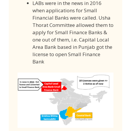
LABs were in the news in 2016
when applications for Small
Financial Banks were called. Usha
Thorat Committee allowed them to
apply for Small Finance Banks &
one out of them, i.e. Capital Local
Area Bank based in Punjab got the
license to open Small Finance
Bank