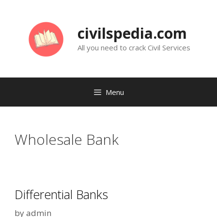
Skip
to
civilspedia.com
content
All you need to crack Civil Services
Menu
Wholesale Bank
Differential Banks
by
admin