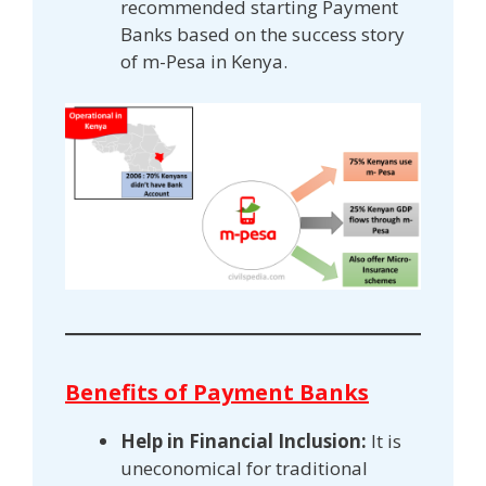
recommended starting Payment
Banks based on the success story
of m-Pesa in Kenya.
Benefits of Payment Banks
Help in Financial Inclusion:
It is
uneconomical for traditional