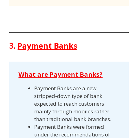
3.
Payment Banks
What are Payment Banks?
Payment Banks are a new
stripped-down type of bank
expected to reach customers
mainly through mobiles rather
than traditional bank branches.
Payment Banks were formed
under the recommendations of