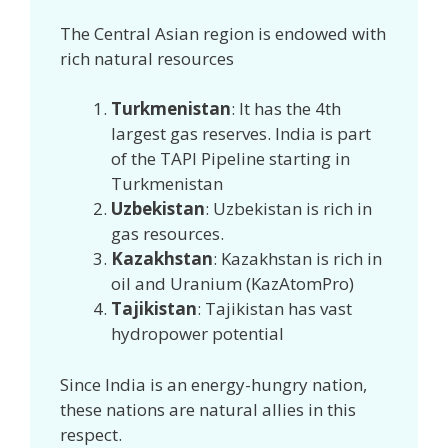
The Central Asian region is endowed with
rich natural resources
Turkmenistan
: It has the 4th
largest gas reserves. India is part
of the TAPI Pipeline starting in
Turkmenistan
Uzbekistan
: Uzbekistan is rich in
gas resources.
Kazakhstan
: Kazakhstan is rich in
oil and Uranium (KazAtomPro)
Tajikistan
: Tajikistan has vast
hydropower potential
Since India is an energy-hungry nation,
these nations are natural allies in this
respect.