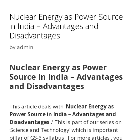
Nuclear Energy as Power Source
in India – Advantages and
Disadvantages
by
admin
Nuclear Energy as Power
Source in India – Advantages
and Disadvantages
This article deals with ‘
Nuclear Energy as
Power Source in India – Advantages and
Disadvantages .
’ This is part of our series on
‘Science and Technology’ which is important
pillar of GS-3 syllabus . For more articles , you