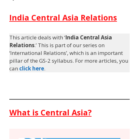
India Central Asia Relations
This article deals with ‘
India Central Asia
Relations
.’ This is part of our series on
‘International Relations’, which is an important
pillar of the GS-2 syllabus. For more articles, you
can
click here
.
What is Central Asia?