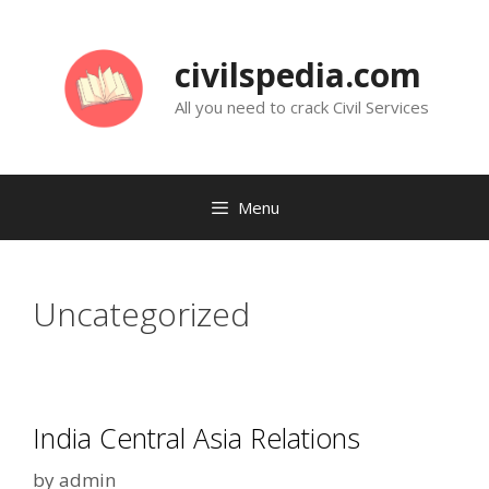
Skip
to
civilspedia.com
content
All you need to crack Civil Services
Menu
Uncategorized
India Central Asia Relations
by
admin