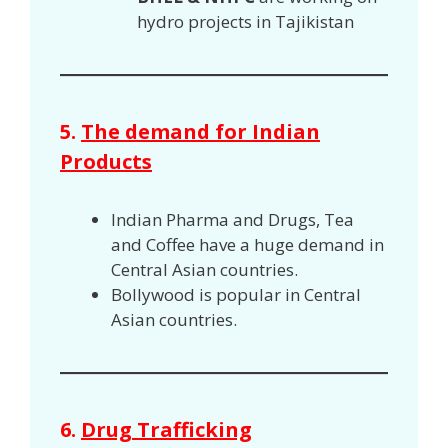
hydro projects in Tajikistan
5.
The demand for Indian
Products
Indian Pharma and Drugs, Tea
and Coffee have a huge demand in
Central Asian countries.
Bollywood is popular in Central
Asian countries.
6.
Drug Trafficking