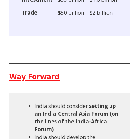
Trade
$50 billion
$2 billion
Way Forward
India should consider
setting up
an India-Central Asia Forum (on
the lines of the India-Africa
Forum)
India should develop the