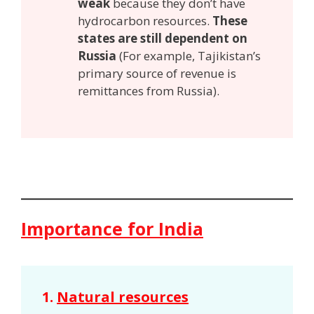
weak
because they don’t have
hydrocarbon resources.
These
states are still dependent on
Russia
(For example, Tajikistan’s
primary source of revenue is
remittances from Russia).
Importance for India
1.
Natural resources