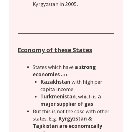
Kyrgyzstan in 2005.
Economy of these States
States which have
a strong
economies
are
Kazakhstan
with high per
capita income
Turkmenistan
, which is
a
major supplier of gas
But this is not the case with other
states. E.g.
Kyrgyzstan &
Tajikistan are economically