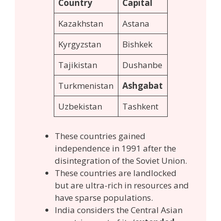
Country
Capital
Kazakhstan
Astana
Kyrgyzstan
Bishkek
Tajikistan
Dushanbe
Turkmenistan
Ashgabat
Uzbekistan
Tashkent
These countries gained
independence in 1991 after the
disintegration of the Soviet Union.
These countries are landlocked
but are ultra-rich in resources and
have sparse populations.
India considers the Central Asian