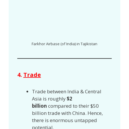
Farkhor Airbase (of India) in Tajikistan
4.
Trade
Trade between India & Central
Asia is roughly
$2
billion
compared to their $50
billion trade with China. Hence,
there is enormous untapped
potential.