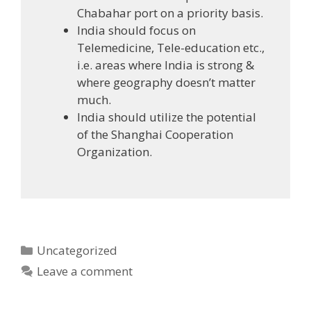
Chabahar port on a priority basis.
India should focus on
Telemedicine, Tele-education etc.,
i.e. areas where India is strong &
where geography doesn’t matter
much.
India should utilize the potential
of the Shanghai Cooperation
Organization.
Categories
Uncategorized
Leave a comment