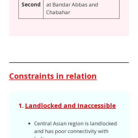
Second
at Bandar Abbas and
Chabahar
Constraints in relation
1.
Landlocked and Inaccessible
Central Asian region is landlocked
and has poor connectivity with