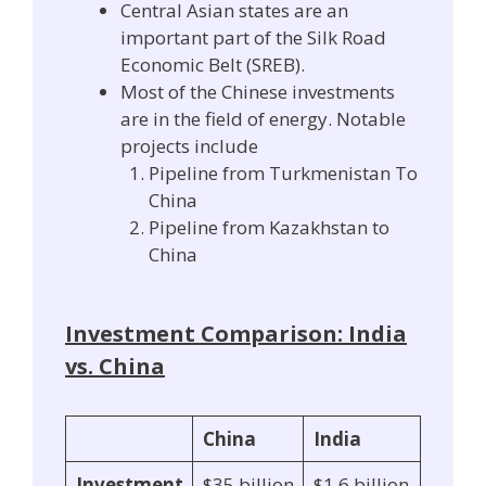
Central Asian states are an
important part of the Silk Road
Economic Belt (SREB).
Most of the Chinese investments
are in the field of energy. Notable
projects include
Pipeline from Turkmenistan To
China
Pipeline from Kazakhstan to
China
Investment Comparison: India
vs. China
China
India
Investment
$35 billion
$1.6 billion