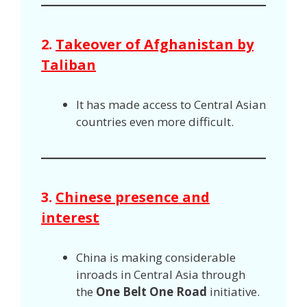
2.
Takeover of Afghanistan by
Taliban
It has made access to Central Asian
countries even more difficult.
3.
Chinese presence and
interest
China is making considerable
inroads in Central Asia through
the
One Belt One Road
initiative.