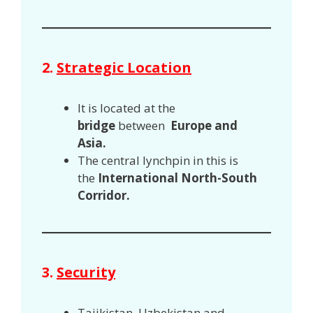
2.
Strategic Location
It is located at the
bridge
between
Europe and
Asia.
The central lynchpin in this is
the
International North-South
Corridor.
3.
Security
Tajikistan, Uzbekistan and