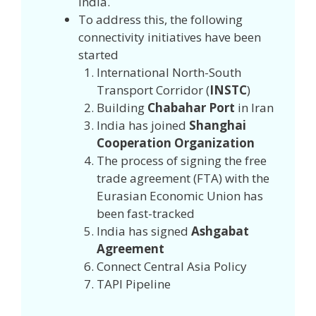
India.
To address this, the following
connectivity initiatives have been
started
International North-South
Transport Corridor (
INSTC
)
Building
Chabahar Port
in Iran
India has joined
Shanghai
Cooperation Organization
The process of signing the free
trade agreement (FTA) with the
Eurasian Economic Union has
been fast-tracked
India has signed
Ashgabat
Agreement
Connect Central Asia Policy
TAPI Pipeline