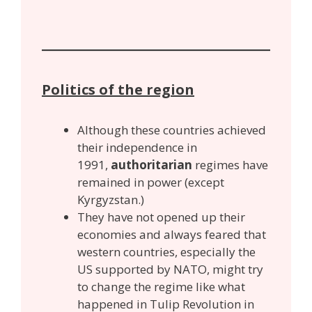
Politics of the region
Although these countries achieved
their independence in
1991,
authoritarian
regimes have
remained in power (except
Kyrgyzstan.)
They have not opened up their
economies and always feared that
western countries, especially the
US supported by NATO, might try
to change the regime like what
happened in Tulip Revolution in