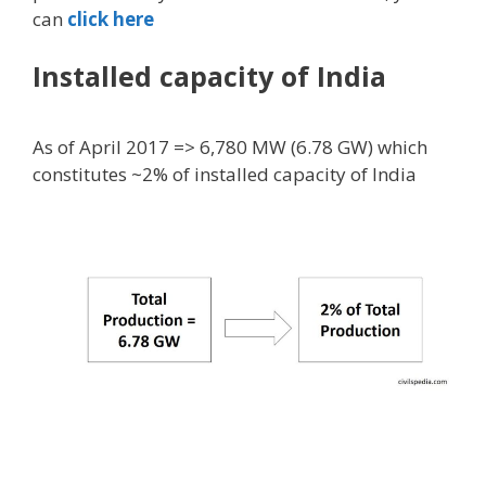
can
click here
Installed capacity of India
As of April 2017 => 6,780 MW (6.78 GW) which
constitutes ~2% of installed capacity of India