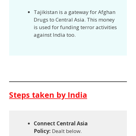
Tajikistan is a gateway for Afghan
Drugs to Central Asia. This money
is used for funding terror activities
against India too.
Steps taken by India
Connect Central Asia
Policy:
Dealt below.