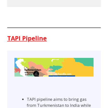
TAPI Pipeline
TAPI pipeline aims to bring gas
from Turkmenistan to India while