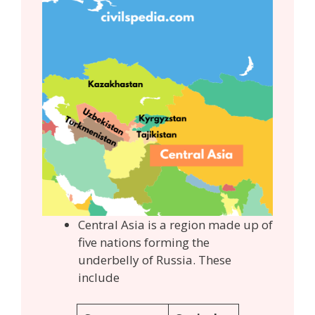
Central Asia is a region made up of
five nations forming the
underbelly of Russia. These
include