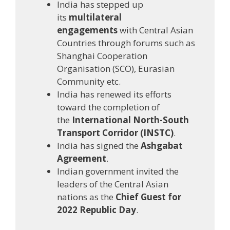
India has stepped up
its
multilateral
engagements
with Central Asian
Countries through forums such as
Shanghai Cooperation
Organisation (SCO), Eurasian
Community etc.
India has renewed its efforts
toward the completion of
the
International North-South
Transport Corridor (INSTC)
.
India has signed the
Ashgabat
Agreement
.
Indian government invited the
leaders of the Central Asian
nations as the
Chief Guest for
2022 Republic Day
.