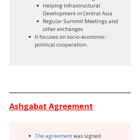
Helping Infrastructural
Development in Central Asia
Regular Summit Meetings and
other exchanges
It focuses on socio-economic-
political cooperation.
Ashgabat Agreement
The agreement
was signed