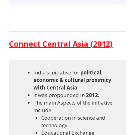
Connect Central Asia (2012)
India’s initiative for
political,
economic & cultural proximity
with Central Asia
It was propounded in
2012.
The main Aspects of the initiative
include
Cooperation in science and
technology
Educational Exchange