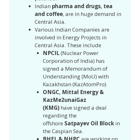
Indian
pharma and drugs, tea
and coffee
, are in huge demand in
Central Asia.
Various Indian Companies are
involved in Energy Projects in
Central Asia. These include
NPCIL
(Nuclear Power
Corporation of India) has
signed a Memorandum of
Understanding (MoU) with
Kazakhstan (KazAtomPro)
ONGC, Mittal Energy &
KazMe2unaiGaz
(KMG)
have
signed a deal
regarding the
offshore
Satpayev Oil Block
in
the Caspian Sea.
BHEL & NHPC
are working on