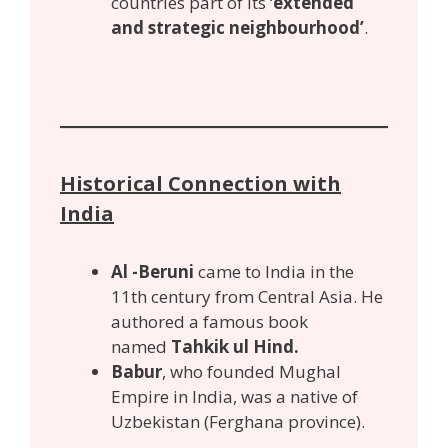
countries part of its ‘
extended
and strategic neighbourhood’
.
Historical Connection with
India
Al -Beruni
came to India in the
11th century from Central Asia. He
authored a famous book
named
Tahkik ul Hind.
Babur
, who founded Mughal
Empire in India, was a native of
Uzbekistan (Ferghana province).