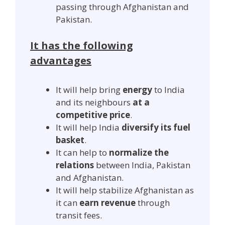
passing through Afghanistan and
Pakistan.
It has the following
advantages
It will help bring
energy
to India
and its neighbours
at a
competitive price
.
It will help India
diversify its fuel
basket
.
It can help to
normalize the
relations
between India, Pakistan
and Afghanistan.
It will help stabilize Afghanistan as
it can
earn revenue
through
transit fees.