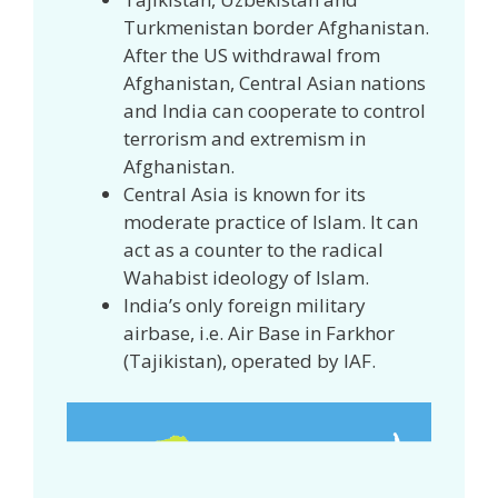
Turkmenistan border Afghanistan.
After the US withdrawal from
Afghanistan, Central Asian nations
and India can cooperate to control
terrorism and extremism in
Afghanistan.
Central Asia is known for its
moderate practice of Islam. It can
act as a counter to the radical
Wahabist ideology of Islam.
India’s only foreign military
airbase, i.e. Air Base in Farkhor
(Tajikistan), operated by IAF.