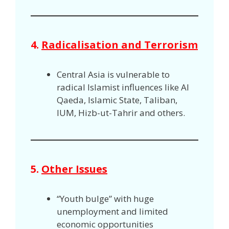
4.
Radicalisation and Terrorism
Central Asia is vulnerable to
radical Islamist influences like Al
Qaeda, Islamic State, Taliban,
IUM, Hizb-ut-Tahrir and others.
5.
Other Issues
“Youth bulge” with huge
unemployment and limited
economic opportunities