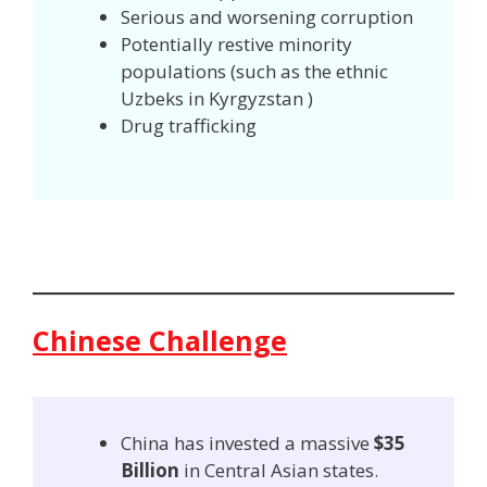
Serious and worsening corruption
Potentially restive minority
populations (such as the ethnic
Uzbeks in Kyrgyzstan )
Drug trafficking
Chinese Challenge
China has invested a massive
$35
Billion
in Central Asian states.