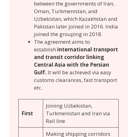
between the governments of Iran,
Oman, Turkmenistan, and
Uzbekistan, which Kazakhstan and
Pakistan later joined in 2016. India
joined the grouping in 2018.
The agreement aims to
establish
international transport
and transit corridor linking
Central Asia with the Persian
Gulf.
It will be achieved via easy
customs clearances, fast transport
etc.
Joining Uzbekistan,
First
Turkmenistan and Iran via
Rail line
Making shipping corridors