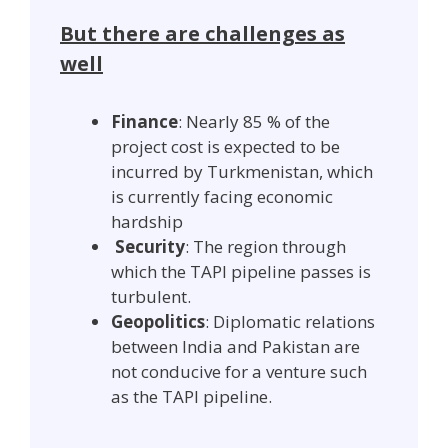
But there are challenges as
well
Finance
: Nearly 85 % of the
project cost is expected to be
incurred by Turkmenistan, which
is currently facing economic
hardship
Security
: The region through
which the TAPI pipeline passes is
turbulent.
Geopolitics
: Diplomatic relations
between India and Pakistan are
not conducive for a venture such
as the TAPI pipeline.