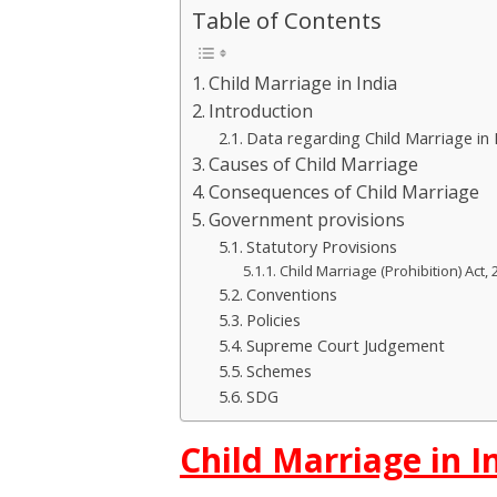
Table of Contents
Child Marriage in India
Introduction
Data regarding Child Marriage in 
Causes of Child Marriage
Consequences of Child Marriage
Government provisions
Statutory Provisions
Child Marriage (Prohibition) Act, 
Conventions
Policies
Supreme Court Judgement
Schemes
SDG
Child Marriage in I