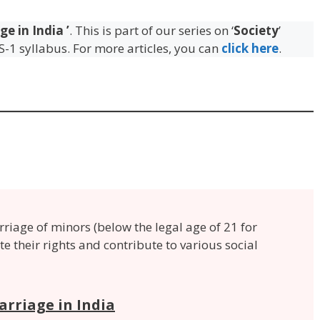
ge in India
’
. This is part of our series on ‘
Society
’
S-1 syllabus. For more articles, you can
click here
.
rriage of minors (below the legal age of 21 for
ate their rights and contribute to various social
arriage in India