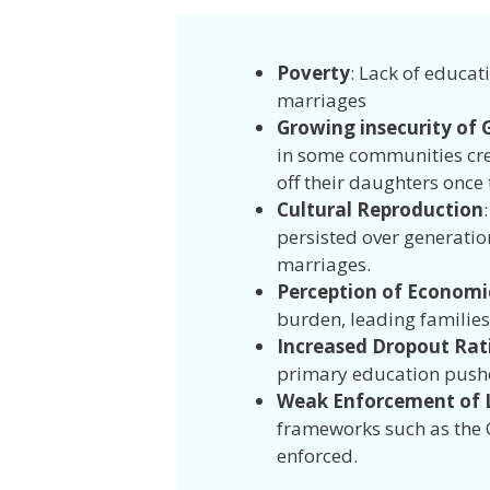
Poverty
: Lack of educat
marriages
Growing insecurity of G
in some communities cre
off their daughters once
Cultural Reproduction
persisted over generatio
marriages.
Perception of Economic
burden, leading families
Increased Dropout Rat
primary education push
Weak Enforcement of L
frameworks such as the C
enforced.