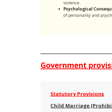
violence.
Psychological Consequ
of personality and psycho
Government provis
Statutory Provisions
Child Marriage (Prohibi