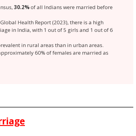
ensus,
30.2%
of all Indians were married before
t
Global Health Report (2023), there is a high
age in India, with 1 out of 5 girls and 1 out of 6
revalent in rural areas than in urban areas.
 approximately 60% of females are married as
rriage