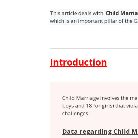
This article deals with
‘Child Marria
which is an important pillar of the G
Introduction
Child Marriage
involves the ma
boys and 18 for girls) that viol
challenges.
Data regarding Child M