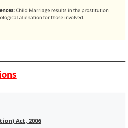
ences:
Child Marriage results in the prostitution
logical alienation for those involved.
ions
tion) Act, 2006