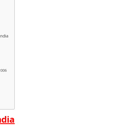
India
2006
ndia