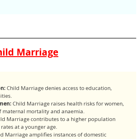
ild Marriage
on:
Child Marriage denies access to education,
ties.
men:
Child Marriage raises health risks for women,
of maternal mortality and anaemia.
ld Marriage contributes to a higher population
y rates at a younger age.
d Marriage amplifies instances of domestic