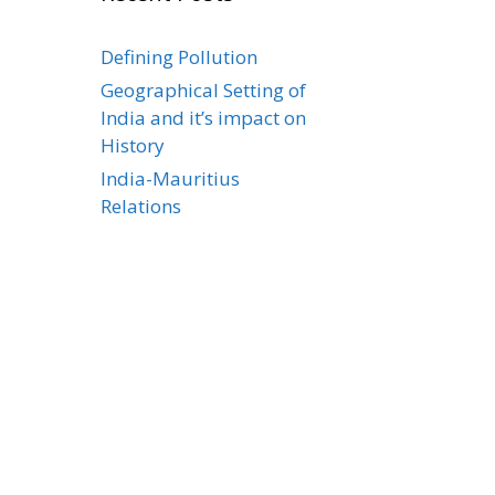
Defining Pollution
Geographical Setting of
India and it’s impact on
History
India-Mauritius
Relations