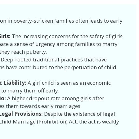
ion in poverty-stricken families often leads to early
irls:
The increasing concerns for the safety of girls
ate a sense of urgency among families to marry
 they reach puberty.
: Deep-rooted traditional practices that have
ns have contributed to the perpetuation of child
 Liability:
A girl child is seen as an economic
 to marry them off early.
io:
A higher dropout rate among girls after
es them towards early marriages
egal Provisions:
Despite the existence of legal
hild Marriage (Prohibition) Act, the act is weakly