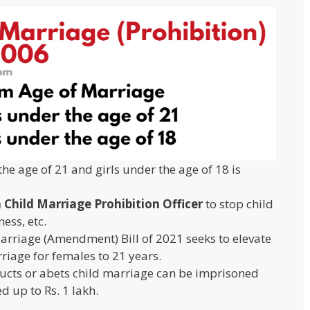
he age of 21 and girls under the age of 18 is
 Child Marriage Prohibition Officer
to stop child
ess, etc.
Marriage (Amendment) Bill of 2021 seeks to elevate
iage for females to 21 years.
cts or abets child marriage can be imprisoned
d up to Rs. 1 lakh.