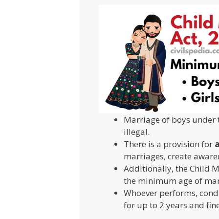
Marriage of boys under t
illegal.
There is a provision for
a
marriages, create awaren
Additionally, the Child 
the minimum age of marr
Whoever performs, condu
for up to 2 years and fine