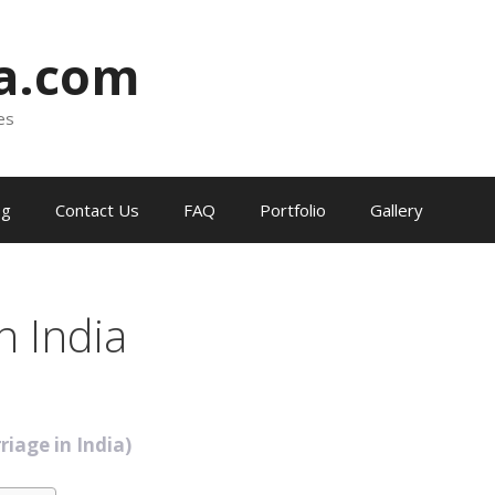
ia.com
es
og
Contact Us
FAQ
Portfolio
Gallery
n India
riage in India)