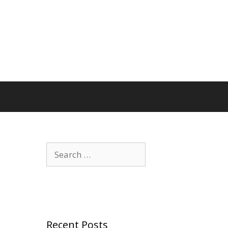
Search
for:
Recent Posts