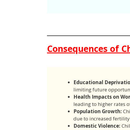
Consequences of Ch
Educational Deprivati
limiting future opportuni
Health Impacts on Wo
leading to higher rates 
Population Growth:
Chi
due to increased fertilit
Domestic Violence:
Chil