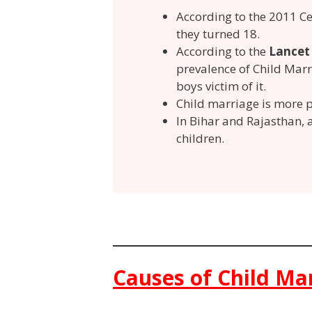
According to the 2011 C
they turned 18.
According to the
Lance
prevalence of Child Marri
boys victim of it.
Child marriage is more p
In Bihar and Rajasthan,
children.
Causes of Child Ma