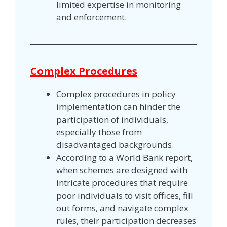
limited expertise in monitoring
and enforcement.
Complex Procedures
Complex procedures in policy
implementation can hinder the
participation of individuals,
especially those from
disadvantaged backgrounds.
According to a World Bank report,
when schemes are designed with
intricate procedures that require
poor individuals to visit offices, fill
out forms, and navigate complex
rules, their participation decreases