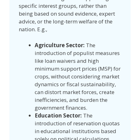
specific interest groups, rather than
being based on sound evidence, expert
advice, or the long-term welfare of the
nation. E.g.,
Agriculture Sector:
The
introduction of populist measures
like loan waivers and high
minimum support prices (MSP) for
crops, without considering market
dynamics or fiscal sustainability,
can distort market forces, create
inefficiencies, and burden the
government finances.
Education Sector:
The
introduction of reservation quotas
in educational institutions based
solely on political calculations