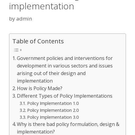
implementation
by
admin
Table of Contents
Government policies and interventions for
development in various sectors and issues
arising out of their design and
implementation
How is Policy Made?
Different Types of Policy Implementations
Policy Implementation 1.0
Policy Implementation 2.0
Policy Implementation 3.0
Why is there bad policy formulation, design &
implementation?