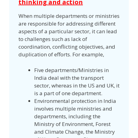
thinking and action
When multiple departments or ministries
are responsible for addressing different
aspects of a particular sector, it can lead
to challenges such as lack of
coordination, conflicting objectives, and
duplication of efforts. For example,
Five departments/Ministries in
India deal with the transport
sector, whereas in the US and UK, it
is a part of one department.
Environmental protection in India
involves multiple ministries and
departments, including the
Ministry of Environment, Forest
and Climate Change, the Ministry