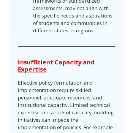
frameworks or standardized
assessments, may not align with
the specific needs and aspirations
of students and communities in
different states or regions.
Insufficient Capacity and
Expertise
Effective policy formulation and
implementation require skilled
personnel, adequate resources, and
institutional capacity. Limited technical
expertise and a lack of capacity-building
initiatives can impede the
implementation of policies. For example