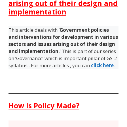
arising out of their design and
implementation
This article deals with ‘
Government policies
and interventions for development in various
sectors and issues arising out of their design
and implementation.
’ This is part of our series
on ‘Governance’ which is important pillar of GS-2
syllabus . For more articles , you can
click here
.
How is Policy Made?