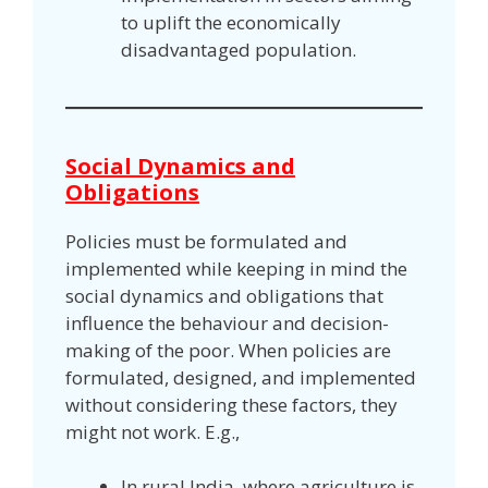
to uplift the economically
disadvantaged population.
Social Dynamics and
Obligations
Policies must be formulated and
implemented while keeping in mind the
social dynamics and obligations that
influence the behaviour and decision-
making of the poor. When policies are
formulated, designed, and implemented
without considering these factors, they
might not work. E.g.,
In rural India, where agriculture is