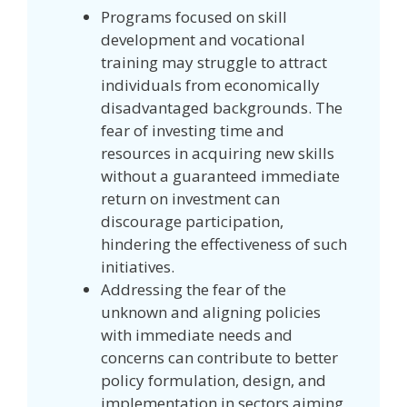
Programs focused on skill
development and vocational
training may struggle to attract
individuals from economically
disadvantaged backgrounds. The
fear of investing time and
resources in acquiring new skills
without a guaranteed immediate
return on investment can
discourage participation,
hindering the effectiveness of such
initiatives.
Addressing the fear of the
unknown and aligning policies
with immediate needs and
concerns can contribute to better
policy formulation, design, and
implementation in sectors aiming