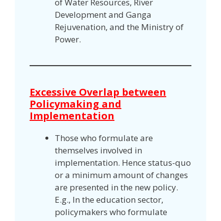
of Water Resources, River
Development and Ganga
Rejuvenation, and the Ministry of
Power.
Excessive Overlap between
Policymaking and
Implementation
Those who formulate are
themselves involved in
implementation. Hence status-quo
or a minimum amount of changes
are presented in the new policy.
E.g., In the education sector,
policymakers who formulate