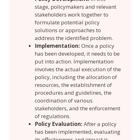
stage, policymakers and relevant
stakeholders work together to
formulate potential policy
solutions or approaches to
address the identified problem.
Implementation:
Once a policy
has been developed, it needs to be
put into action. Implementation
involves the actual execution of the
policy, including the allocation of
resources, the establishment of
procedures and guidelines, the
coordination of various
stakeholders, and the enforcement
of regulations.
Policy Evaluation:
After a policy
has been implemented, evaluating
its effectiveness and impact is