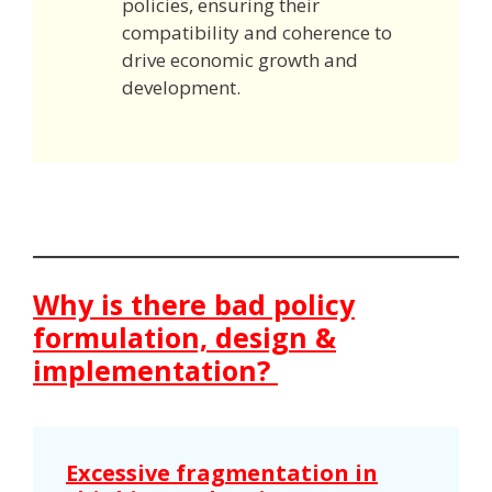
policies, ensuring their
compatibility and coherence to
drive economic growth and
development.
Why is there bad policy
formulation, design &
implementation?
Excessive fragmentation in