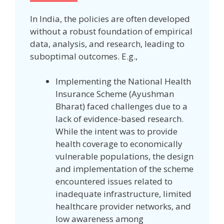
In India, the policies are often developed
without a robust foundation of empirical
data, analysis, and research, leading to
suboptimal outcomes. E.g.,
Implementing the National Health
Insurance Scheme (Ayushman
Bharat) faced challenges due to a
lack of evidence-based research.
While the intent was to provide
health coverage to economically
vulnerable populations, the design
and implementation of the scheme
encountered issues related to
inadequate infrastructure, limited
healthcare provider networks, and
low awareness among