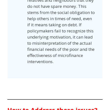
relatives and neighbours that they
do not have spare money. This
stems from the social obligation to
help others in times of need, even
if it means taking on debt. If
policymakers fail to recognize this
underlying motivation, it can lead
to misinterpretation of the actual
financial needs of the poor and the
effectiveness of microfinance
interventions.
How to Address these issues?