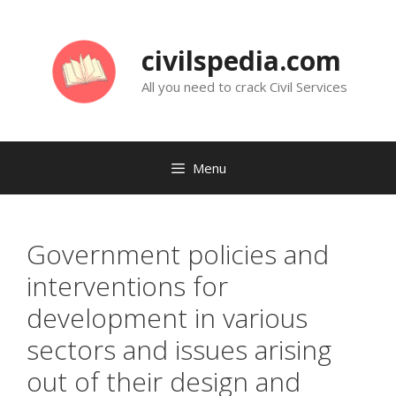
Skip
to
civilspedia.com
content
All you need to crack Civil Services
Menu
Government policies and
interventions for
development in various
sectors and issues arising
out of their design and