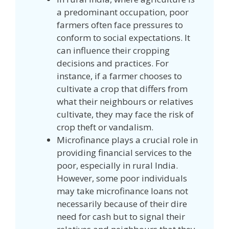
a predominant occupation, poor
farmers often face pressures to
conform to social expectations. It
can influence their cropping
decisions and practices. For
instance, if a farmer chooses to
cultivate a crop that differs from
what their neighbours or relatives
cultivate, they may face the risk of
crop theft or vandalism.
Microfinance plays a crucial role in
providing financial services to the
poor, especially in rural India.
However, some poor individuals
may take microfinance loans not
necessarily because of their dire
need for cash but to signal their