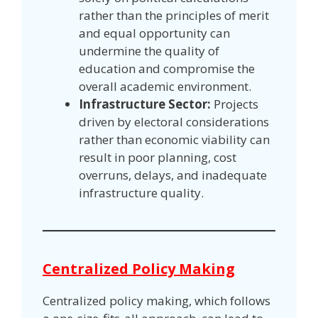
rather than the principles of merit
and equal opportunity can
undermine the quality of
education and compromise the
overall academic environment.
Infrastructure Sector:
Projects
driven by electoral considerations
rather than economic viability can
result in poor planning, cost
overruns, delays, and inadequate
infrastructure quality.
Centralized Policy Making
Centralized policy making, which follows