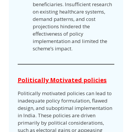
beneficiaries. Insufficient research
on existing healthcare systems,
demand patterns, and cost
projections hindered the
effectiveness of policy
implementation and limited the
scheme’s impact.
Politically Motivated policies
Politically motivated policies can lead to
inadequate policy formulation, flawed
design, and suboptimal implementation
in India. These policies are driven
primarily by political considerations,
such as electoral gains or appeasing