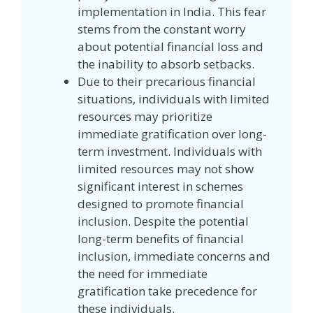
implementation in India. This fear
stems from the constant worry
about potential financial loss and
the inability to absorb setbacks.
Due to their precarious financial
situations, individuals with limited
resources may prioritize
immediate gratification over long-
term investment. Individuals with
limited resources may not show
significant interest in schemes
designed to promote financial
inclusion. Despite the potential
long-term benefits of financial
inclusion, immediate concerns and
the need for immediate
gratification take precedence for
these individuals.