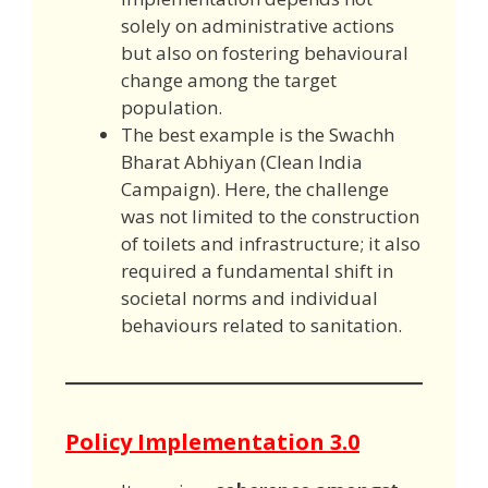
solely on administrative actions
but also on fostering behavioural
change among the target
population.
The best example is the Swachh
Bharat Abhiyan (Clean India
Campaign). Here, the challenge
was not limited to the construction
of toilets and infrastructure; it also
required a fundamental shift in
societal norms and individual
behaviours related to sanitation.
Policy Implementation 3.0