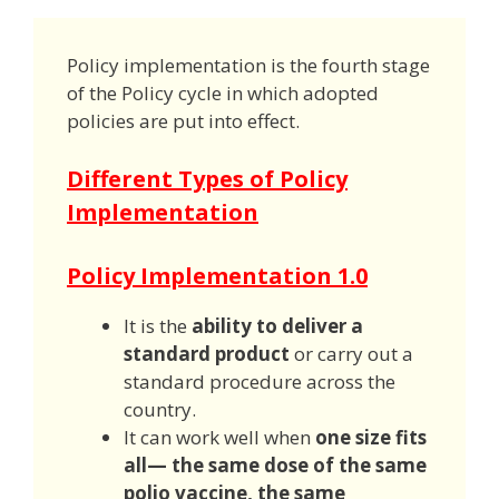
Policy implementation is the fourth stage
of the Policy cycle in which adopted
policies are put into effect.
Different Types of Policy
Implementation
Policy Implementation 1.0
It is the
ability to deliver a
standard product
or carry out a
standard procedure across the
country.
It can work well when
one size fits
all— the same dose of the same
polio vaccine, the same