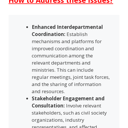
Enhanced Interdepartmental
Coordination:
Establish
mechanisms and platforms for
improved coordination and
communication among the
relevant departments and
ministries. This can include
regular meetings, joint task forces,
and the sharing of information
and resources.
Stakeholder Engagement and
Consultation:
Involve relevant
stakeholders, such as civil society
organizations, industry
representatives, and affected