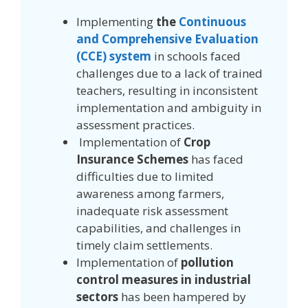
Implementing
the
Continuous
and Comprehensive Evaluation
(CCE) system
in schools faced
challenges due to a lack of trained
teachers, resulting in inconsistent
implementation and ambiguity in
assessment practices.
Implementation of
Crop
Insurance Schemes
has faced
difficulties due to limited
awareness among farmers,
inadequate risk assessment
capabilities, and challenges in
timely claim settlements.
Implementation of
pollution
control measures in industrial
sectors
has been hampered by