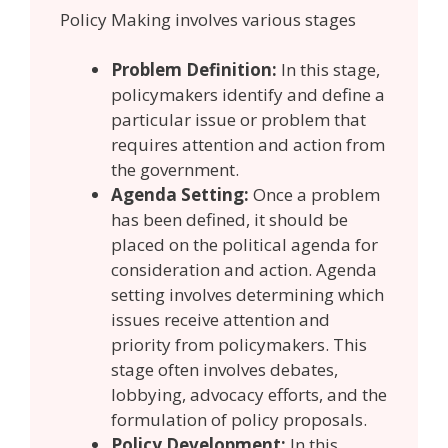
Policy Making involves various stages
Problem Definition:
In this stage,
policymakers identify and define a
particular issue or problem that
requires attention and action from
the government.
Agenda Setting:
Once a problem
has been defined, it should be
placed on the political agenda for
consideration and action. Agenda
setting involves determining which
issues receive attention and
priority from policymakers. This
stage often involves debates,
lobbying, advocacy efforts, and the
formulation of policy proposals.
Policy Development:
In this