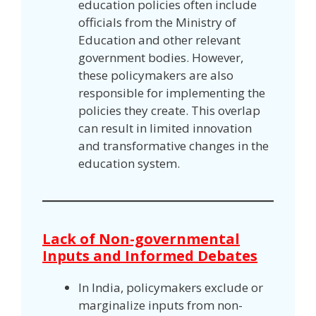
education policies often include
officials from the Ministry of
Education and other relevant
government bodies. However,
these policymakers are also
responsible for implementing the
policies they create. This overlap
can result in limited innovation
and transformative changes in the
education system.
Lack of Non-governmental
Inputs and Informed Debates
In India, policymakers exclude or
marginalize inputs from non-