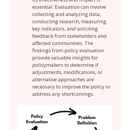
essential. Evaluation can involve
collecting and analyzing data,
conducting research, measuring
key indicators, and soliciting
feedback from stakeholders and
affected communities. The
findings from policy evaluation
provide valuable insights for
policymakers to determine if
adjustments, modifications, or
alternative approaches are
necessary to improve the policy or
address any shortcomings.