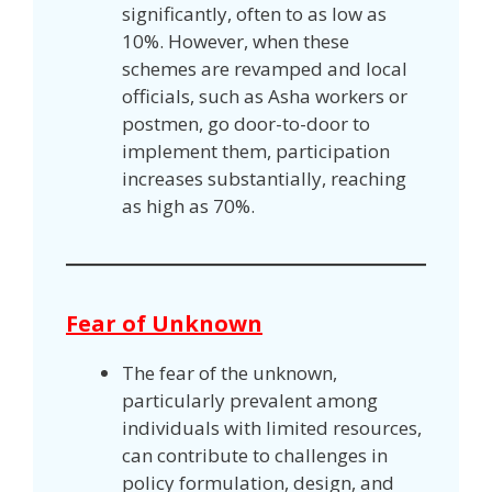
significantly, often to as low as
10%. However, when these
schemes are revamped and local
officials, such as Asha workers or
postmen, go door-to-door to
implement them, participation
increases substantially, reaching
as high as 70%.
Fear of Unknown
The fear of the unknown,
particularly prevalent among
individuals with limited resources,
can contribute to challenges in
policy formulation, design, and