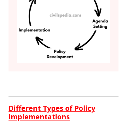
Different Types of Policy
Implementations