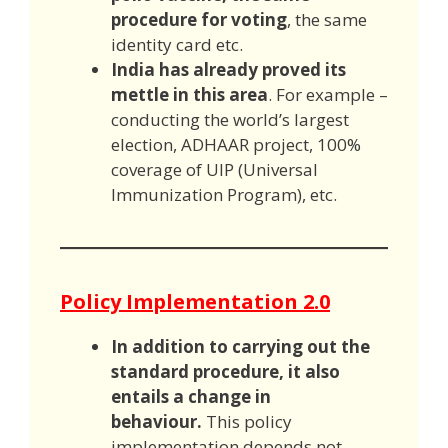
procedure for voting
, the same
identity card etc.
India has already proved its
mettle in this area
. For example –
conducting the world’s largest
election, ADHAAR project, 100%
coverage of UIP (Universal
Immunization Program), etc.
Policy Implementation 2.0
In addition to carrying out the
standard procedure, it also
entails a change in
behaviour.
This policy
implementation depends not