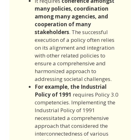
It requires
coherence amongst
many policies, coordination
among many agencies, and
cooperation of many
stakeholders
. The successful
execution of a policy often relies
on its alignment and integration
with other related policies to
ensure a comprehensive and
harmonized approach to
addressing societal challenges.
For example, the Industrial
Policy of 1991
requires Policy 3.0
competencies. Implementing the
Industrial Policy of 1991
necessitated a comprehensive
approach that considered the
interconnectedness of various