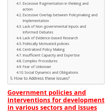
Excessive fragmentation in thinking and
action
Excessive Overlap between Policymaking and
Implementation
Lack of Non-governmental Inputs and
Informed Debates
Lack of Evidence-based Research
Politically Motivated policies
Centralized Policy Making
Insufficient Capacity and Expertise
Complex Procedures
Fear of Unknown
Social Dynamics and Obligations
How to Address these issues?
Government policies and
interventions for development
in various sectors and issues