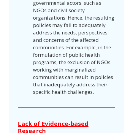
governmental actors, such as
NGOs and civil society
organizations. Hence, the resulting
policies may fail to adequately
address the needs, perspectives,
and concerns of the affected
communities. For example, in the
formulation of public health
programs, the exclusion of NGOs
working with marginalized
communities can result in policies
that inadequately address their
specific health challenges.
Lack of Evidence-based
Research