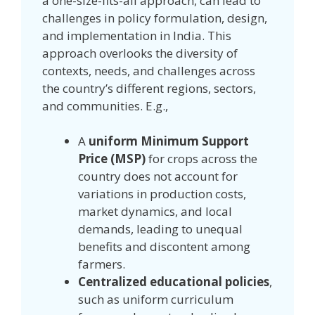
a one-size-fits-all approach, can lead to
challenges in policy formulation, design,
and implementation in India. This
approach overlooks the diversity of
contexts, needs, and challenges across
the country’s different regions, sectors,
and communities. E.g.,
A
uniform Minimum Support
Price (MSP)
for crops across the
country does not account for
variations in production costs,
market dynamics, and local
demands, leading to unequal
benefits and discontent among
farmers.
Centralized educational policies
,
such as uniform curriculum