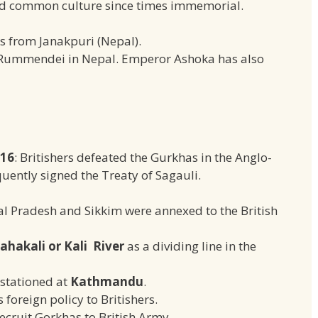
ad common culture since times immemorial.
s from Janakpuri (Nepal).
Rummendei in Nepal. Emperor Ashoka has also
816
: Britishers defeated the Gurkhas in the Anglo-
ently signed the Treaty of Sagauli.
l Pradesh and Sikkim were annexed to the British
ahakali or Kali River
as a dividing line in the
stationed at
Kathmandu
.
foreign policy to Britishers.
recruit Gorkhas to British Army.