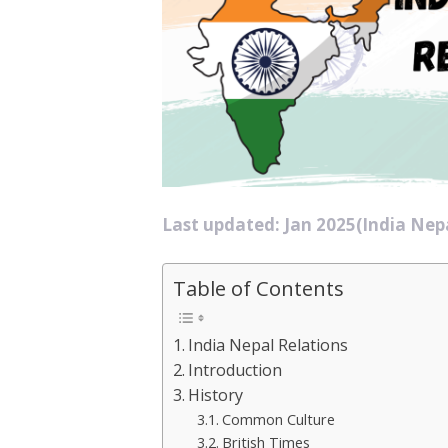
Last updated: Jan 2025(India Nepa
Table of Contents
India Nepal Relations
Introduction
History
Common Culture
British Times