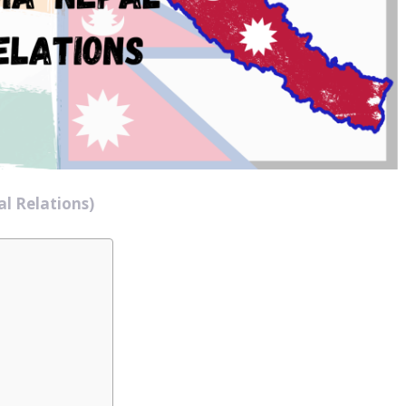
l Relations)