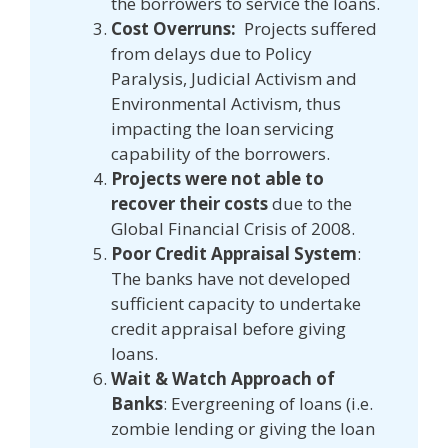
the borrowers to service the loans.
Cost Overruns:
Projects suffered
from delays due to Policy
Paralysis, Judicial Activism and
Environmental Activism, thus
impacting the loan servicing
capability of the borrowers.
Projects were not able to
recover their costs
due to the
Global Financial Crisis of 2008.
Poor Credit Appraisal System
:
The banks have not developed
sufficient capacity to undertake
credit appraisal before giving
loans.
Wait & Watch Approach of
Banks
: Evergreening of loans (i.e.
zombie lending or giving the loan