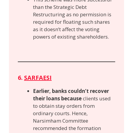
than the Strategic Debt
Restructuring as no permission is
required for floating such shares
as it doesn’t affect the voting
powers of existing shareholders.
6.
SARFAESI
Earlier, banks couldn’t recover
their loans because
clients used
to obtain stay orders from
ordinary courts. Hence,
Narsimham Committee
recommended the formation