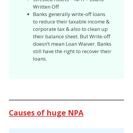
Written Off
Banks generally write-off loans
to reduce their taxable income &
corporate tax & also to clean up
their balance sheet. But Write-off
doesn’t mean Loan Waiver. Banks
still have the right to recover their
loans.
Causes of huge NPA