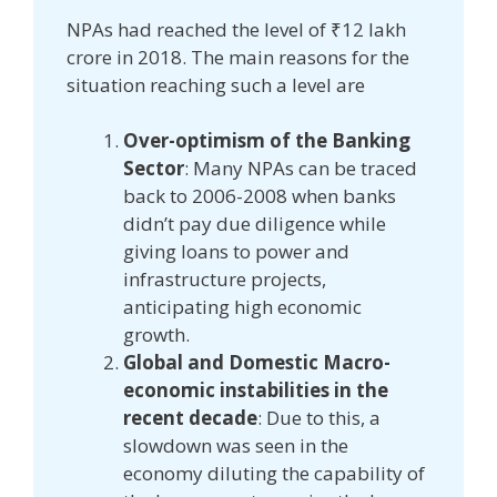
NPAs had reached the level of ₹12 lakh
crore in 2018. The main reasons for the
situation reaching such a level are
Over-optimism of the Banking
Sector
: Many NPAs can be traced
back to 2006-2008 when banks
didn’t pay due diligence while
giving loans to power and
infrastructure projects,
anticipating high economic
growth.
Global and Domestic Macro-
economic instabilities in the
recent decade
: Due to this, a
slowdown was seen in the
economy diluting the capability of