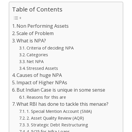
Table of Contents
Non Performing Assets
Scale of Problem
What is NPA?
Criteria of deciding NPA
Categories
Net NPA
Stressed Assets
Causes of huge NPA
Impact of Higher NPAs
But Indian Case is unique in some sense
Reasons for this are
What RBI has done to tackle this menace?
1. Special Mention Account (SMA)
2. Asset Quality Review (AQR)
3. Strategic Debt Restructuring
4. 5/25 for Infra Loans