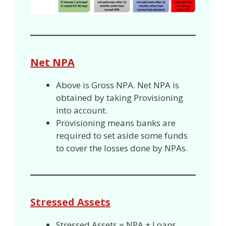
Net NPA
Above is Gross NPA. Net NPA is
obtained by taking Provisioning
into account.
Provisioning means banks are
required to set aside some funds
to cover the losses done by NPAs.
Stressed Assets
Stressed Assets = NPA + Loans