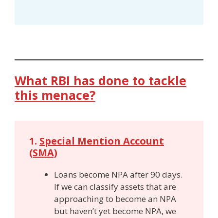
What RBI has done to tackle
this menace?
1.
Special Mention Account
(SMA)
Loans become NPA after 90 days.
If we can classify assets that are
approaching to become an NPA
but haven’t yet become NPA, we