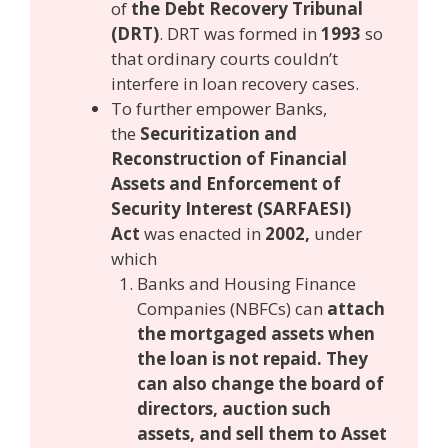
of
the Debt Recovery Tribunal
(DRT)
. DRT was formed in
1993
so
that ordinary courts couldn’t
interfere in loan recovery cases.
To further empower Banks,
the
Securitization and
Reconstruction of Financial
Assets and Enforcement of
Security Interest (SARFAESI)
Act
was enacted in
2002,
under
which
Banks and Housing Finance
Companies (NBFCs) can
attach
the mortgaged assets when
the loan is not repaid. They
can also change the board of
directors, auction such
assets, and sell them to Asset