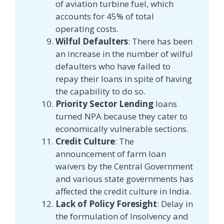
of aviation turbine fuel, which
accounts for 45% of total
operating costs.
Wilful Defaulters
: There has been
an increase in the number of wilful
defaulters who have failed to
repay their loans in spite of having
the capability to do so.
Priority Sector Lending
loans
turned NPA because they cater to
economically vulnerable sections.
Credit Culture
: The
announcement of farm loan
waivers by the Central Government
and various state governments has
affected the credit culture in India.
Lack of Policy Foresight
: Delay in
the formulation of Insolvency and