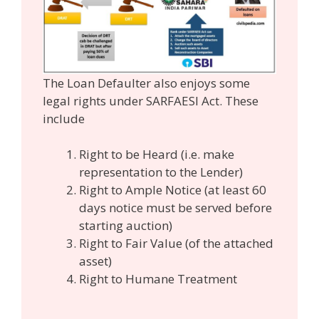
The Loan Defaulter also enjoys some
legal rights under SARFAESI Act. These
include
Right to be Heard (i.e. make
representation to the Lender)
Right to Ample Notice (at least 60
days notice must be served before
starting auction)
Right to Fair Value (of the attached
asset)
Right to Humane Treatment