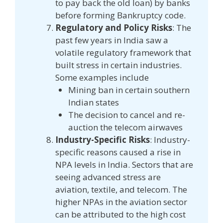
to pay back the old loan) by banks
before forming Bankruptcy code.
Regulatory and Policy Risks
: The
past few years in India saw a
volatile regulatory framework that
built stress in certain industries.
Some examples include
Mining ban in certain southern
Indian states
The decision to cancel and re-
auction the telecom airwaves
Industry-Specific Risks
: Industry-
specific reasons caused a rise in
NPA levels in India. Sectors that are
seeing advanced stress are
aviation, textile, and telecom. The
higher NPAs in the aviation sector
can be attributed to the high cost