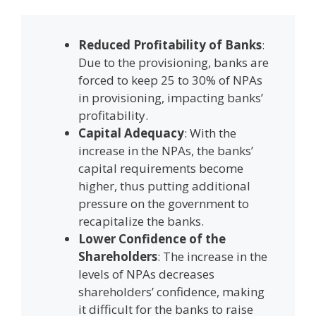
Reduced Profitability of Banks
:
Due to the provisioning, banks are
forced to keep 25 to 30% of NPAs
in provisioning, impacting banks’
profitability.
Capital Adequacy
: With the
increase in the NPAs, the banks’
capital requirements become
higher, thus putting additional
pressure on the government to
recapitalize the banks.
Lower Confidence of the
Shareholders
: The increase in the
levels of NPAs decreases
shareholders’ confidence, making
it difficult for the banks to raise