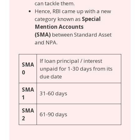
can tackle them.
Hence, RBI came up with a new
category known as
Special
Mention Accounts
(SMA)
between Standard Asset
and NPA.
If loan principal / interest
SMA
unpaid for 1-30 days from its
0
due date
SMA
31-60 days
1
SMA
61-90 days
2