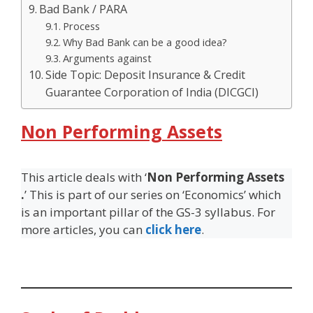
Bad Bank / PARA
Process
Why Bad Bank can be a good idea?
Arguments against
Side Topic: Deposit Insurance & Credit
Guarantee Corporation of India (DICGCI)
Non Performing Assets
This article deals with ‘
Non Performing Assets
.
’ This is part of our series on ‘Economics’ which
is an important pillar of the GS-3 syllabus. For
more articles, you can
click here
.