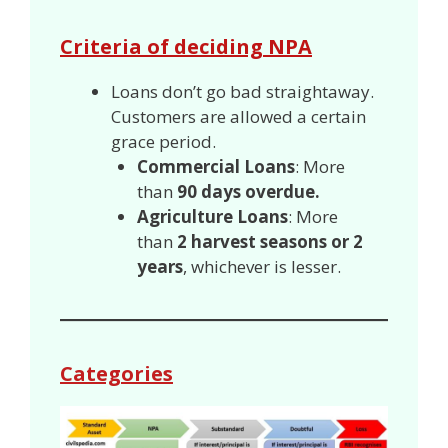
Criteria of deciding NPA
Loans don’t go bad straightaway.
Customers are allowed a certain
grace period.
Commercial Loans
: More
than
90 days overdue.
Agriculture Loans
: More
than
2 harvest seasons or 2
years
, whichever is lesser.
Categories