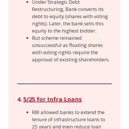
Under Strategic Debt
Restructuring, Bank converts its
debt to equity (shares with voting
rights). Later, the bank sells this
equity to the highest bidder.
But scheme remained
unsuccessful as floating shares
with voting rights require the
approval of existing shareholders.
4.
5/25 for Infra Loans
RBI allowed banks to extend the
tenure of infrastructure loans to
25 years and even reduce loan