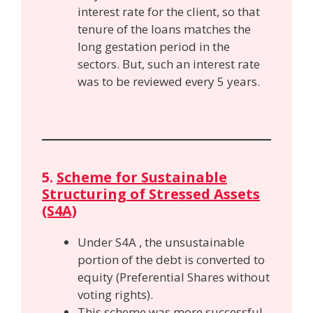
interest rate for the client, so that
tenure of the loans matches the
long gestation period in the
sectors. But, such an interest rate
was to be reviewed every 5 years.
5.
Scheme for Sustainable
Structuring of Stressed Assets
(S4A)
Under S4A , the unsustainable
portion of the debt is converted to
equity (Preferential Shares without
voting rights).
This scheme was more successful