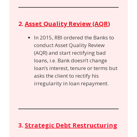
2.
Asset Quality Review (AQR)
In 2015, RBI ordered the Banks to
conduct Asset Quality Review
(AQR) and start rectifying bad
loans, i.e. Bank doesn’t change
loan’s interest, tenure or terms but
asks the client to rectify his
irregularity in loan repayment.
3.
Strategic Debt Restructuring