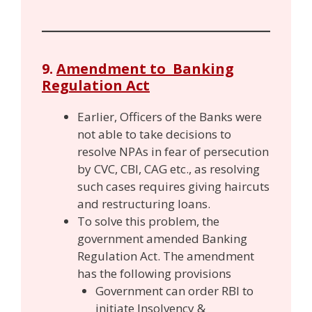
9.
Amendment to Banking
Regulation Act
Earlier, Officers of the Banks were
not able to take decisions to
resolve NPAs in fear of persecution
by CVC, CBI, CAG etc., as resolving
such cases requires giving haircuts
and restructuring loans.
To solve this problem, the
government amended Banking
Regulation Act. The amendment
has the following provisions
Government can order RBI to
initiate Insolvency &