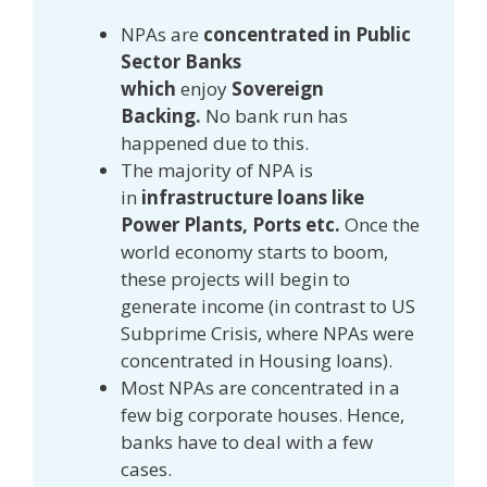
NPAs are
concentrated in Public
Sector Banks
which
enjoy
Sovereign
Backing.
No bank run has
happened due to this.
The majority of NPA is
in
infrastructure loans like
Power Plants, Ports etc.
Once the
world economy starts to boom,
these projects will begin to
generate income (in contrast to US
Subprime Crisis, where NPAs were
concentrated in Housing loans).
Most NPAs are concentrated in a
few big corporate houses. Hence,
banks have to deal with a few
cases.