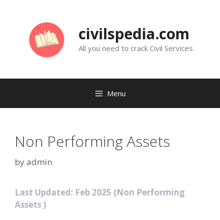
Skip
to
civilspedia.com
content
All you need to crack Civil Services
Menu
Non Performing Assets
by
admin
Last Updated: Feb 2025 (Non Performing
Assets )