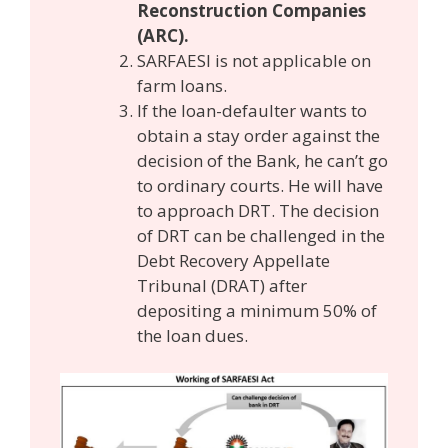
Reconstruction Companies
(ARC).
SARFAESI is not applicable on
farm loans.
If the loan-defaulter wants to
obtain a stay order against the
decision of the Bank, he can’t go
to ordinary courts. He will have
to approach DRT. The decision
of DRT can be challenged in the
Debt Recovery Appellate
Tribunal (DRAT) after
depositing a minimum 50% of
the loan dues.