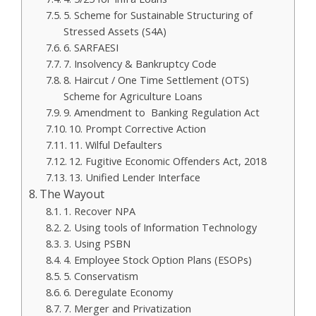
5. Scheme for Sustainable Structuring of
Stressed Assets (S4A)
6. SARFAESI
7. Insolvency & Bankruptcy Code
8. Haircut / One Time Settlement (OTS)
Scheme for Agriculture Loans
9. Amendment to Banking Regulation Act
10. Prompt Corrective Action
11. Wilful Defaulters
12. Fugitive Economic Offenders Act, 2018
13. Unified Lender Interface
The Wayout
1. Recover NPA
2. Using tools of Information Technology
3. Using PSBN
4. Employee Stock Option Plans (ESOPs)
5. Conservatism
6. Deregulate Economy
7. Merger and Privatization