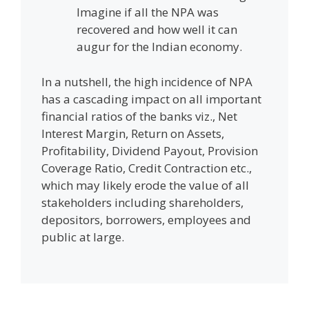
Imagine if all the NPA was
recovered and how well it can
augur for the Indian economy.
In a nutshell, the high incidence of NPA
has a cascading impact on all important
financial ratios of the banks viz., Net
Interest Margin, Return on Assets,
Profitability, Dividend Payout, Provision
Coverage Ratio, Credit Contraction etc.,
which may likely erode the value of all
stakeholders including shareholders,
depositors, borrowers, employees and
public at large.