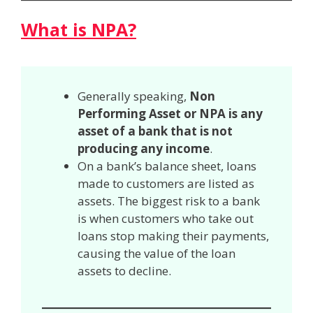
What is NPA?
Generally speaking,
Non
Performing Asset or NPA is any
asset of a bank that is not
producing any income
.
On a bank’s balance sheet, loans
made to customers are listed as
assets. The biggest risk to a bank
is when customers who take out
loans stop making their payments,
causing the value of the loan
assets to decline.