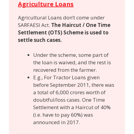
Agriculture Loans
Agricultural Loans don’t come under
SARFAESI Act.
The Haircut / One Time
Settlement (OTS) Scheme is used to
settle such cases.
Under the scheme, some part of
the loan is waived, and the rest is
recovered from the farmer.
E.g., For Tractor Loans given
before September 2011, there was
a total of 6,000 crores worth of
doubtful/loss cases. One Time
Settlement with a Haircut of 40%
(i.e. have to pay 60%) was
announced in 2017.