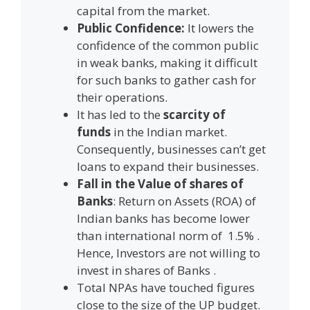
capital from the market.
Public Confidence:
It lowers the
confidence of the common public
in weak banks, making it difficult
for such banks to gather cash for
their operations.
It has led to the
scarcity of
funds
in the Indian market.
Consequently, businesses can’t get
loans to expand their businesses.
Fall in the Value of shares of
Banks
: Return on Assets (ROA) of
Indian banks has become lower
than international norm of 1.5% .
Hence, Investors are not willing to
invest in shares of Banks .
Total NPAs have touched figures
close to the size of the UP budget.