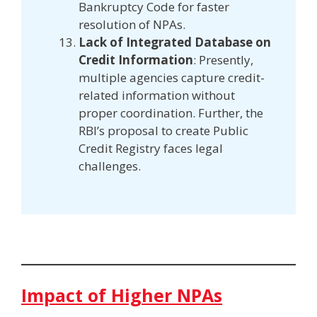
Bankruptcy Code for faster
resolution of NPAs.
Lack of Integrated Database on
Credit Information
: Presently,
multiple agencies capture credit-
related information without
proper coordination. Further, the
RBI’s proposal to create Public
Credit Registry faces legal
challenges.
Impact of Higher NPAs