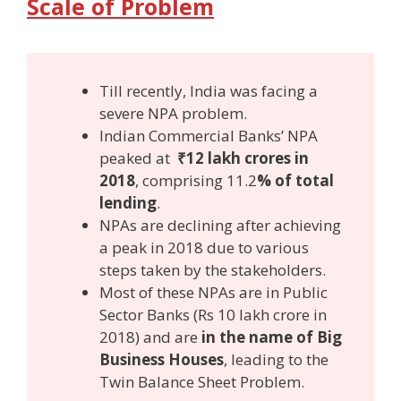
Scale of Problem
Till recently, India was facing a
severe NPA problem.
Indian Commercial Banks’ NPA
peaked at
₹12 lakh crores in
2018
, comprising 11.2
% of total
lending
.
NPAs are declining after achieving
a peak in 2018 due to various
steps taken by the stakeholders.
Most of these NPAs are in Public
Sector Banks (Rs 10 lakh crore in
2018) and are
in the name of Big
Business Houses
, leading to the
Twin Balance Sheet Problem.