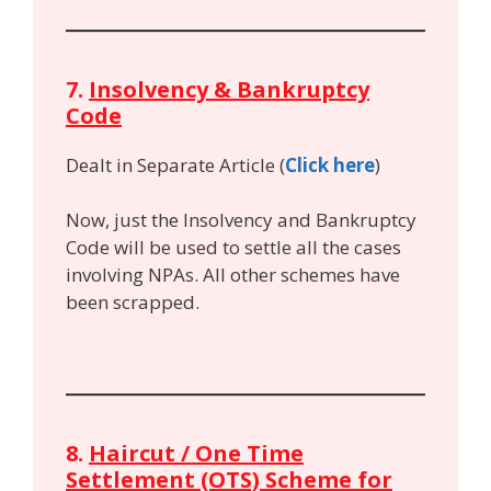
7.
Insolvency & Bankruptcy
Code
Dealt in Separate Article (
Click here
)
Now, just the Insolvency and Bankruptcy
Code will be used to settle all the cases
involving NPAs. All other schemes have
been scrapped.
8.
Haircut / One Time
Settlement (OTS) Scheme for