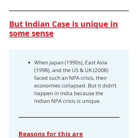
But Indian Case is unique in
some sense
When Japan (1990s), East Asia
(1998), and the US & UK (2008)
faced such an NPA crisis, their
economies collapsed. But it didn’t
happen in India because the
Indian NPA crisis is unique.
Reasons for this are