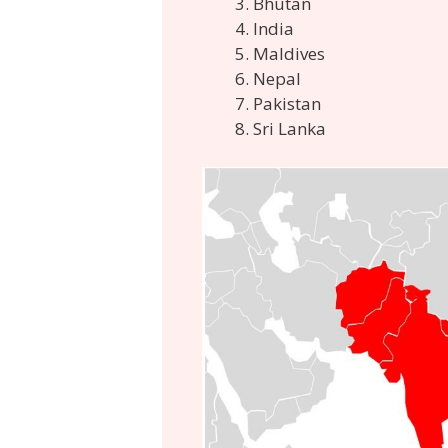
Bhutan
India
Maldives
Nepal
Pakistan
Sri Lanka