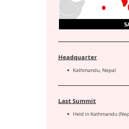
Headquarter
Kathmandu, Nepal
Last Summit
Held in Kathmandu (Nep