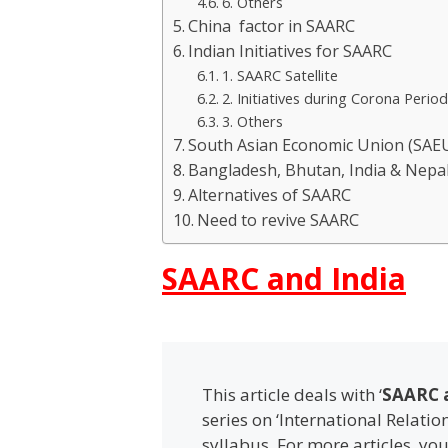
6. Others
China factor in SAARC
Indian Initiatives for SAARC
1. SAARC Satellite
2. Initiatives during Corona Perio
3. Others
South Asian Economic Union (SAE
Bangladesh, Bhutan, India & Nepa
Alternatives of SAARC
Need to revive SAARC
SAARC and India
This article deals with ‘
SAARC a
series on ‘International Relatio
syllabus. For more articles, yo