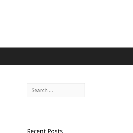
Search
for:
Recent Posts