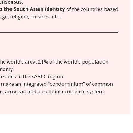
onsensus
.
ts the South Asian identity
of the countries based
e, religion, cuisines, etc.
e world’s area, 21% of the world’s population
onomy.
resides in the SAARC region
so make an integrated “condominium” of common
m, an ocean and a conjoint ecological system.