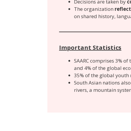
Decisions are taken by
c
The organization
reflec
on shared history, languag
Important Statistics
SAARC comprises 3% of th
and 4% of the global ec
35% of the global youth 
South Asian nations al
rivers, a mountain syste