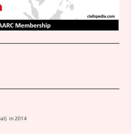
al) in 2014