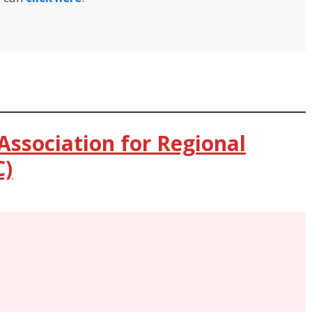
Association for Regional
C)