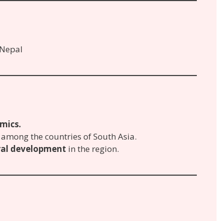
 Nepal
mics.
among the countries of South Asia.
ural development
in the region.