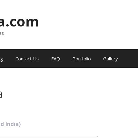
ia.com
es
og
Contact Us
FAQ
Portfolio
Gallery
a
d India)