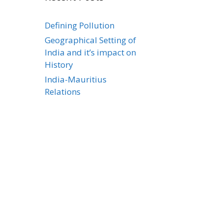
Defining Pollution
Geographical Setting of
India and it’s impact on
History
India-Mauritius
Relations