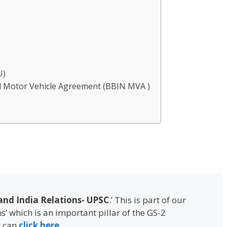
d
U)
l Motor Vehicle Agreement (BBIN MVA )
nd India Relations- UPSC
.’ This is part of our
ns’ which is an important pillar of the GS-2
u can
click here
.