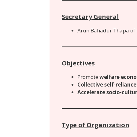
Secretary General
Arun Bahadur Thapa of
Objectives
Promote
welfare econo
Collective self-reliance
Accelerate socio-cult
Type of Organization