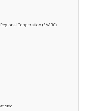
r Regional Cooperation (SAARC)
attitude