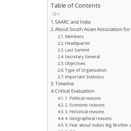
Table of Contents
SAARC and India
About South Asian Association fo
Members
Headquarter
Last Summit
Secretary General
Objectives
Type of Organization
Important Statistics
Timeline
Critical Evaluation
1. Political reasons
2. Economic reasons
3. Historical reasons
4. Geographical reasons
5. Fear about India’s Big Brother 