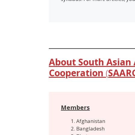
About South Asian 
Cooperation
(
SAAR
Members
Afghanistan
Bangladesh