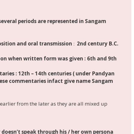
several periods are represented
in Sangam
sition and oral transmission
:
2nd century B.C.
tion when
written form was given
:
6th and 9th
taries
:
12th – 14th centuries
( under Pandyan
These commentaries infact give name Sangam
e earlier from the later as they are all mixed up
y
doesn’t speak through his / her own persona