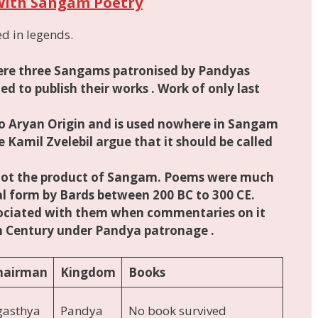
with Sangam Poetry
d in legends.
were three Sangams patronised by
Pandyas
d to publish their works . Work of only last
o Aryan Origin
and
is
used nowhere in Sangam
ke Kamil Zvelebil argue that it should be called
ot the product of Sangam. Poems were much
al form by Bards between 200 BC to 300 CE
.
ciated with them when commentaries on it
th Century under Pandya patronage .
hairman
Kingdom
Books
gasthya
Pandya
No book survived