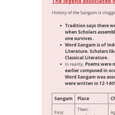
The legend associated 
History of the Sangam is clogge
Tradition says there 
when Scholars assemble
one survives .
Word Sangam is of
Ind
Literature. Scholars li
Classical Literature .
In reality,
Poems were n
earlier composed in or
Word Sangam was asso
were written in 12-14
Sangam
Place
C
Then-
First
A