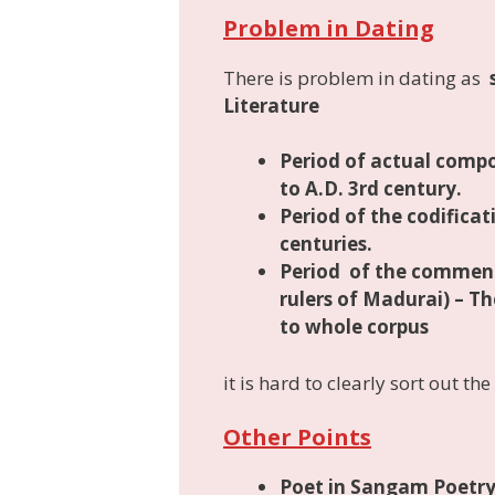
Problem in Dating
There is problem in dating as
Literature
Period of
actual compo
to A.D. 3rd century.
Period of the codifica
centuries.
Period of the commen
rulers of Madurai) – 
to whole corpus
it is hard to clearly sort out th
Other Points
Poet in Sangam Poetr