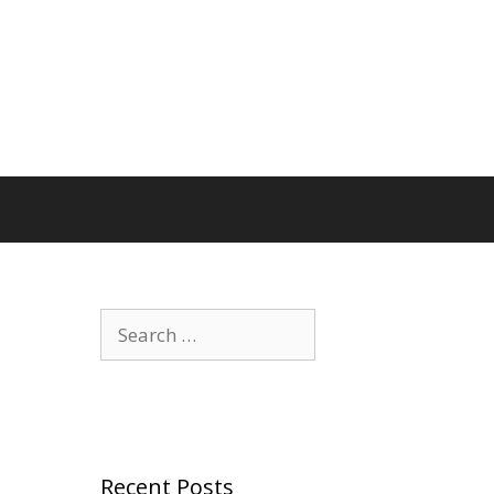
Search
for:
Recent Posts