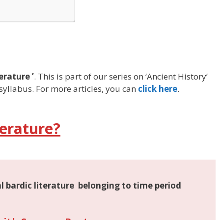
erature ’
. This is part of our series on ‘Ancient History’
syllabus. For more articles, you can
click here
.
erature?
l bardic literature
belonging to time period