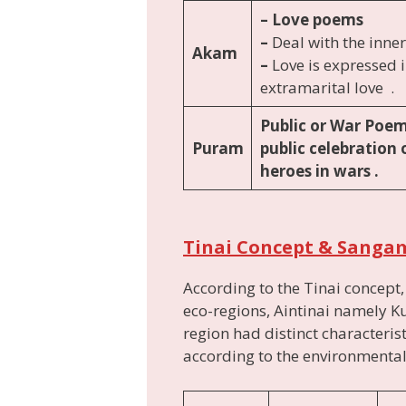
– Love poems
–
Deal with the inner
Akam
–
Love is expressed 
extramarital love .
Public or War Poe
Puram
public celebration 
heroes in wars .
Tinai Concept & Sanga
According to the Tinai concept
eco-regions, Aintinai namely Ku
region had distinct characterist
according to the environmental