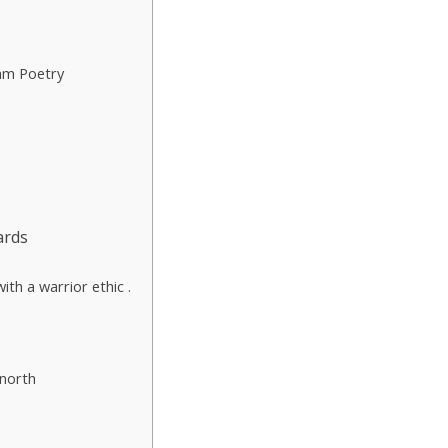
am Poetry
ards
th a warrior ethic .
 north