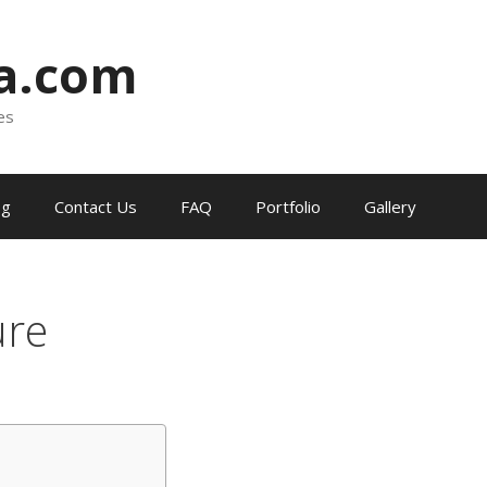
ia.com
es
og
Contact Us
FAQ
Portfolio
Gallery
ure