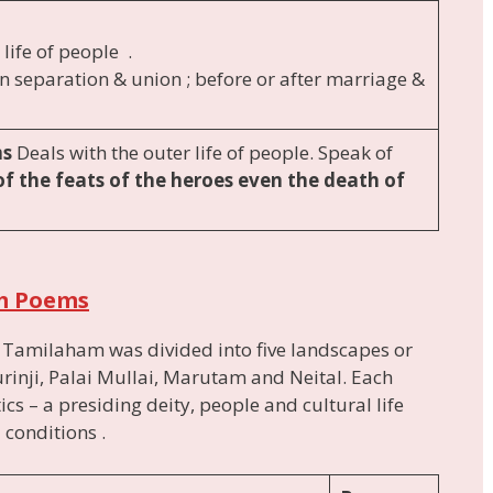
 life of people .
in separation & union ; before or after marriage &
ms
Deals with the outer life of people. Speak of
of the feats of the heroes even the death of
m Poems
, Tamilaham was divided into five landscapes or
rinji, Palai Mullai, Marutam and Neital. Each
ics – a presiding deity, people and cultural life
 conditions .