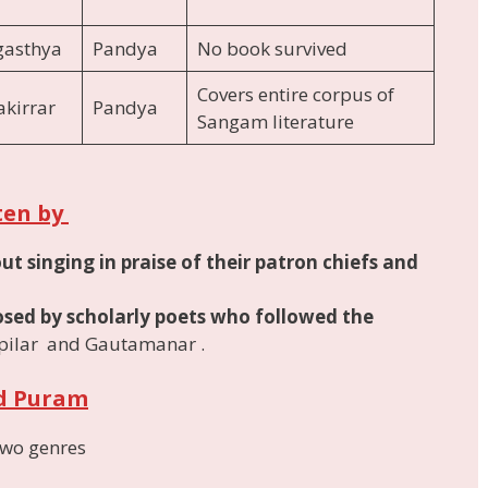
gasthya
Pandya
No book survived
Covers entire corpus of
kirrar
Pandya
Sangam literature
ten by
 singing in praise of their patron chiefs and
ed by scholarly poets who followed the
pilar and Gautamanar .
nd Puram
two genres