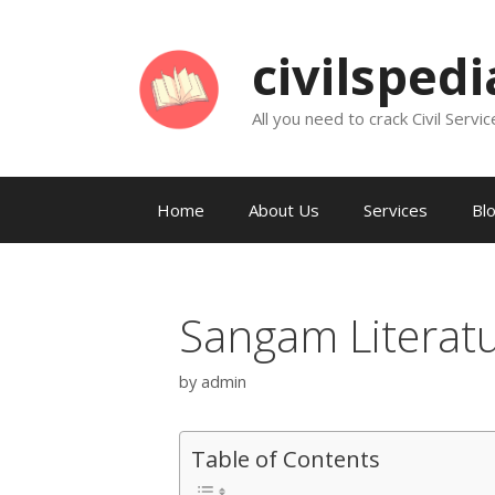
Skip
to
civilsped
content
All you need to crack Civil Servic
Home
About Us
Services
Bl
Sangam Literat
by
admin
Table of Contents