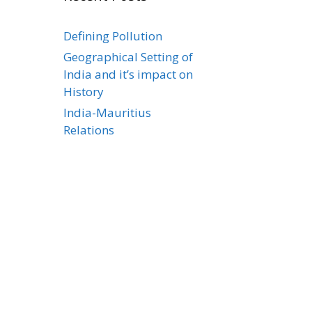
Defining Pollution
Geographical Setting of
India and it’s impact on
History
India-Mauritius
Relations