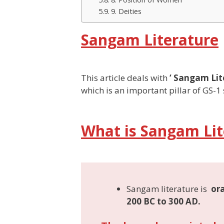
9. Deities
Sangam Literature
This article deals with
‘ Sangam Lit
which is an important pillar of GS-1 
What is Sangam Lit
Sangam literature is
ora
200 BC to 300 AD
.