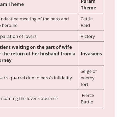
Puram
kam Theme
Theme
andestine meeting of the hero and
Cattle
e heroine
Raid
paration of lovers
Victory
tient waiting on the part of wife
r the return of her husband from a
Invasions
urney
Seige of
er’s quarrel due to hero’s infidelity
enemy
fort
Fierce
moaning the lover’s absence
Battle