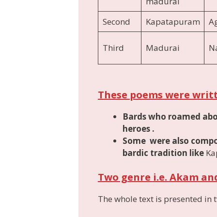
madurai
Second
Kapatapuram
A
Third
Madurai
Na
These poems were writ
Bards who roamed about
heroes
.
Some were also compos
bardic tradition like
Ka
Two genre i.e. Akam a
The whole text is presented in 