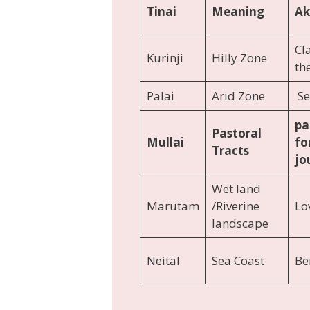
Tinai
Meaning
A
Cl
Kurinji
Hilly Zone
th
Palai
Arid Zone
Se
pa
Pastoral
Mullai
fo
Tracts
jo
Wet land
Marutam
/Riverine
Lov
landscape
Neital
Sea Coast
Be