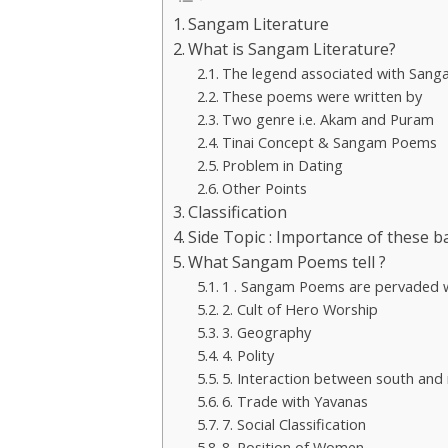
Sangam Literature
What is Sangam Literature?
The legend associated with Sang
These poems were written by
Two genre i.e. Akam and Puram
Tinai Concept & Sangam Poems
Problem in Dating
Other Points
Classification
Side Topic : Importance of these b
What Sangam Poems tell ?
1 . Sangam Poems are pervaded wi
2. Cult of Hero Worship
3. Geography
4. Polity
5. Interaction between south and
6. Trade with Yavanas
7. Social Classification
8. Position of Women