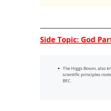
Side Topic: God Par
The Higgs Boson, also kn
scientific principles roo
BEC.