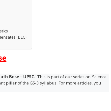
stics
densates (BEC)
se
ath Bose – UPSC.
’ This is part of our series on ‘Science
t pillar of the GS-3 syllabus. For more articles, you