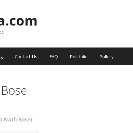
ia.com
es
og
Contact Us
FAQ
Portfolio
Gallery
 Bose
ra Nath Bose)