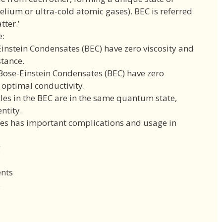
helium or ultra-cold atomic gases). BEC is referred
tter.’
e:
Einstein Condensates (BEC) have zero viscosity and
stance.
 Bose-Einstein Condensates (BEC) have zero
o optimal conductivity.
icles in the BEC are in the same quantum state,
ntity.
es has important complications and usage in
g
nts
s