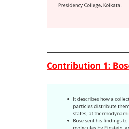
Presidency College, Kolkata.
Contribution 1: Bose
It describes how a collec
particles distribute the
states, at thermodynami
Bose sent his findings to
molecules by Einstein, an