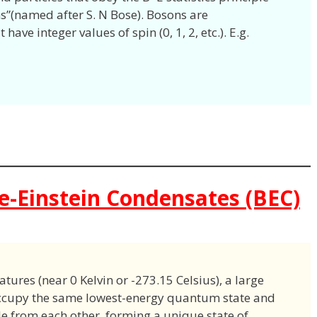
ns”(named after S. N Bose). Bosons are
have integer values of spin (0, 1, 2, etc.). E.g.
se-Einstein Condensates (BEC)
ures (near 0 Kelvin or -273.15 Celsius), a large
occupy the same lowest-energy quantum state and
e from each other, forming a unique state of