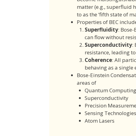
matter (e.g., superfluid 
to as the ‘fifth state of ma
Properties of BEC includ
Superfluidity
: Bose-
can flow without resi
Superconductivity
:
resistance, leading t
Coherence
: All part
behaving as a single e
Bose-Einstein Condensat
areas of
Quantum Computin
Superconductivity
Precision Measureme
Sensing Technologie
Atom Lasers