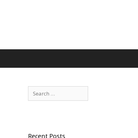
Search
for:
Recent Posts