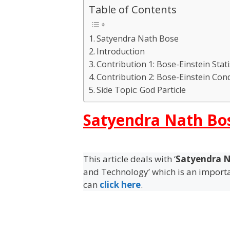
Table of Contents
Satyendra Nath Bose
Introduction
Contribution 1: Bose-Einstein Stati
Contribution 2: Bose-Einstein Con
Side Topic: God Particle
Satyendra Nath Bo
This article deals with ‘
Satyendra N
and Technology’ which is an importan
can
click here
.