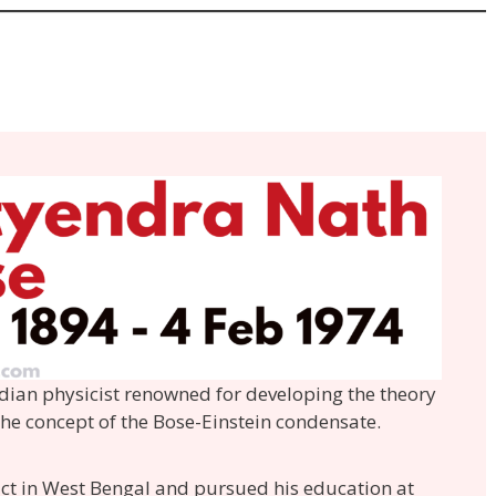
dian physicist renowned for developing the theory
 the concept of the Bose-Einstein condensate.
ict in West Bengal and pursued his education at