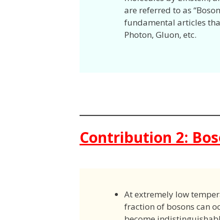
are referred to as “Boso
fundamental articles that 
Photon, Gluon, etc.
Contribution 2: Bo
At extremely low temperat
fraction of bosons can 
become indistinguishabl