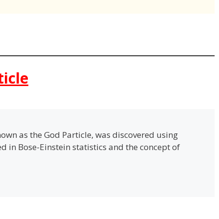
ticle
own as the God Particle, was discovered using
ted in Bose-Einstein statistics and the concept of