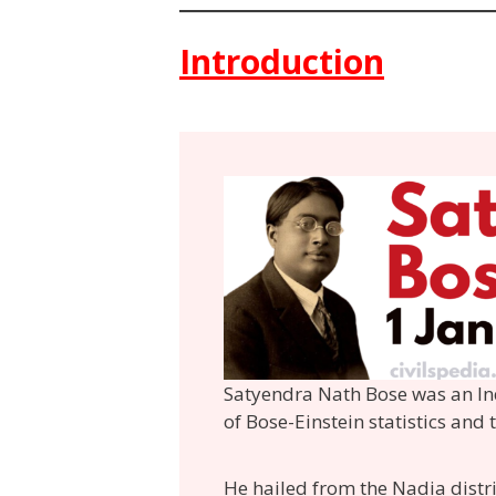
Introduction
Satyendra Nath Bose was an In
of Bose-Einstein statistics and
He hailed from the Nadia distr