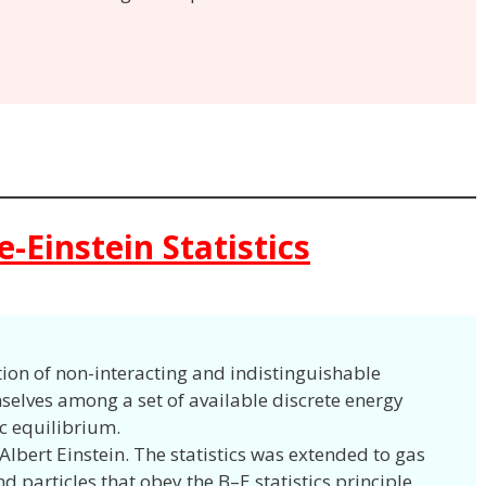
-Einstein Statistics
tion of non-interacting and indistinguishable
mselves among a set of available discrete energy
c equilibrium.
 Albert Einstein. The statistics was extended to gas
d particles that obey the B–E statistics principle