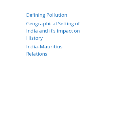
Defining Pollution
Geographical Setting of
India and it’s impact on
History
India-Mauritius
Relations