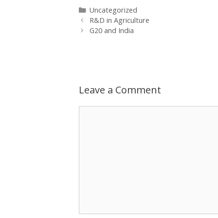
Categories
Uncategorized
Post
R&D in Agriculture
navigation
G20 and India
Leave a Comment
Comment