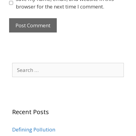
browser for the next time I comment.
Search
for:
Recent Posts
Defining Pollution