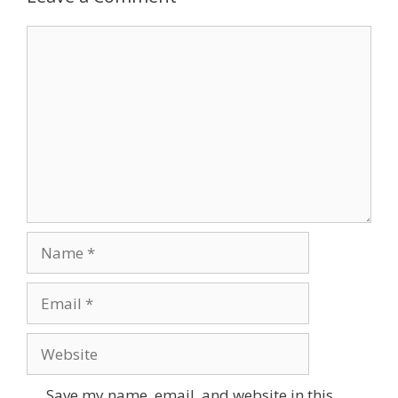
Comment
Name
Email
Website
Save my name, email, and website in this