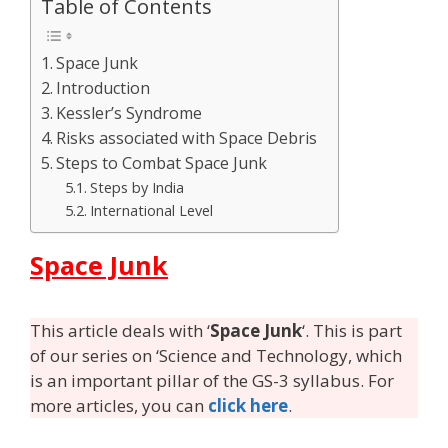
Table of Contents
Space Junk
Introduction
Kessler’s Syndrome
Risks associated with Space Debris
Steps to Combat Space Junk
Steps by India
International Level
Space Junk
This article deals with ‘
Space Junk
‘. This is part
of our series on ‘Science and Technology, which
is an important pillar of the GS-3 syllabus. For
more articles, you can
click here
.