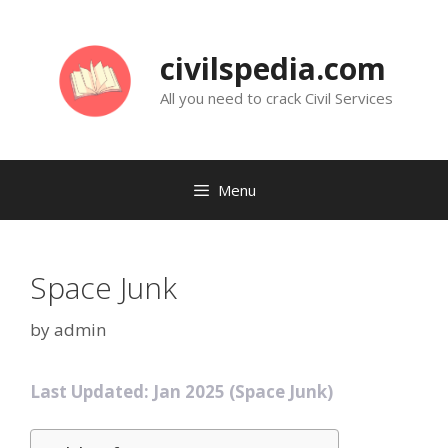
Skip
to
civilspedia.com
content
All you need to crack Civil Services
Menu
Space Junk
by
admin
Last Updated: Jan 2025 (Space Junk)