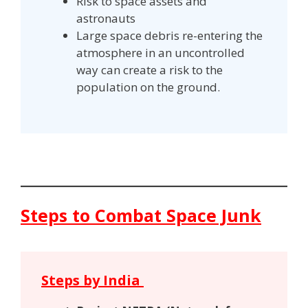
Risk to space assets and
astronauts
Large space debris re-entering the
atmosphere in an uncontrolled
way can create a risk to the
population on the ground.
Steps to Combat Space Junk
Steps by India