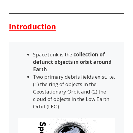
Introduction
Space Junk is the
collection of
defunct objects in orbit around
Earth
.
Two primary debris fields exist, i.e.
(1) the ring of objects in the
Geostationary Orbit and (2) the
cloud of objects in the Low Earth
Orbit (LEO).