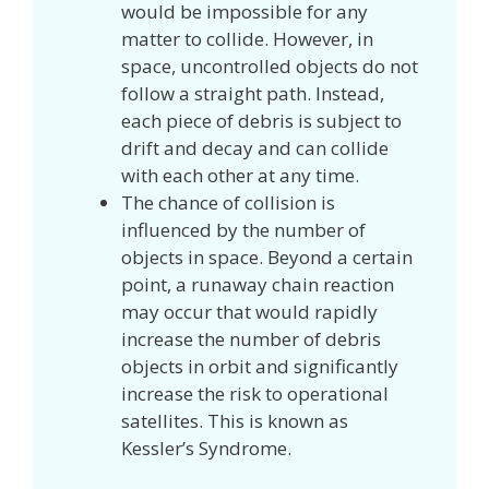
would be impossible for any
matter to collide. However, in
space, uncontrolled objects do not
follow a straight path. Instead,
each piece of debris is subject to
drift and decay and can collide
with each other at any time.
The chance of collision is
influenced by the number of
objects in space. Beyond a certain
point, a runaway chain reaction
may occur that would rapidly
increase the number of debris
objects in orbit and significantly
increase the risk to operational
satellites. This is known as
Kessler’s Syndrome.