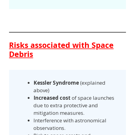
Risks associated with Space
Debris
Kessler Syndrome
(explained
above)
Increased cost
of space launches
due to extra protective and
mitigation measures.
Interference with astronomical
observations.