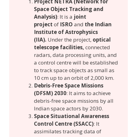
Project NETRA (Network for
Space Object Tracking and
Analysis)
: It is a
joint
project
of
ISRO
and
the Indian
Institute of Astrophysics
(IIA).
Under the project,
optical
telescope facilities,
connected
radars, data processing units, and
a control centre will be established
to track space objects as small as
10 cm up to an orbit of 2,000 km.
Debris-Free Space Missions
(DFSM) 2030
: It aims to achieve
debris-free space missions by all
Indian space actors by 2030.
Space Situational Awareness
Control Centre (SSACC)
: It
assimilates tracking data of