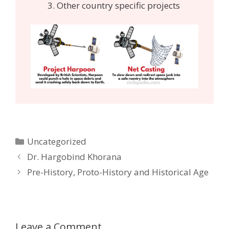
Other country specific projects
Categories
Uncategorized
Post
Dr. Hargobind Khorana
navigation
Pre-History, Proto-History and Historical Age
Leave a Comment