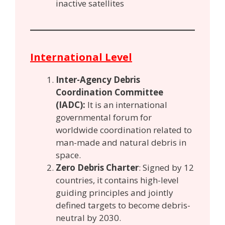
inactive satellites
International Level
Inter-Agency Debris
Coordination Committee
(IADC):
It is an international
governmental forum for
worldwide coordination related to
man-made and natural debris in
space.
Zero Debris Charter
: Signed by 12
countries, it contains high-level
guiding principles and jointly
defined targets to become debris-
neutral by 2030.