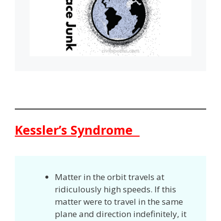
Kessler’s Syndrome
Matter in the orbit travels at
ridiculously high speeds. If this
matter were to travel in the same
plane and direction indefinitely, it