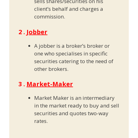
sells shares/securities on his
client’s behalf and charges a
commission.
2 .
Jobber
A jobber is a broker’s broker or
one who specialises in specific
securities catering to the need of
other brokers.
3 .
Market-Maker
Market Maker is an intermediary
in the market ready to buy and sell
securities and quotes two-way
rates.