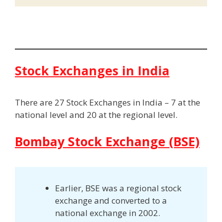
Stock Exchanges in India
There are 27 Stock Exchanges in India – 7 at the
national level and 20 at the regional level.
Bombay Stock Exchange (BSE)
Earlier, BSE was a regional stock
exchange and converted to a
national exchange in 2002.