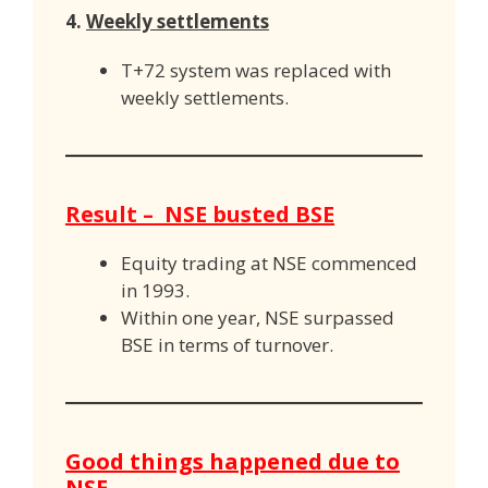
4.
Weekly settlements
T+72 system was replaced with
weekly settlements.
Result – NSE busted BSE
Equity trading at NSE commenced
in 1993.
Within one year, NSE surpassed
BSE in terms of turnover.
Good things happened due to
NSE