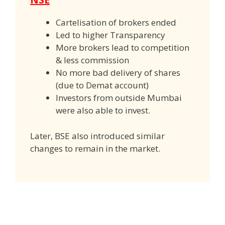
Cartelisation of brokers ended
Led to higher Transparency
More brokers lead to competition
& less commission
No more bad delivery of shares
(due to Demat account)
Investors from outside Mumbai
were also able to invest.
Later, BSE also introduced similar
changes to remain in the market.