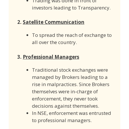
Trading was done in front of
investors leading to Transparency.
2.
Satellite Communication
To spread the reach of exchange to
all over the country.
3.
Professional Managers
Traditional stock exchanges were
managed by Brokers leading to a
rise in malpractices. Since Brokers
themselves were in-charge of
enforcement, they never took
decisions against themselves.
In NSE, enforcement was entrusted
to professional managers.