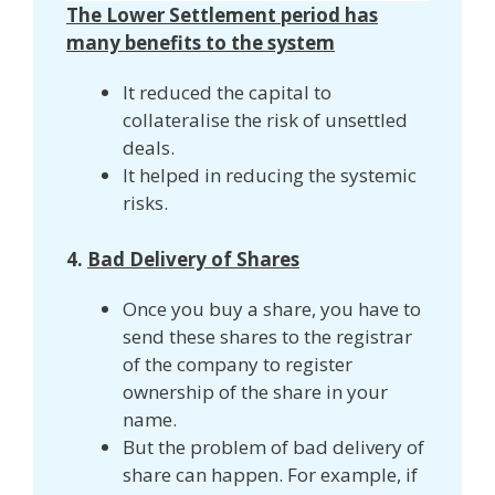
The Lower Settlement period has
many benefits to the system
It reduced the capital to
collateralise the risk of unsettled
deals.
It helped in reducing the systemic
risks.
4.
Bad Delivery of Shares
Once you buy a share, you have to
send these shares to the registrar
of the company to register
ownership of the share in your
name.
But the problem of bad delivery of
share can happen. For example, if