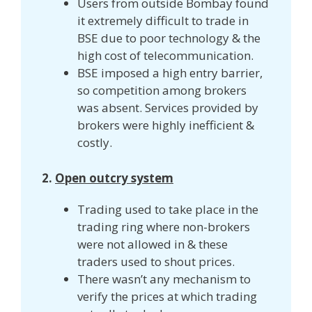
Users from outside Bombay found
it extremely difficult to trade in
BSE due to poor technology & the
high cost of telecommunication.
BSE imposed a high entry barrier,
so competition among brokers
was absent. Services provided by
brokers were highly inefficient &
costly.
2.
Open outcry system
Trading used to take place in the
trading ring where non-brokers
were not allowed in & these
traders used to shout prices.
There wasn’t any mechanism to
verify the prices at which trading