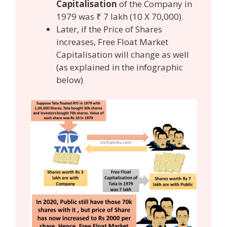
Capitalisation
of the Company in
1979 was ₹ 7 lakh (10 X 70,000).
Later, if the Price of Shares
increases, Free Float Market
Capitalisation will change as well
(as explained in the infographic
below)