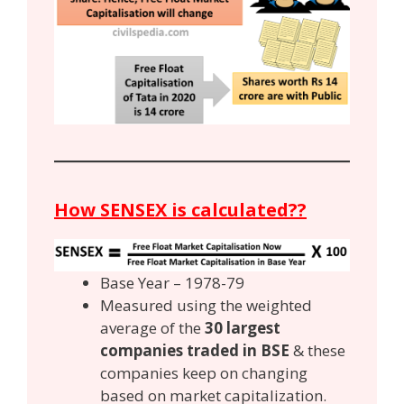
How SENSEX is calculated??
Base Year – 1978-79
Measured using the weighted
average of the
30 largest
companies traded in BSE
& these
companies keep on changing
based on market capitalization.