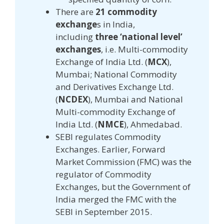
There are
21 commodity
exchange
s in India,
including
three ‘national level’
exchanges
, i.e. Multi-commodity
Exchange of India Ltd. (
MCX
),
Mumbai; National Commodity
and Derivatives Exchange Ltd.
(
NCDEX
), Mumbai and National
Multi-commodity Exchange of
India Ltd. (
NMCE
), Ahmedabad.
SEBI regulates Commodity
Exchanges. Earlier, Forward
Market Commission (FMC) was the
regulator of Commodity
Exchanges, but the Government of
India merged the FMC with the
SEBI in September 2015.