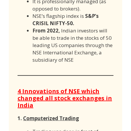
It is professionally managed (as
opposed to brokers).
NSE’s flagship index is
S&P’s
CRISIL NIFTY-50.
From 2022,
Indian investors will
be able to trade in the stocks of 50
leading US companies through the
NSE International Exchange, a
subsidiary of NSE
4 Innovations of NSE which
changed all stock exchanges in
India
1.
Computerized Trading