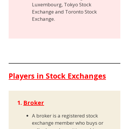
Luxembourg, Tokyo Stock
Exchange and Toronto Stock
Exchange.
Players in Stock Exchanges
1.
Broker
A broker is a registered stock
exchange member who buys or