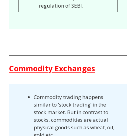
regulation of SEBI.
Commodity Exchanges
Commodity trading happens
similar to ‘stock trading’ in the
stock market. But in contrast to
stocks, commodities are actual
physical goods such as wheat, oil,
gold etc.