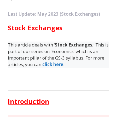
Last Update: May 2023 (Stock Exchanges)
Stock Exchanges
This article deals with ‘
Stock Exchanges.
’ This is
part of our series on ‘Economics’ which is an
important pillar of the GS-3 syllabus. For more
articles, you can
click here
.
Introduction