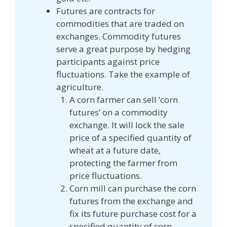
Futures are contracts for
commodities that are traded on
exchanges. Commodity futures
serve a great purpose by hedging
participants against price
fluctuations. Take the example of
agriculture.
A corn farmer can sell ‘corn
futures’ on a commodity
exchange. It will lock the sale
price of a specified quantity of
wheat at a future date,
protecting the farmer from
price fluctuations.
Corn mill can purchase the corn
futures from the exchange and
fix its future purchase cost for a
specified quantity of corn.