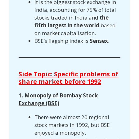
It is the biggest stock exchange in
India, accounting for 75% of total
stocks traded in India and
the
fifth largest in the world
based
on market capitalisation.
BSE’s flagship index is
Sensex
.
Side Topic: Specific problems of
share market before 1992
1.
Monopoly of Bombay Stock
Exchange (BSE)
There were almost 20 regional
stock markets in 1992, but BSE
enjoyed a monopoly.