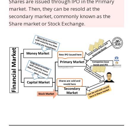
Shares are issued through IPO in the Primary
market. Then, they can be resold at the
secondary market, commonly known as the
Share market or Stock Exchange.