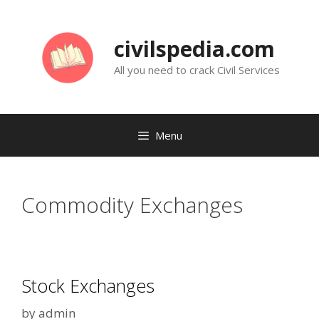
Skip
to
civilspedia.com
content
All you need to crack Civil Services
Menu
Commodity Exchanges
Stock Exchanges
by
admin