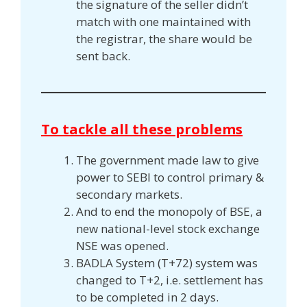
the signature of the seller didn’t
match with one maintained with
the registrar, the share would be
sent back.
To tackle all these problems
The government made law to give
power to SEBI to control primary &
secondary markets.
And to end the monopoly of BSE, a
new national-level stock exchange
NSE was opened.
BADLA System (T+72) system was
changed to T+2, i.e. settlement has
to be completed in 2 days.