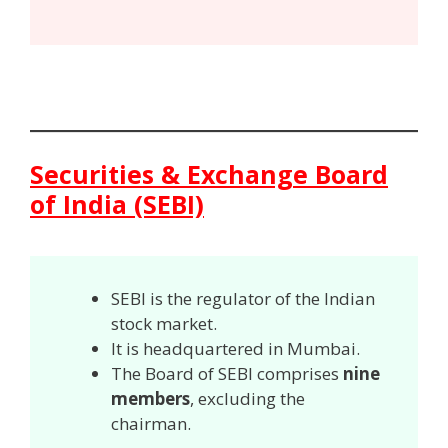
Securities & Exchange Board
of India (SEBI)
SEBI is the regulator of the Indian
stock market.
It is headquartered in Mumbai.
The Board of SEBI comprises
nine
members
, excluding the
chairman.