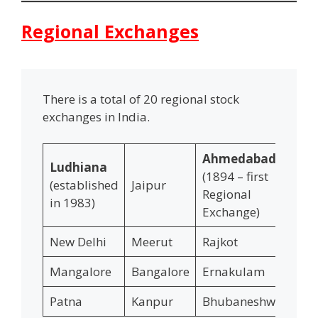
Regional Exchanges
There is a total of 20 regional stock
exchanges in India.
Ahmedabad
Ludhiana
(1894 – first
(established
Jaipur
In
Regional
in 1983)
Exchange)
New Delhi
Meerut
Rajkot
Va
Mangalore
Bangalore
Ernakulam
Co
Patna
Kanpur
Bhubaneshwar
Ko