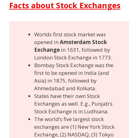
Facts about Stock Exchanges
Worlds first stock market was
opened in
Amsterdam Stock
Exchange
in 1631, followed by
London Stock Exchange in 1773.
Bombay Stock Exchange was the
first to be opened in India (and
Asia) in 1875, followed by
Ahmedabad and Kolkata.
States have their own Stock
Exchanges as well. E.g., Punjab’s
Stock Exchange is in Ludhiana.
The world’s five largest stock
exchanges are (1) New York Stock
Exchange, (2) NASDAQ, (3) Tokyo