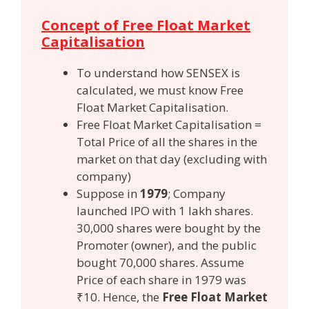
Concept of Free Float Market
Capitalisation
To understand how SENSEX is
calculated, we must know Free
Float Market Capitalisation.
Free Float Market Capitalisation =
Total Price of all the shares in the
market on that day (excluding with
company)
Suppose in
1979
; Company
launched IPO with 1 lakh shares.
30,000 shares were bought by the
Promoter (owner), and the public
bought 70,000 shares. Assume
Price of each share in 1979 was
₹10. Hence, the
Free Float Market