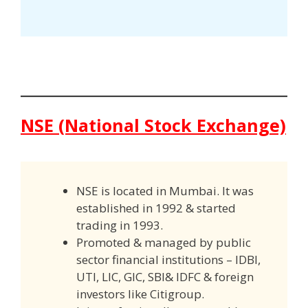
NSE (National Stock Exchange)
NSE is located in Mumbai. It was
established in 1992 & started
trading in 1993.
Promoted & managed by public
sector financial institutions – IDBI,
UTI, LIC, GIC, SBI& IDFC & foreign
investors like Citigroup.