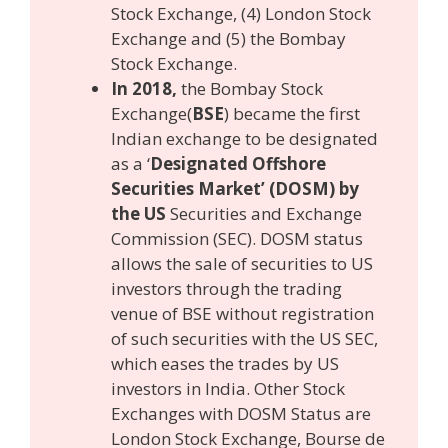
Stock Exchange, (4) London Stock
Exchange and (5) the Bombay
Stock Exchange.
In 2018,
the Bombay Stock
Exchange(
BSE
) became the first
Indian exchange to be designated
as a ‘
Designated Offshore
Securities Market’ (DOSM) by
the US
Securities and Exchange
Commission (SEC). DOSM status
allows the sale of securities to US
investors through the trading
venue of BSE without registration
of such securities with the US SEC,
which eases the trades by US
investors in India. Other Stock
Exchanges with DOSM Status are
London Stock Exchange, Bourse de