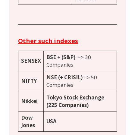
Other such indexes
BSE + (
S
&P)
=> 30
S
ENSEX
Companies
N
SE (+ CRISIL)
=> 50
N
IFTY
Companies
Tokyo Stock Exchange
Nikkei
(225 Companies)
Dow
USA
Jones