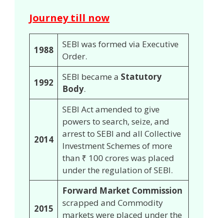
Journey till now
SEBI was formed via Executive
1988
Order.
SEBI became a
Statutory
1992
Body
.
SEBI Act amended to give
powers to search, seize, and
arrest to SEBI and all Collective
2014
Investment Schemes of more
than ₹ 100 crores was placed
under the regulation of SEBI.
Forward Market Commission
scrapped and Commodity
2015
markets were placed under the