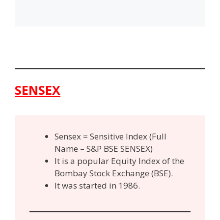
SENSEX
Sensex = Sensitive Index (Full
Name – S&P BSE SENSEX)
It is a popular Equity Index of the
Bombay Stock Exchange (BSE).
It was started in 1986.