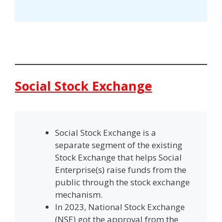
Social Stock Exchange
Social Stock Exchange is a
separate segment of the existing
Stock Exchange that helps Social
Enterprise(s) raise funds from the
public through the stock exchange
mechanism.
In 2023, National Stock Exchange
(NSE) got the approval from the