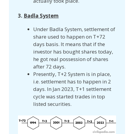
actually took place.
3.
Badla System
Under Badla System, settlement of
share used to happen on T+72
days basis. It means that if the
investor has bought shares today,
he got real possession of shares
after 72 days.
Presently, T+2 System is in place,
i.e. settlement has to happen in 2
days. In Jan 2023, T+1 settlement
cycle was started trades in top
listed securities.