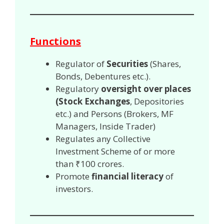
Functions
Regulator of
Securities
(Shares,
Bonds, Debentures etc.).
Regulatory
oversight over places
(Stock Exchanges
, Depositories
etc.) and Persons (Brokers, MF
Managers, Inside Trader)
Regulates any Collective
Investment Scheme of or more
than ₹100 crores.
Promote
financial literacy
of
investors.