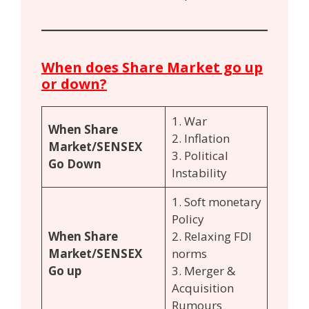
When does Share Market go up
or down?
1. War
When Share
2. Inflation
Market/SENSEX
3. Political
Go Down
Instability
1. Soft monetary
Policy
When Share
2. Relaxing FDI
Market/SENSEX
norms
Go up
3. Merger &
Acquisition
Rumours