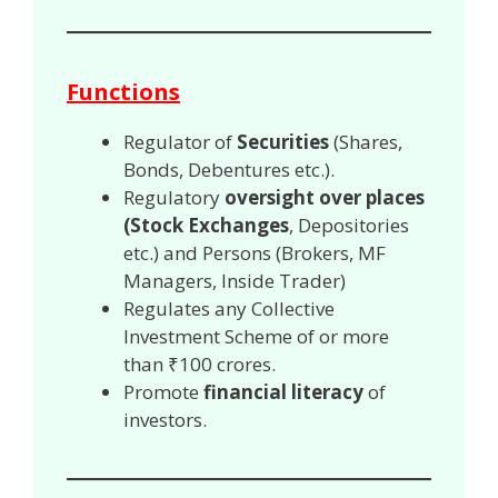
Functions
Regulator of
Securities
(Shares,
Bonds, Debentures etc.).
Regulatory
oversight over places
(Stock Exchanges
, Depositories
etc.) and Persons (Brokers, MF
Managers, Inside Trader)
Regulates any Collective
Investment Scheme of or more
than ₹100 crores.
Promote
financial literacy
of
investors.