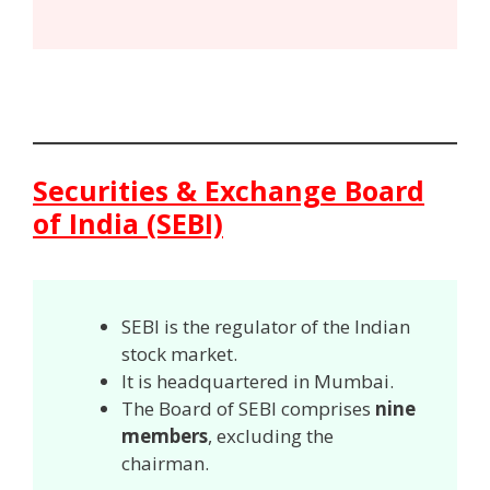
Securities & Exchange Board
of India (SEBI)
SEBI is the regulator of the Indian
stock market.
It is headquartered in Mumbai.
The Board of SEBI comprises
nine
members
, excluding the
chairman.