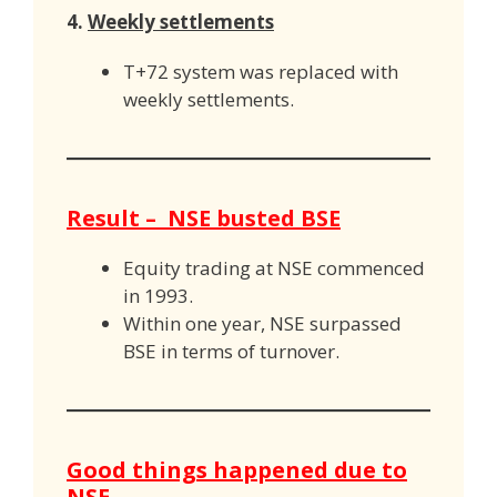
4.
Weekly settlements
T+72 system was replaced with
weekly settlements.
Result – NSE busted BSE
Equity trading at NSE commenced
in 1993.
Within one year, NSE surpassed
BSE in terms of turnover.
Good things happened due to
NSE