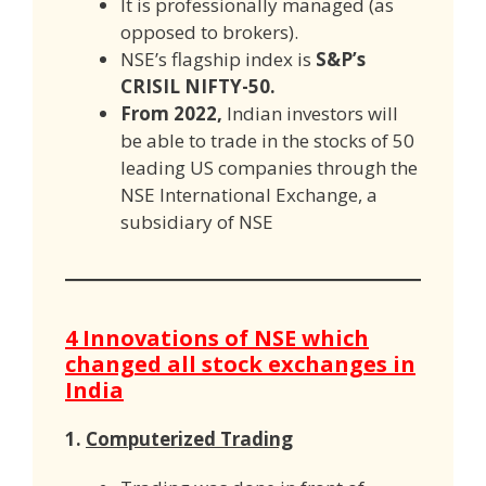
It is professionally managed (as
opposed to brokers).
NSE’s flagship index is
S&P’s
CRISIL NIFTY-50.
From 2022,
Indian investors will
be able to trade in the stocks of 50
leading US companies through the
NSE International Exchange, a
subsidiary of NSE
4 Innovations of NSE which
changed all stock exchanges in
India
1.
Computerized Trading