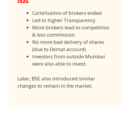
Cartelisation of brokers ended
Led to higher Transparency
More brokers lead to competition
& less commission
No more bad delivery of shares
(due to Demat account)
Investors from outside Mumbai
were also able to invest.
Later, BSE also introduced similar
changes to remain in the market.