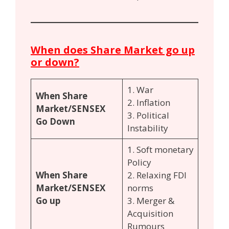
When does Share Market go up
or down?
1. War
When Share
2. Inflation
Market/SENSEX
3. Political
Go Down
Instability
1. Soft monetary
Policy
When Share
2. Relaxing FDI
Market/SENSEX
norms
Go up
3. Merger &
Acquisition
Rumours