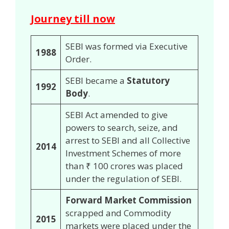
Journey till now
SEBI was formed via Executive
1988
Order.
SEBI became a
Statutory
1992
Body
.
SEBI Act amended to give
powers to search, seize, and
arrest to SEBI and all Collective
2014
Investment Schemes of more
than ₹ 100 crores was placed
under the regulation of SEBI.
Forward Market Commission
scrapped and Commodity
2015
markets were placed under the