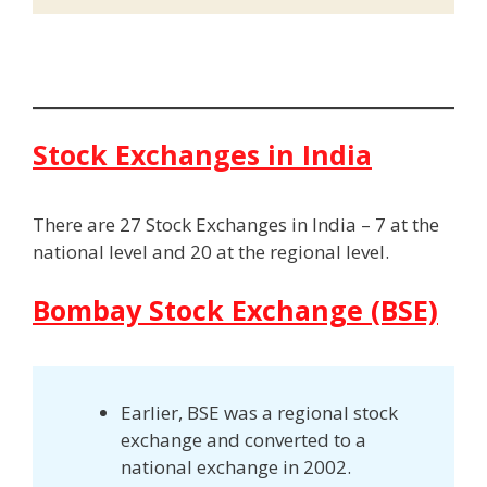
Stock Exchanges in India
There are 27 Stock Exchanges in India – 7 at the
national level and 20 at the regional level.
Bombay Stock Exchange (BSE)
Earlier, BSE was a regional stock
exchange and converted to a
national exchange in 2002.