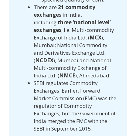
There are
21 commodity
exchange
s in India,
including
three ‘national level’
exchanges
, i.e. Multi-commodity
Exchange of India Ltd. (
MCX
),
Mumbai; National Commodity
and Derivatives Exchange Ltd.
(
NCDEX
), Mumbai and National
Multi-commodity Exchange of
India Ltd. (
NMCE
), Ahmedabad.
SEBI regulates Commodity
Exchanges. Earlier, Forward
Market Commission (FMC) was the
regulator of Commodity
Exchanges, but the Government of
India merged the FMC with the
SEBI in September 2015.