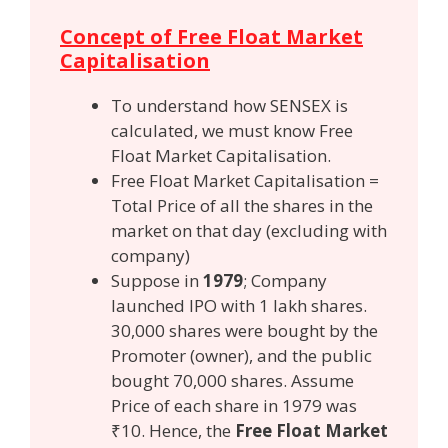
Concept of Free Float Market
Capitalisation
To understand how SENSEX is
calculated, we must know Free
Float Market Capitalisation.
Free Float Market Capitalisation =
Total Price of all the shares in the
market on that day (excluding with
company)
Suppose in
1979
; Company
launched IPO with 1 lakh shares.
30,000 shares were bought by the
Promoter (owner), and the public
bought 70,000 shares. Assume
Price of each share in 1979 was
₹10. Hence, the
Free Float Market