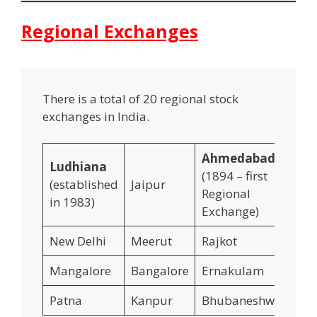
Regional Exchanges
There is a total of 20 regional stock
exchanges in India.
Ahmedabad
Ludhiana
(1894 – first
(established
Jaipur
In
Regional
in 1983)
Exchange)
New Delhi
Meerut
Rajkot
Va
Mangalore
Bangalore
Ernakulam
Co
Patna
Kanpur
Bhubaneshwar
Ko