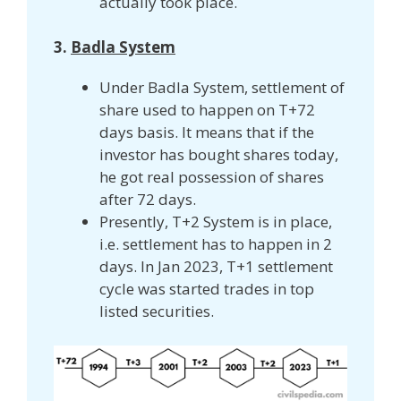
actually took place.
3.
Badla System
Under Badla System, settlement of
share used to happen on T+72
days basis. It means that if the
investor has bought shares today,
he got real possession of shares
after 72 days.
Presently, T+2 System is in place,
i.e. settlement has to happen in 2
days. In Jan 2023, T+1 settlement
cycle was started trades in top
listed securities.