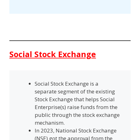
Social Stock Exchange
Social Stock Exchange is a
separate segment of the existing
Stock Exchange that helps Social
Enterprise(s) raise funds from the
public through the stock exchange
mechanism.
In 2023, National Stock Exchange
(NSE) got the approval from the