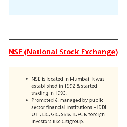
NSE (National Stock Exchange)
NSE is located in Mumbai. It was
established in 1992 & started
trading in 1993.
Promoted & managed by public
sector financial institutions – IDBI,
UTI, LIC, GIC, SBI& IDFC & foreign
investors like Citigroup.