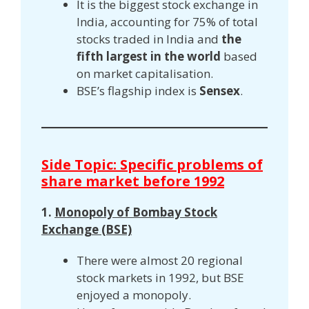
It is the biggest stock exchange in
India, accounting for 75% of total
stocks traded in India and
the
fifth largest in the world
based
on market capitalisation.
BSE’s flagship index is
Sensex
.
Side Topic: Specific problems of
share market before 1992
1.
Monopoly of Bombay Stock
Exchange (BSE)
There were almost 20 regional
stock markets in 1992, but BSE
enjoyed a monopoly.