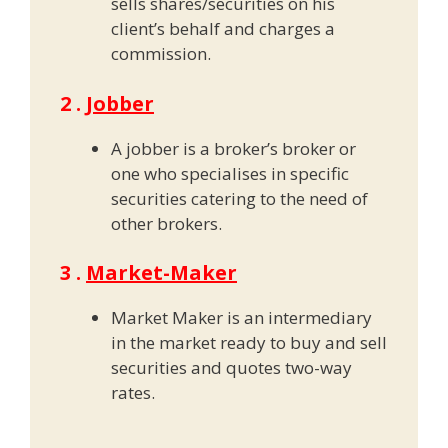
sells shares/securities on his
client’s behalf and charges a
commission.
2 .
Jobber
A jobber is a broker’s broker or
one who specialises in specific
securities catering to the need of
other brokers.
3 .
Market-Maker
Market Maker is an intermediary
in the market ready to buy and sell
securities and quotes two-way
rates.