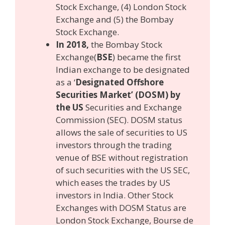
Stock Exchange, (4) London Stock
Exchange and (5) the Bombay
Stock Exchange.
In 2018,
the Bombay Stock
Exchange(
BSE
) became the first
Indian exchange to be designated
as a ‘
Designated Offshore
Securities Market’ (DOSM) by
the US
Securities and Exchange
Commission (SEC). DOSM status
allows the sale of securities to US
investors through the trading
venue of BSE without registration
of such securities with the US SEC,
which eases the trades by US
investors in India. Other Stock
Exchanges with DOSM Status are
London Stock Exchange, Bourse de