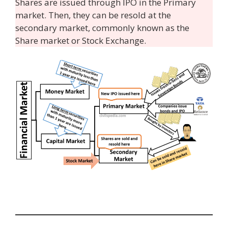
Shares are issued through IPO in the Primary
market. Then, they can be resold at the
secondary market, commonly known as the
Share market or Stock Exchange.