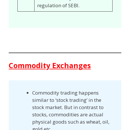
regulation of SEBI.
Commodity Exchanges
Commodity trading happens
similar to ‘stock trading’ in the
stock market. But in contrast to
stocks, commodities are actual
physical goods such as wheat, oil,
gold etc.