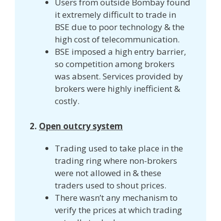
Users from outside Bombay found
it extremely difficult to trade in
BSE due to poor technology & the
high cost of telecommunication.
BSE imposed a high entry barrier,
so competition among brokers
was absent. Services provided by
brokers were highly inefficient &
costly.
2.
Open outcry system
Trading used to take place in the
trading ring where non-brokers
were not allowed in & these
traders used to shout prices.
There wasn’t any mechanism to
verify the prices at which trading