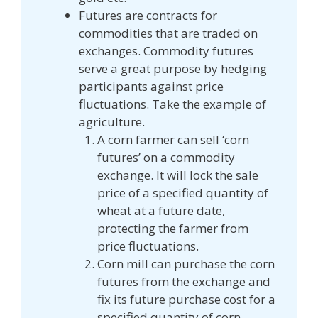
Futures are contracts for
commodities that are traded on
exchanges. Commodity futures
serve a great purpose by hedging
participants against price
fluctuations. Take the example of
agriculture.
A corn farmer can sell ‘corn
futures’ on a commodity
exchange. It will lock the sale
price of a specified quantity of
wheat at a future date,
protecting the farmer from
price fluctuations.
Corn mill can purchase the corn
futures from the exchange and
fix its future purchase cost for a
specified quantity of corn.