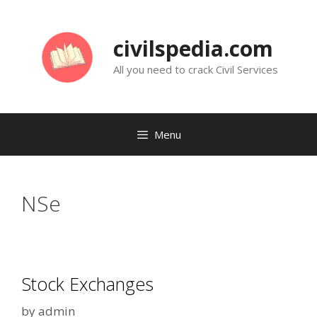
Skip
to
civilspedia.com
content
All you need to crack Civil Services
Menu
NSe
Stock Exchanges
by
admin