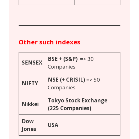
Other such indexes
BSE + (
S
&P)
=> 30
S
ENSEX
Companies
N
SE (+ CRISIL)
=> 50
N
IFTY
Companies
Tokyo Stock Exchange
Nikkei
(225 Companies)
Dow
USA
Jones