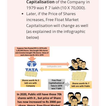
Capitalisation
of the Company in
1979 was ₹ 7 lakh (10 X 70,000).
Later, if the Price of Shares
increases, Free Float Market
Capitalisation will change as well
(as explained in the infographic
below)