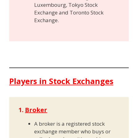
Luxembourg, Tokyo Stock
Exchange and Toronto Stock
Exchange.
Players in Stock Exchanges
1.
Broker
A broker is a registered stock
exchange member who buys or