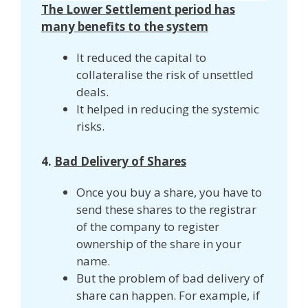
The Lower Settlement period has
many benefits to the system
It reduced the capital to
collateralise the risk of unsettled
deals.
It helped in reducing the systemic
risks.
4.
Bad Delivery of Shares
Once you buy a share, you have to
send these shares to the registrar
of the company to register
ownership of the share in your
name.
But the problem of bad delivery of
share can happen. For example, if