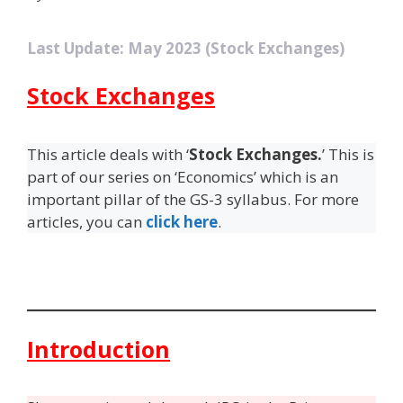
Last Update: May 2023 (Stock Exchanges)
Stock Exchanges
This article deals with ‘
Stock Exchanges.
’ This is
part of our series on ‘Economics’ which is an
important pillar of the GS-3 syllabus. For more
articles, you can
click here
.
Introduction