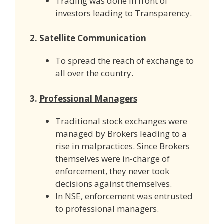
Trading was done in front of
investors leading to Transparency.
2.
Satellite Communication
To spread the reach of exchange to
all over the country.
3.
Professional Managers
Traditional stock exchanges were
managed by Brokers leading to a
rise in malpractices. Since Brokers
themselves were in-charge of
enforcement, they never took
decisions against themselves.
In NSE, enforcement was entrusted
to professional managers.