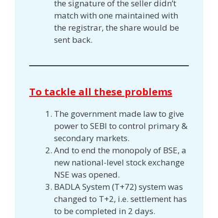
the signature of the seller didn’t
match with one maintained with
the registrar, the share would be
sent back.
To tackle all these problems
The government made law to give
power to SEBI to control primary &
secondary markets.
And to end the monopoly of BSE, a
new national-level stock exchange
NSE was opened.
BADLA System (T+72) system was
changed to T+2, i.e. settlement has
to be completed in 2 days.