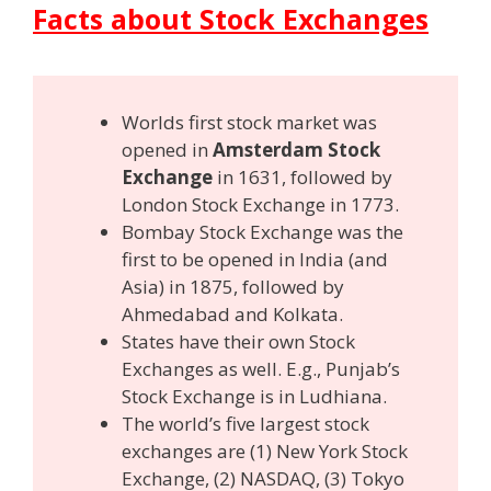
Facts about Stock Exchanges
Worlds first stock market was
opened in
Amsterdam Stock
Exchange
in 1631, followed by
London Stock Exchange in 1773.
Bombay Stock Exchange was the
first to be opened in India (and
Asia) in 1875, followed by
Ahmedabad and Kolkata.
States have their own Stock
Exchanges as well. E.g., Punjab’s
Stock Exchange is in Ludhiana.
The world’s five largest stock
exchanges are (1) New York Stock
Exchange, (2) NASDAQ, (3) Tokyo