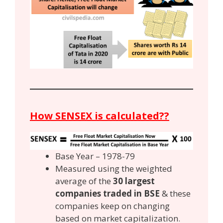
How SENSEX is calculated??
Base Year – 1978-79
Measured using the weighted
average of the
30 largest
companies traded in BSE
& these
companies keep on changing
based on market capitalization.