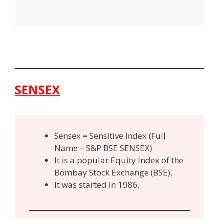
SENSEX
Sensex = Sensitive Index (Full
Name – S&P BSE SENSEX)
It is a popular Equity Index of the
Bombay Stock Exchange (BSE).
It was started in 1986.