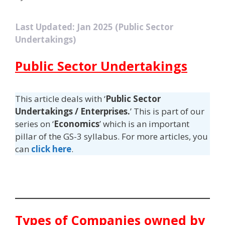
Last Updated: Jan 2025 (Public Sector
Undertakings)
Public Sector Undertakings
This article deals with ‘
Public Sector
Undertakings / Enterprises.
’ This is part of our
series on ‘
Economics
’ which is an important
pillar of the GS-3 syllabus. For more articles, you
can
click here
.
Types of Companies owned by