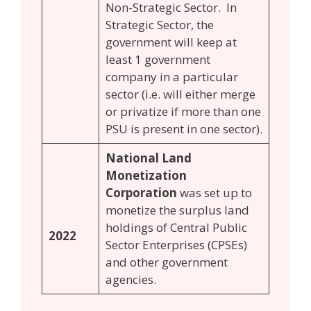
Non-Strategic Sector. In
Strategic Sector, the
government will keep at
least 1 government
company in a particular
sector (i.e. will either merge
or privatize if more than one
PSU is present in one sector).
National Land
Monetization
Corporation
was set up to
monetize the surplus land
holdings of Central Public
2022
Sector Enterprises (CPSEs)
and other government
agencies.