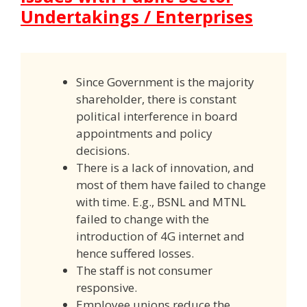
Undertakings / Enterprises
Since Government is the majority
shareholder, there is constant
political interference in board
appointments and policy
decisions.
There is a lack of innovation, and
most of them have failed to change
with time. E.g., BSNL and MTNL
failed to change with the
introduction of 4G internet and
hence suffered losses.
The staff is not consumer
responsive.
Employee unions reduce the