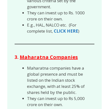
various criteria set by the
government.
They can invest up to Rs. 1000
crore on their own.
E.g., HAL, NALCO etc. (For
complete list,
CLICK HERE
)
3.
Maharatna Companies
Maharatna companies have a
global presence and must be
listed on the Indian stock
exchange, with at least 25% of
shares held by the public.
They can invest up to Rs 5,000
crore on their own.