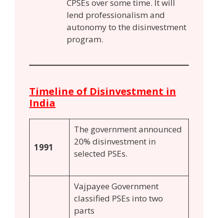
CPSEs over some time. It will
lend professionalism and
autonomy to the disinvestment
program.
Timeline of Disinvestment in
India
The government announced
20% disinvestment in
1991
selected PSEs.
Vajpayee Government
classified PSEs into two
parts