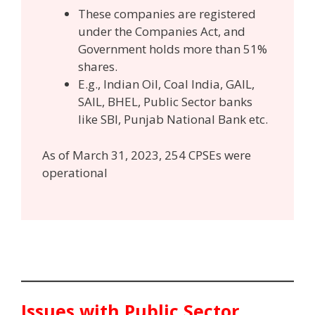
These companies are registered
under the Companies Act, and
Government holds more than 51%
shares.
E.g., Indian Oil, Coal India, GAIL,
SAIL, BHEL, Public Sector banks
like SBI, Punjab National Bank etc.
As of March 31, 2023, 254 CPSEs were
operational
Issues with Public Sector