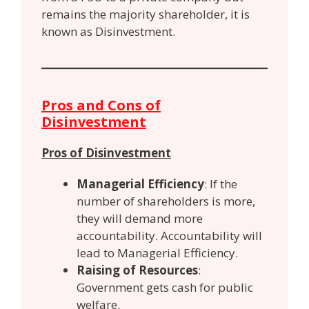
remains the majority shareholder, it is
known as Disinvestment.
Pros and Cons of
Disinvestment
Pros of Disinvestment
Managerial Efficiency
: If the
number of shareholders is more,
they will demand more
accountability. Accountability will
lead to Managerial Efficiency.
Raising of Resources
:
Government gets cash for public
welfare.