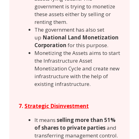
government is trying to monetize
these assets either by selling or
renting them.
The government has also set
up
National Land Monetization
Corporation
for this purpose.
Monetizing the Assets aims to start
the Infrastructure Asset
Monetization Cycle and create new
infrastructure with the help of
existing infrastructure.
7.
Strategic Disinvestment
It means
selling more than 51%
of shares to private parties
and
transferring management control.