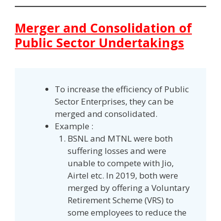
Merger and Consolidation of
Public Sector Undertakings
To increase the efficiency of Public
Sector Enterprises, they can be
merged and consolidated.
Example :
BSNL and MTNL were both
suffering losses and were
unable to compete with Jio,
Airtel etc. In 2019, both were
merged by offering a Voluntary
Retirement Scheme (VRS) to
some employees to reduce the