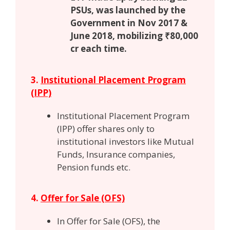
PSUs, was launched by the
Government in Nov 2017 &
June 2018, mobilizing ₹80,000
cr each time.
3.
Institutional Placement Program
(IPP)
Institutional Placement Program
(IPP) offer shares only to
institutional investors like Mutual
Funds, Insurance companies,
Pension funds etc.
4.
Offer for Sale (OFS)
In Offer for Sale (OFS), the