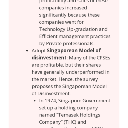
profitability and sales of these
companies increased
significantly because these
companies went for
Technology Up-gradation and
Efficient management practices
by Private professionals.
Adopt
Singaporean Model of
disinvestment
: Many of the CPSEs
are profitable, but their shares
have generally underperformed in
the market. Hence, the survey
proposes the Singaporean Model
of Disinvestment.
In 1974, Singapore Government
set up a holding company
named “Temasek Holdings
Company” (THC) and