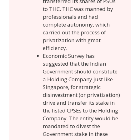
transferred its shares of PSUs
to THC. THC was manned by
professionals and had
complete autonomy, which
carried out the process of
privatization with great
efficiency.
Economic Survey has
suggested that the Indian
Government should constitute
a Holding Company just like
Singapore, for strategic
disinvestment (or privatization)
drive and transfer its stake in
the listed CPSEs to the Holding
Company. The entity would be
mandated to divest the
Government stake in these