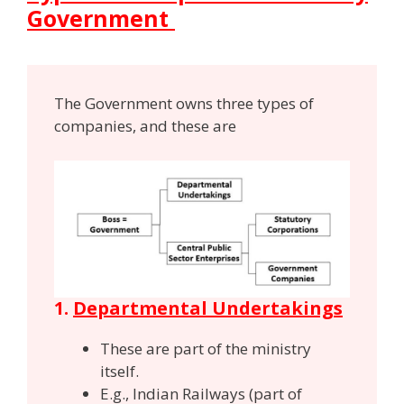
Government
The Government owns three types of
companies, and these are
1.
Departmental Undertakings
These are part of the ministry
itself.
E.g., Indian Railways (part of