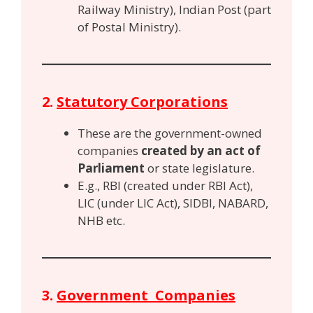
Railway Ministry), Indian Post (part
of Postal Ministry).
2.
Statutory Corporations
These are the government-owned
companies
created by an act of
Parliament
or state legislature.
E.g., RBI (created under RBI Act),
LIC (under LIC Act), SIDBI, NABARD,
NHB etc.
3.
Government Companies