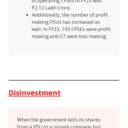
of operating CPSEs in FY23 was
₹2.12 Lakh Crore.
Additionally, the number of profit
making PSUs has increased as
well. In FY23, 193 CPSEs were profit
making and 57 were loss making.
Disinvestment
When the government sells its shares
from a PSU to a private company but