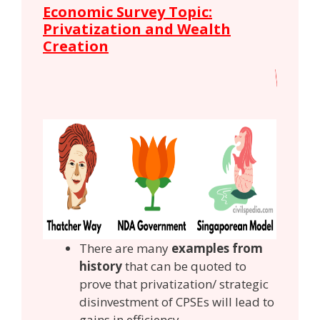
Economic Survey Topic:
Privatization and Wealth
Creation
There are many
examples from
history
that can be quoted to
prove that privatization/ strategic
disinvestment of CPSEs will lead to
gains in efficiency.