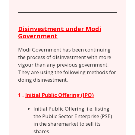
Disinvestment under Modi
Government
Modi Government has been continuing
the process of disinvestment with more
vigour than any previous government.
They are using the following methods for
doing disinvestment.
1 .
Initial Public Offering (IPO)
Initial Public Offering, i.e. listing
the Public Sector Enterprise (PSE)
in the sharemarket to sell its
shares.