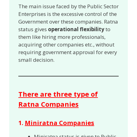
The main issue faced by the Public Sector
Enterprises is the excessive control of the
Government over these companies. Ratna
status gives
operational flexibility
to
them like hiring more professionals,
acquiring other companies etc., without
requiring government approval for every
small decision.
There are three type of
Ratna Companies
1.
Miniratna Companies
Miniratna status is given to Public