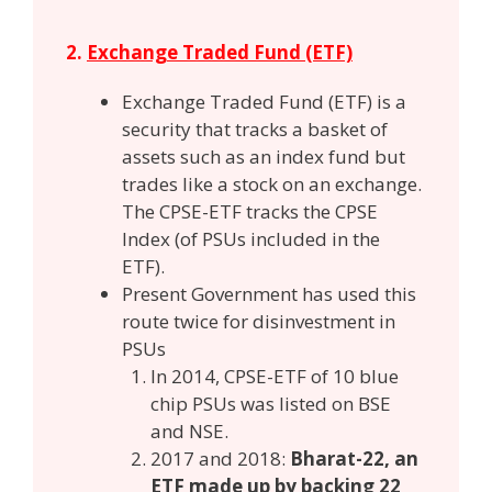
2.
Exchange Traded Fund (ETF)
Exchange Traded Fund (ETF) is a
security that tracks a basket of
assets such as an index fund but
trades like a stock on an exchange.
The CPSE-ETF tracks the CPSE
Index (of PSUs included in the
ETF).
Present Government has used this
route twice for disinvestment in
PSUs
In 2014, CPSE-ETF of 10 blue
chip PSUs was listed on BSE
and NSE.
2017 and 2018:
Bharat-22, an
ETF made up by backing 22