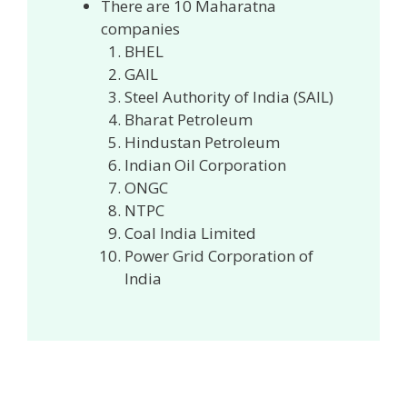
There are 10 Maharatna
companies
BHEL
GAIL
Steel Authority of India (SAIL)
Bharat Petroleum
Hindustan Petroleum
Indian Oil Corporation
ONGC
NTPC
Coal India Limited
Power Grid Corporation of
India