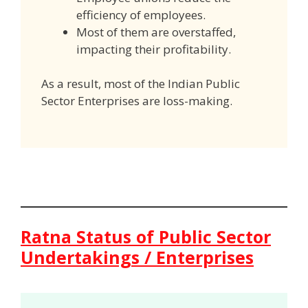
efficiency of employees.
Most of them are overstaffed,
impacting their profitability.
As a result, most of the Indian Public
Sector Enterprises are loss-making.
Ratna Status of Public Sector
Undertakings / Enterprises