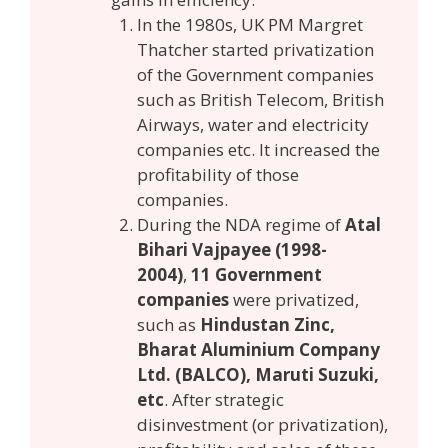
In the 1980s, UK PM Margret
Thatcher started privatization
of the Government companies
such as British Telecom, British
Airways, water and electricity
companies etc. It increased the
profitability of those
companies.
During the NDA regime of
Atal
Bihari Vajpayee (1998-
2004)
,
11 Government
companies
were privatized,
such as
Hindustan Zinc,
Bharat Aluminium Company
Ltd. (BALCO), Maruti Suzuki,
etc
. After strategic
disinvestment (or privatization),