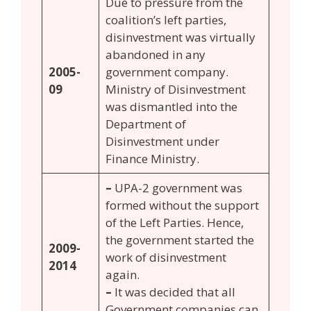
Due to pressure from the
coalition’s left parties,
disinvestment was virtually
abandoned in any
2005-
government company.
09
Ministry of Disinvestment
was dismantled into the
Department of
Disinvestment under
Finance Ministry.
–
UPA-2 government was
formed without the support
of the Left Parties. Hence,
the government started the
2009-
work of disinvestment
2014
again.
–
It was decided that all
Government companies can