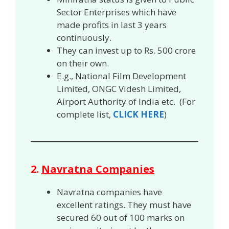
Sector Enterprises which have
made profits in last 3 years
continuously.
They can invest up to Rs. 500 crore
on their own.
E.g., National Film Development
Limited, ONGC Videsh Limited,
Airport Authority of India etc. (For
complete list,
CLICK HERE
)
2.
Navratna Companies
Navratna companies have
excellent ratings. They must have
secured 60 out of 100 marks on