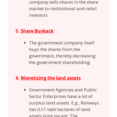
company sells shares in the share
market to institutional and retail
investors.
5.
Share Buyback
The government company itself
buys the shares from the
government, thereby decreasing
the government shareholding.
6.
Monetizing the land assets
Government Agencies and Public
Sector Enterprises have a lot of
surplus land assets. E.g., Railways
has 0.51 lakh hectares of land
assets lying vacant. The