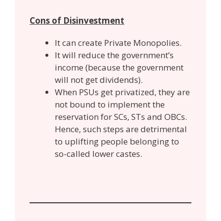
Cons of Disinvestment
It can create Private Monopolies.
It will reduce the government’s
income (because the government
will not get dividends).
When PSUs get privatized, they are
not bound to implement the
reservation for SCs, STs and OBCs.
Hence, such steps are detrimental
to uplifting people belonging to
so-called lower castes.