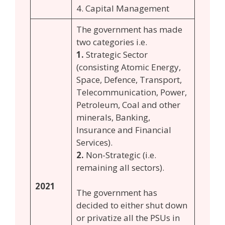
4. Capital Management
The government has made
two categories i.e.
1.
Strategic Sector
(consisting Atomic Energy,
Space, Defence, Transport,
Telecommunication, Power,
Petroleum, Coal and other
minerals, Banking,
Insurance and Financial
Services).
2.
Non-Strategic (i.e.
remaining all sectors).
2021
The government has
decided to either shut down
or privatize all the PSUs in