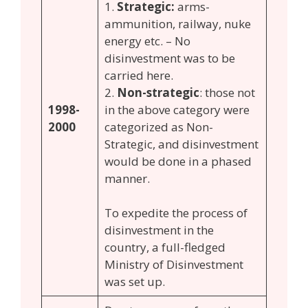
1.
Strategic:
arms-
ammunition, railway, nuke
energy etc. – No
disinvestment was to be
carried here.
2.
Non-strategic
: those not
1998-
in the above category were
2000
categorized as Non-
Strategic, and disinvestment
would be done in a phased
manner.
To expedite the process of
disinvestment in the
country, a full-fledged
Ministry of Disinvestment
was set up.