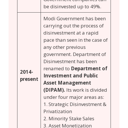
be disinvested up to 49%.
Modi Government has been
carrying out the process of
disinvestment at a rapid
pace than seen in the case of
any other previous
government. Department of
Disinvestment has been
renamed to
Department of
2014-
Investment and Public
present
Asset Management
(DIPAM).
Its work is divided
under four major areas as:
1. Strategic Disinvestment &
Privatization
2. Minority Stake Sales
3. Asset Monetization