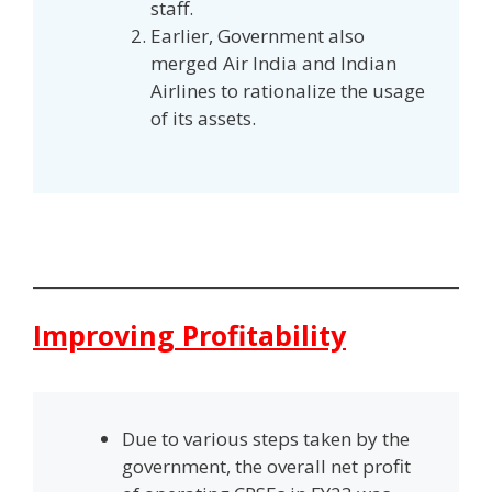
staff.
Earlier, Government also
merged Air India and Indian
Airlines to rationalize the usage
of its assets.
Improving Profitability
Due to various steps taken by the
government, the overall net profit