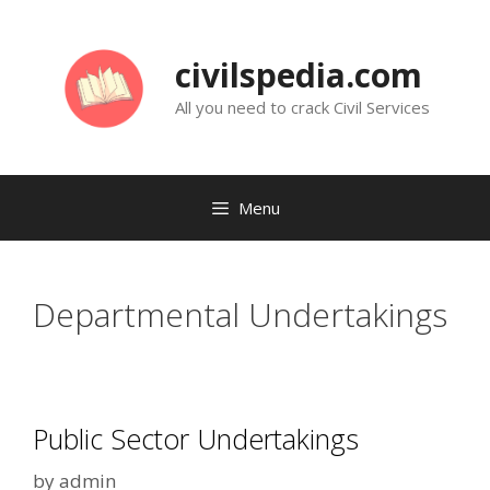
Skip
to
civilspedia.com
content
All you need to crack Civil Services
Menu
Departmental Undertakings
Public Sector Undertakings
by
admin