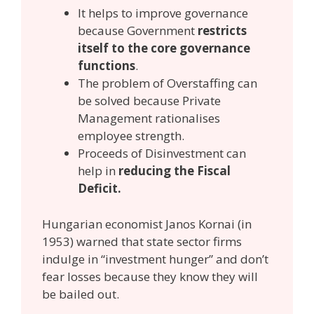
It helps to improve governance
because Government
restricts
itself to the core governance
functions
.
The problem of Overstaffing can
be solved because Private
Management rationalises
employee strength.
Proceeds of Disinvestment can
help in
reducing the Fiscal
Deficit.
Hungarian economist Janos Kornai (in
1953) warned that state sector firms
indulge in “investment hunger” and don’t
fear losses because they know they will
be bailed out.