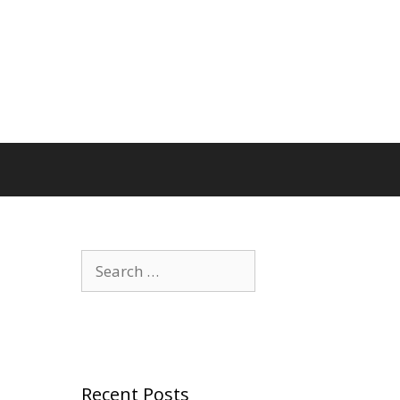
Search
for:
Recent Posts