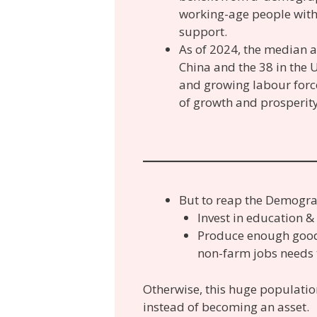
working-age people with 
support.
As of 2024, the median a
China and the 38 in the U
and growing labour force
of growth and prosperity
But to reap the Demogra
Invest in education &
Produce enough good
non-farm jobs needs t
Otherwise, this huge populat
instead of becoming an asset.