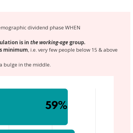
e Demographic dividend phase WHEN
ulation is in
the working-age
group.
is minimum
, i.e. very few people below 15 & above
 bulge in the middle.