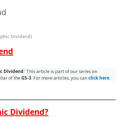
nd
phic Dividend)
end
c Dividend
.’ This article is part of our series on
llar of the
GS-3
. For more articles, you can
click here
.
ic Dividend?