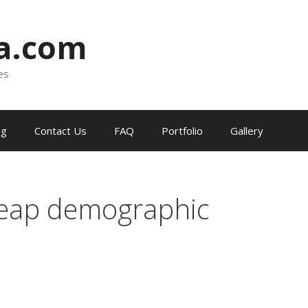
ia.com
es
og
Contact Us
FAQ
Portfolio
Gallery
reap demographic