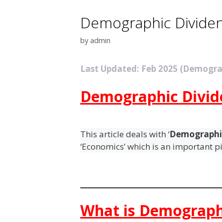
Demographic Divide
by
admin
Last Updated: Feb 2025 (Demogra
Demographic Divid
This article deals with ‘
Demographi
‘Economics’ which is an important pi
What is Demograph