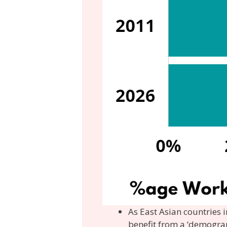
As East Asian countries i
benefit from a ‘demograp