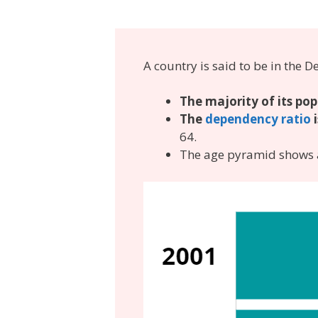
A country is said to be in th
The majority of its pop
The
dependency ratio
64.
The age pyramid shows a