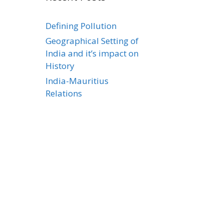
Defining Pollution
Geographical Setting of
India and it’s impact on
History
India-Mauritius
Relations