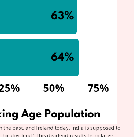
n the past, and Ireland today, India is supposed to
hic dividend.’ This dividend results from large