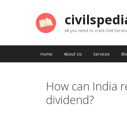
Skip
to
civilsped
content
All you need to crack Civil Servic
Home
About Us
Services
Bl
How can India 
dividend?