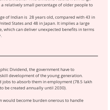
a relatively small percentage of older people to
ge of Indian is 28 years old, compared with 43 in
nited States and 48 in Japan. It implies a large
, which can deliver unexpected benefits in terms
.
phic Dividend, the government have to
 skill development of the young generation.
 jobs to absorb them in employment (78.5 lakh
o be created annually until 2030).
ion would become burden onerous to handle