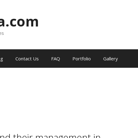
ia.com
es
og
Contact Us
FAQ
Portfolio
Gallery
and their management in