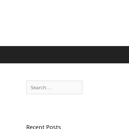
Search
for:
Recent Posts