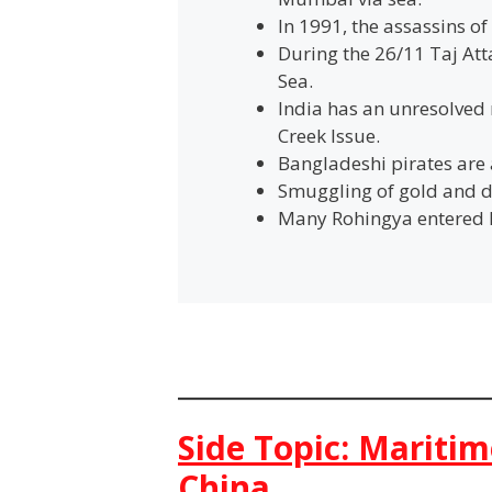
In 1991, the assassins o
During the 26/11 Taj At
Sea.
India has an unresolved 
Creek Issue.
Bangladeshi pirates are 
Smuggling of gold and d
Many Rohingya entered In
Side Topic: Maritim
China