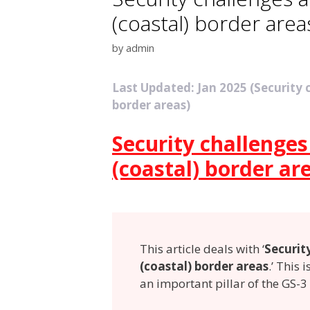
(coastal) border area
by
admin
Last Updated: Jan 2025 (Security
border areas)
Security challenge
(coastal) border ar
This article deals with ‘
Securit
(coastal) border areas
.’ This 
an important pillar of the GS-3