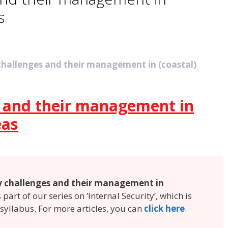
s
 challenges and their management in (coastal)
s and their management in
eas
y challenges and their management in
is part of our series on ‘Internal Security’, which is
 syllabus. For more articles, you can
click here
.