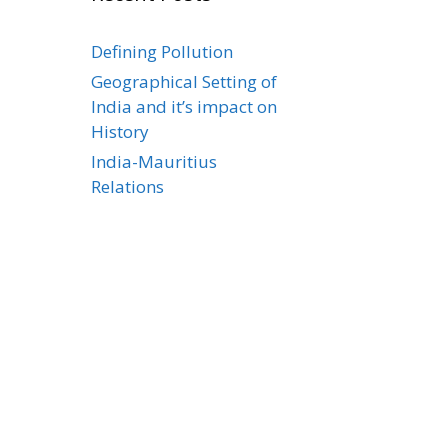
Defining Pollution
Geographical Setting of
India and it’s impact on
History
India-Mauritius
Relations