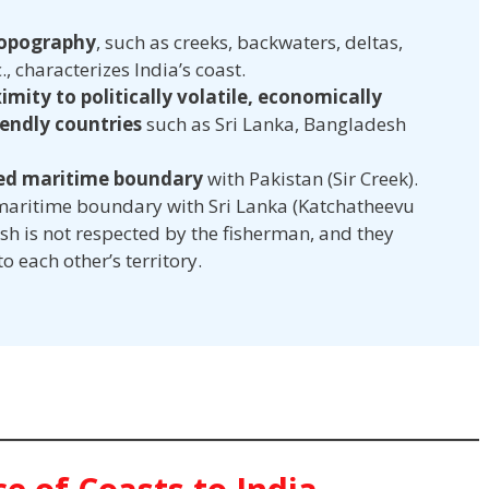
topography
, such as creeks, backwaters, deltas,
., characterizes India’s coast.
imity to politically volatile, economically
endly countries
such as Sri Lanka, Bangladesh
led maritime boundary
with Pakistan (Sir Creek).
 maritime boundary with Sri Lanka (Katchatheevu
h is not respected by the fisherman, and they
o each other’s territory.