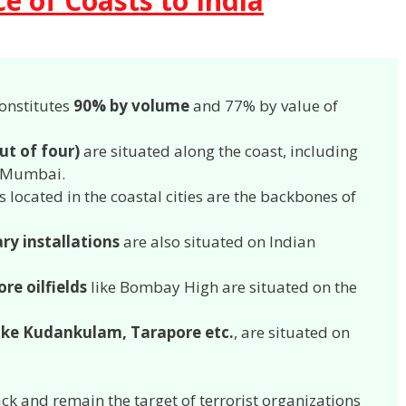
e of Coasts to India
onstitutes
90% by volume
and 77% by value of
ut of four)
are situated along the coast, including
 – Mumbai.
s located in the coastal cities are the backbones of
ary installations
are also situated on Indian
ore oilfields
like Bombay High are situated on the
like Kudankulam, Tarapore etc.
, are situated on
ack and remain the target of terrorist organizations