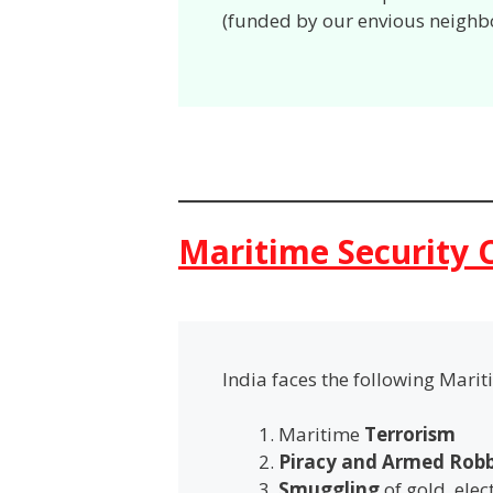
(funded by our envious neighb
Maritime Security 
India faces the following Marit
Maritime
Terrorism
Piracy and Armed Rob
Smuggling
of gold, ele