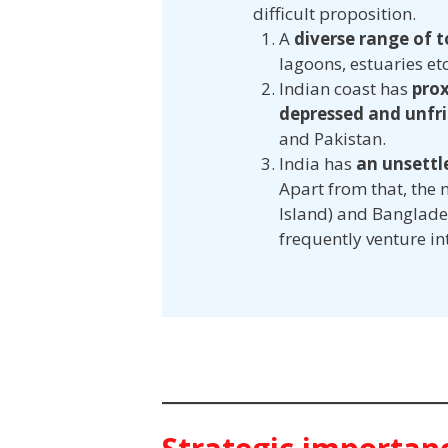
difficult proposition.
A
diverse range of 
lagoons, estuaries etc
Indian coast has
prox
depressed and unfri
and Pakistan.
India has
an unsett
Apart from that, the
Island) and Banglades
frequently venture int