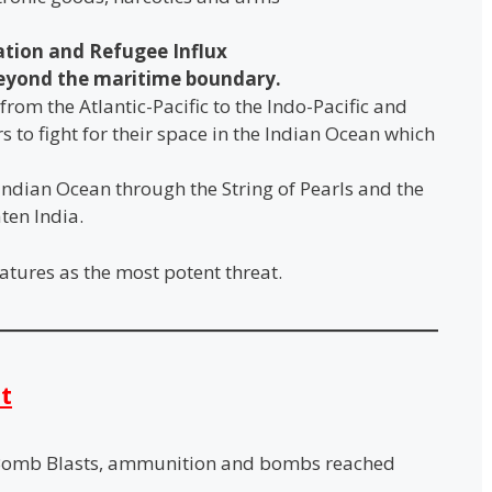
ration and Refugee Influx
eyond the maritime boundary.
from the Atlantic-Pacific to the Indo-Pacific and
 to fight for their space in the Indian Ocean which
Indian Ocean through the String of Pearls and the
ten India.
atures as the most potent threat.
t
Bomb Blasts, ammunition and bombs reached