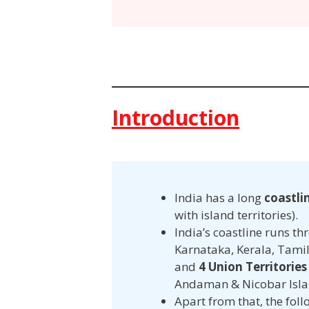
Introduction
India has a long
coastli
with island territories).
India’s coastline runs t
Karnataka, Kerala, Tami
and
4 Union Territories
Andaman & Nicobar Isla
Apart from that, the fol