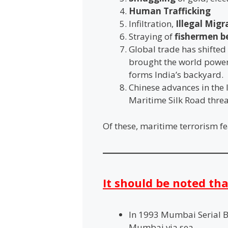
Human Trafficking
Infiltration,
Illegal Mig
Straying of
fishermen b
Global trade has shifted 
brought the world powers
forms India’s backyard.
Chinese advances in the 
Maritime Silk Road threa
Of these, maritime terrorism fe
It should be noted tha
In 1993 Mumbai Serial 
Mumbai via sea.