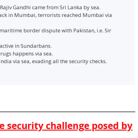
f Rajiv Gandhi came from Sri Lanka by sea.
tack in Mumbai, terrorists reached Mumbai via
maritime border dispute with Pakistan, i.e. Sir
active in Sundarbans.
rugs happens via sea.
dia via sea, evading all the security checks.
e security challenge posed by