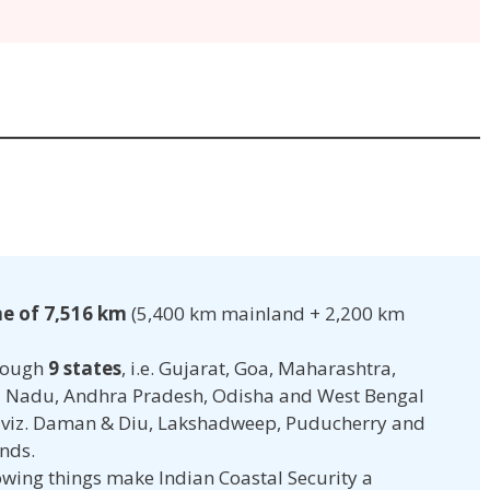
ne of 7,516 km
(5,400 km mainland + 2,200 km
hrough
9 states
, i.e. Gujarat, Goa, Maharashtra,
l Nadu, Andhra Pradesh, Odisha and West Bengal
viz. Daman & Diu, Lakshadweep, Puducherry and
nds.
lowing things make Indian Coastal Security a