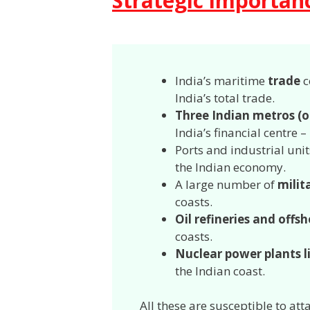
Strategic importanc
India’s maritime
trade
c
India’s total trade.
Three Indian metros (o
India’s financial centre
Ports and industrial unit
the Indian economy.
A large number of
milit
coasts.
Oil refineries and offsh
coasts.
Nuclear power plants 
the Indian coast.
All these are susceptible to att