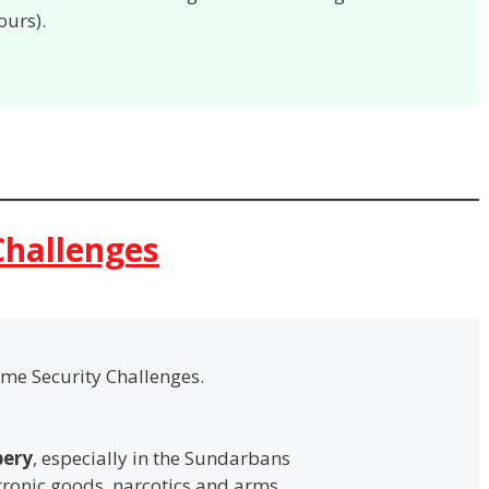
ours).
Challenges
ime Security Challenges.
bery
, especially in the Sundarbans
ctronic goods, narcotics and arms