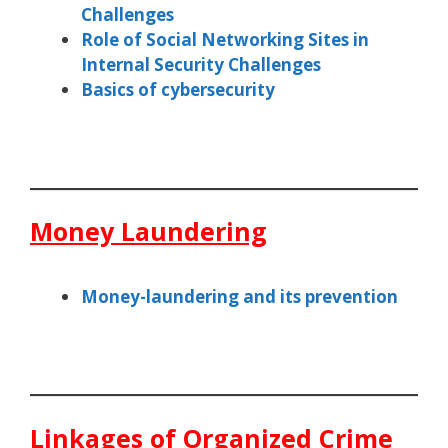
Challenges
Role of Social Networking Sites in
Internal Security Challenges
Basics of cybersecurity
Money Laundering
Money-laundering and its prevention
Linkages of Organized Crime