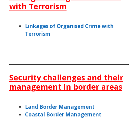
with Terrorism
Linkages of Organised Crime with
Terrorism
Security challenges and their
management in border areas
Land Border Management
Coastal Border Management