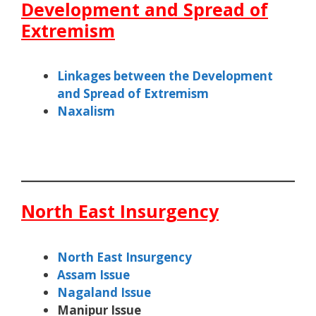
Development and Spread of
Extremism
Linkages between the Development
and Spread of Extremism
Naxalism
North East Insurgency
North East Insurgency
Assam Issue
Nagaland Issue
Manipur Issue