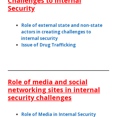
Challenges to Internal
Security
Role of external state and non-state
actors in creating challenges to
internal security
Issue of Drug Trafficking
Role of media and social
networking sites in internal
security challenges
Role of Media in Internal Security