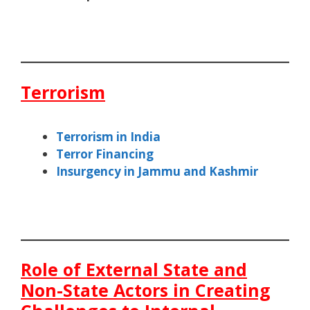
Terrorism
Terrorism in India
Terror Financing
Insurgency in Jammu and Kashmir
Role of External State and
Non-State Actors in Creating