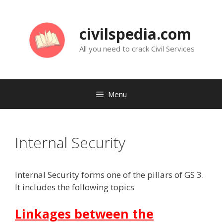
Skip
to
civilspedia.com
content
All you need to crack Civil Services
Menu
Internal Security
Internal Security forms one of the pillars of GS 3.
It includes the following topics
Linkages between the