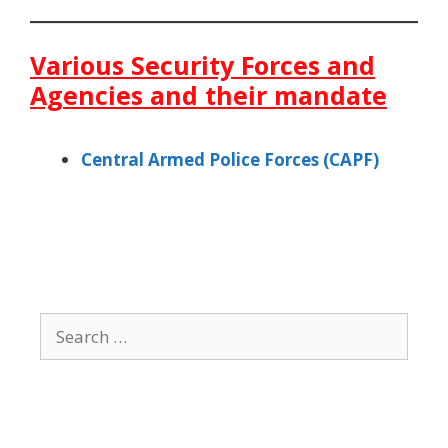
Various Security Forces and
Agencies and their mandate
Central Armed Police Forces (CAPF)
Search
for: