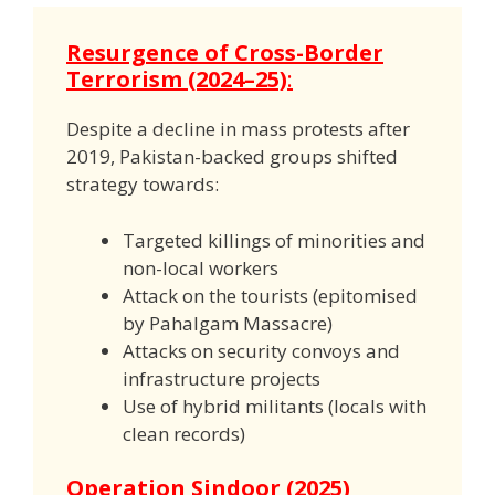
Resurgence of Cross-Border
Terrorism (2024–25)
:
Despite a decline in mass protests after
2019, Pakistan-backed groups shifted
strategy towards:
Targeted killings of minorities and
non-local workers
Attack on the tourists (epitomised
by Pahalgam Massacre)
Attacks on security convoys and
infrastructure projects
Use of hybrid militants (locals with
clean records)
Operation Sindoor (2025)