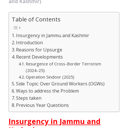
and Kashmir)
Table of Contents
Insurgency in Jammu and Kashmir
Introduction
Reasons for Upsurge
Recent Developments
Resurgence of Cross-Border Terrorism
(2024–25):
Operation Sindoor (2025)
Side Topic: Over Ground Workers (OGWs)
Ways to address the Problem
Steps taken
Previous Year Questions
Insurgency in Jammu and