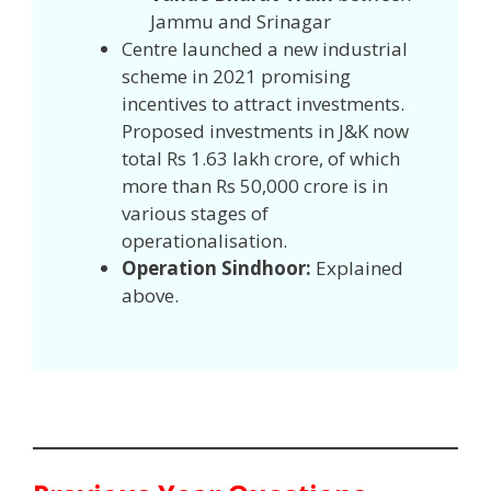
Jammu and Srinagar
Centre launched a new industrial
scheme in 2021 promising
incentives to attract investments.
Proposed investments in J&K now
total Rs 1.63 lakh crore, of which
more than Rs 50,000 crore is in
various stages of
operationalisation.
Operation Sindhoor:
Explained
above.