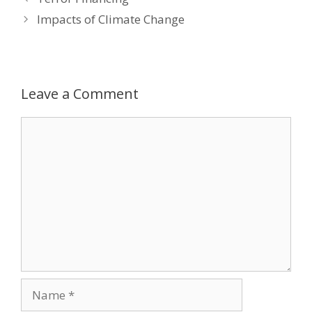
navigation
Impacts of Climate Change
Leave a Comment
Comment
Name