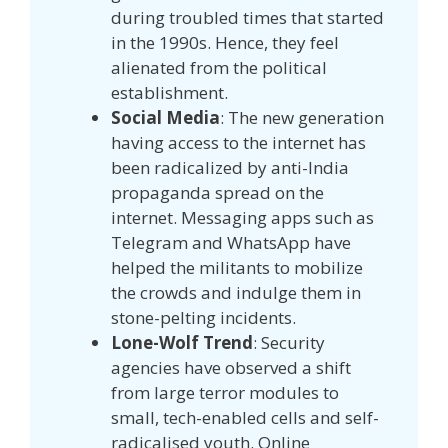
during troubled times that started
in the 1990s. Hence, they feel
alienated from the political
establishment.
Social Media
: The new generation
having access to the internet has
been radicalized by anti-India
propaganda spread on the
internet. Messaging apps such as
Telegram and WhatsApp have
helped the militants to mobilize
the crowds and indulge them in
stone-pelting incidents.
Lone-Wolf Trend
: Security
agencies have observed a shift
from large terror modules to
small, tech-enabled cells and self-
radicalised youth. Online