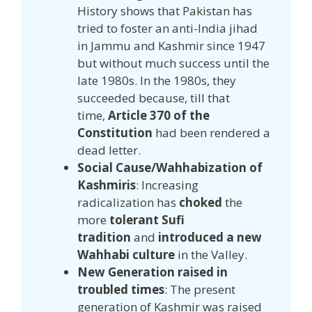
History shows that Pakistan has
tried to foster an anti-India jihad
in Jammu and Kashmir since 1947
but without much success until the
late 1980s. In the 1980s, they
succeeded because, till that
time,
Article 370 of the
Constitution
had been rendered a
dead letter.
Social Cause/Wahhabization of
Kashmiris
: Increasing
radicalization has
choked
the
more
tolerant Sufi
tradition
and
introduced a new
Wahhabi culture
in the Valley.
New Generation raised in
troubled times
: The present
generation of Kashmir was raised