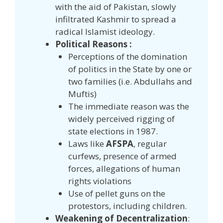
with the aid of Pakistan, slowly
infiltrated Kashmir to spread a
radical Islamist ideology.
Political Reasons :
Perceptions of the domination
of politics in the State by one or
two families (i.e. Abdullahs and
Muftis)
The immediate reason was the
widely perceived rigging of
state elections in 1987.
Laws like
AFSPA
, regular
curfews, presence of armed
forces, allegations of human
rights violations
Use of pellet guns on the
protestors, including children.
Weakening of Decentralization
: