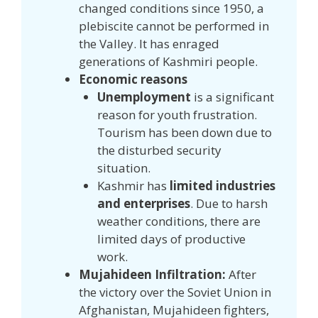
changed conditions since 1950, a
plebiscite cannot be performed in
the Valley. It has enraged
generations of Kashmiri people.
Economic reasons
Unemployment
is a significant
reason for youth frustration.
Tourism has been down due to
the disturbed security
situation.
Kashmir has
limited industries
and enterprises
. Due to harsh
weather conditions, there are
limited days of productive
work.
Mujahideen Infiltration:
After
the victory over the Soviet Union in
Afghanistan, Mujahideen fighters,