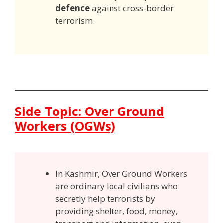
defence
against cross-border
terrorism.
Side Topic: Over Ground
Workers (OGWs)
In Kashmir, Over Ground Workers
are ordinary local civilians who
secretly help terrorists by
providing shelter, food, money,