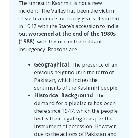
The unrest in Kashmir is not a new
incident. The Valley has been the victim
of such violence for many years. It started
in 1947 with the State’s accession to India
but
worsened at the end of the 1980s
(1988)
with the rise in the militant
insurgency. Reasons are
Geographical
: The presence of an
envious neighbour in the form of
Pakistan, which incites the
sentiments of the Kashmiri people.
Historical Background
: The
demand for a plebiscite has been
there since 1947, which the people
feel is their legal right as per the
instrument of accession. However,
due to the actions of Pakistan and