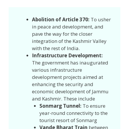
Abolition of Article 370:
To usher
in peace and development, and
pave the way for the closer
integration of the Kashmir Valley
with the rest of India.
Infrastructure Development:
The government has inaugurated
various infrastructure
development projects aimed at
enhancing the security and
economic development of Jammu
and Kashmir. These include
Sonmarg Tunnel:
To ensure
year-round connectivity to the
tourist resort of Sonmarg
Vande Bharat Train
between