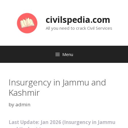
Skip
to
civilspedia.com
content
All you need to crack Civil Services
Menu
Insurgency in Jammu and
Kashmir
by
admin
Last Update: Jan 2026 (Insurgency in Jammu