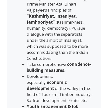
Prime Minister Atal Bihari
Vajpayee’s Principles of
“Kashmiriyat, Insaniyat,
Jamhooriyat”
(Kashmir-ness,
humanity, democracy). Pursue
dialogue with the separatists
under the ambit of Insaniyat,
which was supposed to be more
accommodating than the Indian
Constitution.
Take comprehensive
confidence-
building measures
.
Development,
especially
economic
development
of the Valley in the
field of Tourism, Timber industry,
Saffron development, Fruits etc.
Youth Engagement & Job