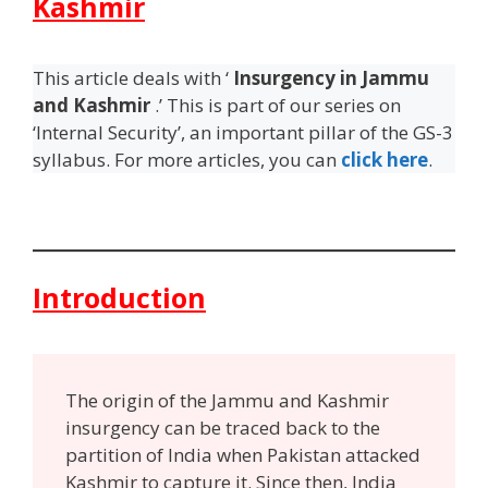
Kashmir
This article deals with ‘
Insurgency in Jammu
and Kashmir
.’ This is part of our series on
‘Internal Security’, an important pillar of the GS-3
syllabus. For more articles, you can
click here
.
Introduction
The origin of the Jammu and Kashmir
insurgency can be traced back to the
partition of India when Pakistan attacked
Kashmir to capture it. Since then, India