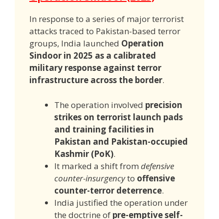
In response to a series of major terrorist
attacks traced to Pakistan-based terror
groups, India launched
Operation
Sindoor in 2025 as a calibrated
military response against terror
infrastructure across the border
.
The operation involved
precision
strikes on terrorist launch pads
and training facilities in
Pakistan and Pakistan-occupied
Kashmir (PoK)
.
It marked a shift from
defensive
counter-insurgency
to
offensive
counter-terror deterrence
.
India justified the operation under
the doctrine of
pre-emptive self-