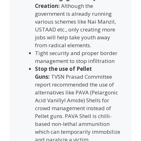
Creation:
Although the
government is already running
various schemes like Nai Manzil,
USTAAD etc., only creating more
jobs will help take youth away
from radical elements.
Tight security and proper border
management to stop infiltration
Stop the use of Pellet
Guns:
TVSN Prasad Committee
report recommended the use of
alternatives like PAVA (Pelargonic
Acid Vanillyl Amide) Shells for
crowd management instead of
Pellet guns. PAVA Shell is chilli-
based non-lethal ammunition
which can temporarily immobilize
and paralyze a victim.