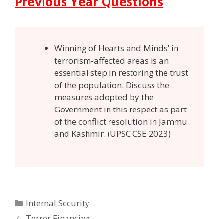
Previous Year Questions
Winning of Hearts and Minds’ in
terrorism-affected areas is an
essential step in restoring the trust
of the population. Discuss the
measures adopted by the
Government in this respect as part
of the conflict resolution in Jammu
and Kashmir. (UPSC CSE 2023)
Categories
Internal Security
Post
Terror Financing