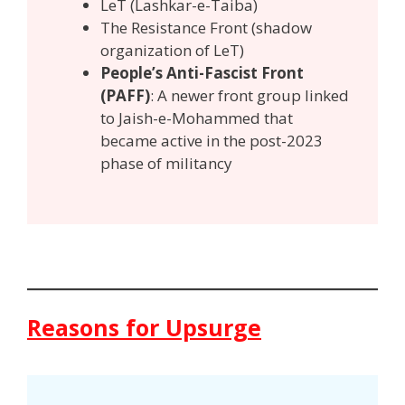
LeT (Lashkar-e-Taiba)
The Resistance Front (shadow
organization of LeT)
People’s Anti-Fascist Front
(PAFF)
: A newer front group linked
to Jaish-e-Mohammed that
became active in the post-2023
phase of militancy
Reasons for Upsurge