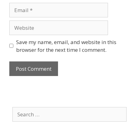
Email
Website
Save my name, email, and website in this
browser for the next time I comment.
Search
for: