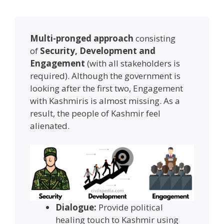
Multi-pronged approach
consisting
of
Security, Development and
Engagement
(with all stakeholders is
required). Although the government is
looking after the first two, Engagement
with Kashmiris is almost missing. As a
result, the people of Kashmir feel
alienated.
Dialogue:
Provide political
healing touch to Kashmir using