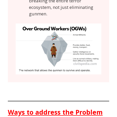
breaking the entire terror
ecosystem, not just eliminating
gunmen.
Ways to address the Problem