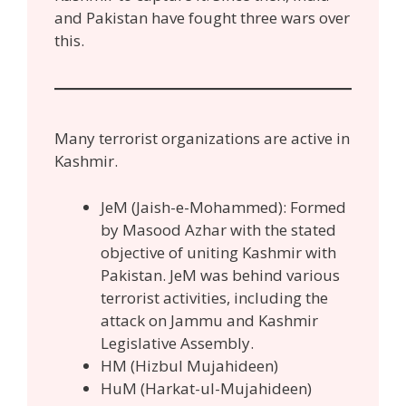
and Pakistan have fought three wars over
this.
Many terrorist organizations are active in
Kashmir.
JeM (Jaish-e-Mohammed): Formed
by Masood Azhar with the stated
objective of uniting Kashmir with
Pakistan. JeM was behind various
terrorist activities, including the
attack on Jammu and Kashmir
Legislative Assembly.
HM (Hizbul Mujahideen)
HuM (Harkat-ul-Mujahideen)