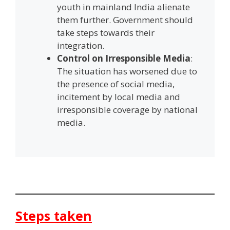
youth in mainland India alienate
them further. Government should
take steps towards their
integration.
Control on Irresponsible Media
:
The situation has worsened due to
the presence of social media,
incitement by local media and
irresponsible coverage by national
media.
Steps taken