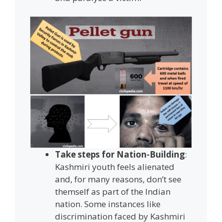
Take steps for Nation-Building
:
Kashmiri youth feels alienated
and, for many reasons, don’t see
themself as part of the Indian
nation. Some instances like
discrimination faced by Kashmiri