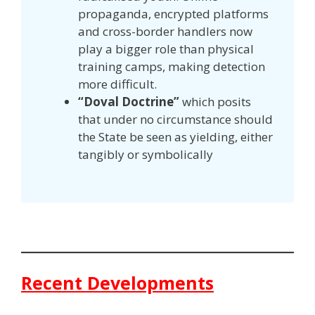
propaganda, encrypted platforms
and cross-border handlers now
play a bigger role than physical
training camps, making detection
more difficult.
“Doval Doctrine”
which posits
that under no circumstance should
the State be seen as yielding, either
tangibly or symbolically
Recent Developments