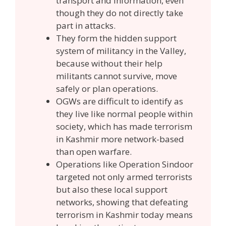
transport and information, even
though they do not directly take
part in attacks.
They form the hidden support
system of militancy in the Valley,
because without their help
militants cannot survive, move
safely or plan operations.
OGWs are difficult to identify as
they live like normal people within
society, which has made terrorism
in Kashmir more network-based
than open warfare.
Operations like Operation Sindoor
targeted not only armed terrorists
but also these local support
networks, showing that defeating
terrorism in Kashmir today means