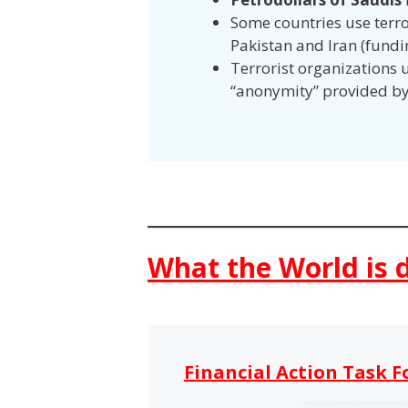
Some countries use terror
Pakistan and Iran (fundi
Terrorist organizations u
“anonymity” provided b
What the World is 
Financial Action Task F