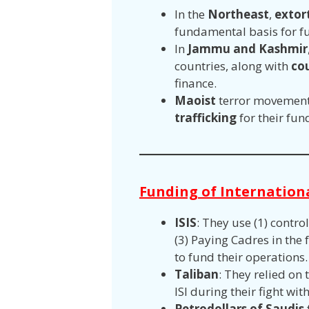
In the
Northeast
,
extor
fundamental basis for f
In
Jammu and Kashmir
countries, along with
co
finance.
Maoist
terror movement
trafficking
for their fun
Funding of Internation
ISIS
: They use (1) control
(3) Paying Cadres in the 
to fund their operations
Taliban
: They relied on
ISI during their fight wi
Petrodollars of Saudis