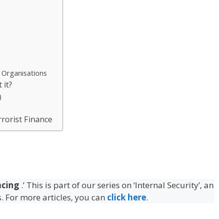
t Organisations
 it?
)
rrorist Finance
ncing
.’ This is part of our series on ‘Internal Security’, an
s. For more articles, you can
click here
.