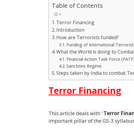
Table of Contents
Terror Financing
Introduction
How are Terrorists funded?
Funding of International Terroris
What the World is doing to Combat
Financial Action Task Force (FATF
Sanctions Regime
Steps taken by India to combat Te
Terror Financing
This article deals with ‘
Terror Fina
important pillar of the GS-3 syllabu