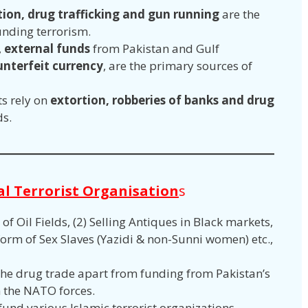
tion, drug trafficking and gun running
are the
unding terrorism.
,
external funds
from Pakistan and Gulf
unterfeit currency
, are the primary sources of
s rely on
extortion, robberies of banks and drug
ds.
al Terrorist Organisation
s
 of Oil Fields, (2) Selling Antiques in Black markets,
form of Sex Slaves (Yazidi & non-Sunni women) etc.,
.
 the drug trade apart from funding from Pakistan’s
th the NATO forces.
fund various Islamic terrorist organizations.