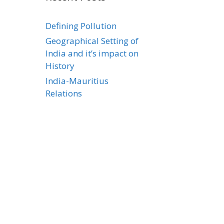
Defining Pollution
Geographical Setting of
India and it’s impact on
History
India-Mauritius
Relations