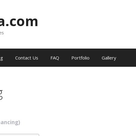
ia.com
es
og
Contact Us
FAQ
Portfolio
Gallery
g
nancing)