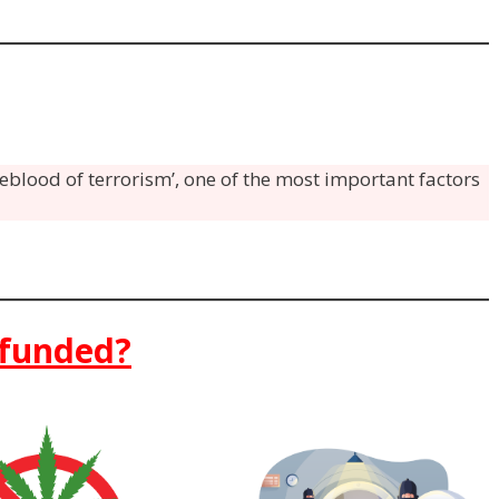
feblood of terrorism’, one of the most important factors
 funded?