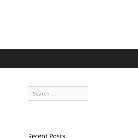
Search
for:
Recent Posts