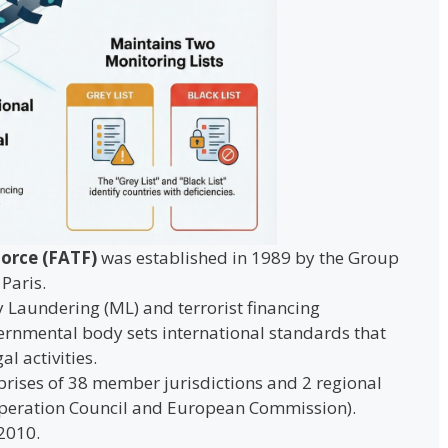
Force (FATF)
was established in 1989 by the Group
Paris.
 Laundering (ML) and terrorist financing
ernmental body sets international standards that
al activities.
rises of 38 member jurisdictions and 2 regional
operation Council and European Commission).
 2010.