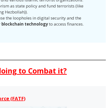
ism as state policy and fund terrorists (like
ng Hezbollah)).
se the loopholes in digital security and the
y
blockchain technology
to access finances.
doing to Combat it?
orce (FATF)