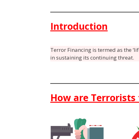
Introduction
Terror Financing is termed as the ‘li
in sustaining its continuing threat.
How are Terrorists