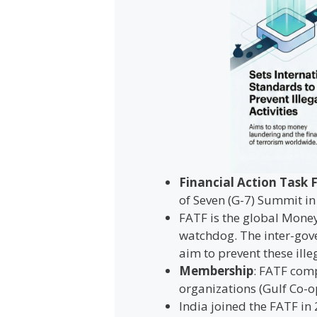
Financial Action Task 
of Seven (G-7) Summit in 
FATF is the global Money
watchdog. The inter-gov
aim to prevent these illeg
Membership
: FATF comp
organizations (Gulf Co-
India joined the FATF in