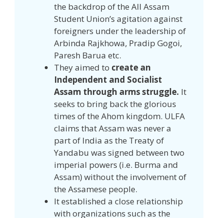
the backdrop of the All Assam
Student Union’s agitation against
foreigners under the leadership of
Arbinda Rajkhowa, Pradip Gogoi,
Paresh Barua etc.
They aimed to
create an
Independent and Socialist
Assam through arms struggle.
It
seeks to bring back the glorious
times of the Ahom kingdom. ULFA
claims that Assam was never a
part of India as the Treaty of
Yandabu was signed between two
imperial powers (i.e. Burma and
Assam) without the involvement of
the Assamese people.
It established a close relationship
with organizations such as the