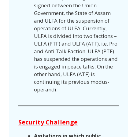
signed between the Union
Government, the State of Assam
and ULFA for the suspension of
operations of ULFA. Currently,
ULFA is divided into two factions –
ULFA (PTF) and ULFA (ATF), i.e. Pro
and Anti Talk Faction. ULFA (PTF)
has suspended the operations and
is engaged in peace talks. On the
other hand, ULFA (ATF) is
continuing its previous modus-
operandi.
Security Challenge
Agitations in which public