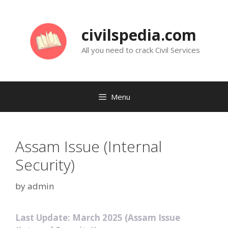
Skip
to
civilspedia.com
content
All you need to crack Civil Services
Menu
Assam Issue (Internal
Security)
by
admin
Last Update: March 2025 (Assam Issue