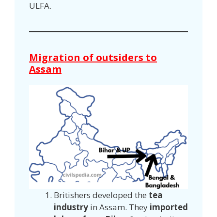
ULFA.
Migration of outsiders to
Assam
Britishers developed the
tea
industry
in Assam. They
imported