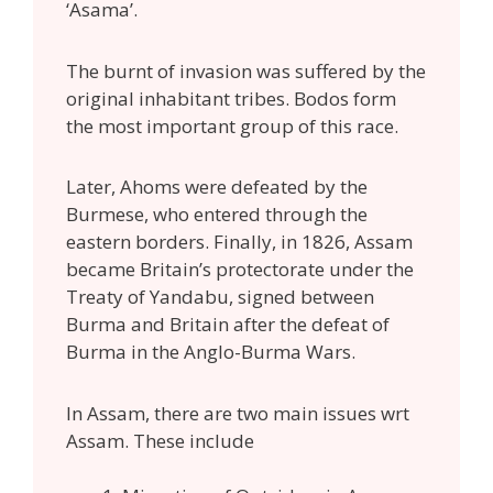
‘Asama’.
The burnt of invasion was suffered by the
original inhabitant tribes. Bodos form
the most important group of this race.
Later, Ahoms were defeated by the
Burmese, who entered through the
eastern borders. Finally, in 1826, Assam
became Britain’s protectorate under the
Treaty of Yandabu, signed between
Burma and Britain after the defeat of
Burma in the Anglo-Burma Wars.
In Assam, there are two main issues wrt
Assam. These include