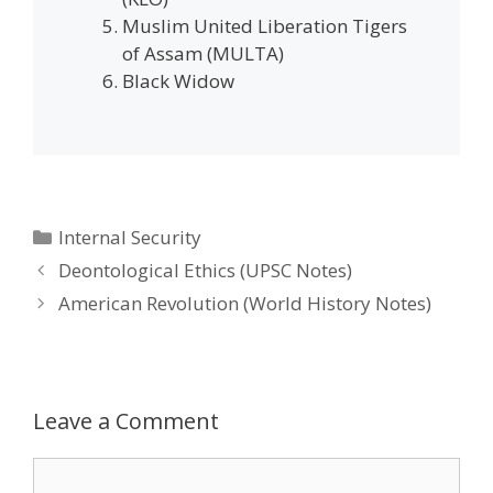
Muslim United Liberation Tigers
of Assam (MULTA)
Black Widow
Categories
Internal Security
Post
Deontological Ethics (UPSC Notes)
navigation
American Revolution (World History Notes)
Leave a Comment
Comment