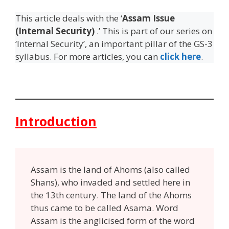
This article deals with the ‘
Assam Issue
(Internal Security)
.’ This is part of our series on
‘Internal Security’, an important pillar of the GS-3
syllabus. For more articles, you can
click here
.
Introduction
Assam is the land of Ahoms (also called
Shans), who invaded and settled here in
the 13th century. The land of the Ahoms
thus came to be called Asama. Word
Assam is the anglicised form of the word