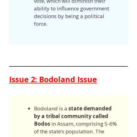
vote, which will diminish their
ability to influence government
decisions by being a political
force.
Issue 2: Bodoland Issue
Bodoland is a
state demanded
by a tribal community called
Bodos
in Assam, comprising 5-6%
of the state’s population. The