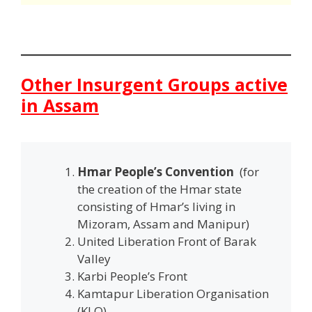
Other Insurgent Groups active
in Assam
Hmar People’s Convention
(for
the creation of the Hmar state
consisting of Hmar’s living in
Mizoram, Assam and Manipur)
United Liberation Front of Barak
Valley
Karbi People’s Front
Kamtapur Liberation Organisation
(KLO)