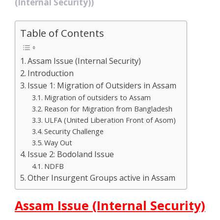
(Internal Security))
Table of Contents
Assam Issue (Internal Security)
Introduction
Issue 1: Migration of Outsiders in Assam
Migration of outsiders to Assam
Reason for Migration from Bangladesh
ULFA (United Liberation Front of Asom)
Security Challenge
Way Out
Issue 2: Bodoland Issue
NDFB
Other Insurgent Groups active in Assam
Assam Issue (Internal Security)