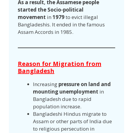
As a result, the Assamese people
started the Socio-political
movement
in
1979
to evict illegal
Bangladeshis. It ended in the famous
Assam Accords in 1985.
Reason for Migration from
Bangladesh
Increasing
pressure on land and
mounting unemployment
in
Bangladesh due to rapid
population increase.
Bangladeshi Hindus migrate to
Assam or other parts of India due
to religious persecution in