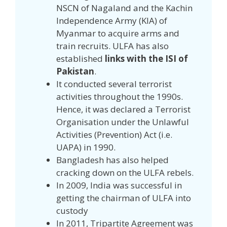
NSCN of Nagaland and the Kachin
Independence Army (KIA) of
Myanmar to acquire arms and
train recruits. ULFA has also
established
links with the ISI of
Pakistan
.
It conducted several terrorist
activities throughout the 1990s.
Hence, it was declared a Terrorist
Organisation under the Unlawful
Activities (Prevention) Act (i.e.
UAPA) in 1990.
Bangladesh has also helped
cracking down on the ULFA rebels.
In 2009, India was successful in
getting the chairman of ULFA into
custody
In 2011, Tripartite Agreement was