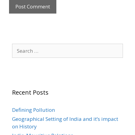
Search
for:
Recent Posts
Defining Pollution
Geographical Setting of India and it’s impact
on History