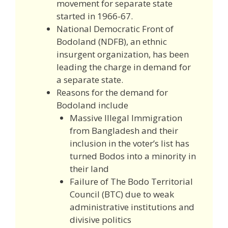
movement for separate state
started in 1966-67.
National Democratic Front of
Bodoland (NDFB), an ethnic
insurgent organization, has been
leading the charge in demand for
a separate state.
Reasons for the demand for
Bodoland include
Massive Illegal Immigration
from Bangladesh and their
inclusion in the voter’s list has
turned Bodos into a minority in
their land
Failure of The Bodo Territorial
Council (BTC) due to weak
administrative institutions and
divisive politics