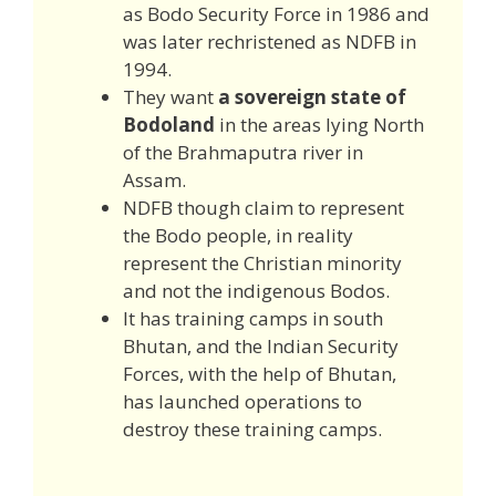
as Bodo Security Force in 1986 and
was later rechristened as NDFB in
1994.
They want
a sovereign state of
Bodoland
in the areas lying North
of the Brahmaputra river in
Assam.
NDFB though claim to represent
the Bodo people, in reality
represent the Christian minority
and not the indigenous Bodos.
It has training camps in south
Bhutan, and the Indian Security
Forces, with the help of Bhutan,
has launched operations to
destroy these training camps.