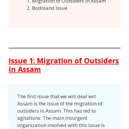
Migration of Outsiders in Assam
Bodoland Issue
Issue 1: Migration of Outsiders
in Assam
The first issue that we will deal wrt
Assam is the issue of the migration of
outsiders in Assam. This has led to
agitations. The main insurgent
organization involved with this issue is