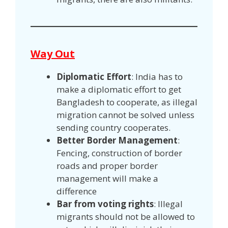
Way Out
Diplomatic Effort
: India has to
make a diplomatic effort to get
Bangladesh to cooperate, as illegal
migration cannot be solved unless
sending country cooperates.
Better Border Management
:
Fencing, construction of border
roads and proper border
management will make a
difference
Bar from voting rights
: Illegal
migrants should not be allowed to