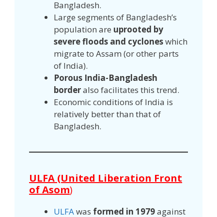
Bangladesh.
Large segments of Bangladesh’s
population are
uprooted by
severe floods and cyclones
which
migrate to Assam (or other parts
of India).
Porous India-Bangladesh
border
also facilitates this trend.
Economic conditions of India is
relatively better than that of
Bangladesh.
ULFA (United Liberation Front
of Asom
)
ULFA
was
formed in 1979
against