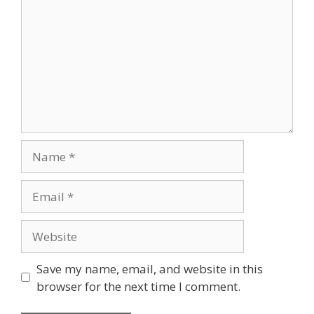
Name
Email
Website
Save my name, email, and website in this
browser for the next time I comment.