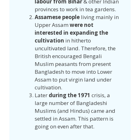
labour from Bihar
& other Indian
provinces to work in tea gardens.
Assamese people
living mainly in
Upper Assam
were not
interested in expanding the
cultivation
in hitherto
uncultivated land. Therefore, the
British encouraged Bengali
Muslim peasants from present
Bangladesh to move into Lower
Assam to put virgin land under
cultivation.
Later
during the 1971
crisis, a
large number of Bangladeshi
Muslims (and Hindus) came and
settled in Assam. This pattern is
going on even after that.