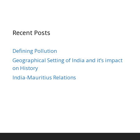
Recent Posts
Defining Pollution
Geographical Setting of India and it’s impact
on History
India-Mauritius Relations