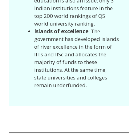
education is also an issue; only 3
Indian institutions feature in the
top 200 world rankings of QS
world university ranking.
Islands of excellence
: The
government has developed islands
of river excellence in the form of
IITs and IISc and allocates the
majority of funds to these
institutions. At the same time,
state universities and colleges
remain underfunded.