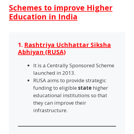
Schemes to improve Higher
Education in India
1.
Rashtriya Uchhattar Siksha
Abhiyan (RUSA)
It is a Centrally Sponsored Scheme
launched in 2013.
RUSA aims to provide strategic
funding to eligible
state
higher
educational institutions so that
they can improve their
infrastructure.