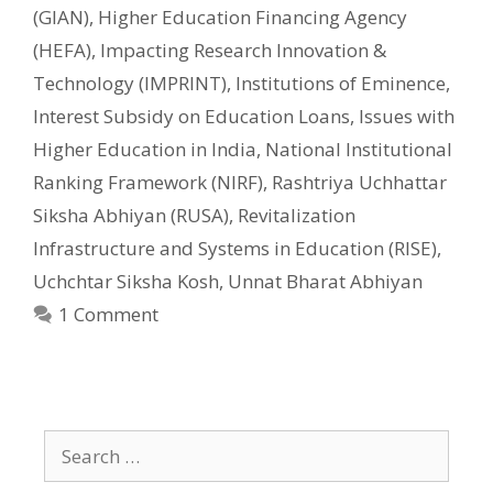
(GIAN)
,
Higher Education Financing Agency
(HEFA)
,
Impacting Research Innovation &
Technology (IMPRINT)
,
Institutions of Eminence
,
Interest Subsidy on Education Loans
,
Issues with
Higher Education in India
,
National Institutional
Ranking Framework (NIRF)
,
Rashtriya Uchhattar
Siksha Abhiyan (RUSA)
,
Revitalization
Infrastructure and Systems in Education (RISE)
,
Uchchtar Siksha Kosh
,
Unnat Bharat Abhiyan
1 Comment
Search
for: