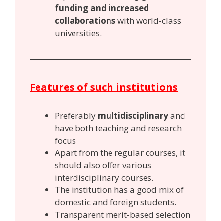
funding and increased
collaborations
with world-class
universities.
Features of such institutions
Preferably
multidisciplinary
and
have both teaching and research
focus
Apart from the regular courses, it
should also offer various
interdisciplinary courses.
The institution has a good mix of
domestic and foreign students.
Transparent merit-based selection