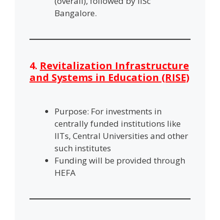
(overall), followed by IISc
Bangalore.
4.
Revitalization Infrastructure
and Systems in Education (RISE)
Purpose: For investments in
centrally funded institutions like
IITs, Central Universities and other
such institutes
Funding will be provided through
HEFA