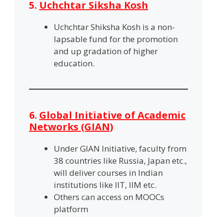
5.
Uchchtar Siksha Kosh
Uchchtar Shiksha Kosh is a non-
lapsable fund for the promotion
and up gradation of higher
education.
6.
Global Initiative of Academic
Networks (GIAN)
Under GIAN Initiative, faculty from
38 countries like Russia, Japan etc.,
will deliver courses in Indian
institutions like IIT, IIM etc.
Others can access on MOOCs
platform