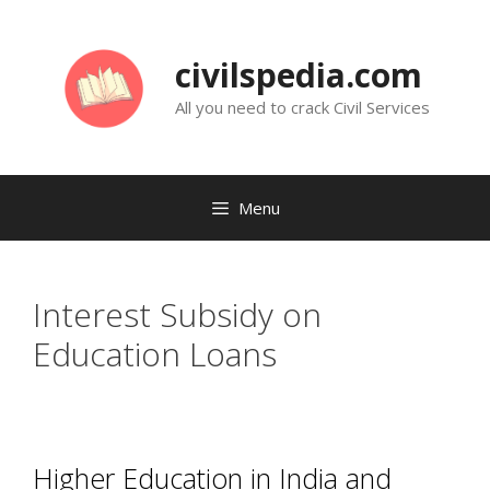
Skip
to
civilspedia.com
content
All you need to crack Civil Services
Menu
Interest Subsidy on
Education Loans
Higher Education in India and