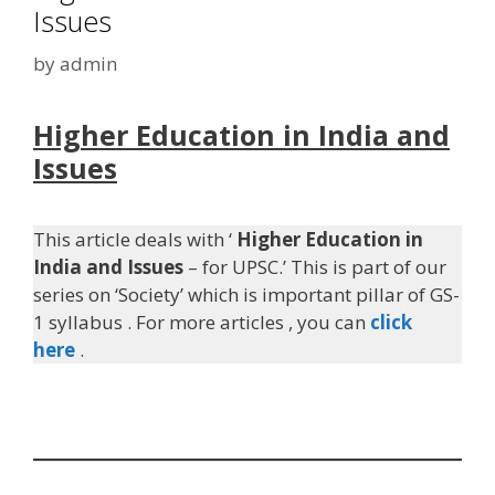
Issues
by
admin
Higher Education in India and
Issues
This article deals with ‘
Higher Education in
India and Issues
– for UPSC.’ This is part of our
series on ‘Society’ which is important pillar of GS-
1 syllabus . For more articles , you can
click
here
.