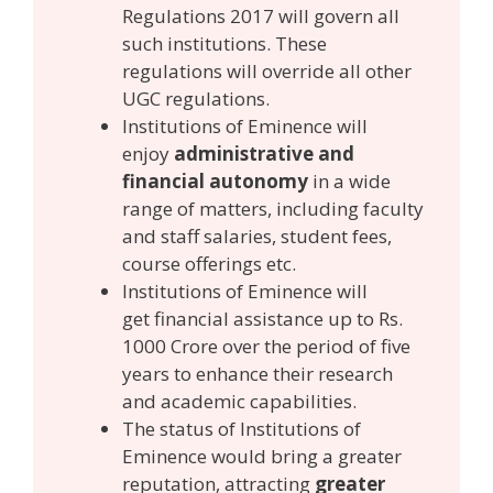
Regulations 2017 will govern all
such institutions. These
regulations will override all other
UGC regulations.
Institutions of Eminence will
enjoy
administrative and
financial autonomy
in a wide
range of matters, including faculty
and staff salaries, student fees,
course offerings etc.
Institutions of Eminence will
get financial assistance up to Rs.
1000 Crore over the period of five
years to enhance their research
and academic capabilities.
The status of Institutions of
Eminence
would bring a greater
reputation, attracting
greater