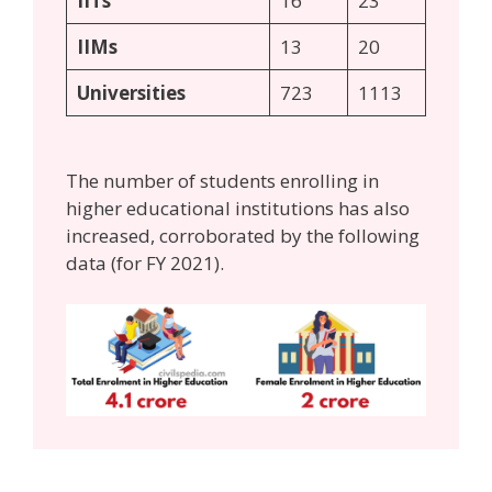
IITs
16
23
IIMs
13
20
Universities
723
1113
The number of students enrolling in
higher educational institutions has also
increased, corroborated by the following
data (for FY 2021).