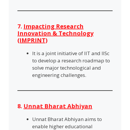
7.
Impacting Research
Innovation & Technology
(IMPRINT)
It is a joint initiative of IIT and IISc
to develop a research roadmap to
solve major technological and
engineering challenges.
8.
Unnat Bharat Abhiyan
Unnat Bharat Abhiyan aims to
enable higher educational