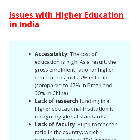
Issues with Higher Education
in India
Accessibility
: The cost of
education is high. As a result, the
gross enrolment ratio for higher
education is just 27% in India
(compared to 47% in Brazil and
30% in China)
Lack of research
funding in a
higher educational institution is
meagre by global standards.
Lack of faculty
: Pupil to teacher
ratio in the country, which
currently stands at 30:1, needs to