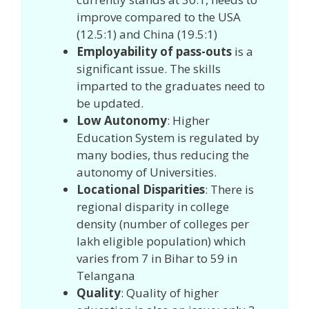
improve compared to the USA
(12.5:1) and China (19.5:1)
Employability of pass-outs
is a
significant issue. The skills
imparted to the graduates need to
be updated.
Low Autonomy
: Higher
Education System is regulated by
many bodies, thus reducing the
autonomy of Universities.
Locational Disparities
: There is
regional disparity in college
density (number of colleges per
lakh eligible population) which
varies from 7 in Bihar to 59 in
Telangana
Quality
: Quality of higher