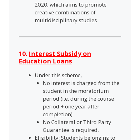
2020, which aims to promote
creative combinations of
multidisciplinary studies
10.
Interest Subsidy on
Education Loans
Under this scheme,
No interest is charged from the
student in the moratorium
period (i.e. during the course
period + one year after
completion)
No Collateral or Third Party
Guarantee is required.
Eligibility: Students belonging to