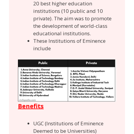
20 best higher education
institutions (10 public and 10
private). The aim was to promote
the development of world-class
educational institutions.
These Institutions of Eminence
include
Benefits
UGC (Institutions of Eminence
Deemed to be Universities)