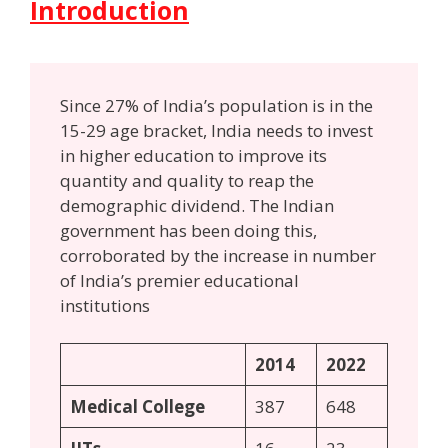
Introduction
Since 27% of India’s population is in the
15-29 age bracket, India needs to invest
in higher education to improve its
quantity and quality to reap the
demographic dividend. The Indian
government has been doing this,
corroborated by the increase in number
of India’s premier educational
institutions
2014
2022
Medical College
387
648