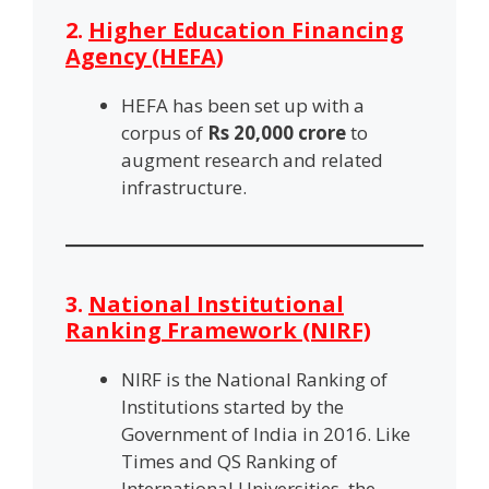
2.
Higher Education Financing
Agency (HEFA)
HEFA has been set up with a
corpus of
Rs 20,000 crore
to
augment research and related
infrastructure.
3.
National Institutional
Ranking Framework (NIRF)
NIRF is the National Ranking of
Institutions started by the
Government of India in 2016. Like
Times and QS Ranking of
International Universities, the