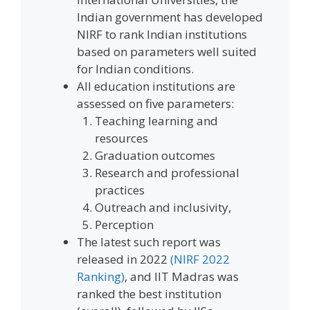
Indian government has developed
NIRF to rank Indian institutions
based on parameters well suited
for Indian conditions.
All education institutions are
assessed on five parameters:
Teaching learning and
resources
Graduation outcomes
Research and professional
practices
Outreach and inclusivity,
Perception
The latest such report was
released in 2022
(NIRF 2022
Ranking)
, and IIT Madras was
ranked the best institution