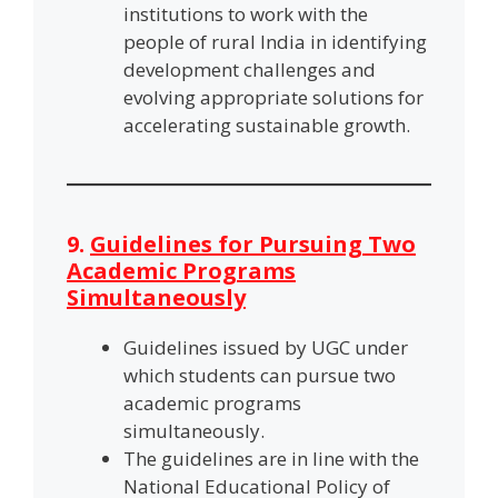
institutions to work with the
people of rural India in identifying
development challenges and
evolving appropriate solutions for
accelerating sustainable growth.
9.
Guidelines for Pursuing Two
Academic Programs
Simultaneously
Guidelines issued by UGC under
which students can pursue two
academic programs
simultaneously.
The guidelines are in line with the
National Educational Policy of