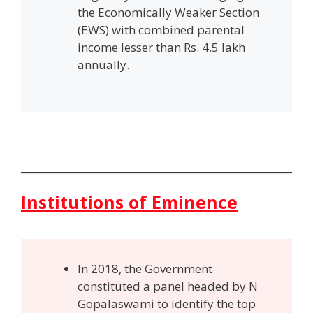
the Economically Weaker Section
(EWS) with combined parental
income lesser than Rs. 4.5 lakh
annually.
Institutions of Eminence
In 2018, the Government
constituted a panel headed by N
Gopalaswami to identify the top