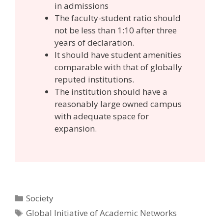
in admissions
The faculty-student ratio should
not be less than 1:10 after three
years of declaration.
It should have student amenities
comparable with that of globally
reputed institutions.
The institution should have a
reasonably large owned campus
with adequate space for
expansion.
Categories
Society
Tags
Global Initiative of Academic Networks