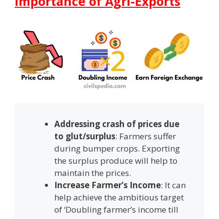
Importance of Agri-Exports
Addressing crash of prices due
to glut/surplus
: Farmers suffer
during bumper crops. Exporting
the surplus produce will help to
maintain the prices.
Increase Farmer’s Income
: It can
help achieve the ambitious target
of ‘Doubling farmer’s income till