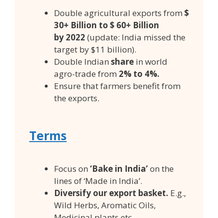
Double agricultural exports from
$
30+ Billion to $ 60+ Billion
by
2022
(update: India missed the
target by $11 billion).
Double Indian
share
in world
agro-trade from
2% to 4%.
Ensure that farmers benefit from
the exports.
Terms
Focus on
‘Bake in India’
on the
lines of ‘Made in India’.
Diversify our export basket.
E.g.,
Wild Herbs, Aromatic Oils,
Medicinal plants etc.