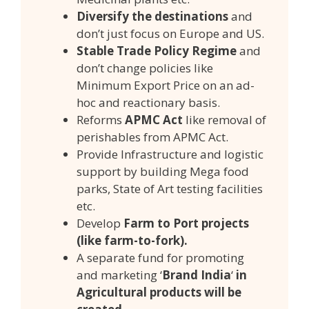
Diversify the destinations
and
don’t just focus on Europe and US.
Stable Trade Policy Regime
and
don’t change policies like
Minimum Export Price on an ad-
hoc and reactionary basis.
Reforms
APMC Act
like removal of
perishables from APMC Act.
Provide Infrastructure and logistic
support by building Mega food
parks, State of Art testing facilities
etc.
Develop
Farm to Port projects
(like farm-to-fork).
A separate fund for promoting
and marketing ‘
Brand India
‘
in
Agricultural products will be