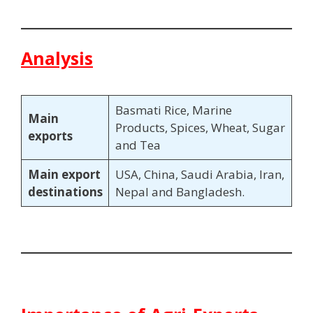
Analysis
Basmati Rice, Marine
Main
Products, Spices, Wheat, Sugar
exports
and Tea
Main export
USA, China, Saudi Arabia, Iran,
destinations
Nepal and Bangladesh.