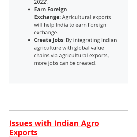
2022’.
Earn Foreign
Exchange:
Agricultural exports
will help India to earn Foreign
exchange.
Create Jobs
: By integrating Indian
agriculture with global value
chains via agricultural exports,
more jobs can be created.
Issues with Indian Agro
Exports