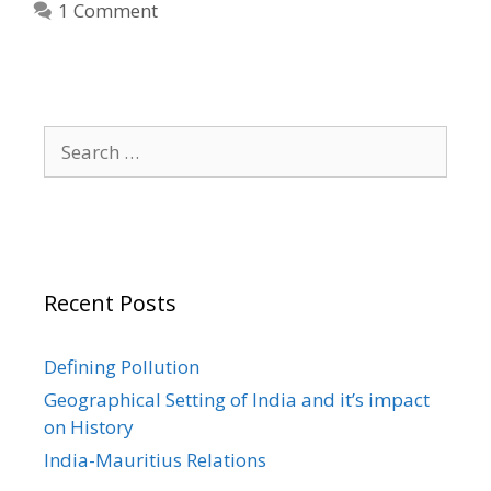
1 Comment
Search
for:
Recent Posts
Defining Pollution
Geographical Setting of India and it’s impact
on History
India-Mauritius Relations