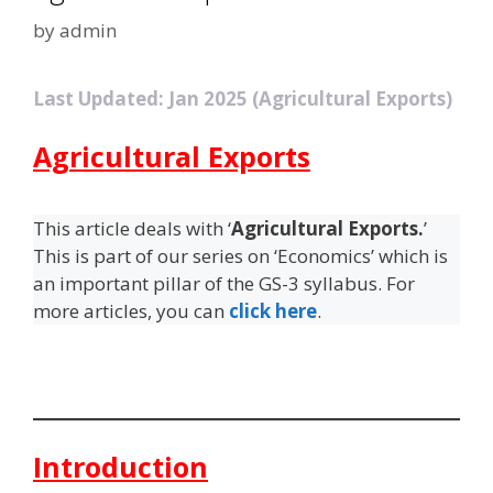
by
admin
Last Updated: Jan 2025 (Agricultural Exports)
Agricultural Exports
This article deals with ‘
Agricultural Exports.
’
This is part of our series on ‘Economics’ which is
an important pillar of the GS-3 syllabus. For
more articles, you can
click here
.
Introduction