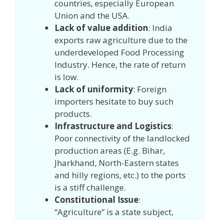
countries, especially European
Union and the USA.
Lack of value addition
: India
exports raw agriculture due to the
underdeveloped Food Processing
Industry. Hence, the rate of return
is low.
Lack of uniformity
: Foreign
importers hesitate to buy such
products.
Infrastructure and Logistics
:
Poor connectivity of the landlocked
production areas (E.g. Bihar,
Jharkhand, North-Eastern states
and hilly regions, etc.) to the ports
is a stiff challenge.
Constitutional Issue
:
“Agriculture” is a state subject,