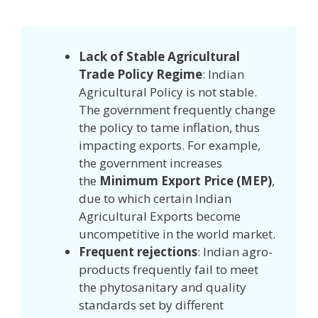
Lack of Stable Agricultural
Trade Policy Regime
: Indian
Agricultural Policy is not stable.
The government frequently change
the policy to tame inflation, thus
impacting exports. For example,
the government increases
the
Minimum Export Price (MEP)
,
due to which certain Indian
Agricultural Exports become
uncompetitive in the world market.
Frequent rejections
: Indian agro-
products frequently fail to meet
the phytosanitary and quality
standards set by different