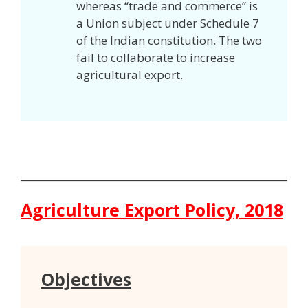
whereas “trade and commerce” is
a Union subject under Schedule 7
of the Indian constitution. The two
fail to collaborate to increase
agricultural export.
Agriculture Export Policy, 2018
Objectives