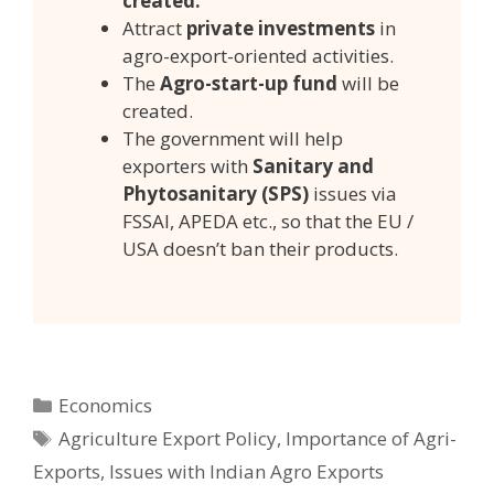
created.
Attract
private investments
in
agro-export-oriented activities.
The
Agro-start-up fund
will be
created.
The government will help
exporters with
Sanitary and
Phytosanitary (SPS)
issues via
FSSAI, APEDA etc., so that the EU /
USA doesn’t ban their products.
Categories
Economics
Tags
Agriculture Export Policy
,
Importance of Agri-
Exports
,
Issues with Indian Agro Exports