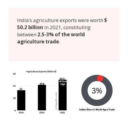
India’s agriculture exports were worth
$
50.2 billion
in 2021, constituting
between
2.5-3% of the world
agriculture trade
.