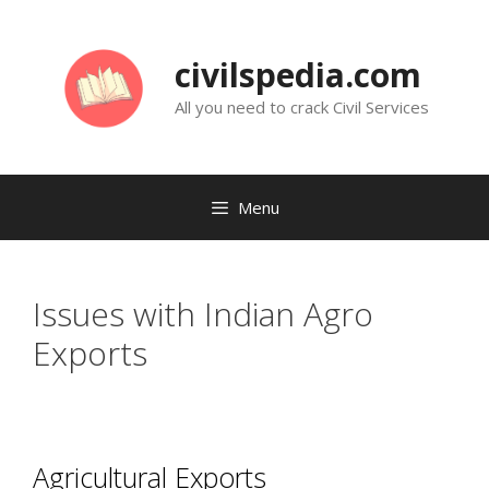
Skip
to
civilspedia.com
content
All you need to crack Civil Services
Menu
Issues with Indian Agro
Exports
Agricultural Exports