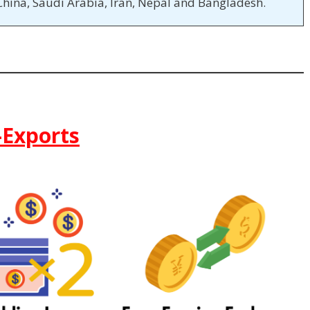
China, Saudi Arabia, Iran, Nepal and Bangladesh.
-Exports