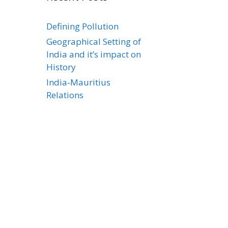
Defining Pollution
Geographical Setting of
India and it’s impact on
History
India-Mauritius
Relations