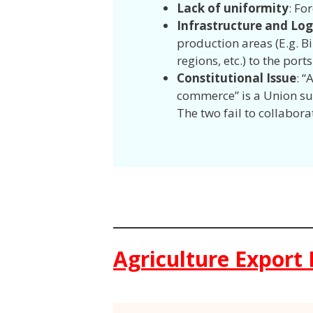
Lack of uniformity
: Fo
Infrastructure and Log
production areas (E.g. B
regions, etc.) to the ports
Constitutional Issue
: “
commerce” is a Union sub
The two fail to collabora
Agriculture Export 