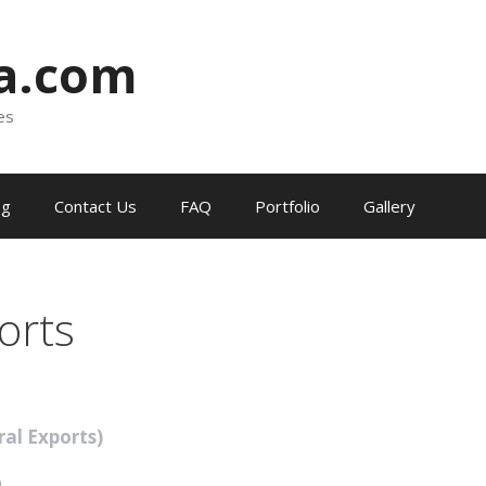
ia.com
es
og
Contact Us
FAQ
Portfolio
Gallery
orts
ral Exports)