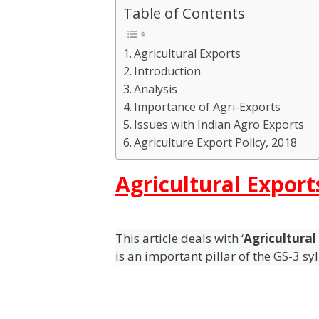
Table of Contents
Agricultural Exports
Introduction
Analysis
Importance of Agri-Exports
Issues with Indian Agro Exports
Agriculture Export Policy, 2018
Agricultural Export
This article deals with ‘
Agricultural
is an important pillar of the GS-3 sy