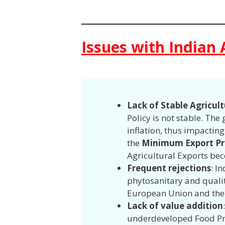
Issues with Indian 
Lack of Stable Agricul
Policy is not stable. Th
inflation, thus impactin
the
Minimum Export Pr
Agricultural Exports be
Frequent rejections
: I
phytosanitary and qualit
European Union and the
Lack of value addition
underdeveloped Food Proc