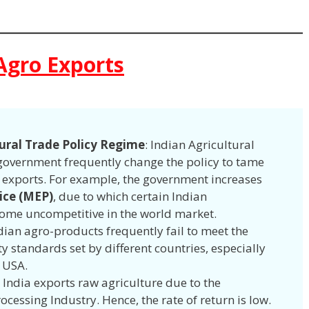
Agro Exports
tural Trade Policy Regime
: Indian Agricultural
e government frequently change the policy to tame
g exports. For example, the government increases
ice (MEP)
, due to which certain Indian
come uncompetitive in the world market.
ndian agro-products frequently fail to meet the
y standards set by different countries, especially
 USA.
: India exports raw agriculture due to the
essing Industry. Hence, the rate of return is low.