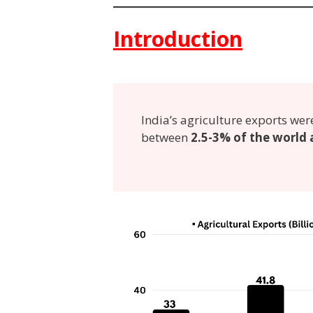
Introduction
India’s agriculture exports wer
between
2.5-3% of the world 