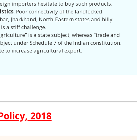
reign importers hesitate to buy such products.
istics
: Poor connectivity of the landlocked
ihar, Jharkhand, North-Eastern states and hilly
 is a stiff challenge.
Agriculture” is a state subject, whereas “trade and
ject under Schedule 7 of the Indian constitution.
te to increase agricultural export.
Policy, 2018