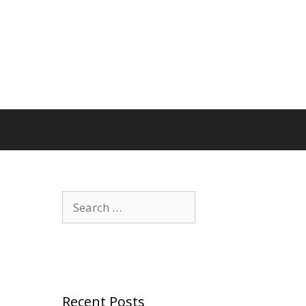
Search
for:
Recent Posts