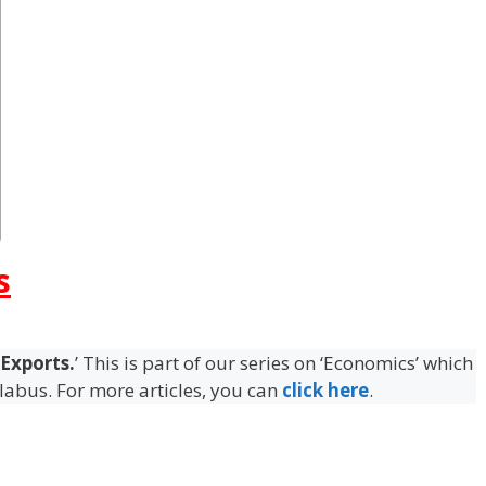
s
 Exports.
’ This is part of our series on ‘Economics’ which
llabus. For more articles, you can
click here
.