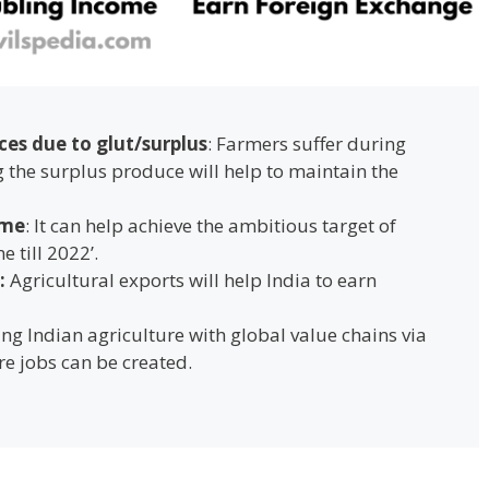
ces due to glut/surplus
: Farmers suffer during
the surplus produce will help to maintain the
ome
: It can help achieve the ambitious target of
e till 2022’.
:
Agricultural exports will help India to earn
ting Indian agriculture with global value chains via
ore jobs can be created.