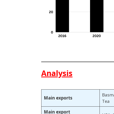
Analysis
Basma
Main exports
Tea
Main export