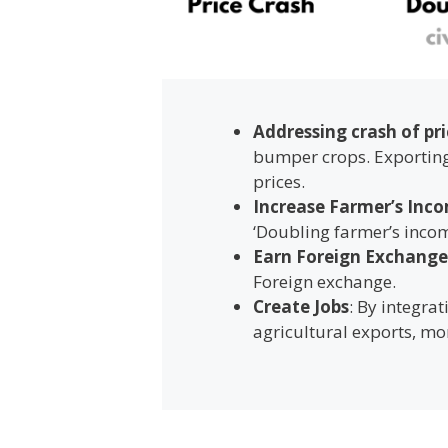
Addressing crash of pri
bumper crops. Exporting 
prices.
Increase Farmer’s Inc
‘Doubling farmer’s incom
Earn Foreign Exchange
Foreign exchange.
Create Jobs
: By integra
agricultural exports, m