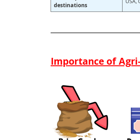
USA, 
destinations
Importance of Agri