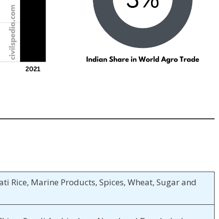
ti Rice, Marine Products, Spices, Wheat, Sugar and