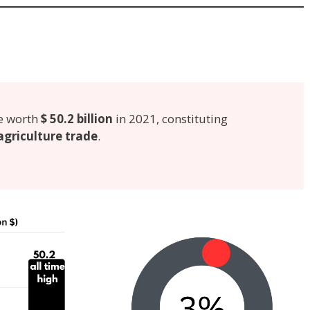
e worth
$ 50.2 billion
in 2021, constituting
agriculture trade
.