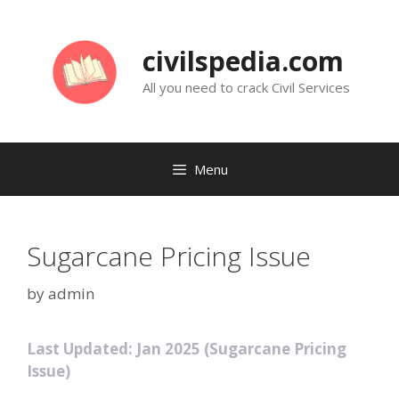
Skip
to
civilspedia.com
content
All you need to crack Civil Services
Menu
Sugarcane Pricing Issue
by
admin
Last Updated: Jan 2025 (Sugarcane Pricing
Issue)