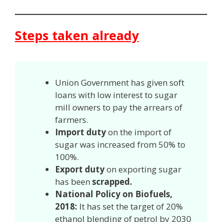
Steps taken already
Union Government has given soft
loans with low interest to sugar
mill owners to pay the arrears of
farmers.
Import duty
on the import of
sugar was increased from 50% to
100%.
Export duty
on exporting sugar
has been
scrapped.
National Policy on Biofuels,
2018:
It has set the target of 20%
ethanol blending of petrol by 2030