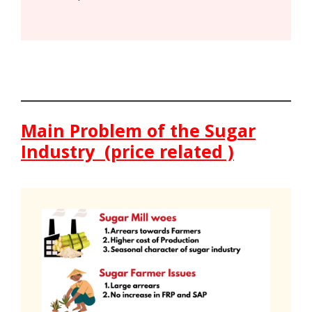
Main Problem of the Sugar
Industry (price related )