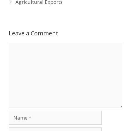
Agricultural Exports
Leave a Comment
Comment
Name
Email