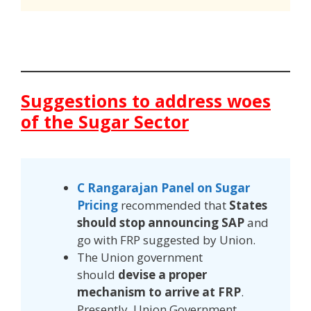
Suggestions to address woes
of the Sugar Sector
C Rangarajan Panel on Sugar
Pricing
recommended that
States
should stop announcing SAP
and
go with FRP suggested by Union.
The Union government
should
devise a proper
mechanism to arrive at FRP
.
Presently, Union Government