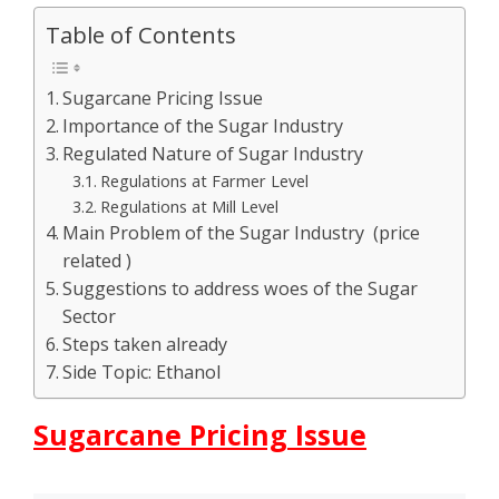
Table of Contents
Sugarcane Pricing Issue
Importance of the Sugar Industry
Regulated Nature of Sugar Industry
Regulations at Farmer Level
Regulations at Mill Level
Main Problem of the Sugar Industry (price
related )
Suggestions to address woes of the Sugar
Sector
Steps taken already
Side Topic: Ethanol
Sugarcane Pricing Issue