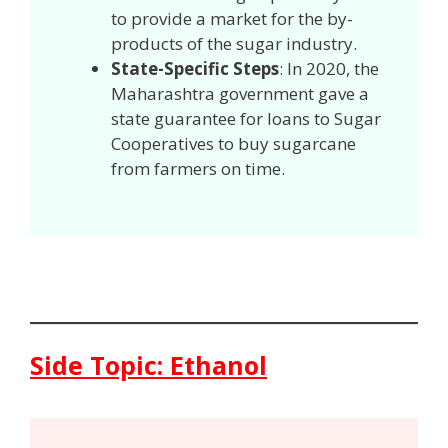
to provide a market for the by-
products of the sugar industry.
State-Specific Steps
: In 2020, the
Maharashtra government gave a
state guarantee for loans to Sugar
Cooperatives to buy sugarcane
from farmers on time.
Side Topic: Ethanol