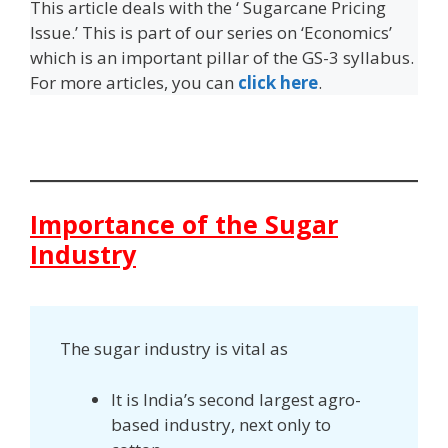
This article deals with the ‘ Sugarcane Pricing
Issue.’ This is part of our series on ‘Economics’
which is an important pillar of the GS-3 syllabus.
For more articles, you can
click here
.
Importance of the Sugar
Industry
The sugar industry is vital as
It is India’s second largest agro-
based industry, next only to