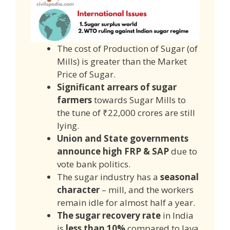
The cost of Production of Sugar (of
Mills) is greater than the Market
Price of Sugar.
Significant arrears of sugar
farmers
towards Sugar Mills to
the tune of ₹22,000 crores are still
lying.
Union and State governments
announce high FRP & SAP
due to
vote bank politics.
The sugar industry has a
seasonal
character
– mill, and the workers
remain idle for almost half a year.
The sugar recovery rate
in India
is
less than 10%
compared to Java