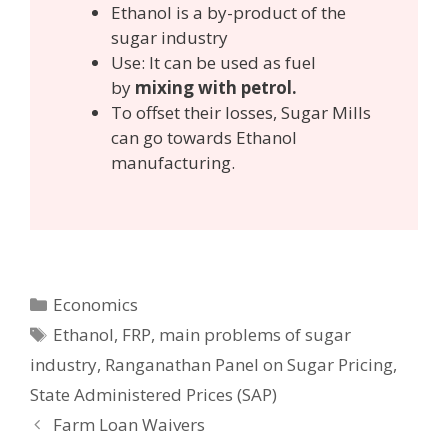
Ethanol is a by-product of the
sugar industry
Use: It can be used as fuel
by
mixing with petrol.
To offset their losses, Sugar Mills
can go towards Ethanol
manufacturing.
Categories
Economics
Tags
Ethanol
,
FRP
,
main problems of sugar
industry
,
Ranganathan Panel on Sugar Pricing
,
State Administered Prices (SAP)
Post
Farm Loan Waivers
navigation