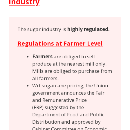
Industry
The sugar industry is
highly regulated.
Regulations at Farmer Level
Farmers
are obliged to sell
produce at the nearest mill only.
Mills are obliged to purchase from
all farmers.
Wrt sugarcane pricing, the Union
government announces the Fair
and Remunerative Price
(FRP) suggested by the
Department of Food and Public
Distribution and approved by
Cabinet Committee on Economic