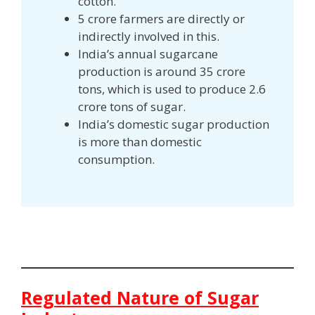
cotton.
5 crore farmers are directly or
indirectly involved in this.
India’s annual sugarcane
production is around 35 crore
tons, which is used to produce 2.6
crore tons of sugar.
India’s domestic sugar production
is more than domestic
consumption.
Regulated Nature of Sugar