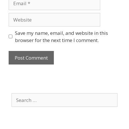
Website
Save my name, email, and website in this
browser for the next time I comment.
Search
for: