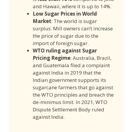
and Hawaii, where it is up to 14%.
Low Sugar Prices in World
Market
: The world is sugar
surplus. Mill owners can’t increase
the price of sugar due to the
import of foreign sugar.
WTO ruling against Sugar
Pricing Regime
: Australia, Brazil,
and Guatemala filed a complaint
against India in 2019 that the
Indian government supports its
sugarcane farmers that go against
the WTO principles and breach the
de-minimus limit. In 2021, WTO
Dispute Settlement Body ruled
against India.