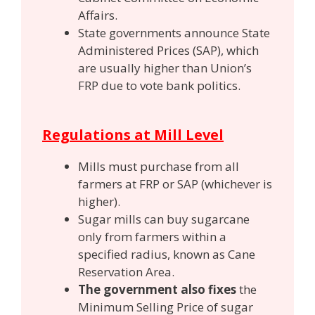
Affairs.
State governments announce State
Administered Prices (SAP),
which
are usually higher than Union’s
FRP due to vote bank politics.
Regulations at Mill Level
Mills must purchase from all
farmers at FRP or SAP (whichever is
higher).
Sugar mills can buy sugarcane
only from farmers within a
specified radius, known as Cane
Reservation Area.
The government also fixes
the
Minimum Selling Price of sugar