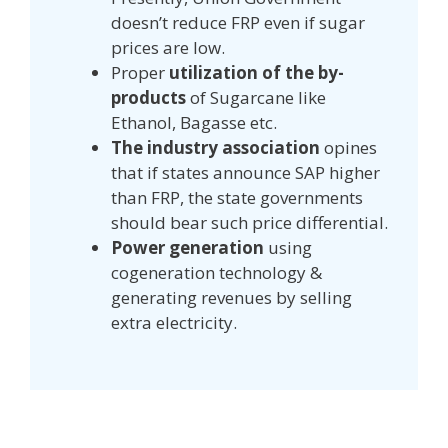
doesn’t reduce FRP even if sugar
prices are low.
Proper
utilization of the by-
products
of Sugarcane like
Ethanol, Bagasse etc.
The industry association
opines
that if states announce SAP higher
than FRP, the state governments
should bear such price differential.
Power generation
using
cogeneration technology &
generating revenues by selling
extra electricity.