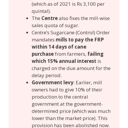
(which as of 2021 is Rs 3,100 per
quintal).
The
Centre
also fixes the mill-wise
sales quota of sugar.
Centre’s Sugarcane (Control) Order
mandates
mills to pay the FRP
within 14 days of cane
purchase
from farmers,
failing
which 15% annual interest
is
charged on the due amount for the
delay period.
Government levy
: Earlier, mill
owners had to give 10% of their
production to the central
government at the government-
determined price (which was much
lower than the market price). This
provision has been abolished now.