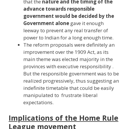
that the
nature and the timing of the
advance towards responsible
government would be decided by the
Government alone
gave it enough
leeway to prevent any real transfer of
power to Indian for a long enough time.
The reform proposals were definitely an
improvement over the 1909 Act, as its
main theme was elected majority in the
provinces with executive responsibility .
But the responsible government was to be
realized progressively, thus suggesting an
indefinite timetable that could be easily
manipulated to frustrate liberal
expectations.
Implications of the Home Rule
League movement