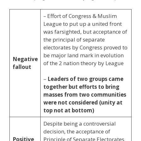
–
Effort of Congress & Muslim
League to put up a united front
was farsighted, but acceptance of
the principal of separate
electorates by Congress proved to
be major land mark in evolution
Negative
of the 2 nation theory by League
fallout
–
Leaders of two groups came
together but efforts to bring
masses from two communities
were not considered (unity at
top not at bottom)
Despite being a controversial
decision, the acceptance of
Positive
Principle of Separate Electorates