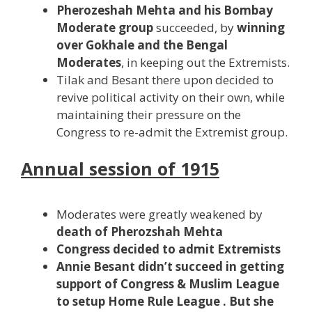
Pherozeshah Mehta and his Bombay
Moderate group
succeeded, by
winning
over Gokhale and the Bengal
Moderates
, in keeping out the Extremists.
Tilak and Besant there upon decided to
revive political activity on their own, while
maintaining their pressure on the
Congress to re-admit the Extremist group.
Annual session of 1915
Moderates were greatly weakened by
death of Pherozshah Mehta
Congress decided to admit Extremists
Annie Besant didn’t succeed in getting
support of Congress & Muslim League
to setup Home Rule League . But she