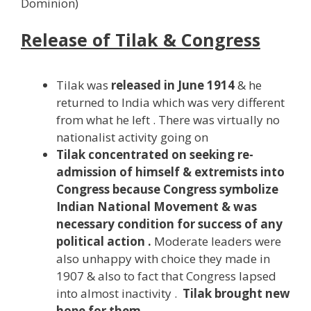
Dominion)
Release of Tilak & Congress
Tilak was
released in June 1914
& he
returned to India which was very different
from what he left . There was virtually no
nationalist activity going on
Tilak concentrated on seeking re-
admission of himself & extremists into
Congress because Congress symbolize
Indian National Movement & was
necessary condition for success of any
political action .
Moderate leaders were
also unhappy with choice they made in
1907 & also to fact that Congress lapsed
into almost inactivity .
Tilak brought new
hope for them