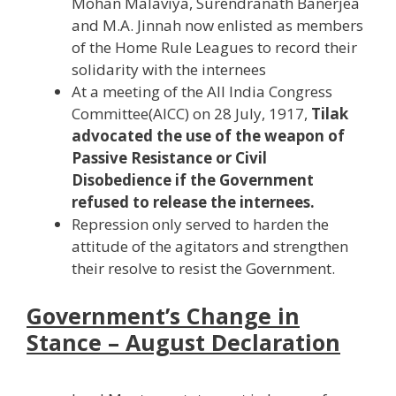
Mohan Malaviya, Surendranath Banerjea
and M.A. Jinnah now enlisted as members
of the Home Rule Leagues to record their
solidarity with the internees
At a meeting of the All India Congress
Committee(AICC) on 28 July, 1917,
Tilak
advocated the use of the weapon of
Passive Resistance or Civil
Disobedience if the Government
refused to release the internees.
Repression only served to harden the
attitude of the agitators and strengthen
their resolve to resist the Government.
Government’s Change in
Stance – August Declaration