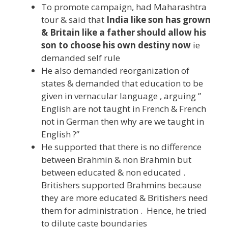
To promote campaign, had Maharashtra
tour & said that
India like son has grown
& Britain like a father should allow his
son to choose his own destiny now
ie
demanded self rule
He also demanded reorganization of
states & demanded that education to be
given in vernacular language , arguing ”
English are not taught in French & French
not in German then why are we taught in
English ?”
He supported that there is no difference
between Brahmin & non Brahmin but
between educated & non educated .
Britishers supported Brahmins because
they are more educated & Britishers need
them for administration . Hence, he tried
to dilute caste boundaries