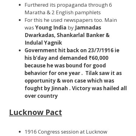
Furthered its propaganda through 6
Maratha & 2 English pamphlets
For this he used newspapers too. Main
was
Young India
by
Jamnadas
Dwarkadas, Shankarlal Banker &
Indulal Yagnik
Government hit back on 23/7/1916 ie
his b’day and demanded ₹60,000
because he was bound for good
behavior for one year . Tilak saw it as
opportunity & won case which was
fought by Jinnah . Victory was hailed all
over country
Lucknow Pact
1916 Congress session at Lucknow