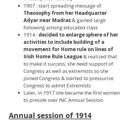
1907 : start spreading message of
Theosophy from her Headquarter
Adyar near Madras
& gained large
following among educated class
1914 :
decided to enlarge sphere of her
activities to include building of a
movement for Home rule on lines of
Irish Home Rule League
& realized that
to make it success, she need support of
Congress as well as extremists so she
joined Congress & started to pressurize
Congress to admit Extremists
Later, in 1917 she became the first women
to preside over INC Annual Session.
Annual session of 1914