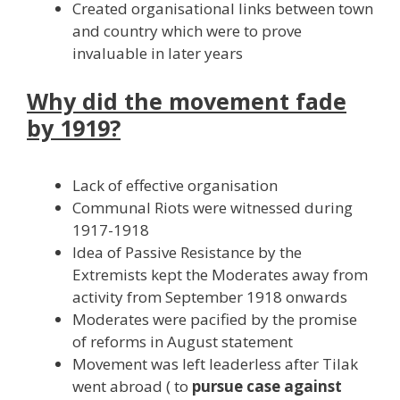
Created organisational links between town
and country which were to prove
invaluable in later years
Why did the movement fade
by 1919?
Lack of effective organisation
Communal Riots were witnessed during
1917-1918
Idea of Passive Resistance by the
Extremists kept the Moderates away from
activity from September 1918 onwards
Moderates were pacified by the promise
of reforms in August statement
Movement was left leaderless after Tilak
went abroad ( to
pursue case against