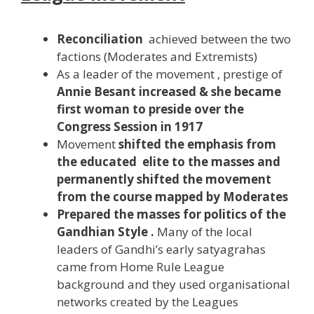
Reconciliation
achieved between the two
factions (Moderates and Extremists)
As a leader of the movement , prestige of
Annie Besant increased & she became
first woman to preside over the
Congress Session in 1917
Movement
shifted the emphasis from
the educated elite to the
masses
and
permanently shifted the movement
from the course mapped by Moderates
Prepared the masses for politics of the
Gandhian Style .
Many of the local
leaders of Gandhi’s early satyagrahas
came from Home Rule League
background and they used organisational
networks created by the Leagues