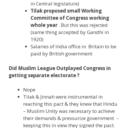
in Central legislature)
Tilak proposed small Working
Committee of Congress working
whole year
. But this was rejected
(same thing accepted by Gandhi in
1920)
Salaries of India office in Britain to be
paid by British government
Did Muslim League Outplayed Congress in
getting separate electorate ?
Nope
Tilak & Jinnah were instrumental in
reaching this pact & they knew that Hindu
– Muslim Unity was necessary to achieve
their demands & pressurize government –
keeping this in view they signed the pact.