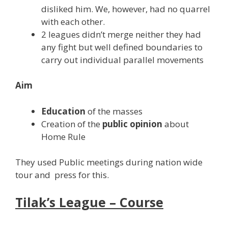
disliked him. We, however, had no quarrel
with each other.
2 leagues didn’t merge neither they had
any fight but well defined boundaries to
carry out individual parallel movements
Aim
Education
of the masses
Creation of the
public opinion
about
Home Rule
They used Public meetings during nation wide
tour and press for this.
Tilak’s League – Course