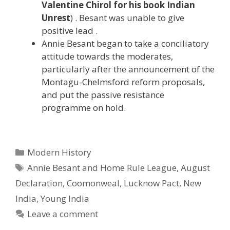
Valentine Chirol for his book Indian
Unrest
) . Besant was unable to give
positive lead .
Annie Besant began to take a conciliatory
attitude towards the moderates,
particularly after the announcement of the
Montagu-Chelmsford reform proposals,
and put the passive resistance
programme on hold.
Categories
Modern History
Tags
Annie Besant and Home Rule League
,
August
Declaration
,
Coomonweal
,
Lucknow Pact
,
New
India
,
Young India
Leave a comment