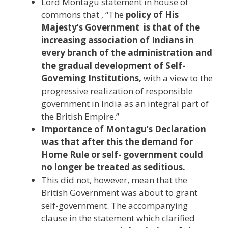
Lord Montagu statement in house of
commons that , “The
policy of His
Majesty’s Government is that of the
increasing association of Indians in
every branch of the administration and
the gradual development of Self-
Governing Institutions,
with a view to the
progressive realization of responsible
government in India as an integral part of
the British Empire.”
Importance of Montagu’s Declaration
was that after this the demand for
Home Rule or self- government could
no longer be treated as seditious.
This did not, however, mean that the
British Government was about to grant
self-government. The accompanying
clause in the statement which clarified