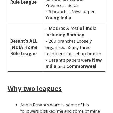
Rule League
Provinces , Berar
–
6 branches Newspaper :
Young India
–
Madras & rest of India
including Bombay
Besant’s
ALL
–
200 branches Loosely
INDIA Home
organised & any three
Rule League
members can set up branch
–
Besant’s papers were
New
India
and
Commonweal
Why two leagues
Annie Besant’s words- some of his
followers disliked me and some of mine