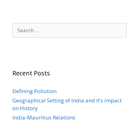
Search
for:
Recent Posts
Defining Pollution
Geographical Setting of India and it’s impact
on History
India-Mauritius Relations