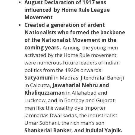
August Declaration of 1917 was
influenced by Home Rule League
Movement
Created a generation of ardent
Nationalists who formed the backbone
of the Nationalist Movement in the
coming years .
Among the young men
activated by the Home Rule movement
were numerous future leaders of Indian
politics from the 1920s onwards:
Satyamuni
in Madras, Jitendralal Banerji
in Calcutta,
Jawaharlal Nehru and
Khaliquzzaman
in Allahabad and
Lucknow, and in Bombay and Gujarat
men like the wealthy dye importer
Jamnadas Dwarkadas, the industrialist
Umar Sobhani, the rich man’s son
Shankerlal Banker, and
Indulal Yajnik.