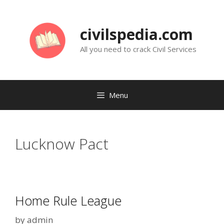
Skip
to
civilspedia.com
content
All you need to crack Civil Services
Menu
Lucknow Pact
Home Rule League
by
admin