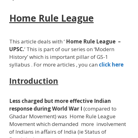
Home Rule League
This article deals with ‘
Home Rule League
–
UPSC.
’ This is part of our series on ‘Modern
History’ which is important pillar of GS-1
syllabus . For more articles , you can
click here
Introduction
Less charged but more effective Indian
response during World War I
(compared to
Ghadar Movement) was Home Rule League
Movement which demanded more involvement
of Indians in affairs of India (ie Status of