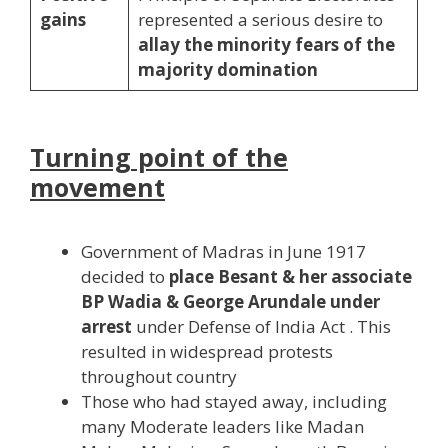
gains
represented a serious desire to
allay the minority fears of the
majority domination
Turning point of the
movement
Government of Madras in June 1917
decided to
place Besant & her associate
BP Wadia & George Arundale under
arrest
under Defense of India Act . This
resulted in widespread protests
throughout country
Those who had stayed away, including
many Moderate leaders like Madan