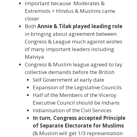
Important because Moderates &
Extremists + Hindus & Muslims came
closer
Both
Annie & Tilak played leading role
in bringing about agreement between
Congress & League much against wishes
of many important leaders including
Malviya
Congress & Muslim league agreed to lay
collective demands before the British
Self Government at early date
Expansion of the Legislative Councils
Half of the Members of the Viceroy
Executive Council should be Indians
Indianisation of the Civil Services
In turn, Congress accepted Principle
of Separate Electorate for Muslims
(& Muslim will get 1/3 representation