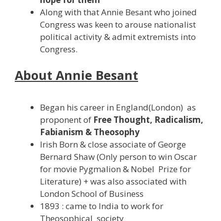
Along with that Annie Besant who joined
Congress was keen to arouse nationalist
political activity & admit extremists into
Congress.
About Annie Besant
Began his career in England(London) as
proponent of
Free Thought, Radicalism,
Fabianism & Theosophy
Irish Born & close associate of George
Bernard Shaw (Only person to win Oscar
for movie Pygmalion & Nobel Prize for
Literature) + was also associated with
London School of Business
1893 : came to India to work for
Theosophical society