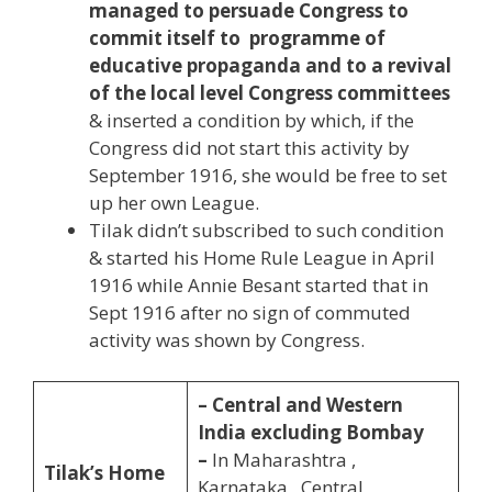
managed to persuade Congress to
commit itself to programme of
educative propaganda and to a revival
of the local level Congress committees
& inserted a condition by which, if the
Congress did not start this activity by
September 1916, she would be free to set
up her own League.
Tilak didn’t subscribed to such condition
& started his Home Rule League in April
1916 while Annie Besant started that in
Sept 1916 after no sign of commuted
activity was shown by Congress.
– Central and Western
India excluding Bombay
–
In Maharashtra ,
Tilak’s Home
Karnataka , Central