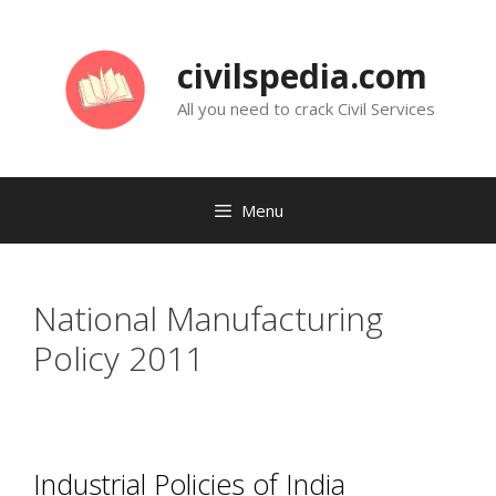
Skip
to
civilspedia.com
content
All you need to crack Civil Services
Menu
National Manufacturing
Policy 2011
Industrial Policies of India