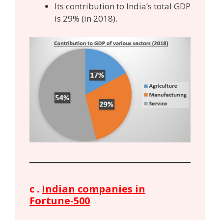
Its contribution to India’s total GDP
is 29% (in 2018).
c .
Indian companies in
Fortune-500