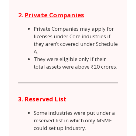
2.
Private Companies
Private Companies may apply for
licenses under Core industries if
they aren’t covered under Schedule
A.
They were eligible only if their
total assets were above ₹20 crores.
3.
Reserved List
Some industries were put under a
reserved list in which only MSME
could set up industry.