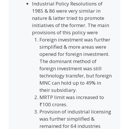
Industrial Policy Resolutions of
1985 & 86 were very similar in
nature & latter tried to promote
initiatives of the former. The main
provisions of this policy were
Foreign investment was further
simplified & more areas were
opened for foreign investment.
The dominant method of
foreign investment was still
technology transfer, but foreign
MNC can hold up to 49% in
their subsidiary.
MRTP limit was increased to
₹100 crores.
Provision of industrial licensing
was further simplified &
remained for 64 industries