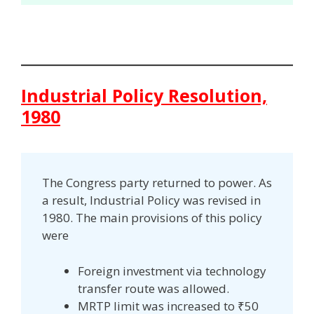
Industrial Policy Resolution,
1980
The Congress party returned to power. As
a result, Industrial Policy was revised in
1980. The main provisions of this policy
were
Foreign investment via technology
transfer route was allowed.
MRTP limit was increased to ₹50