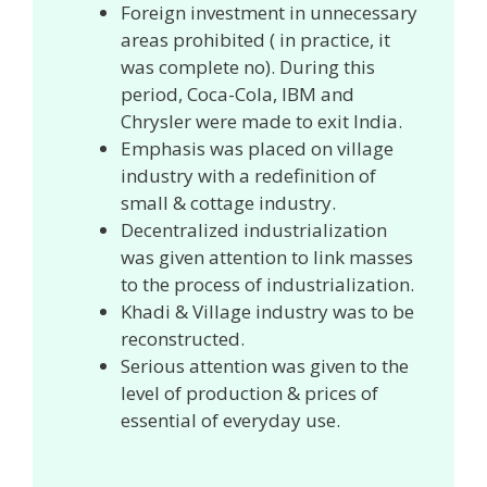
Foreign investment in unnecessary
areas prohibited ( in practice, it
was complete no). During this
period, Coca-Cola, IBM and
Chrysler were made to exit India.
Emphasis was placed on village
industry with a redefinition of
small & cottage industry.
Decentralized industrialization
was given attention to link masses
to the process of industrialization.
Khadi & Village industry was to be
reconstructed.
Serious attention was given to the
level of production & prices of
essential of everyday use.