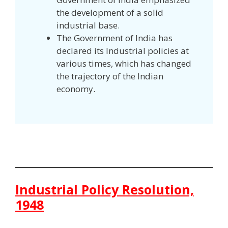
the development of a solid
industrial base.
The Government of India has
declared its Industrial policies at
various times, which has changed
the trajectory of the Indian
economy.
Industrial Policy Resolution,
1948