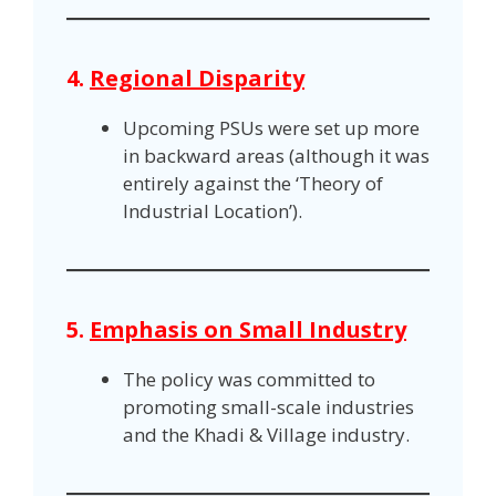
4.
Regional Disparity
Upcoming PSUs were set up more
in backward areas (although it was
entirely against the ‘Theory of
Industrial Location’).
5.
Emphasis on Small Industry
The policy was committed to
promoting small-scale industries
and the Khadi & Village industry.