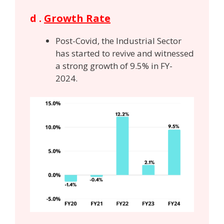
d .
Growth Rate
Post-Covid, the Industrial Sector
has started to revive and witnessed
a strong growth of 9.5% in FY-
2024.