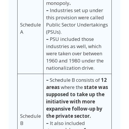
monopoly
.
–
Industries set up under
this provision were called
Schedule
Public Sector Undertakings
A
(PSUs).
–
PSU included those
industries as well, which
were taken over between
1960 and 1980 under the
nationalization drive.
–
Schedule B consists of
12
areas
where the
state was
supposed to take up the
initiative with more
expansive follow-up by
Schedule
the private sector.
B
–
It also included