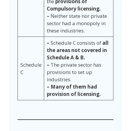
the
provisions of
Compulsory licensing.
–
Neither state nor private
sector had a monopoly in
these industries.
–
Schedule C consists of
all
the areas not covered in
Schedule A & B.
Schedule
–
The private sector has
C
provisions to set up
industries.
– Many of them had
provision of licensing.