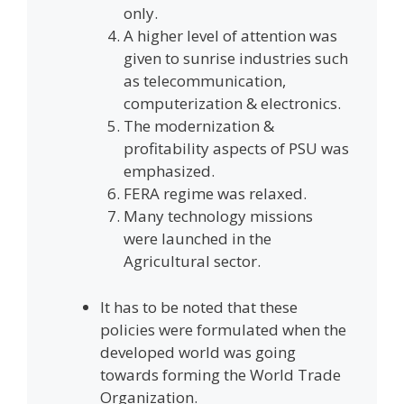
only.
A higher level of attention was
given to sunrise industries such
as telecommunication,
computerization & electronics.
The modernization &
profitability aspects of PSU was
emphasized.
FERA regime was relaxed.
Many technology missions
were launched in the
Agricultural sector.
It has to be noted that these
policies were formulated when the
developed world was going
towards forming the World Trade
Organization.