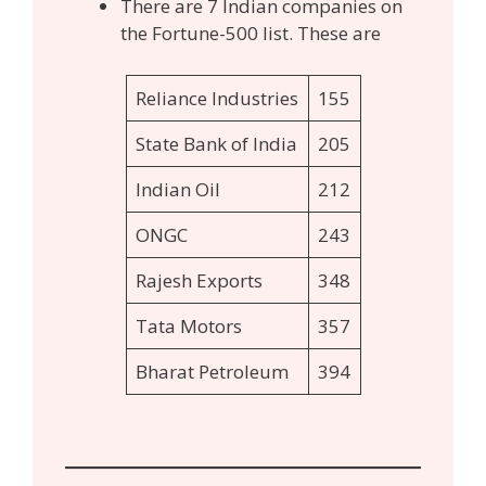
There are 7 Indian companies on
the Fortune-500 list. These are
Reliance Industries
155
State Bank of India
205
Indian Oil
212
ONGC
243
Rajesh Exports
348
Tata Motors
357
Bharat Petroleum
394