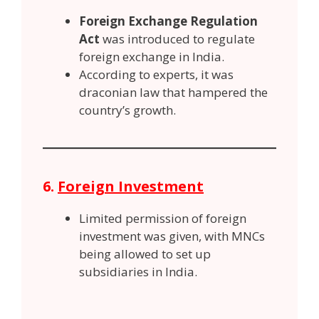
Foreign Exchange Regulation
Act
was introduced to regulate
foreign exchange in India.
According to experts, it was
draconian law that hampered the
country’s growth.
6.
Foreign Investment
Limited permission of foreign
investment was given, with MNCs
being allowed to set up
subsidiaries in India.