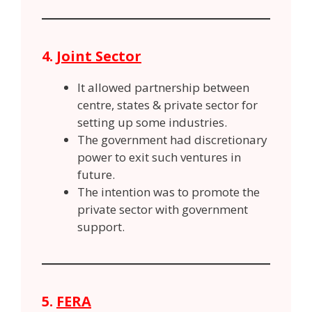
4.
Joint Sector
It allowed partnership between
centre, states & private sector for
setting up some industries.
The government had discretionary
power to exit such ventures in
future.
The intention was to promote the
private sector with government
support.
5.
FERA