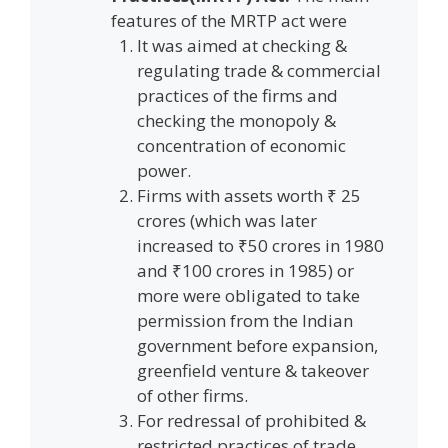
features of the MRTP act were
It was aimed at checking &
regulating trade & commercial
practices of the firms and
checking the monopoly &
concentration of economic
power.
Firms with assets worth ₹ 25
crores (which was later
increased to ₹50 crores in 1980
and ₹100 crores in 1985) or
more were obligated to take
permission from the Indian
government before expansion,
greenfield venture & takeover
of other firms.
For redressal of prohibited &
restricted practices of trade,