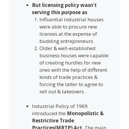
But licensing policy wasn’t
serving this purpose as
Influential industrial houses
were able to procure new
licenses at the expense of
budding entrepreneurs.
Older & well-established
business houses were capable
of creating hurdles for new
ones with the help of different
kinds of trade practices &
forcing the latter to agree to
sell out & takeovers.
Industrial Policy of 1969
introduced the
Monopolistic &
Restrictive Trade
Practices(MRTP) Act.
The main