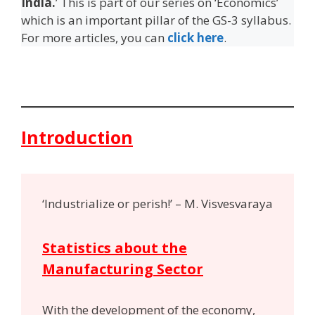
India.
’ This is part of our series on ‘Economics’
which is an important pillar of the GS-3 syllabus.
For more articles, you can
click here
.
Introduction
‘Industrialize or perish!’ – M. Visvesvaraya
Statistics about the
Manufacturing Sector
With the development of the economy,