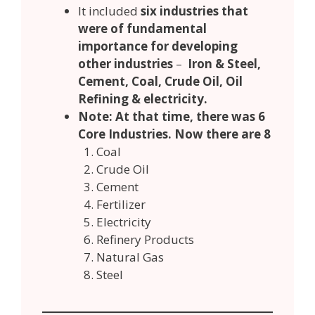
It included
six industries that
were of fundamental
importance for developing
other industries
–
Iron & Steel,
Cement, Coal, Crude Oil, Oil
Refining & electricity.
Note: At that time, there was 6
Core Industries. Now there are 8
Coal
Crude Oil
Cement
Fertilizer
Electricity
Refinery Products
Natural Gas
Steel