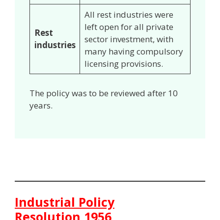
All rest industries were
left open for all private
Rest
sector investment, with
industries
many having compulsory
licensing provisions.
The policy was to be reviewed after 10
years.
Industrial Policy
Resolution,1956