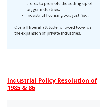
crores to promote the setting up of
bigger industries.
Industrial licensing was justified.
Overall liberal attitude followed towards
the expansion of private industries.
Industrial Policy Resolution of
1985 & 86