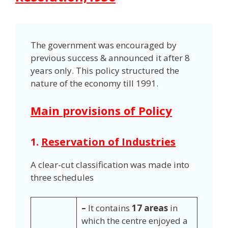
The government was encouraged by
previous success & announced it after 8
years only. This policy structured the
nature of the economy till 1991.
Main provisions of Policy
1.
Reservation of Industries
A clear-cut classification was made into
three schedules
–
It contains
17 areas
in
which the centre enjoyed a