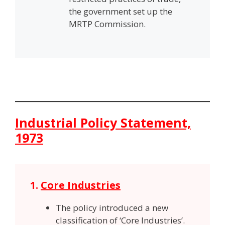
the government set up the
MRTP Commission.
Industrial Policy Statement,
1973
1.
Core Industries
The policy introduced a new
classification of ‘Core Industries’.