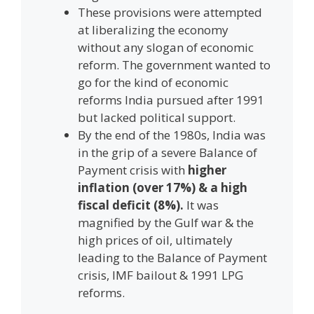
These provisions were attempted
at liberalizing the economy
without any slogan of economic
reform. The government wanted to
go for the kind of economic
reforms India pursued after 1991
but lacked political support.
By the end of the 1980s, India was
in the grip of a severe Balance of
Payment crisis with
higher
inflation (over 17%) & a high
fiscal deficit (8%).
It was
magnified by the Gulf war & the
high prices of oil, ultimately
leading to the Balance of Payment
crisis, IMF bailout & 1991 LPG
reforms.