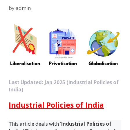
by
admin
Last Updated: Jan 2025 (Industrial Policies of
India)
Industrial Policies of India
This article deals with ‘
Industrial Policies of