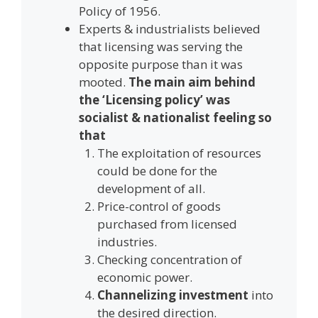
Policy of 1956.
Experts & industrialists believed
that licensing was serving the
opposite purpose than it was
mooted.
The main aim behind
the ‘Licensing policy’ was
socialist & nationalist feeling so
that
The exploitation of resources
could be done for the
development of all.
Price-control of goods
purchased from licensed
industries.
Checking concentration of
economic power.
Channelizing investment
into
the desired direction.