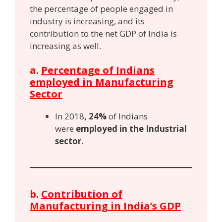
the percentage of people engaged in
industry is increasing, and its
contribution to the net GDP of India is
increasing as well.
a.
Percentage of Indians
employed in Manufacturing
Sector
In 2018
, 24%
of Indians
were
employed in the Industrial
sector
.
b.
Contribution of
Manufacturing in India’s GDP