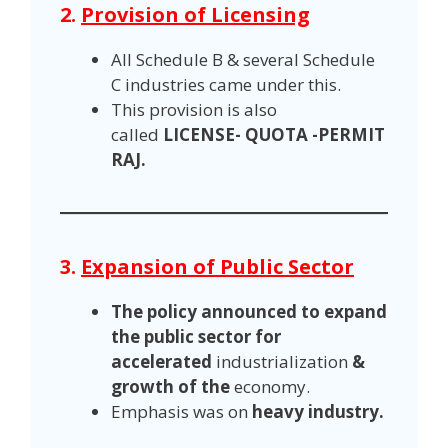
2.
Provision of Licensing
All Schedule B & several Schedule
C industries came under this.
This provision is also
called
LICENSE- QUOTA -PERMIT
RAJ.
3.
Expansion of Public Sector
The policy announced to expand
the public sector for
accelerated
industrialization
&
growth of the
economy.
Emphasis was on
heavy industry.