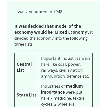
It was announced in 1948.
It was decided that model of the
economy would be ‘Mixed Economy’.
It
divided the economy into the following
three lists
Important industries were
Central
here like coal, power,
List
railways, civil aviation,
ammunition, defence etc.
Industries of
medium
importance
were put
State List
here – medicine, textile,
cycles, 2 wheelers.