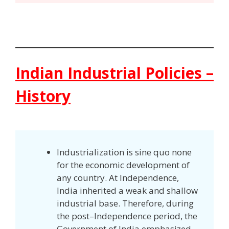
Indian Industrial Policies –
History
Industrialization is sine quo none
for the economic development of
any country. At Independence,
India inherited a weak and shallow
industrial base. Therefore, during
the post–Independence period, the
Government of India emphasized