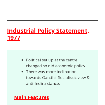
Industrial Policy Statement,
1977
Political set up at the centre
changed so did economic policy.
There was more inclination
towards Gandhi -Socialistic view &
anti-Indira stance.
Main Features