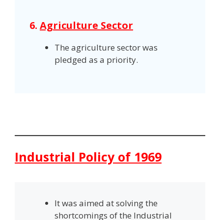
6.
Agriculture Sector
The agriculture sector was
pledged as a priority.
Industrial Policy of 1969
It was aimed at solving the
shortcomings of the Industrial