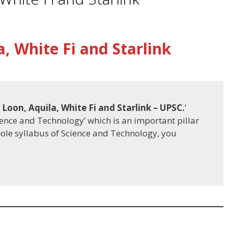
a, White Fi and Starlink
 Loon, Aquila, White Fi and Starlink
– UPSC.
’
cience and Technology’ which is an important pillar
hole syllabus of Science and Technology, you