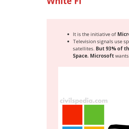
White Fi
It is the initiative of
Micr
Television signals use 
satellites.
But 93% of th
Space. Microsoft
wants 