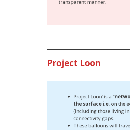
transparent manner.
Project Loon
Project Loon’ is a “
netwo
the surface i.e.
on the e
(including those living in
connectivity gaps.
These balloons will trave