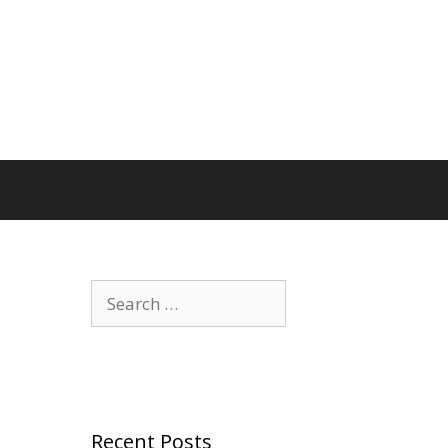
Search
for:
Recent Posts