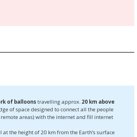
rk of balloons
travelling approx.
20 km above
dge of space designed to connect all the people
 remote areas) with the internet and fill internet
l at the height of 20 km from the Earth’s surface