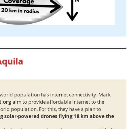
Aquila
 world population has internet connectivity. Mark
t.org
aim to provide affordable internet to the
rld population. For this, they have a plan to
ng solar-powered drones flying 18 km above the