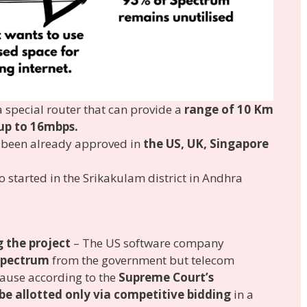
 special router that can provide a
range of 10 Km
 up to 16mbps.
s been already approved in
the US, UK, Singapore
o started in the Srikakulam district in Andhra
 the project
– The US software company
 spectrum
from the government but telecom
cause according to the
Supreme Court’s
be allotted only via competitive bidding
in a