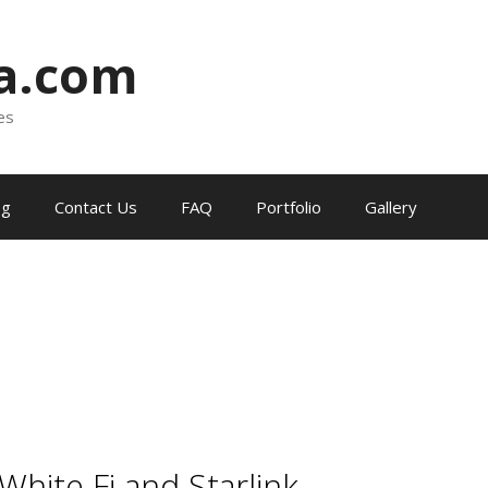
ia.com
es
og
Contact Us
FAQ
Portfolio
Gallery
 White Fi and Starlink