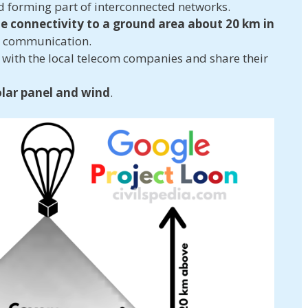
d forming part of interconnected networks.
e connectivity to a ground area about 20 km in
s communication.
r with the local telecom companies and share their
olar panel and wind
.