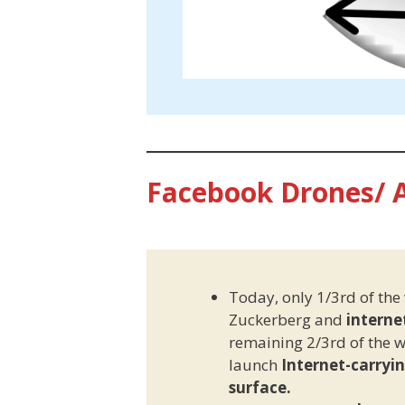
Facebook Drones/ 
Today, only 1/3rd of the
Zuckerberg and
interne
remaining 2/3rd of the wo
launch
Internet-carryi
surface.