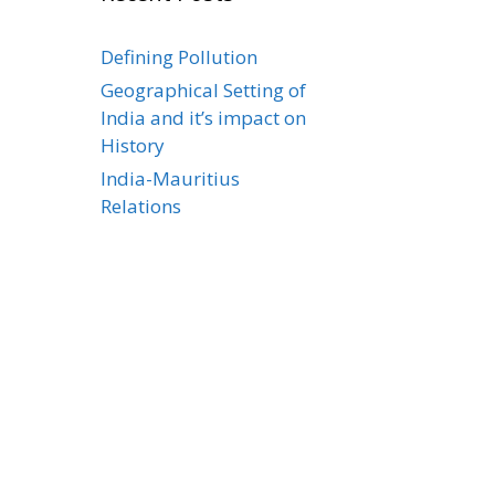
Defining Pollution
Geographical Setting of
India and it’s impact on
History
India-Mauritius
Relations