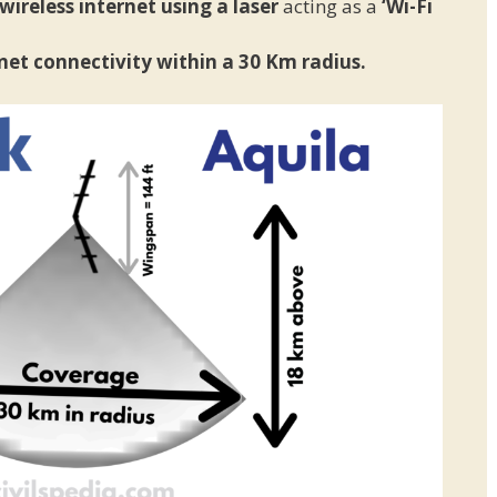
ireless internet using a laser
acting as a
‘Wi-Fi
net connectivity within a 30 Km radius.