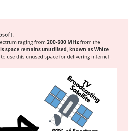
osoft
.
spectrum raging from
200-600 MHz
from the
is space remains unutilised, known as White
to use this unused space for delivering internet.