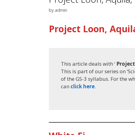
by
admin
Project Loon, Aquil
This article deals with ‘
Project
This is part of our series on ‘S
of the GS-3 syllabus. For the w
can
click here
.