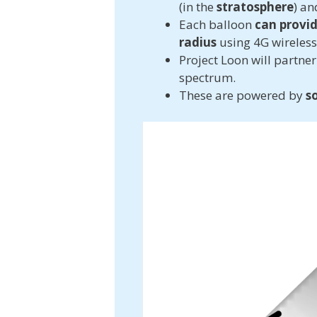
(in the
stratosphere
) an
Each balloon
can provid
radius
using 4G wireles
Project Loon will partne
spectrum.
These are powered by
s