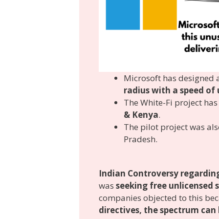
Microsoft has designed a
radius with a speed of
The White-Fi project ha
& Kenya
.
The pilot project was als
Pradesh.
Indian Controversy regarding
was
seeking free unlicensed
companies objected to this be
directives, the spectrum can 