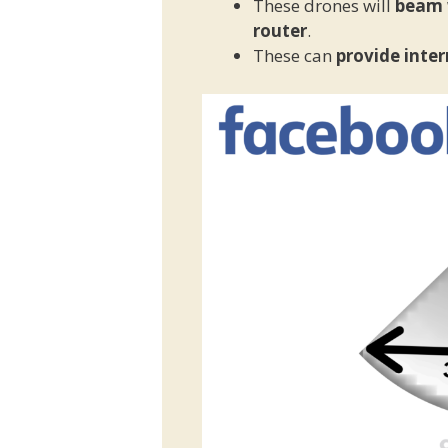
These drones will
beam w
router
.
These can
provide inter