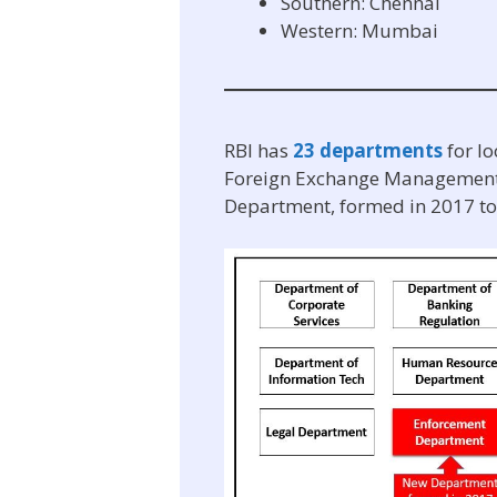
Southern: Chennai
Western: Mumbai
RBI has
23 departments
for l
Foreign Exchange Management e
Department, formed in 2017 to a