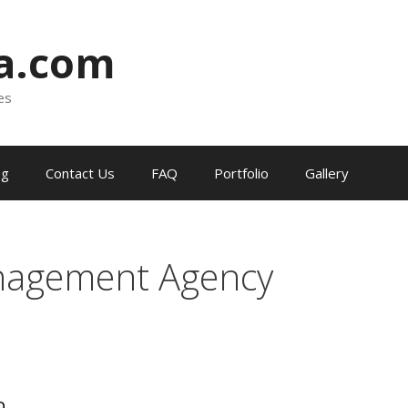
ia.com
es
og
Contact Us
FAQ
Portfolio
Gallery
nagement Agency
a