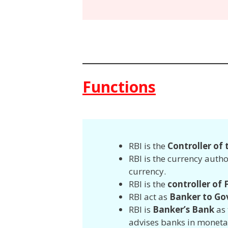
Functions
RBI is the
Controller of
RBI is the currency autho
currency.
RBI is the
controller of
RBI act as
Banker to Go
RBI is
Banker’s Bank
as 
advises banks in moneta