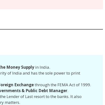
 the Money Supply
in India.
rity of India and has the sole power to print
 Foreign Exchange
through the FEMA Act of 1999.
vernments & Public Debt Manager
.
the Lender of Last resort to the banks. It also
ry matters.