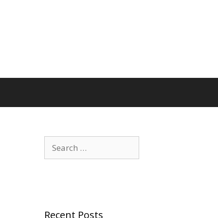
Search
for:
Recent Posts