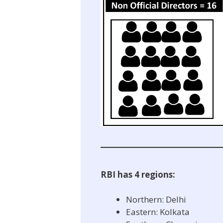
RBI has 4 regions:
Northern: Delhi
Eastern: Kolkata