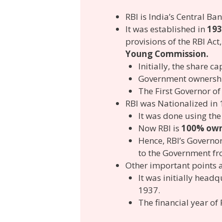
RBI is India’s Central Ban
It was established in
193
provisions of the RBI Ac
Young Commission.
Initially, the share 
Government ownership
The First Governor of
RBI was Nationalized in
It was done using the
Now RBI is
100% own
Hence, RBI’s Governo
to the Government fro
Other important points 
It was initially head
1937.
The financial year of 