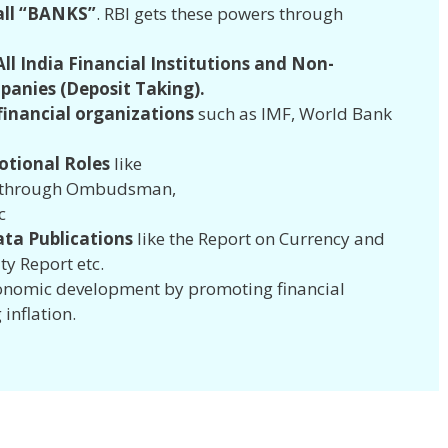
all “BANKS”
. RBI gets these powers through
.
ll India Financial Institutions and Non-
panies (Deposit Taking).
 financial organizations
such as IMF, World Bank
tional Roles
like
n through Ombudsman,
c
ata Publications
like the Report on Currency and
ity Report etc.
economic development by promoting financial
 inflation.