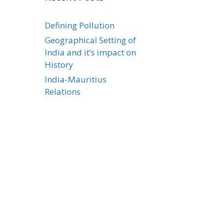
Defining Pollution
Geographical Setting of
India and it’s impact on
History
India-Mauritius
Relations