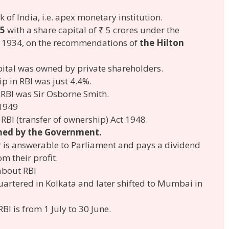
k of India, i.e. apex monetary institution.
5
with a share capital of ₹ 5 crores under the
t, 1934, on the recommendations of
the Hilton
capital was owned by private shareholders.
 in RBI was just 4.4%.
 RBI was Sir Osborne Smith.
 1949
 RBI (transfer of ownership) Act 1948.
ed by the Government.
r is answerable to Parliament and pays a dividend
m their profit.
about RBI
quartered in Kolkata and later shifted to Mumbai in
RBI is from 1 July to 30 June.