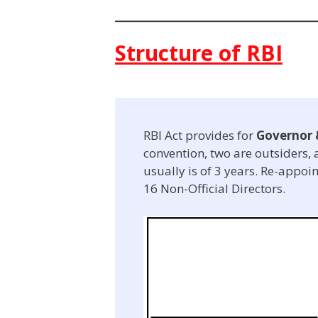
Structure of RBI
RBI Act provides for
Governor 
convention, two are outsiders, a
usually is of 3 years. Re-appoin
16 Non-Official Directors.