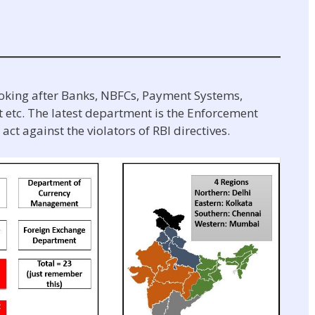
ooking after Banks, NBFCs, Payment Systems,
tc. The latest department is the Enforcement
ct against the violators of RBI directives.