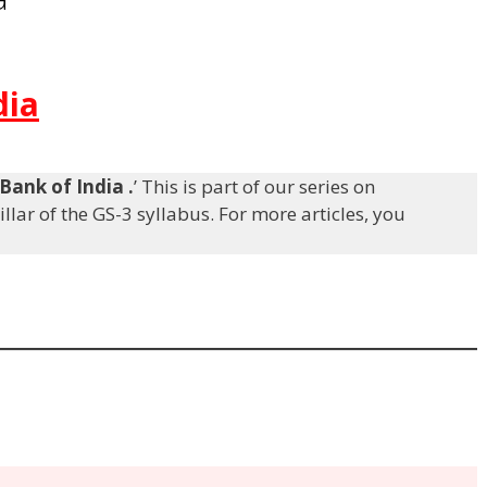
dia
Bank of India
.
’ This is part of our series on
llar of the GS-3 syllabus. For more articles, you