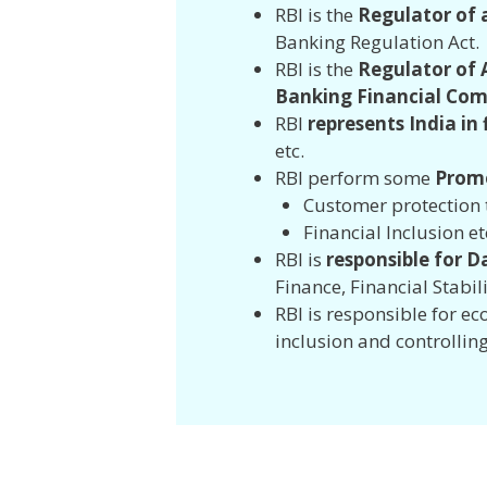
RBI is the
Regulator of 
Banking Regulation Act
RBI is the
Regulator of A
Banking Financial Com
RBI
represents India in
etc.
RBI perform some
Promo
Customer protectio
Financial Inclusion et
RBI is
responsible for D
Finance, Financial Stabil
RBI is responsible for 
inclusion and controlling