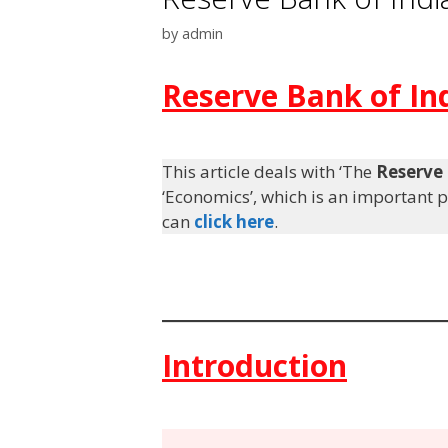
by
admin
Reserve Bank of In
This article deals with ‘The
Reserve 
‘Economics’, which is an important pi
can
click here
.
Introduction