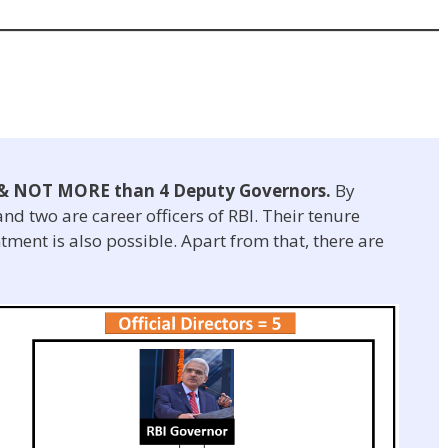
& NOT MORE than 4 Deputy Governors.
By
nd two are career officers of RBI. Their tenure
tment is also possible. Apart from that, there are