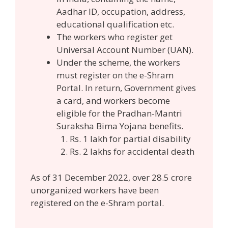
Aadhar ID, occupation, address,
educational qualification etc.
The workers who register get
Universal Account Number (UAN).
Under the scheme, the workers
must register on the e-Shram
Portal. In return, Government gives
a card, and workers become
eligible for the Pradhan-Mantri
Suraksha Bima Yojana benefits.
Rs. 1 lakh for partial disability
Rs. 2 lakhs for accidental death
As of 31 December 2022, over 28.5 crore
unorganized workers have been
registered on the e-Shram portal.