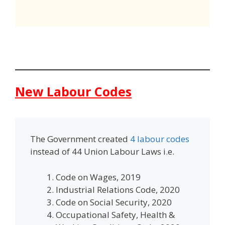
New Labour Codes
The Government created
4 labour codes
instead of 44 Union Labour Laws i.e.
Code on Wages, 2019
Industrial Relations Code, 2020
Code on Social Security, 2020
Occupational Safety, Health &