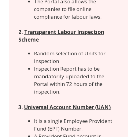
The Portal also allows the
companies to file online
compliance for labour laws.
2.
Transparent Labour Inspection
Scheme
Random selection of Units for
inspection
Inspection Report has to be
mandatorily uploaded to the
Portal within 72 hours of the
inspection.
3.
Universal Account Number (UAN)
It is a single Employee Provident
Fund (EPF) Number.
A Provident Fund account is