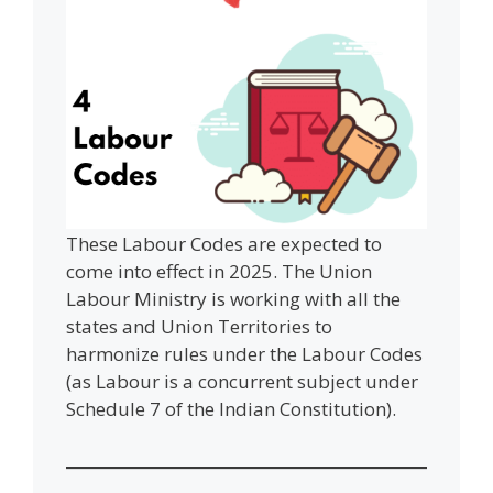
These Labour Codes are expected to
come into effect in 2025. The Union
Labour Ministry is working with all the
states and Union Territories to
harmonize rules under the Labour Codes
(as Labour is a concurrent subject under
Schedule 7 of the Indian Constitution).