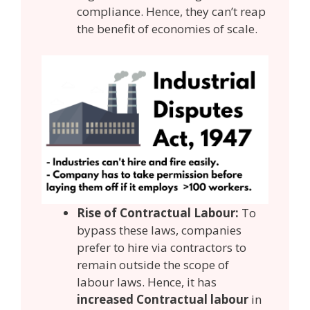
compliance. Hence, they can’t reap
the benefit of economies of scale.
Rise of Contractual Labour:
To
bypass these laws, companies
prefer to hire via contractors to
remain outside the scope of
labour laws. Hence, it has
increased Contractual labour
in