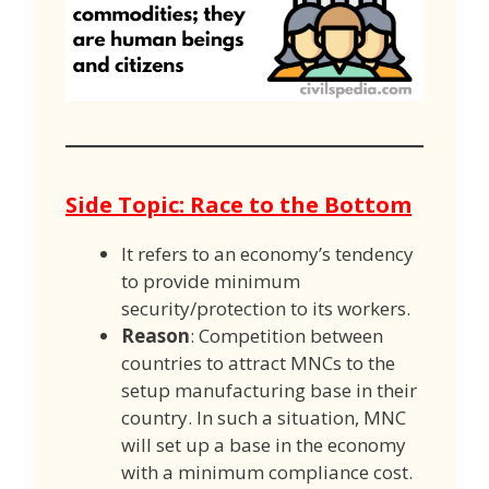
Side Topic: Race to the Bottom
It refers to an economy’s tendency
to provide minimum
security/protection to its workers.
Reason
: Competition between
countries to attract MNCs to the
setup manufacturing base in their
country. In such a situation, MNC
will set up a base in the economy
with a minimum compliance cost.