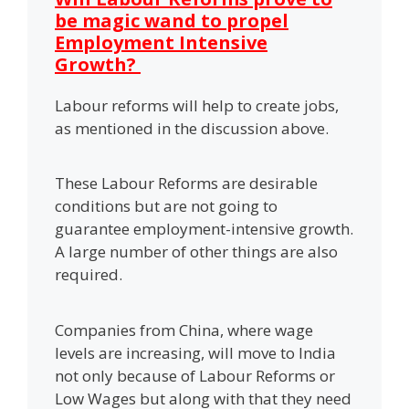
be magic wand to propel
Employment Intensive
Growth?
Labour reforms will help to create jobs,
as mentioned in the discussion above.
These Labour Reforms are desirable
conditions but are not going to
guarantee employment-intensive growth.
A large number of other things are also
required.
Companies from China, where wage
levels are increasing, will move to India
not only because of Labour Reforms or
Low Wages but along with that they need