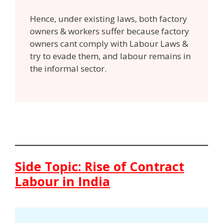
Hence, under existing laws, both factory
owners & workers suffer because factory
owners cant comply with Labour Laws &
try to evade them, and labour remains in
the informal sector.
Side Topic: Rise of Contract
Labour in India