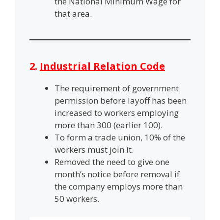
the National Minimum Wage for
that area.
2.
Industrial Relation Code
The requirement of government
permission before layoff has been
increased to workers employing
more than 300 (earlier 100).
To form a trade union, 10% of the
workers must join it.
Removed the need to give one
month’s notice before removal if
the company employs more than
50 workers.