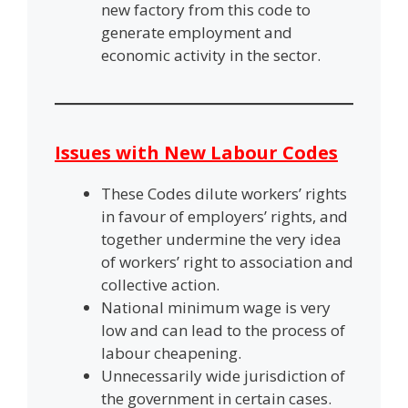
new factory from this code to
generate employment and
economic activity in the sector.
Issues with New Labour Codes
These Codes dilute workers’ rights
in favour of employers’ rights, and
together undermine the very idea
of workers’ right to association and
collective action.
National minimum wage is very
low and can lead to the process of
labour cheapening.
Unnecessarily wide jurisdiction of
the government in certain cases.