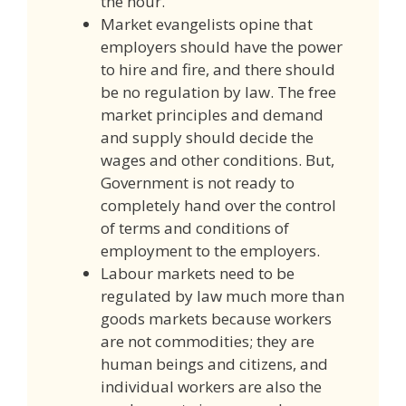
the hour.
Market evangelists opine that
employers should have the power
to hire and fire, and there should
be no regulation by law. The free
market principles and demand
and supply should decide the
wages and other conditions. But,
Government is not ready to
completely hand over the control
of terms and conditions of
employment to the employers.
Labour markets need to be
regulated by law much more than
goods markets because workers
are not commodities; they are
human beings and citizens, and
individual workers are also the