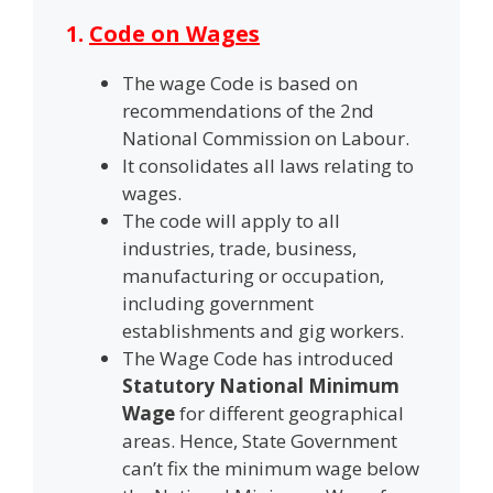
1.
Code on Wages
The wage Code is based on
recommendations of the 2nd
National Commission on Labour.
It consolidates all laws relating to
wages.
The code will apply to all
industries, trade, business,
manufacturing or occupation,
including government
establishments and gig workers.
The Wage Code has introduced
Statutory National Minimum
Wage
for different geographical
areas. Hence, State Government
can’t fix the minimum wage below