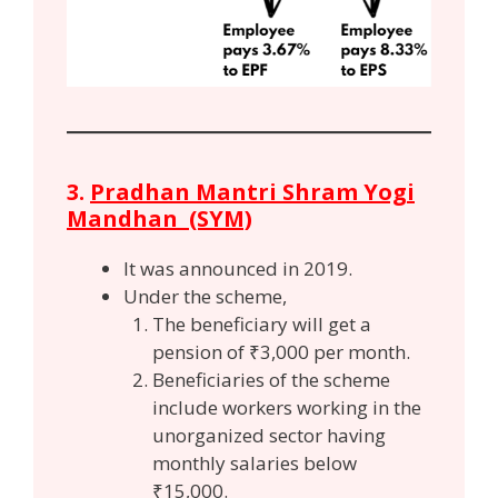
3.
Pradhan Mantri Shram Yogi
Mandhan (SYM)
It was announced in 2019.
Under the scheme,
The beneficiary will get a
pension of ₹3,000 per month.
Beneficiaries of the scheme
include workers working in the
unorganized sector having
monthly salaries below
₹15,000.