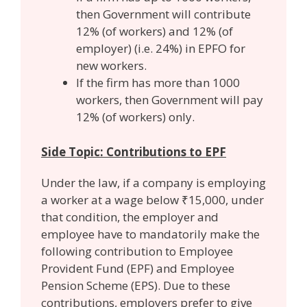
then Government will contribute
12% (of workers) and 12% (of
employer) (i.e. 24%) in EPFO for
new workers.
If the firm has more than 1000
workers, then Government will pay
12% (of workers) only.
Side Topic: Contributions to EPF
Under the law, if a company is employing
a worker at a wage below ₹15,000, under
that condition, the employer and
employee have to mandatorily make the
following contribution to Employee
Provident Fund (EPF) and Employee
Pension Scheme (EPS). Due to these
contributions, employers prefer to give