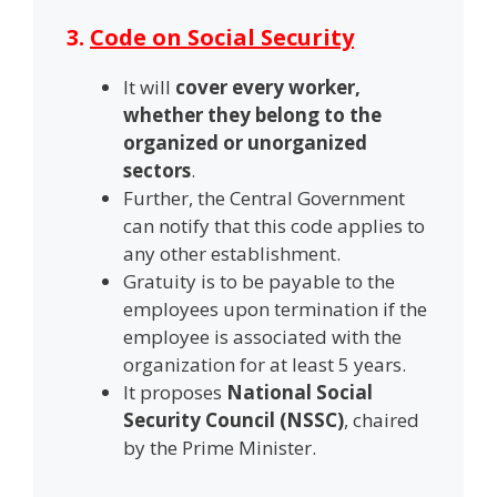
3.
Code on Social Security
It will
cover every worker,
whether they belong to the
organized or unorganized
sectors
.
Further, the Central Government
can notify that this code applies to
any other establishment.
Gratuity is to be payable to the
employees upon termination if the
employee is associated with the
organization for at least 5 years.
It proposes
National Social
Security Council (NSSC)
, chaired
by the Prime Minister.