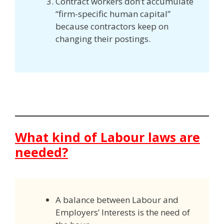
Contract workers don’t accumulate
“firm-specific human capital”
because contractors keep on
changing their postings.
What kind of Labour laws are
needed?
A balance between Labour and
Employers’ Interests is the need of