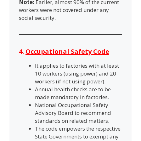
Note:
Earlier, almost 90% of the current
workers were not covered under any
social security.
4.
Occupational Safety Code
It applies to factories with at least
10 workers (using power) and 20
workers (if not using power).
Annual health checks are to be
made mandatory in factories.
National Occupational Safety
Advisory Board to recommend
standards on related matters.
The code empowers the respective
State Governments to exempt any