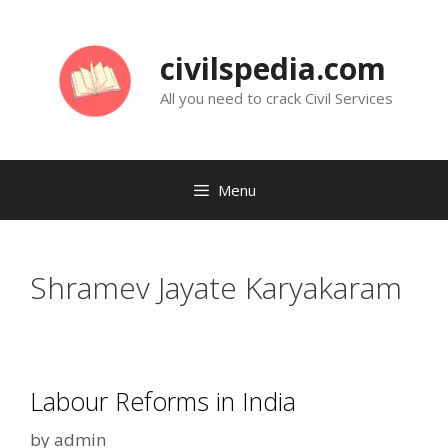
Skip
to
civilspedia.com
content
All you need to crack Civil Services
Menu
Shramev Jayate Karyakaram
Labour Reforms in India
by
admin