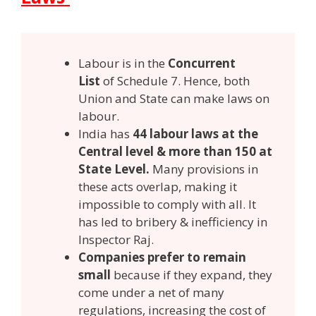
Labour is in the
Concurrent
List
of Schedule 7. Hence, both
Union and State can make laws on
labour.
India has
44 labour laws at the
Central level & more than 150 at
State Level.
Many provisions in
these acts overlap, making it
impossible to comply with all. It
has led to bribery & inefficiency in
Inspector Raj.
Companies prefer to remain
small
because if they expand, they
come under a net of many
regulations, increasing the cost of