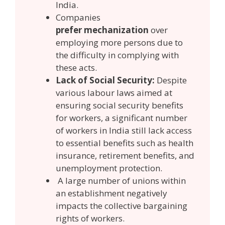
India.
Companies
prefer mechanization
over
employing more persons due to
the difficulty in complying with
these acts.
Lack of Social Security:
Despite
various labour laws aimed at
ensuring social security benefits
for workers, a significant number
of workers in India still lack access
to essential benefits such as health
insurance, retirement benefits, and
unemployment protection.
A large number of unions within
an establishment negatively
impacts the collective bargaining
rights of workers.