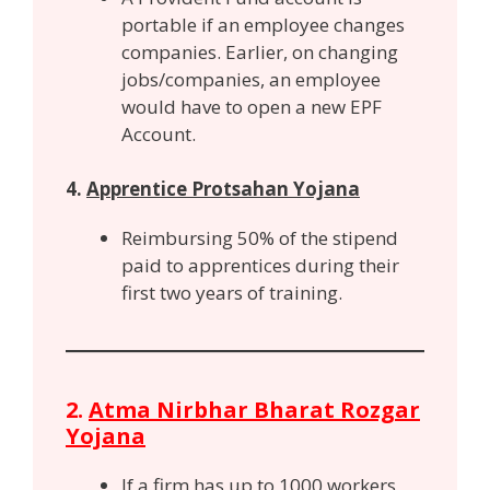
portable if an employee changes
companies. Earlier, on changing
jobs/companies, an employee
would have to open a new EPF
Account.
4.
Apprentice Protsahan Yojana
Reimbursing 50% of the stipend
paid to apprentices during their
first two years of training.
2.
Atma Nirbhar Bharat Rozgar
Yojana
If a firm has up to 1000 workers,