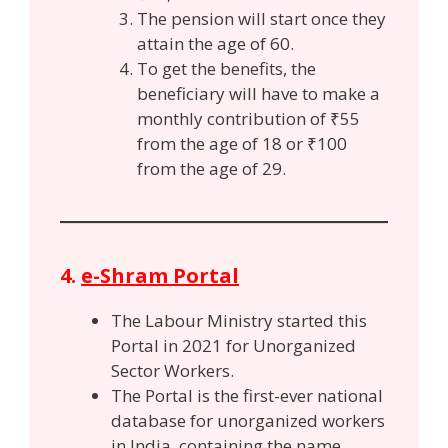
The pension will start once they
attain the age of 60.
To get the benefits, the
beneficiary will have to make a
monthly contribution of ₹55
from the age of 18 or ₹100
from the age of 29.
4.
e-Shram Portal
The Labour Ministry started this
Portal in 2021 for Unorganized
Sector Workers.
The Portal is the first-ever national
database for unorganized workers
in India, containing the name,