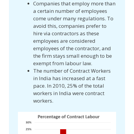
Companies that employ more than
a certain number of employees
come under many regulations. To
avoid this, companies prefer to
hire via contractors as these
employees are considered
employees of the contractor, and
the firm stays small enough to be
exempt from labour law.
The number of Contract Workers
in India has increased at a fast
pace. In 2010, 25% of the total
workers in India were contract
workers.