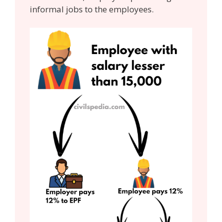
informal jobs to the employees.