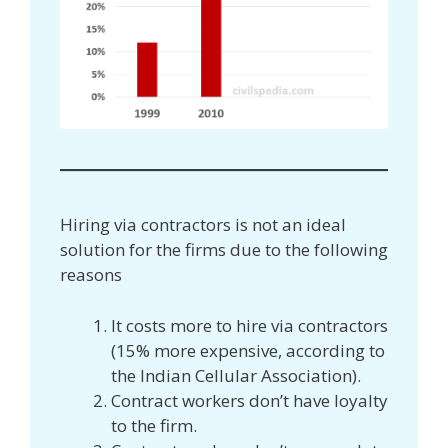
Hiring via contractors is not an ideal
solution for the firms due to the following
reasons
It costs more to hire via contractors
(15% more expensive, according to
the Indian Cellular Association).
Contract workers don’t have loyalty
to the firm.