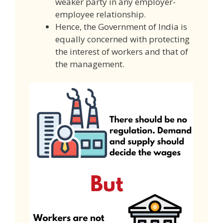
weaker party in any employer-
employee relationship.
Hence, the Government of India is
equally concerned with protecting
the interest of workers and that of
the management.