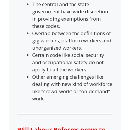
The central and the state
government have wide discretion
in providing exemptions from
these codes.
Overlap between the definitions of
gig workers, platform workers and
unorganized workers.
Certain code like social security
and occupational safety do not
apply to all the workers.
Other emerging challenges like
dealing with new kind of workforce
like “crowd-work” or “on-demand”
work.
Will Labour Reforms prove to