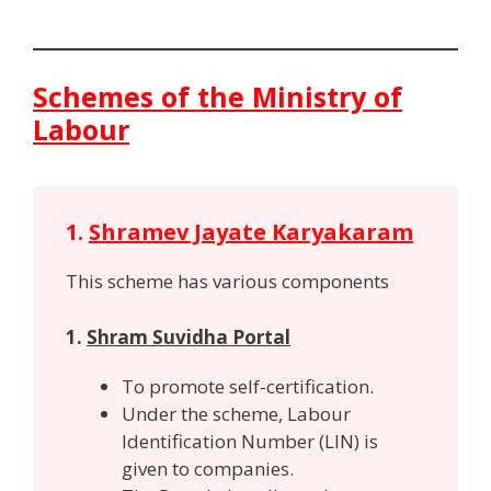
Schemes of the Ministry of
Labour
1.
Shramev Jayate Karyakaram
This scheme has various components
1.
Shram Suvidha Portal
To promote self-certification.
Under the scheme, Labour
Identification Number (LIN) is
given to companies.