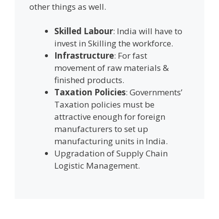
other things as well.
Skilled Labour
: India will have to
invest in Skilling the workforce.
Infrastructure
: For fast
movement of raw materials &
finished products.
Taxation Policies
: Governments’
Taxation policies must be
attractive enough for foreign
manufacturers to set up
manufacturing units in India.
Upgradation of Supply Chain
Logistic Management.