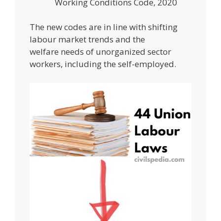
Working Conditions Code, 2020
The new codes are in line with shifting
labour market trends and the
welfare needs of unorganized sector
workers, including the self-employed.