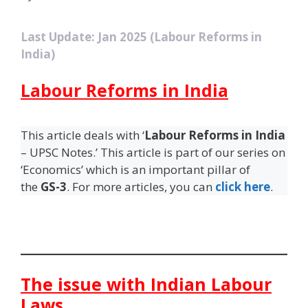
Last Update: Jan 2025 (Labour Reforms in
India)
Labour Reforms in India
This article deals with ‘
Labour Reforms in India
– UPSC Notes.’ This article is part of our series on
‘Economics’ which is an important pillar of
the
GS-3
. For more articles, you can
click here
.
The issue with Indian Labour
Laws