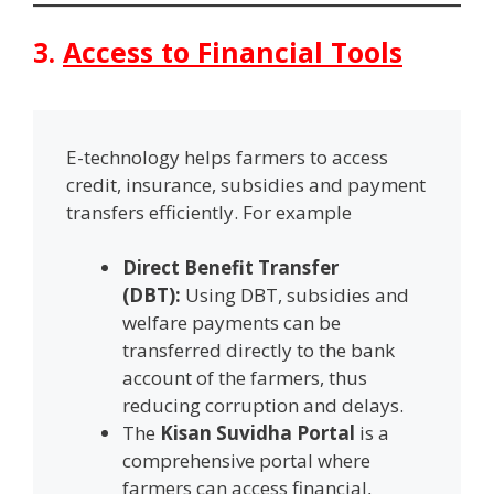
3.
Access to Financial Tools
E-technology helps farmers to access
credit, insurance, subsidies and payment
transfers efficiently. For example
Direct Benefit Transfer
(DBT):
Using DBT, subsidies and
welfare payments can be
transferred directly to the bank
account of the farmers, thus
reducing corruption and delays.
The
Kisan Suvidha Portal
is a
comprehensive portal where
farmers can access financial,