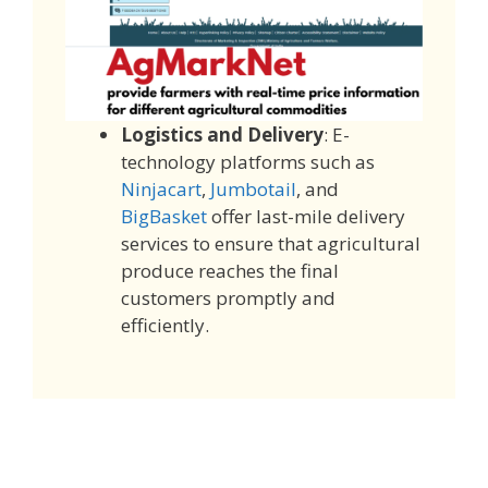
Logistics and Delivery
: E-
technology platforms such as
Ninjacart
,
Jumbotail
, and
BigBasket
offer last-mile delivery
services to ensure that agricultural
produce reaches the final
customers promptly and
efficiently.