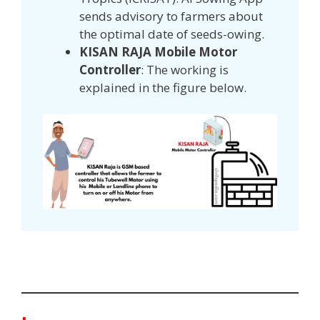
sends advisory to farmers about
the optimal date of seeds-owing.
KISAN RAJA Mobile Motor
Controller
: The working is
explained in the figure below.