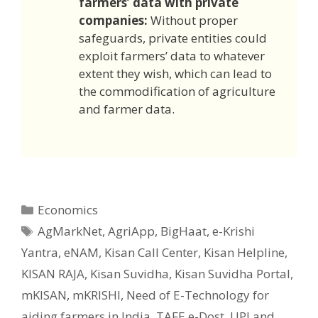
farmers’ data with private
companies:
Without proper
safeguards, private entities could
exploit farmers’ data to whatever
extent they wish, which can lead to
the commodification of agriculture
and farmer data.
Categories
Economics
Tags
AgMarkNet
,
AgriApp
,
BigHaat
,
e-Krishi
Yantra
,
eNAM
,
Kisan Call Center
,
Kisan Helpline
,
KISAN RAJA
,
Kisan Suvidha
,
Kisan Suvidha Portal
,
mKISAN
,
mKRISHI
,
Need of E-Technology for
aiding farmers in India
,
TAFE e-Dost
,
UPI and