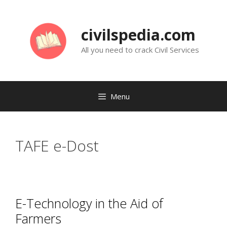
Skip
to
civilspedia.com
content
All you need to crack Civil Services
Menu
TAFE e-Dost
E-Technology in the Aid of
Farmers