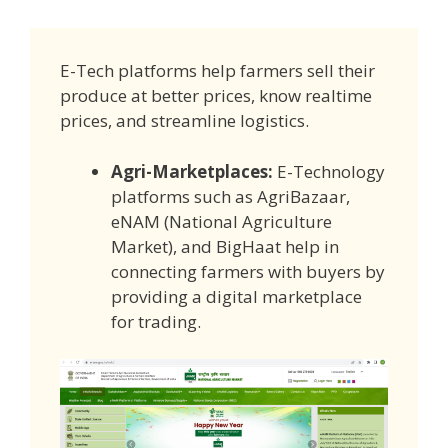
E-Tech platforms help farmers sell their
produce at better prices, know realtime
prices, and streamline logistics.
Agri-Marketplaces:
E-Technology
platforms such as AgriBazaar,
eNAM (National Agriculture
Market), and BigHaat help in
connecting farmers with buyers by
providing a digital marketplace
for trading.