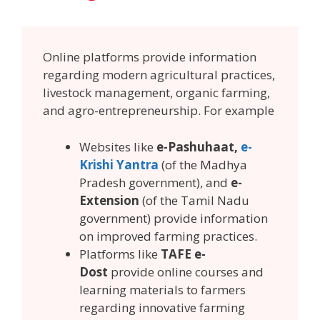
Online platforms provide information
regarding modern agricultural practices,
livestock management, organic farming,
and agro-entrepreneurship. For example
Websites like
e-Pashuhaat,
e-
Krishi Yantra
(of the Madhya
Pradesh government), and
e-
Extension
(of the Tamil Nadu
government) provide information
on improved farming practices.
Platforms like
TAFE e-
Dost
provide online courses and
learning materials to farmers
regarding innovative farming