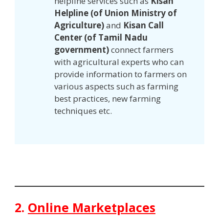
helpline services such as
Kisan
Helpline (of Union Ministry of
Agriculture)
and
Kisan Call
Center (of Tamil Nadu
government)
connect farmers
with agricultural experts who can
provide information to farmers on
various aspects such as farming
best practices, new farming
techniques etc.
2.
Online Marketplaces