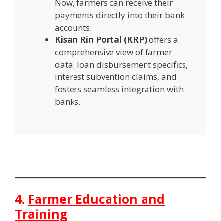
Now, farmers can receive their
payments directly into their bank
accounts.
Kisan Rin Portal (KRP)
offers a
comprehensive view of farmer
data, loan disbursement specifics,
interest subvention claims, and
fosters seamless integration with
banks.
4.
Farmer Education and
Training