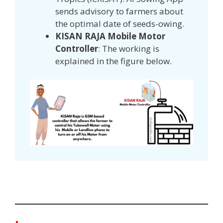
sends advisory to farmers about
the optimal date of seeds-owing.
KISAN RAJA Mobile Motor
Controller
: The working is
explained in the figure below.