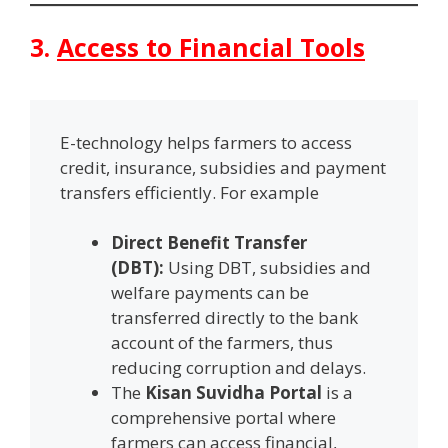
3.
Access to Financial Tools
E-technology helps farmers to access
credit, insurance, subsidies and payment
transfers efficiently. For example
Direct Benefit Transfer
(DBT):
Using DBT, subsidies and
welfare payments can be
transferred directly to the bank
account of the farmers, thus
reducing corruption and delays.
The
Kisan Suvidha Portal
is a
comprehensive portal where
farmers can access financial,