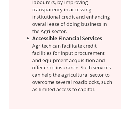
labourers, by improving
transparency in accessing
institutional credit and enhancing
overall ease of doing business in
the Agri-sector.
Accessible Financial Services
:
Agritech can facilitate credit
facilities for input procurement
and equipment acquisition and
offer crop insurance. Such services
can help the agricultural sector to
overcome several roadblocks, such
as limited access to capital.