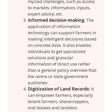
myriad challenges, such as access
to markets, information, inputs,
expert advice, etc.
Informed decision-making
: The
application of information
technology can support farmers in
making intelligent decisions based
on concrete data. It also enables
individuals to get specialized
solutions and granular
information of direct use rather
than a general policy overview that
the centre or state government
publishes.
Digitization of Land Records:
It
can empower farmers, especially
tenant farmers, sharecroppers,
oral lessees and landless