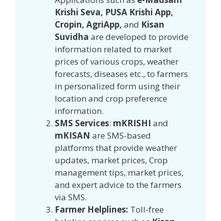
Krishi Seva, PUSA Krishi App,
Cropin, AgriApp,
and
Kisan
Suvidha
are developed to provide
information related to market
prices of various crops, weather
forecasts, diseases etc., to farmers
in personalized form using their
location and crop preference
information.
SMS Services
:
mKRISHI
and
mKISAN
are SMS-based
platforms that provide weather
updates, market prices, Crop
management tips, market prices,
and expert advice to the farmers
via SMS.
Farmer Helplines:
Toll-free