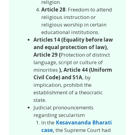
religion.
Article 28
: Freedom to attend
religious instruction or
religious worship in certain
educational institutions.
Articles 14 (Equality before law
and equal protection of law),
Article 29 (
Protection of distinct
language, script or culture of
minorities
), Article 44 (Uniform
Civil Code) and 51A
, by
implication, prohibit the
establishment of a theocratic
state.
Judicial pronouncements
regarding secularism
In the
Kesavananda Bharati
case
,
the Supreme Court had