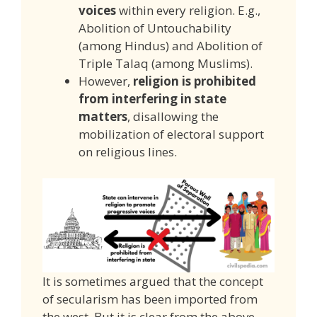
voices
within every religion. E.g.,
Abolition of Untouchability
(among Hindus) and Abolition of
Triple Talaq (among Muslims).
However,
religion is prohibited
from interfering in state
matters
, disallowing the
mobilization of electoral support
on religious lines.
It is sometimes argued that the concept
of secularism has been imported from
the west. But it is clear from the above