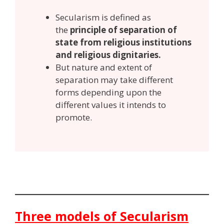
Secularism is defined as
the
principle of separation of
state from religious institutions
and religious dignitaries.
But nature and extent of
separation may take different
forms depending upon the
different values it intends to
promote.
Three models of Secularism