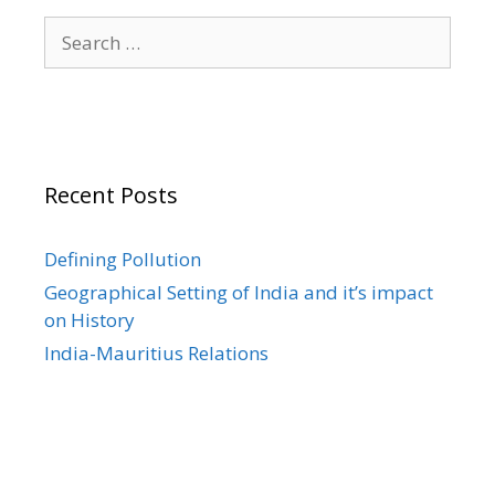
Search
for:
Recent Posts
Defining Pollution
Geographical Setting of India and it’s impact
on History
India-Mauritius Relations