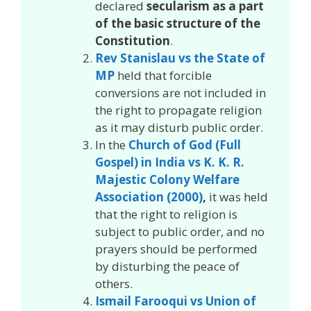
declared
secularism as a part
of the basic structure of the
Constitution
.
Rev Stanislau vs the State of
MP
held that forcible
conversions are not included in
the right to propagate religion
as it may disturb public order.
In the
Church of God (Full
Gospel) in India vs K. K. R.
Majestic Colony Welfare
Association (2000)
,
it was held
that the right to religion is
subject to public order, and no
prayers should be performed
by disturbing the peace of
others.
Ismail Farooqui vs Union of