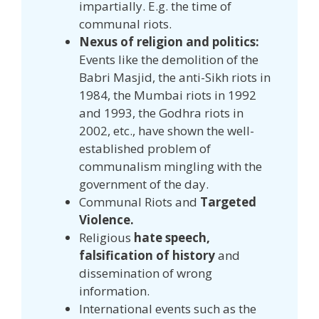
impartially. E.g. the time of
communal riots.
Nexus of religion and politics:
Events like the demolition of the
Babri Masjid, the anti-Sikh riots in
1984, the Mumbai riots in 1992
and 1993, the Godhra riots in
2002, etc., have shown the well-
established problem of
communalism mingling with the
government of the day.
Communal Riots and
Targeted
Violence.
Religious
hate speech,
falsification of history
and
dissemination of wrong
information.
International events such as the