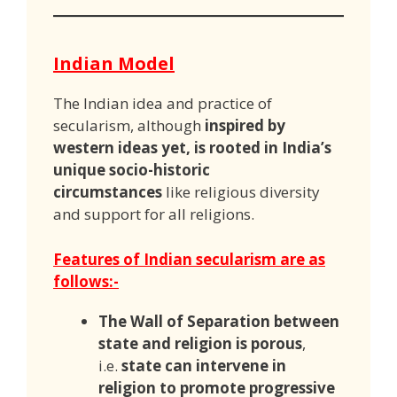
Indian Model
The Indian idea and practice of
secularism, although
inspired by
western ideas yet, is rooted in India’s
unique socio-historic
circumstances
like religious diversity
and support for all religions.
Features of Indian secularism are as
follows:-
The Wall of Separation between
state and religion is porous
,
i.e.
state can intervene in
religion to promote progressive