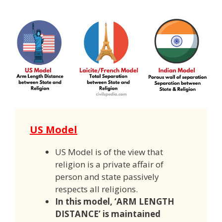
US Model
US Model is of the view that
religion is a private affair of
person and state passively
respects all religions.
In this model, ‘ARM LENGTH
DISTANCE’ is maintained