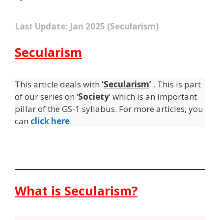
Last Update: Jan 2025 (Secularism)
Secularism
This article deals with
‘
Secularism
’
. This is part
of our series on ‘
Society
’ which is an important
pillar of the GS-1 syllabus. For more articles, you
can
click here
.
What is Secularism?