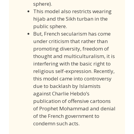
sphere).
This model also restricts wearing
hijab and the Sikh turban in the
public sphere.
But, French secularism has come
under criticism that rather than
promoting diversity, freedom of
thought and multiculturalism, it is
interfering with the basic right to
religious self-expression. Recently,
this model came into controversy
due to backlash by Islamists
against Charlie Hebdo’s
publication of offensive cartoons
of Prophet Mohammad and denial
of the French government to
condemn such acts.