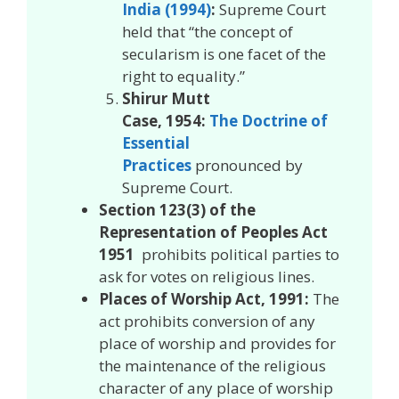
India (1994)
:
Supreme Court
held that “the concept of
secularism is one facet of the
right to equality.”
Shirur Mutt
Case, 1954:
The Doctrine of
Essential
Practices
pronounced by
Supreme Court.
Section 123(3) of the
Representation of Peoples Act
1951
prohibits political parties to
ask for votes on religious lines.
Places of Worship Act, 1991:
The
act prohibits conversion of any
place of worship and provides for
the maintenance of the religious
character of any place of worship