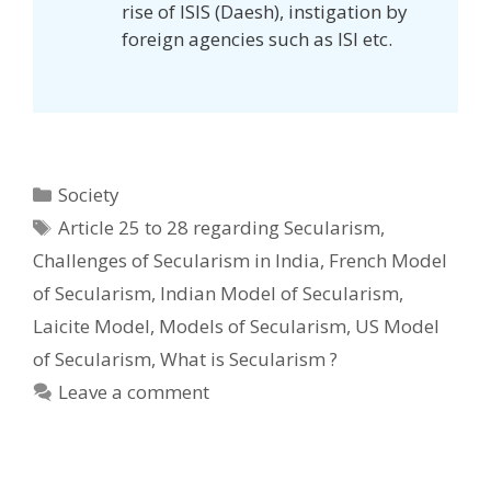
rise of ISIS (Daesh), instigation by
foreign agencies such as ISI etc.
Categories
Society
Tags
Article 25 to 28 regarding Secularism
,
Challenges of Secularism in India
,
French Model
of Secularism
,
Indian Model of Secularism
,
Laicite Model
,
Models of Secularism
,
US Model
of Secularism
,
What is Secularism ?
Leave a comment