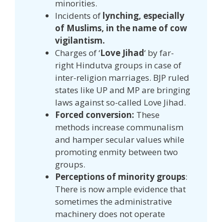
minorities.
Incidents of
lynching, especially
of Muslims, in the name of cow
vigilantism.
Charges of ‘
Love Jihad
‘ by far-
right Hindutva groups in case of
inter-religion marriages. BJP ruled
states like UP and MP are bringing
laws against so-called Love Jihad.
Forced conversion:
These
methods increase communalism
and hamper secular values while
promoting enmity between two
groups.
Perceptions of minority groups
:
There is now ample evidence that
sometimes the administrative
machinery does not operate