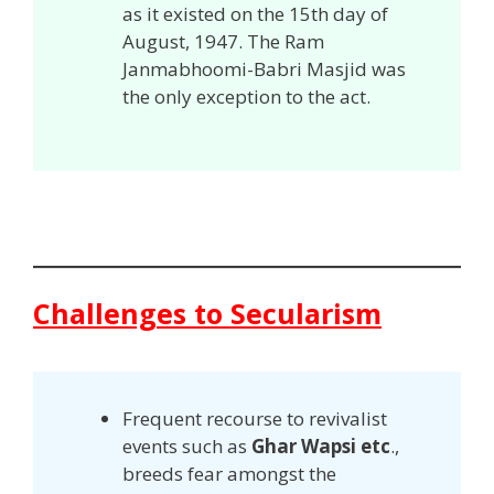
as it existed on the 15th day of
August, 1947. The Ram
Janmabhoomi-Babri Masjid was
the only exception to the act.
Challenges to Secularism
Frequent recourse to revivalist
events such as
Ghar Wapsi etc
.,
breeds fear amongst the