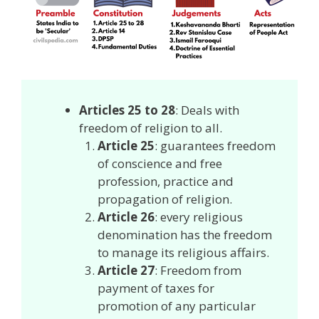
Articles 25 to 28
: Deals with
freedom of religion to all.
Article 25
: guarantees freedom
of conscience and free
profession, practice and
propagation of religion.
Article 26
: every religious
denomination has the freedom
to manage its religious affairs.
Article 27
: Freedom from
payment of taxes for
promotion of any particular