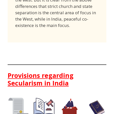
differences that strict church and state
separation is the central area of focus in
the West, while in India, peaceful co-
existence is the main focus.
Provisions regarding
Secularism in India