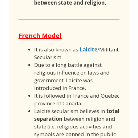
between state and religion
.
French Model
It is also known as
Laicite
/Militant
Secularism.
Due to a long battle against
religious influence on laws and
government, Laicite was
introduced in France.
It is followed in France and Quebec
province of Canada.
Laicite secularism believes in
total
separation
between religion and
state (i.e. religious activities and
symbols are banned in the public