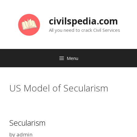
Skip
to
civilspedia.com
content
All you need to crack Civil Services
Menu
US Model of Secularism
Secularism
by
admin