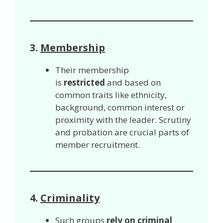
3.
Membership
Their membership
is
restricted
and based on
common traits like ethnicity,
background, common interest or
proximity with the leader. Scrutiny
and probation are crucial parts of
member recruitment.
4.
Criminality
Such groups
rely on criminal