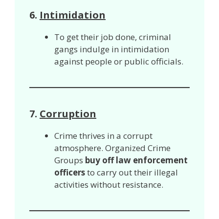
6.
Intimidation
To get their job done, criminal
gangs indulge in intimidation
against people or public officials.
7.
Corruption
Crime thrives in a corrupt
atmosphere. Organized Crime
Groups
buy off law enforcement
officers
to carry out their illegal
activities without resistance.