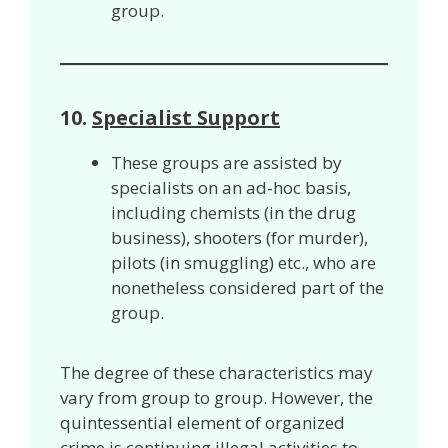
group.
10.
Specialist Support
These groups are assisted by
specialists on an ad-hoc basis,
including chemists (in the drug
business), shooters (for murder),
pilots (in smuggling) etc., who are
nonetheless considered part of the
group.
The degree of these characteristics may
vary from group to group. However, the
quintessential element of organized
crime is continuing illegal activities to