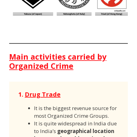
Main activities carried by
Organized Crime
1.
Drug Trade
It is the biggest revenue source for
most Organized Crime Groups.
It is quite widespread in India due
to India’s
geographical location