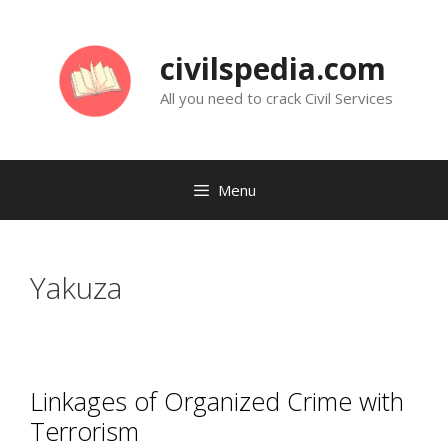
Skip
to
civilspedia.com
content
All you need to crack Civil Services
Menu
Yakuza
Linkages of Organized Crime with
Terrorism