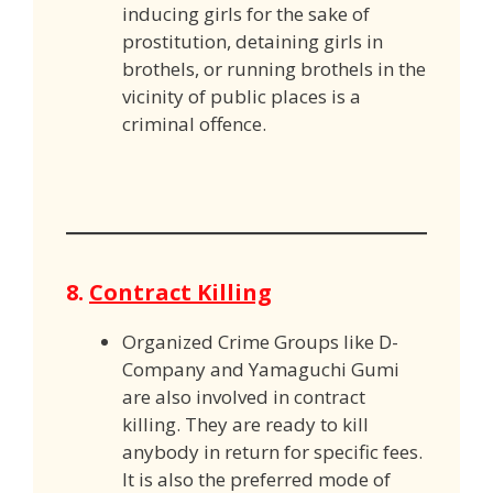
inducing girls for the sake of
prostitution, detaining girls in
brothels, or running brothels in the
vicinity of public places is a
criminal offence.
8.
Contract Killing
Organized Crime Groups like D-
Company and Yamaguchi Gumi
are also involved in contract
killing. They are ready to kill
anybody in return for specific fees.
It is also the preferred mode of