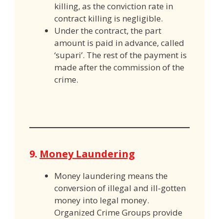
killing, as the conviction rate in
contract killing is negligible.
Under the contract, the part
amount is paid in advance, called
‘supari’. The rest of the payment is
made after the commission of the
crime.
9.
Money Laundering
Money laundering means the
conversion of illegal and ill-gotten
money into legal money.
Organized Crime Groups provide