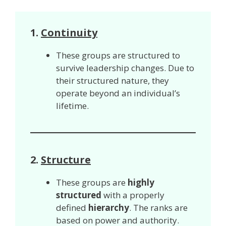
1.
Continuity
These groups are structured to
survive leadership changes. Due to
their structured nature, they
operate beyond an individual’s
lifetime.
2.
Structure
These groups are
highly
structured
with a properly
defined
hierarchy
. The ranks are
based on power and authority.