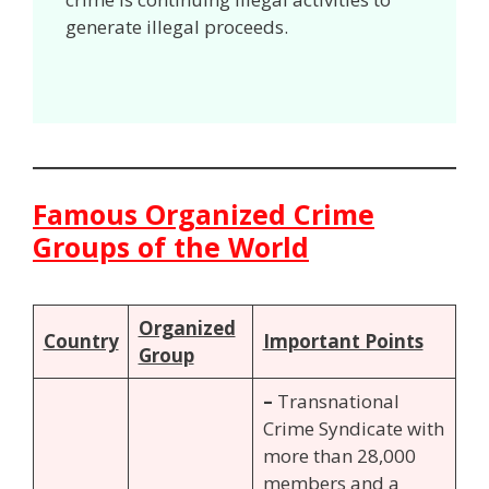
generate illegal proceeds.
Famous Organized Crime
Groups of the World
Organized
Country
Important Points
Group
–
Transnational
Crime Syndicate with
more than 28,000
members and a