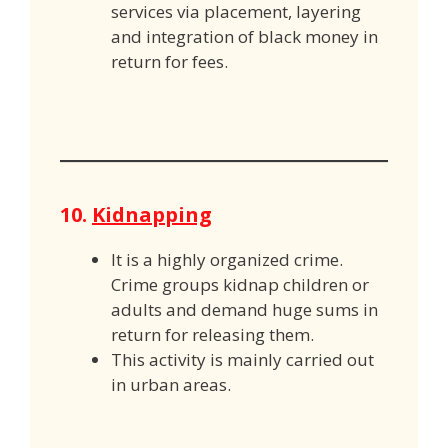
services via placement, layering
and integration of black money in
return for fees.
10.
Kidnapping
It is a highly organized crime.
Crime groups kidnap children or
adults and demand huge sums in
return for releasing them.
This activity is mainly carried out
in urban areas.