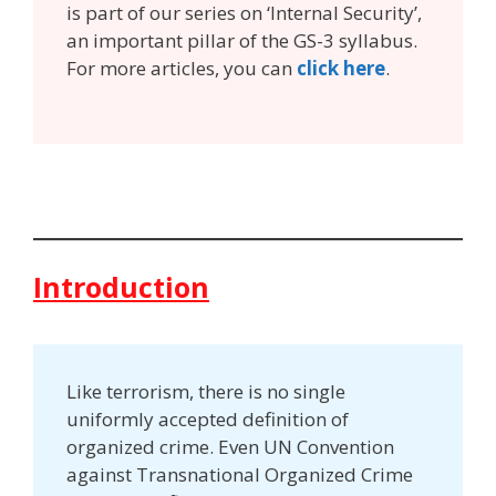
is part of our series on ‘Internal Security’,
an important pillar of the GS-3 syllabus.
For more articles, you can
click here
.
Introduction
Like terrorism, there is no single
uniformly accepted definition of
organized crime. Even UN Convention
against Transnational Organized Crime