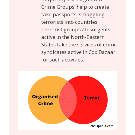
Crime Groups’ help to create
fake passports, smuggling
terrorists into countries.
Terrorist groups / Insurgents
active in the North-Eastern
States take the services of crime
syndicates active in Cox Bazaar
for such activities.