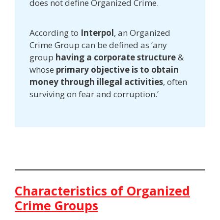
does not define Organized Crime.
According to
Interpol
, an Organized
Crime Group can be defined as ‘any
group
having a corporate structure
&
whose
primary objective is to obtain
money through illegal activities
, often
surviving on fear and corruption.’
Characteristics of Organized
Crime Groups