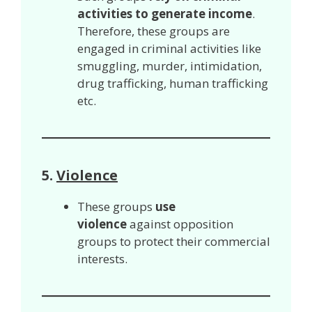
activities to generate income
.
Therefore, these groups are
engaged in criminal activities like
smuggling, murder, intimidation,
drug trafficking, human trafficking
etc.
5.
Violence
These groups
use
violence
against opposition
groups to protect their commercial
interests.