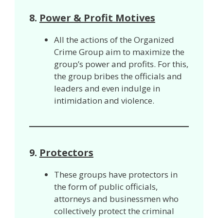
8.
Power & Profit Motives
All the actions of the Organized
Crime Group aim to maximize the
group’s power and profits. For this,
the group bribes the officials and
leaders and even indulge in
intimidation and violence.
9.
Protectors
These groups have protectors in
the form of public officials,
attorneys and businessmen who
collectively protect the criminal