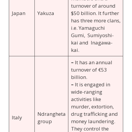
turnover of around
Japan
Yakuza
$50 billion. It further
has three more clans,
i.e. Yamaguchi
Gumi, Sumiyoshi-
kai and Inagawa-
kai.
–
It has an annual
turnover of €53
billion.
–
It is engaged in
wide-ranging
activities like
murder, extortion,
Ndrangheta
drug trafficking and
Italy
group
money laundering.
They control the