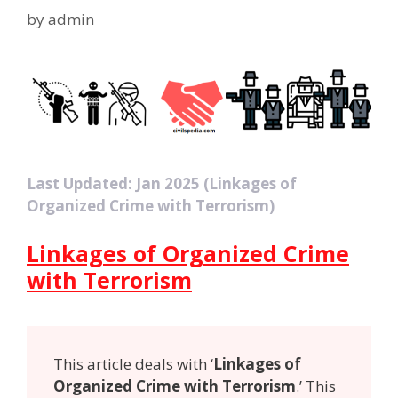
by
admin
Last Updated: Jan 2025 (Linkages of
Organized Crime with Terrorism)
Linkages of Organized Crime
with Terrorism
This article deals with ‘
Linkages of
Organized Crime with Terrorism
.’ This