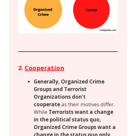
2.
Cooperation
Generally, Organized Crime
Groups and Terrorist
Organizations don’t
cooperate
as their motives differ.
While
Terrorists want a change
in the political status quo,
Organized Crime Groups want a
change in the status quo only