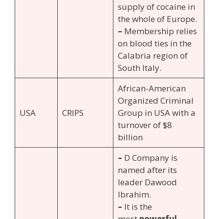
supply of cocaine in
the whole of Europe.
–
Membership relies
on blood ties in the
Calabria region of
South Italy.
African-American
Organized Criminal
USA
CRIPS
Group in USA with a
turnover of $8
billion
–
D Company is
named after its
leader Dawood
Ibrahim.
–
It is the
most
powerful