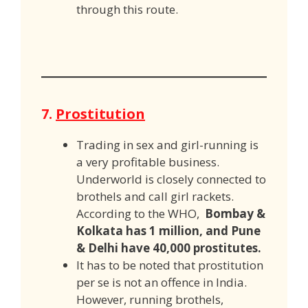
through this route.
7.
Prostitution
Trading in sex and girl-running is
a very profitable business.
Underworld is closely connected to
brothels and call girl rackets.
According to the WHO,
Bombay &
Kolkata has 1 million, and Pune
& Delhi have 40,000 prostitutes.
It has to be noted that prostitution
per se is not an offence in India.
However, running brothels,