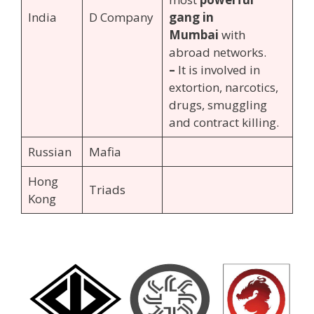
India
D Company
gang in
Mumbai
with
abroad networks.
–
It is involved in
extortion, narcotics,
drugs, smuggling
and contract killing.
Russian
Mafia
Hong
Triads
Kong