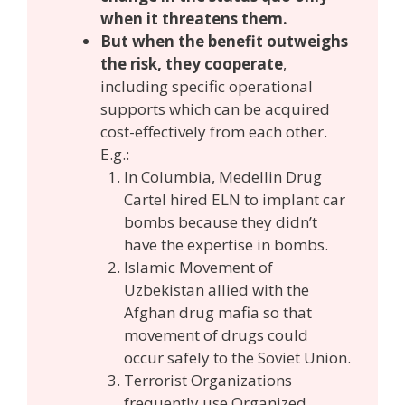
when it threatens them.
But when the benefit outweighs
the risk, they cooperate
,
including specific operational
supports which can be acquired
cost-effectively from each other.
E.g.:
In Columbia, Medellin Drug
Cartel hired ELN to implant car
bombs because they didn’t
have the expertise in bombs.
Islamic Movement of
Uzbekistan allied with the
Afghan drug mafia so that
movement of drugs could
occur safely to the Soviet Union.
Terrorist Organizations
frequently use Organized