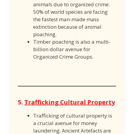
animals due to organized crime.
50% of world species are facing
the fastest man-made mass
extinction because of animal
poaching.
Timber poaching is also a multi-
billion dollar avenue for
Organized Crime Groups.
5.
Trafficking Cultural Property
Trafficking of cultural property is
a crucial avenue for money
laundering. Ancient Artefacts are