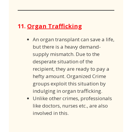
11.
Organ Trafficking
An organ transplant can save a life,
but there is a heavy demand-
supply mismatch. Due to the
desperate situation of the
recipient, they are ready to pay a
hefty amount. Organized Crime
groups exploit this situation by
indulging in organ trafficking.
Unlike other crimes, professionals
like doctors, nurses etc., are also
involved in this.