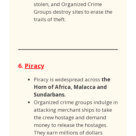
stolen, and Organized Crime
Groups destroy sites to erase the
trails of theft.
6.
Piracy
Piracy is widespread across
the
Horn of Africa, Malacca and
Sundarbans.
Organized crime groups indulge in
attacking merchant ships to take
the crew hostage and demand
money to release the hostages.
They earn millions of dollars