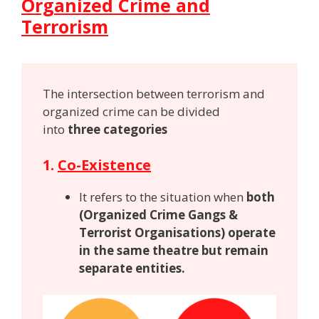
Organized Crime and
Terrorism
The intersection between terrorism and
organized crime can be divided
into
three categories
1.
Co-Existence
It refers to the situation when
both
(Organized Crime Gangs &
Terrorist Organisations) operate
in the same theatre but remain
separate entities.