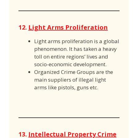
12.
Light Arms Proliferation
Light arms proliferation is a global
phenomenon. It has taken a heavy
toll on entire regions’ lives and
socio-economic development.
Organized Crime Groups are the
main suppliers of illegal light
arms like pistols, guns etc.
13.
Intellectual Property Crime