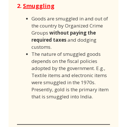
2.
Smuggling
Goods are smuggled in and out of
the country by Organized Crime
Groups
without paying the
required taxes
and dodging
customs.
The nature of smuggled goods
depends on the fiscal policies
adopted by the government. E.g.,
Textile items and electronic items
were smuggled in the 1970s.
Presently, gold is the primary item
that is smuggled into India.