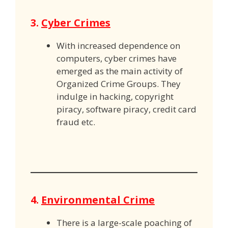
3.
Cyber Crimes
With increased dependence on
computers, cyber crimes have
emerged as the main activity of
Organized Crime Groups. They
indulge in hacking, copyright
piracy, software piracy, credit card
fraud etc.
4.
Environmental Crime
There is a large-scale poaching of