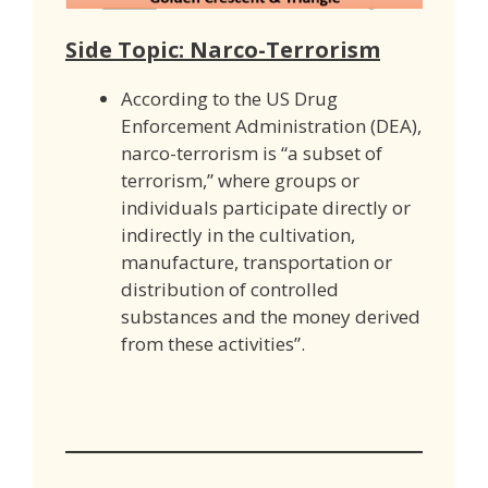
Side Topic: Narco-Terrorism
According to the US Drug
Enforcement Administration (DEA),
narco-terrorism is “a subset of
terrorism,” where groups or
individuals participate directly or
indirectly in the cultivation,
manufacture, transportation or
distribution of controlled
substances and the money derived
from these activities”.