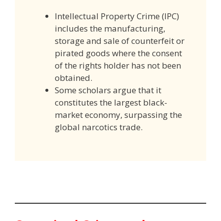
Intellectual Property Crime (IPC)
includes the manufacturing,
storage and sale of counterfeit or
pirated goods where the consent
of the rights holder has not been
obtained.
Some scholars argue that it
constitutes the largest black-
market economy, surpassing the
global narcotics trade.