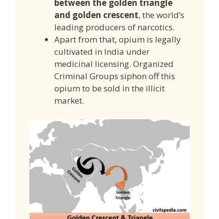
between the golden triangle
and golden crescent
, the world’s
leading producers of narcotics.
Apart from that, opium is legally
cultivated in India under
medicinal licensing. Organized
Criminal Groups siphon off this
opium to be sold in the illicit
market.