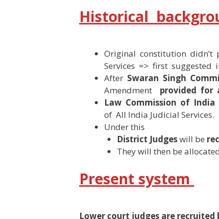
Historical backgr
Original constitution didn’t 
Services => first suggested 
After
Swaran Singh Commi
Amendment
provided for
Law Commission of India 
of All India Judicial Services.
Under this
District Judges
will be
re
They will then be allocated 
Present system
Lower court judges are recruited