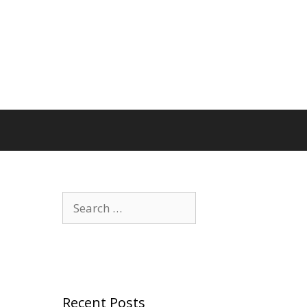
Search
for:
Recent Posts