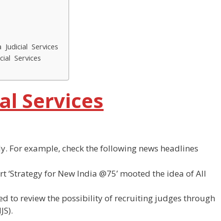
 Judicial Services
cial Services
ial Services
ly. For example, check the following news headlines
rt ‘Strategy for New India @75’ mooted the idea of All
d to review the possibility of recruiting judges through
JS).