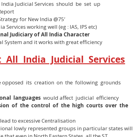
India Judicial Services should be set up
Report
‘Strategy for New India @75’
 Services working well (eg : IAS, IPS etc)
nal Judiciary of All India Character
al System and it works with great efficiency
All India Judicial Services
 opposed its creation on the following grounds
ional languages
would affect judicial efficiency
sion of the control of the high courts over the
lead to excessive Centralisation
ional lowly represented groups in particular states will
le that even in North Eastern States, all the ST