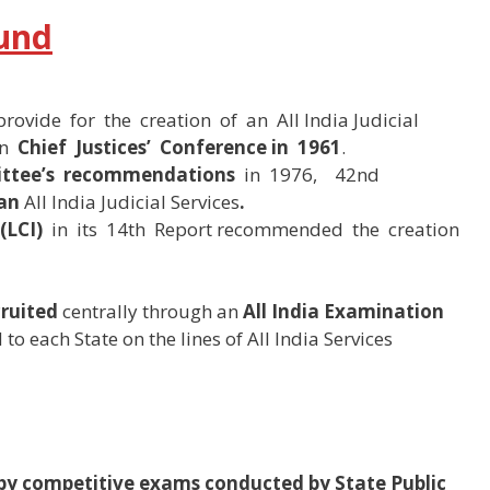
ound
provide for the creation of an All India Judicial
in
Chief Justices’ Conference in 1961
.
ttee’s recommendations
in 1976, 42nd
 an
All India Judicial Services
.
(LCI)
in its 14th Report recommended the creation
cruited
centrally through an
All India Examination
to each State on the lines of All India Services
 by competitive exams conducted by State Public