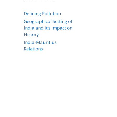
Defining Pollution
Geographical Setting of
India and it’s impact on
History
India-Mauritius
Relations