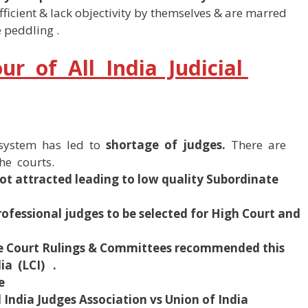
fficient & lack objectivity by themselves & are marred
 peddling .
r of All India Judicial
g system has led to
shortage of judges.
There are
he courts.
not attracted leading to low quality Subordinate
professional judges to be selected for High Court and
 Court Rulings & Committees recommended this
a (LCI) .
e
l India Judges Association vs Union of India