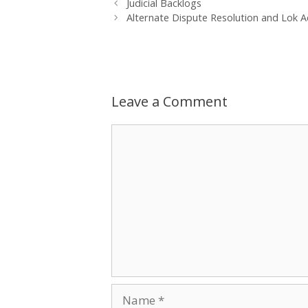
Post
Judicial Backlogs
navigation
Alternate Dispute Resolution and Lok A
Leave a Comment
Comment
Name