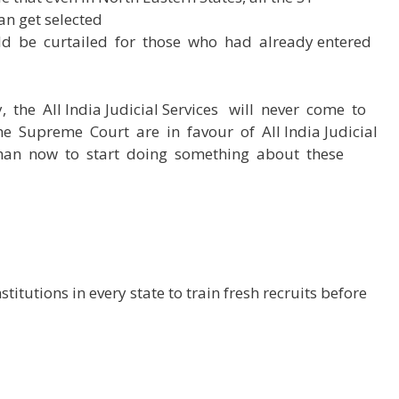
an get selected
d be curtailed for those who had already entered
 the All India Judicial Services will never come to
he Supreme Court are in favour of All India Judicial
 than now to start doing something about these
titutions in every state to train fresh recruits before