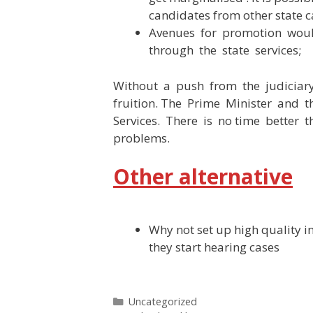
candidates from other state c
Avenues for promotion woul
through the state services;
Without a push from the judiciary,
fruition. The Prime Minister and t
Services. There is no time better
problems.
Other alternative
Why not set up high quality ins
they start hearing cases
Categories
Uncategorized