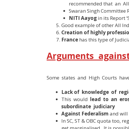
recommended that an All 
Swaran Singh Committee 
NITI Aayog
in its Report 
Good example of other All India
Creation of highly professio
France
has this type of Judici
Arguments against 
Some states and High Courts have
Lack of knowledge of reg
This would
lead to an ero
subordinate judiciary
Against Federalism
and will 
In SC, ST & OBC quota too, reg
get marginalised . It is possib