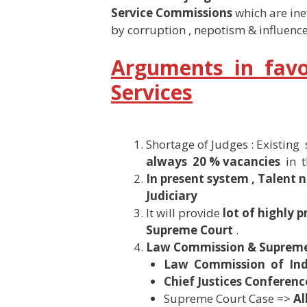
Service Commissions
which are ine
by corruption , nepotism & influence
Arguments in favou
Services
Shortage of Judges : Existin
always 20 % vacancies
in t
In present system , Talent 
Judiciary
It will provide
lot of highly 
Supreme Court
.
Law Commission & Supreme
Law Commission of Indi
Chief Justices Conferenc
Supreme Court Case =>
Al