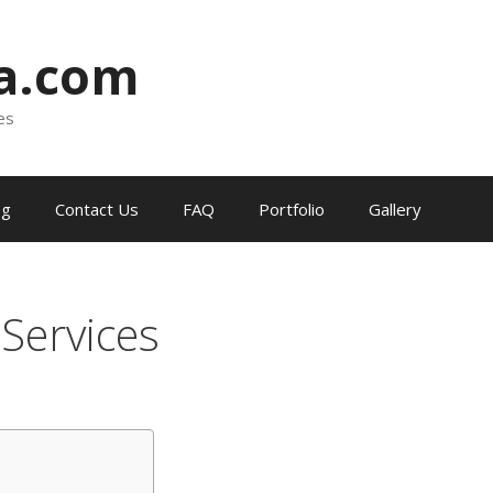
ia.com
es
og
Contact Us
FAQ
Portfolio
Gallery
l Services