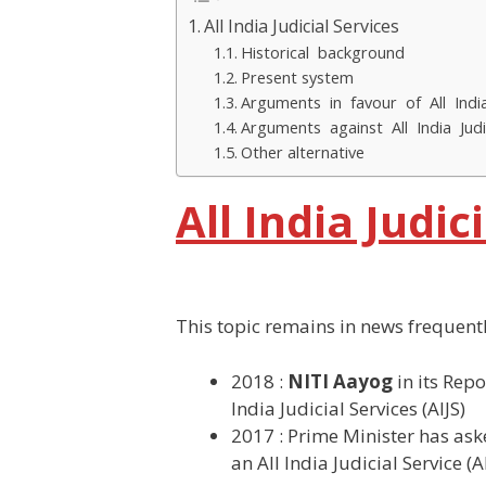
All India Judicial Services
Historical background
Present system
Arguments in favour of All India
Arguments against All India Judi
Other alternative
All India Judic
This topic remains in news frequent
2018 :
NITI Aayog
in its Repo
India Judicial Services (AIJS)
2017 : Prime Minister has aske
an All India Judicial Service (AI