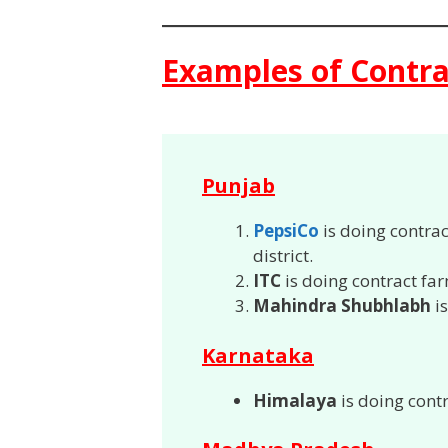
Examples of Contra
Punjab
PepsiCo
is doing contra
district.
ITC
is doing contract fa
Mahindra Shubhlabh
is
Karnataka
Himalaya
is doing cont