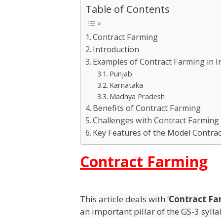
Table of Contents
Contract Farming
Introduction
Examples of Contract Farming in I
Punjab
Karnataka
Madhya Pradesh
Benefits of Contract Farming
Challenges with Contract Farming
Key Features of the Model Contrac
Contract Farming
This article deals with ‘
Contract Fa
an important pillar of the GS-3 syll