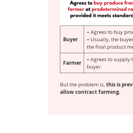
–
Agrees to buy pro
Buyer
–
Usually, the buyer
the final product me
–
Agrees to supply 
Farmer
buyer.
But the problem is,
this is pr
allow contract farming.