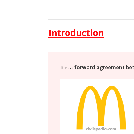
Introduction
It is a
forward agreement bet