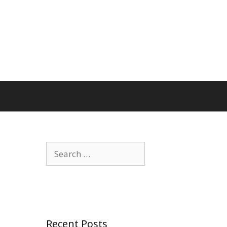
Search
for:
Recent Posts