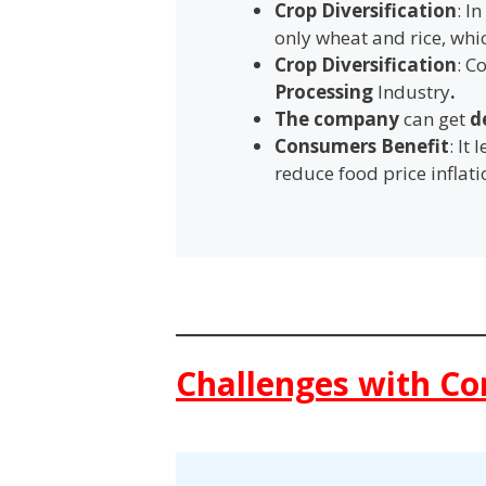
Crop Diversification
: I
only wheat and rice, wh
Crop Diversification
: C
Processing
Industry
.
The company
can get
d
Consumers Benefit
: It
reduce food price inflati
Challenges with Co