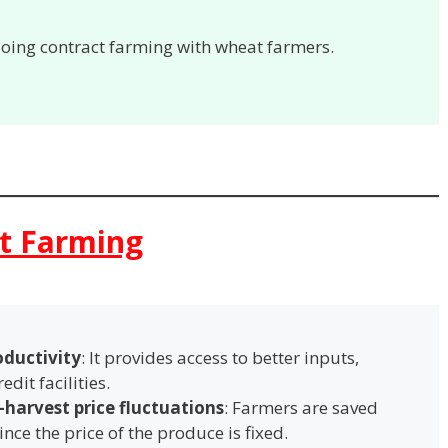
doing contract farming with wheat farmers.
ct Farming
oductivity
: It provides access to better inputs,
edit facilities.
-harvest price fluctuations
: Farmers are saved
ince the price of the produce is fixed.