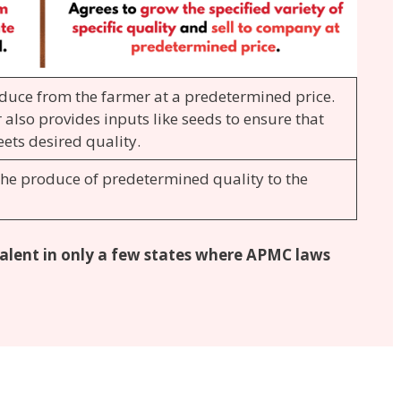
duce from the farmer at a predetermined price.
 also provides inputs like seeds to ensure that
ets desired quality.
the produce of predetermined quality to the
evalent in only a few states where APMC laws