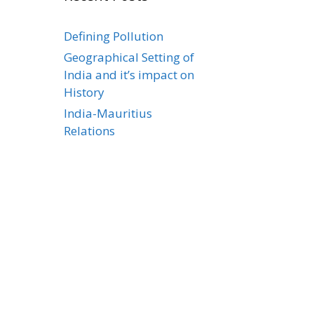
Defining Pollution
Geographical Setting of
India and it’s impact on
History
India-Mauritius
Relations