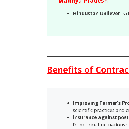
Madhya Pradesh
Hindustan Unilever
is 
Benefits of Contra
Improving Farmer’s Pr
scientific practices and cr
Insurance against post
from price fluctuations s