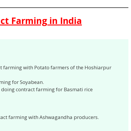
ct Farming in India
ct farming with Potato farmers of the Hoshiarpur
rming for Soyabean.
 doing contract farming for Basmati rice
ract farming with Ashwagandha producers.