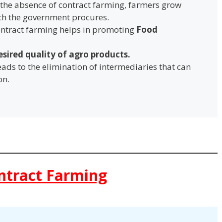
n the absence of contract farming, farmers grow
ich the government procures.
ontract farming helps in promoting
Food
esired quality of agro products.
 leads to the elimination of intermediaries that can
on.
ntract Farming