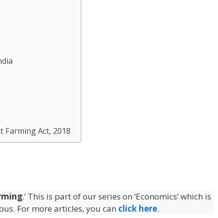
ndia
t Farming Act, 2018
rming
.’ This is part of our series on ‘Economics’ which is
abus. For more articles, you can
click here
.