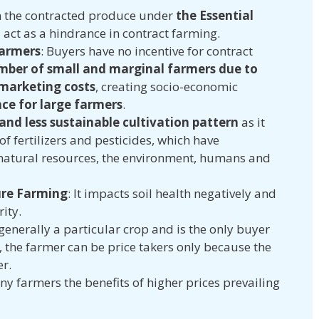
 the contracted produce under
the Essential
5
act as a hindrance in contract farming.
Farmers
: Buyers have no incentive for contract
mber of small and marginal farmers due to
 marketing costs
, creating socio-economic
ce for large farmers
.
 and less sustainable cultivation pattern
as it
f fertilizers and pesticides, which have
natural resources, the environment, humans and
re Farming
: It impacts soil health negatively and
rity.
 generally a particular crop and is the only buyer
 the farmer can be price takers only because the
er.
y farmers the benefits of higher prices prevailing