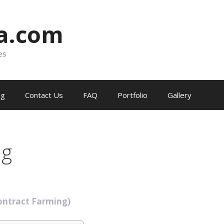
ia.com
es
og
Contact Us
FAQ
Portfolio
Gallery
ng
ontract Farming)