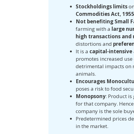
Stockholdings limits
on
Commodities Act, 195
Not benefiting Small 
farming with a
large nu
high transactions and
distortions and
preferen
It is a
capital-intensive
promotes increased use o
detrimental impacts on 
animals.
Encourages Monocultu
poses a risk to food secu
Monopsony
: Product is
for that company. Hence,
company is the sole buy
Predetermined prices den
in the market.