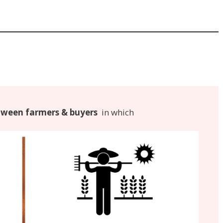
ween farmers & buyers
in which