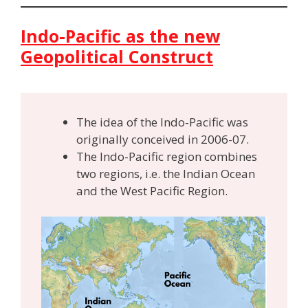
Indo-Pacific as the new
Geopolitical Construct
The idea of the Indo-Pacific was
originally conceived in 2006-07.
The Indo-Pacific region combines
two regions, i.e. the Indian Ocean
and the West Pacific Region.