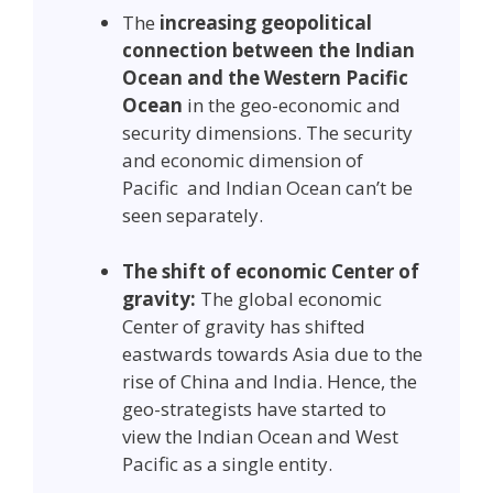
The
increasing geopolitical
connection between the Indian
Ocean and the Western Pacific
Ocean
in the geo-economic and
security dimensions. The security
and economic dimension of
Pacific and Indian Ocean can’t be
seen separately.
The shift of economic Center of
gravity:
The global economic
Center of gravity has shifted
eastwards towards Asia due to the
rise of China and India. Hence, the
geo-strategists have started to
view the Indian Ocean and West
Pacific as a single entity.