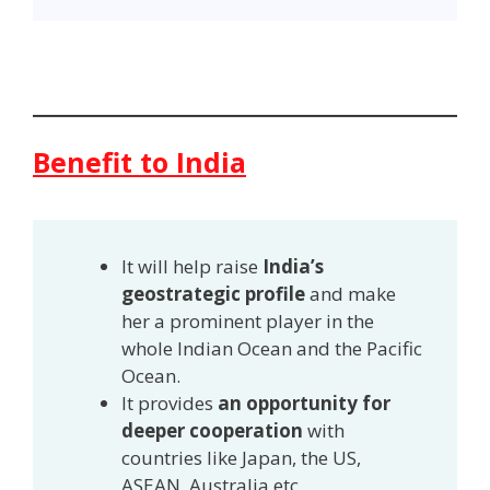
Benefit to India
It will help raise
India’s
geostrategic profile
and make
her a prominent player in the
whole Indian Ocean and the Pacific
Ocean.
It provides
an opportunity for
deeper cooperation
with
countries like Japan, the US,
ASEAN, Australia etc.