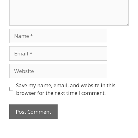
Name
Email
Website
Save my name, email, and website in this
browser for the next time I comment.