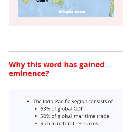
Why this word has gained
eminence?
The Indo-Pacific Region consists of
63% of global GDP
50% of global maritime trade
Rich in natural resources