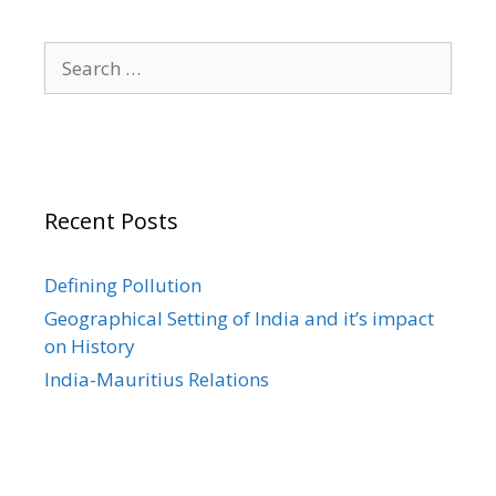
Search
for:
Recent Posts
Defining Pollution
Geographical Setting of India and it’s impact
on History
India-Mauritius Relations