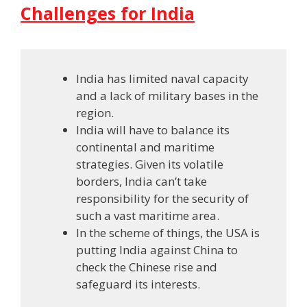
Challenges for India
India has limited naval capacity
and a lack of military bases in the
region.
India will have to balance its
continental and maritime
strategies. Given its volatile
borders, India can’t take
responsibility for the security of
such a vast maritime area.
In the scheme of things, the USA is
putting India against China to
check the Chinese rise and
safeguard its interests.