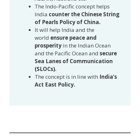
The Indo-Pacific concept helps
India
counter the Chinese String
of Pearls Policy of China.
It will help India and the
world
ensure peace and
prosperity
in the Indian Ocean
and the Pacific Ocean and
secure
Sea Lanes of Communication
(SLOCs).
The concept is in line with
India’s
Act East Policy.