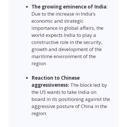
The growing eminence of India
:
Due to the increase in India’s
economic and strategic
importance in global affairs, the
world expects India to play a
constructive role in the security,
growth and development of the
maritime environment of the
region
Reaction to Chinese
aggressiveness:
The block led by
the US wants to take India on
board in its positioning against the
aggressive posture of China in the
region.