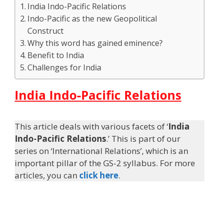
India Indo-Pacific Relations
Indo-Pacific as the new Geopolitical
Construct
Why this word has gained eminence?
Benefit to India
Challenges for India
India Indo-Pacific Relations
This article deals with various facets of ‘
India
Indo-Pacific Relations
.’ This is part of our
series on ‘International Relations’, which is an
important pillar of the GS-2 syllabus. For more
articles, you can
click here
.