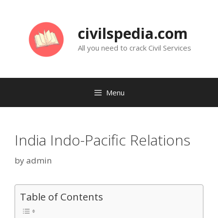
Skip
to
civilspedia.com
content
All you need to crack Civil Services
Menu
India Indo-Pacific Relations
by
admin
Table of Contents