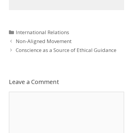
Categories
International Relations
Post
Non-Aligned Movement
navigation
Conscience as a Source of Ethical Guidance
Leave a Comment
Comment