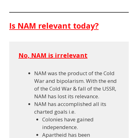
Is NAM relevant today?
No, NAM is irrelevant
NAM was the product of the Cold
War and bipolarism. With the end
of the Cold War & fall of the USSR,
NAM has lost its relevance.
NAM has accomplished all its
charted goals i.e.
Colonies have gained
independence.
Apartheid has been