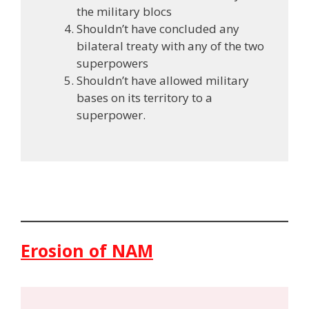
the military blocs
Shouldn’t have concluded any
bilateral treaty with any of the two
superpowers
Shouldn’t have allowed military
bases on its territory to a
superpower.
Erosion of NAM