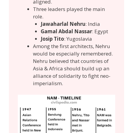
aligned.
Three leaders played the main
role.
Jawaharlal Nehru
: India
Gamal Abdal Nassar
: Egypt
Josip Tito
: Yugoslavia
Among the first architects, Nehru
would be especially remembered.
Nehru believed that countries of
Asia & Africa should build up an
alliance of solidarity to fight neo-
imperialism.