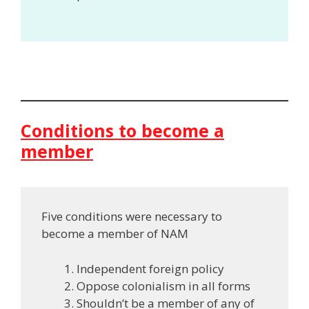
Conditions to become a
member
Five conditions were necessary to
become a member of NAM
Independent foreign policy
Oppose colonialism in all forms
Shouldn’t be a member of any of