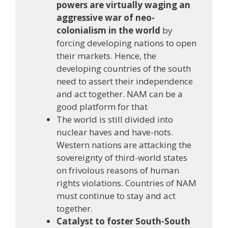
powers are virtually waging an
aggressive war of neo-
colonialism in the world
by
forcing developing nations to open
their markets. Hence, the
developing countries of the south
need to assert their independence
and act together. NAM can be a
good platform for that
The world is still divided into
nuclear haves and have-nots.
Western nations are attacking the
sovereignty of third-world states
on frivolous reasons of human
rights violations. Countries of NAM
must continue to stay and act
together.
Catalyst to foster South-South