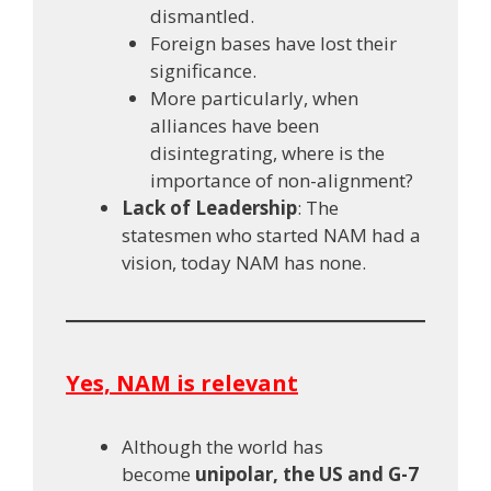
dismantled.
Foreign bases have lost their
significance.
More particularly, when
alliances have been
disintegrating, where is the
importance of non-alignment?
Lack of Leadership
: The
statesmen who started NAM had a
vision, today NAM has none.
Yes, NAM is relevant
Although the world has
become
unipolar, the US and G-7