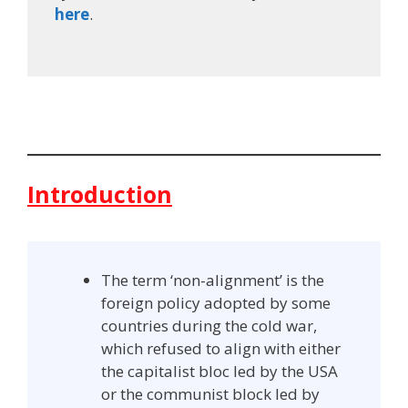
here
.
Introduction
The term ‘non-alignment’ is the
foreign policy adopted by some
countries during the cold war,
which refused to align with either
the capitalist bloc led by the USA
or the communist block led by