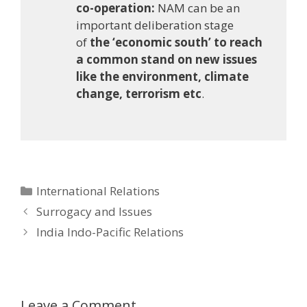
co-operation:
NAM can be an
important deliberation stage
of
the ‘economic south’ to reach
a common stand on new issues
like the environment, climate
change, terrorism etc
.
Categories
International Relations
Post
Surrogacy and Issues
navigation
India Indo-Pacific Relations
Leave a Comment