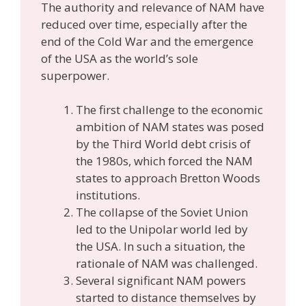
The authority and relevance of NAM have
reduced over time, especially after the
end of the Cold War and the emergence
of the USA as the world’s sole
superpower.
The first challenge to the economic
ambition of NAM states was posed
by the Third World debt crisis of
the 1980s, which forced the NAM
states to approach Bretton Woods
institutions.
The collapse of the Soviet Union
led to the Unipolar world led by
the USA. In such a situation, the
rationale of NAM was challenged.
Several significant NAM powers
started to distance themselves by