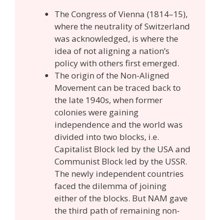
The Congress of Vienna (1814–15),
where the neutrality of Switzerland
was acknowledged, is where the
idea of not aligning a nation’s
policy with others first emerged.
The origin of the Non-Aligned
Movement can be traced back to
the late 1940s, when former
colonies were gaining
independence and the world was
divided into two blocks, i.e.
Capitalist Block led by the USA and
Communist Block led by the USSR.
The newly independent countries
faced the dilemma of joining
either of the blocks. But NAM gave
the third path of remaining non-