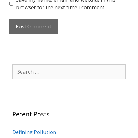
browser for the next time I comment.
Search
for:
Recent Posts
Defining Pollution