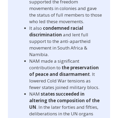
supported the freedom
movements in colonies and gave
the status of full members to those
who led these movements.
It also
condemned racial
discrimination
and lent full
support to the anti-apartheid
movement in South Africa &
Namibia.
NAM made a significant
contribution to
the preservation
of peace and disarmament
. It
lowered Cold War tensions as
fewer states joined military blocs.
NAM
states succeeded in
altering the composition of the
UN
. In the later forties and fifties,
deliberations in the UN organs