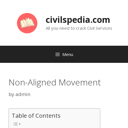
Skip
to
civilspedia.com
content
All you need to crack Civil Services
Menu
Non-Aligned Movement
by
admin
Table of Contents