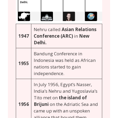
Nehru called
Asian Relations
1947
Conference (ARC)
in
New
Delhi.
Bandung Conference in
Indonesia was held as African
1955
nations started to gain
independence.
In July 1956, Egypt’s Nasser,
India’s Nehru and Yugoslavia’s
Tito met on
the island of
1956
Brijuni
on the Adriatic Sea and
came up with an unspoken
alliance that bound them