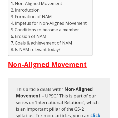
Non-Aligned Movement
Introduction
Formation of NAM
Impetus for Non-Aligned Movement
Conditions to become a member
Erosion of NAM
Goals & achievement of NAM
Is NAM relevant today?
Non-Aligned Movement
This article deals with ‘
Non-Aligned
Movement
– UPSC.’ This is part of our
series on ‘International Relations’, which
is an important pillar of the GS-2
syllabus. For more articles, you can
click