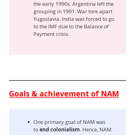
the early 1990s. Argentina left the
grouping in 1991. War tore apart
Yugoslavia. India was forced to go
to the IMF due to the Balance of
Payment crisis.
Goals & achievement of NAM
One primary goal of NAM was
to
end colonialism
. Hence, NAM