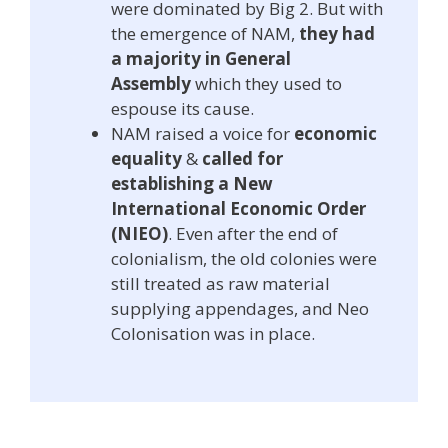
were dominated by Big 2. But with
the emergence of NAM,
they had
a majority in General
Assembly
which they used to
espouse its cause.
NAM raised a voice for
economic
equality
&
called for
establishing a New
International Economic Order
(NIEO)
. Even after the end of
colonialism, the old colonies were
still treated as raw material
supplying appendages, and Neo
Colonisation was in place.