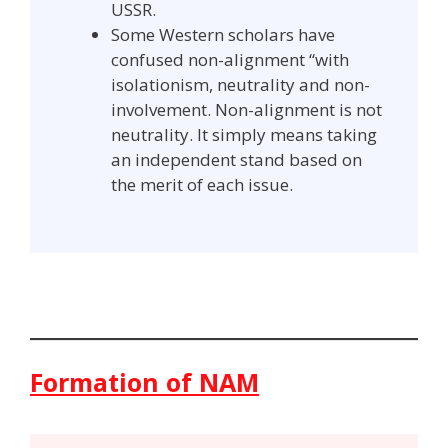
USSR.
Some Western scholars have
confused non-alignment “with
isolationism, neutrality and non-
involvement. Non-alignment is not
neutrality. It simply means taking
an independent stand based on
the merit of each issue.
Formation of NAM