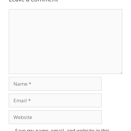
Comment
Name
Email
Website
Save my name, email, and website in this