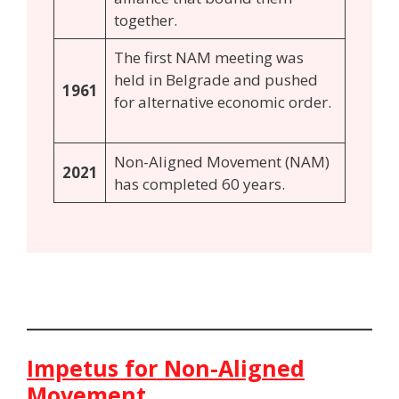
together.
The first NAM meeting was
held in Belgrade and pushed
1961
for alternative economic order.
Non-Aligned Movement (NAM)
2021
has completed 60 years.
Impetus for Non-Aligned
Movement