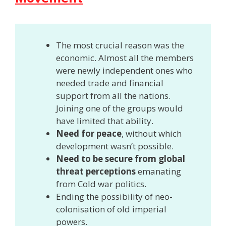
The most crucial reason was the
economic. Almost all the members
were newly independent ones who
needed trade and financial
support from all the nations.
Joining one of the groups would
have limited that ability.
Need for peace
, without which
development wasn’t possible.
Need to be secure from global
threat perceptions
emanating
from Cold war politics.
Ending the possibility of neo-
colonisation of old imperial
powers.