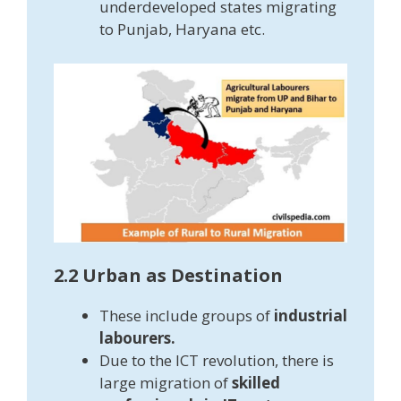
underdeveloped states migrating
to Punjab, Haryana etc.
2.2 Urban as Destination
These include groups of
industrial
labourers.
Due to the ICT revolution, there is
large migration of
skilled