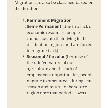
Migration can also be classified based on
the duration.
Permanent Migration
Semi-Permanent
(due to a lack of
economic resources, people
cannot sustain their living in the
destination regions and are forced
to migrate back).
Seasonal / Circular
(because of
the rainfed nature of our
agriculture and the lack of
employment opportunities, people
migrate to other areas during lean
season and return to the source
region once that period is over).