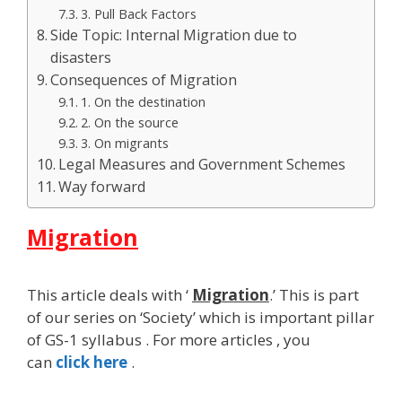
3. Pull Back Factors
Side Topic: Internal Migration due to
disasters
Consequences of Migration
1. On the destination
2. On the source
3. On migrants
Legal Measures and Government Schemes
Way forward
Migration
This article deals with ‘
Migration
.’ This is part
of our series on ‘Society’ which is important pillar
of GS-1 syllabus . For more articles , you
can
click here
.