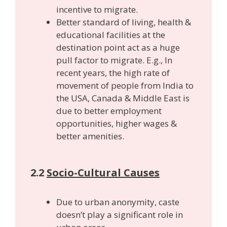
incentive to migrate.
Better standard of living, health &
educational facilities at the
destination point act as a huge
pull factor to migrate. E.g., In
recent years, the high rate of
movement of people from India to
the USA, Canada & Middle East is
due to better employment
opportunities, higher wages &
better amenities.
2.2
Socio-Cultural Causes
Due to urban anonymity, caste
doesn’t play a significant role in