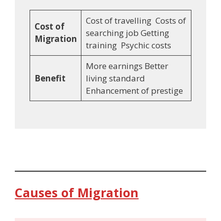
Cost of travelling Costs of
Cost of
searching job Getting
Migration
training Psychic costs
More earnings Better
Benefit
living standard
Enhancement of prestige
Causes of Migration