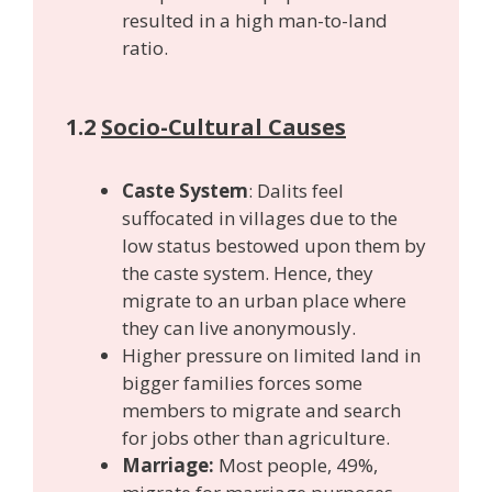
resulted in a high man-to-land
ratio.
1.2
Socio-Cultural Causes
Caste System
: Dalits feel
suffocated in villages due to the
low status bestowed upon them by
the caste system. Hence, they
migrate to an urban place where
they can live anonymously.
Higher pressure on limited land in
bigger families forces some
members to migrate and search
for jobs other than agriculture.
Marriage:
Most people, 49%,