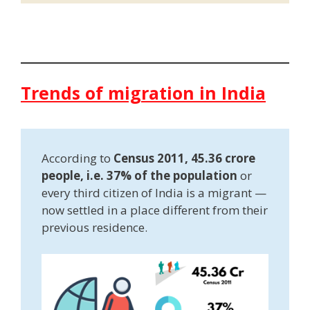
Trends of migration in India
According to
Census 2011, 45.36 crore
people, i.e. 37% of the population
or
every third citizen of India is a migrant —
now settled in a place different from their
previous residence.