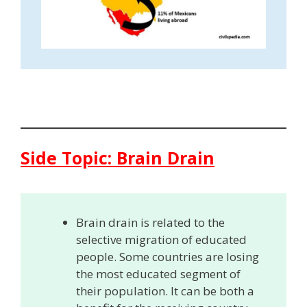
Side Topic: Brain Drain
Brain drain is related to the
selective migration of educated
people. Some countries are losing
the most educated segment of
their population. It can be both a