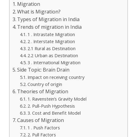
Migration
What is Migration?
Types of Migration in India
Trends of migration in India
1 . Intrastate Migration
2 . Interstate Migration
2.1 Rural as Destination
2.2 Urban as Destination
3 . International Migration
Side Topic: Brain Drain
Impact on receiving country
Country of origin
Theories of Migration
1. Ravenstein’s Gravity Model
2. Pull-Push Hypothesis
3. Cost and Benefit Model
Causes of Migration
1 . Push Factors
2. Pull Factors