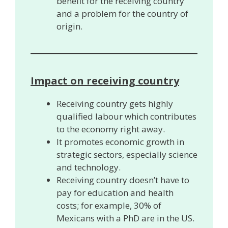
benefit for the receiving country
and a problem for the country of
origin.
Impact on receiving country
Receiving country gets highly
qualified labour which contributes
to the economy right away.
It promotes economic growth in
strategic sectors, especially science
and technology.
Receiving country doesn’t have to
pay for education and health
costs; for example, 30% of
Mexicans with a PhD are in the US.