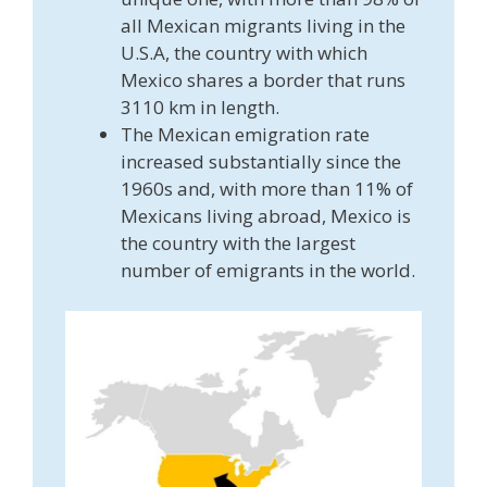
all Mexican migrants living in the
U.S.A, the country with which
Mexico shares a border that runs
3110 km in length.
The Mexican emigration rate
increased substantially since the
1960s and, with more than 11% of
Mexicans living abroad, Mexico is
the country with the largest
number of emigrants in the world.