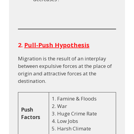
2.
Pull-Push Hypothesis
Migration is the result of an interplay
between expulsive forces at the place of
origin and attractive forces at the
destination.
1. Famine & Floods
2. War
Push
3. Huge Crime Rate
Factors
4. Low Jobs
5. Harsh Climate