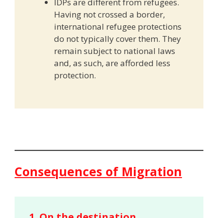
IDPs are different from refugees.
Having not crossed a border,
international refugee protections
do not typically cover them. They
remain subject to national laws
and, as such, are afforded less
protection.
Consequences of Migration
1.
On the destination