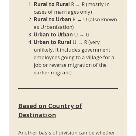
Rural to Rural
R → R (mostly in
cases of marriages only)
Rural to Urban
R → U (also known
as Urbanisation)
Urban to Urban
U → U
Urban to Rural
U → R (very
unlikely. It includes government
employees going to a village for a
job or reverse migration of the
earlier migrant)
Based on Country of
Destination
Another basis of division can be whether