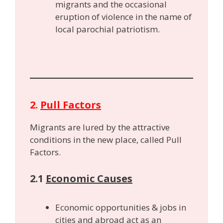
migrants and the occasional
eruption of violence in the name of
local parochial patriotism.
2.
Pull Factors
Migrants are lured by the attractive
conditions in the new place, called Pull
Factors.
2.1
Economic Causes
Economic opportunities & jobs in
cities and abroad act as an