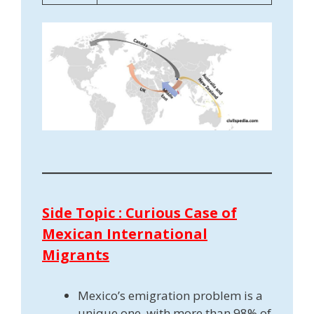
Side Topic : Curious Case of
Mexican International
Migrants
Mexico’s emigration problem is a
unique one, with more than 98% of