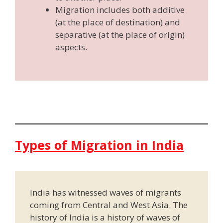
Migration includes both additive
(at the place of destination) and
separative (at the place of origin)
aspects.
Types of Migration in India
India has witnessed waves of migrants
coming from Central and West Asia. The
history of India is a history of waves of