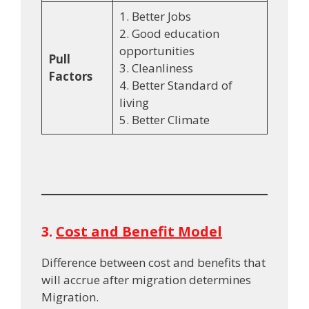
1. Better Jobs
2. Good education
opportunities
Pull
3. Cleanliness
Factors
4. Better Standard of
living
5. Better Climate
3.
Cost and Benefit Model
Difference between cost and benefits that
will accrue after migration determines
Migration.