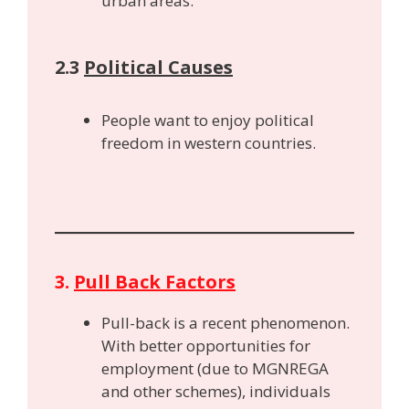
urban areas.
2.3
Political Causes
People want to enjoy political
freedom in western countries.
3.
Pull Back Factors
Pull-back is a recent phenomenon.
With better opportunities for
employment (due to MGNREGA
and other schemes), individuals