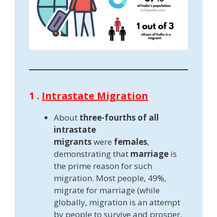
1 .
Intrastate Migration
About
three-fourths of all
intrastate
migrants
were
females
,
demonstrating that
marriage
is
the prime reason for such
migration. Most people, 49%,
migrate for marriage (while
globally, migration is an attempt
by people to survive and prosper,