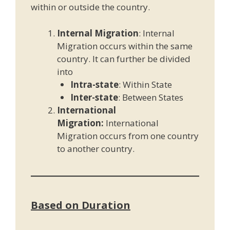
within or outside the country.
Internal Migration
: Internal
Migration occurs within the same
country. It can further be divided
into
Intra-state
: Within State
Inter-state
: Between States
International
Migration:
International
Migration occurs from one country
to another country.
Based on Duration