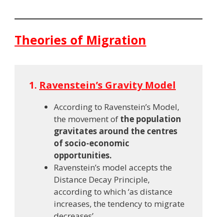
Theories of Migration
1.
Ravenstein’s Gravity Model
According to Ravenstein’s Model,
the movement of
the population
gravitates around the centres
of socio-economic
opportunities.
Ravenstein’s model accepts the
Distance Decay Principle,
according to which ‘as distance
increases, the tendency to migrate
decreases’.