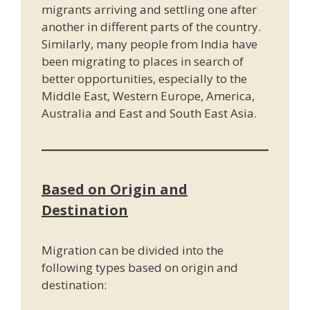
migrants arriving and settling one after
another in different parts of the country.
Similarly, many people from India have
been migrating to places in search of
better opportunities, especially to the
Middle East, Western Europe, America,
Australia and East and South East Asia.
Based on Origin and
Destination
Migration can be divided into the
following types based on origin and
destination: