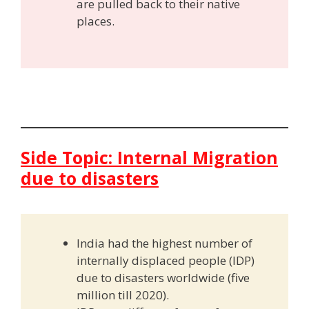
are pulled back to their native
places.
Side Topic: Internal Migration
due to disasters
India had the highest number of
internally displaced people (IDP)
due to disasters worldwide (five
million till 2020).