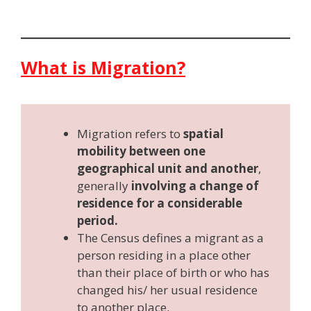
What is Migration?
Migration refers to
spatial
mobility between one
geographical unit and another
,
generally
involving a change of
residence for a considerable
period.
The Census defines a migrant as a
person residing in a place other
than their place of birth or who has
changed his/ her usual residence
to another place.