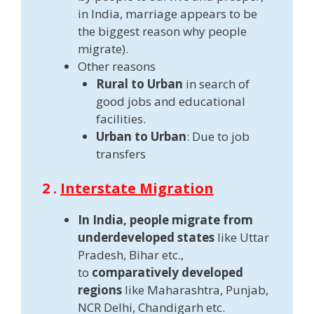
in India, marriage appears to be
the biggest reason why people
migrate).
Other reasons
Rural to Urban
in search of
good jobs and educational
facilities.
Urban to Urban
: Due to job
transfers
2 .
Interstate Migration
In India, people migrate from
underdeveloped states
like Uttar
Pradesh, Bihar etc.,
to
comparatively developed
regions
like Maharashtra, Punjab,
NCR Delhi, Chandigarh etc.