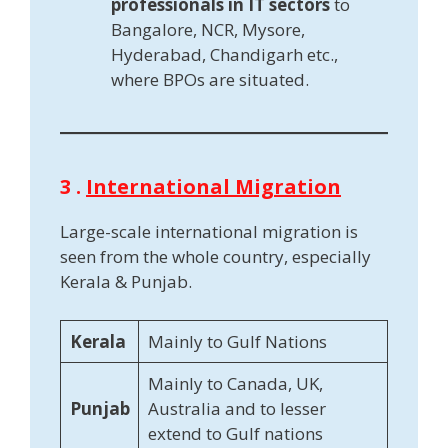
professionals in IT sectors
to
Bangalore, NCR, Mysore,
Hyderabad, Chandigarh etc.,
where BPOs are situated.
3 .
International Migration
Large-scale international migration is
seen from the whole country, especially
Kerala & Punjab.
Kerala
Mainly to Gulf Nations
Mainly to Canada, UK,
Punjab
Australia and to lesser
extend to Gulf nations