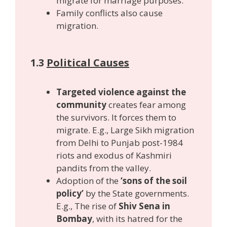
migrate for marriage purposes.
Family conflicts also cause
migration.
1.3
Political Causes
Targeted violence against the
community
creates fear among
the survivors. It forces them to
migrate. E.g., Large Sikh migration
from Delhi to Punjab post-1984
riots and exodus of Kashmiri
pandits from the valley.
Adoption of the
‘sons of the soil
policy’
by the State governments.
E.g., The rise of
Shiv Sena in
Bombay
, with its hatred for the