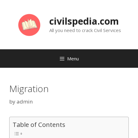
Skip
to
civilspedia.com
content
All you need to crack Civil Services
Menu
Migration
by
admin
Table of Contents