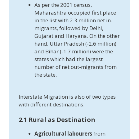
As per the 2001 census,
Maharashtra occupied first place
in the list with 2.3 million net in-
migrants, followed by Delhi,
Gujarat and Haryana. On the other
hand, Uttar Pradesh (-2.6 million)
and Bihar (-1.7 million) were the
states which had the largest
number of net out-migrants from
the state.
Interstate Migration is also of two types
with different destinations.
2.1 Rural as Destination
Agricultural labourers
from