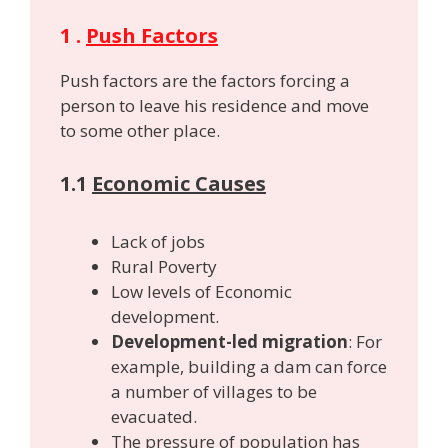
1 .
Push Factors
Push factors are the factors forcing a
person to leave his residence and move
to some other place.
1.1
Economic Causes
Lack of jobs
Rural Poverty
Low levels of Economic
development.
Development-led migration
: For
example, building a dam can force
a number of villages to be
evacuated.
The pressure of population has