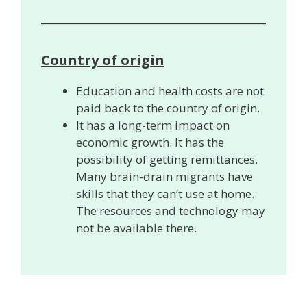
Country of origin
Education and health costs are not
paid back to the country of origin.
It has a long-term impact on
economic growth. It has the
possibility of getting remittances.
Many brain-drain migrants have
skills that they can’t use at home.
The resources and technology may
not be available there.