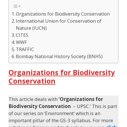
Organizations for Biodiversity Conservation
International Union for Conservation of
Nature (IUCN)
CITES
WWF
TRAFFIC
Bombay National History Society (BNHS)
Organizations for Biodiversity
Conservation
This article deals with
‘Organizations for
Biodiversity Conservation
– UPSC.’ This is part
of our series on ‘Environment’ which is an
important pillar of the GS-3 syllabus. For more