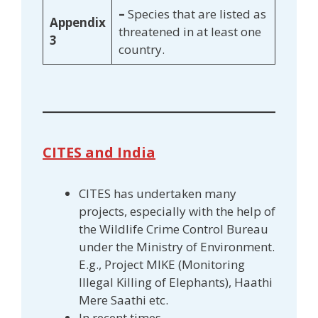
–
Species that are listed as
Appendix
threatened in at least one
3
country.
CITES and India
CITES has undertaken many
projects, especially with the help of
the Wildlife Crime Control Bureau
under the Ministry of Environment.
E.g., Project MIKE (Monitoring
Illegal Killing of Elephants), Haathi
Mere Saathi etc.
In recent times