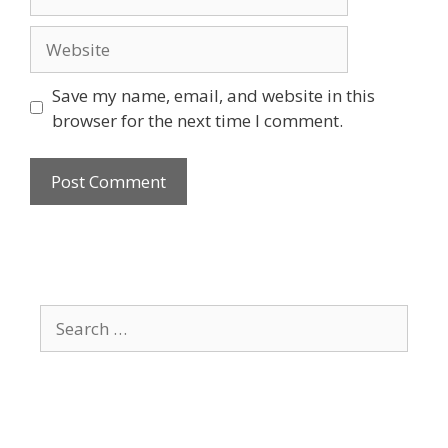
Website
Save my name, email, and website in this
browser for the next time I comment.
Search
for: