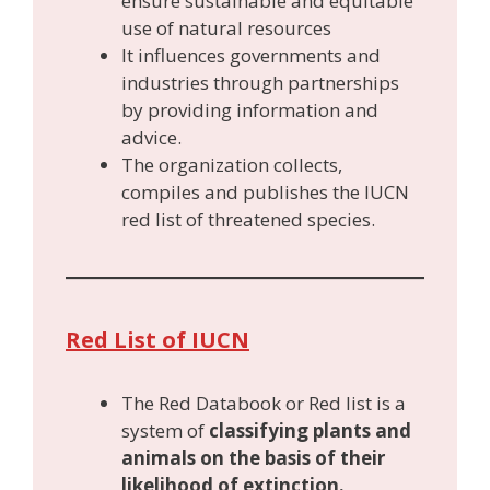
ensure sustainable and equitable
use of natural resources
It influences governments and
industries through partnerships
by providing information and
advice.
The organization collects,
compiles and publishes the IUCN
red list of threatened species.
Red List of IUCN
The Red Databook or Red list is a
system of
classifying plants and
animals on the basis of their
likelihood of extinction.