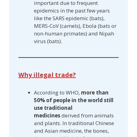
important due to frequent
epidemics in the past few years
like the SARS epidemic (bats),
MERS-CoV (camels), Ebola (bats or
non-human primates) and Nipah
virus (bats).
Why illegal trade?
According to WHO,
more than
50% of people in the world still
use traditional
medicines
derived from animals
and plants. In traditional Chinese
and Asian medicine, the bones,