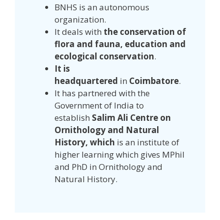
BNHS is an autonomous
organization.
It deals with
the conservation of
flora and fauna, education and
ecological conservation
.
It is
headquartered
in
Coimbatore
.
It has partnered with the
Government of India to
establish
Salim Ali Centre on
Ornithology and Natural
History, which
is an institute of
higher learning which gives MPhil
and PhD in Ornithology and
Natural History.