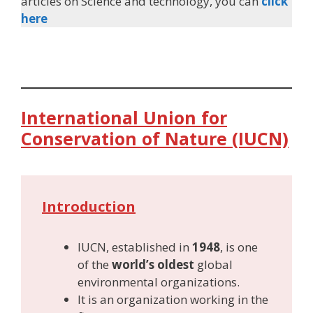
articles on Science and technology, you can
click
here
International Union for
Conservation of Nature (IUCN)
Introduction
IUCN, established in
1948
, is one
of the
world’s oldest
global
environmental organizations.
It is an organization working in the