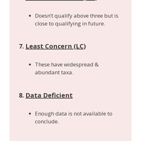
Doesn’t qualify above three but is
close to qualifying in future.
7.
Least Concern (LC)
These have widespread &
abundant taxa.
8.
Data Deficient
Enough data is not available to
conclude.