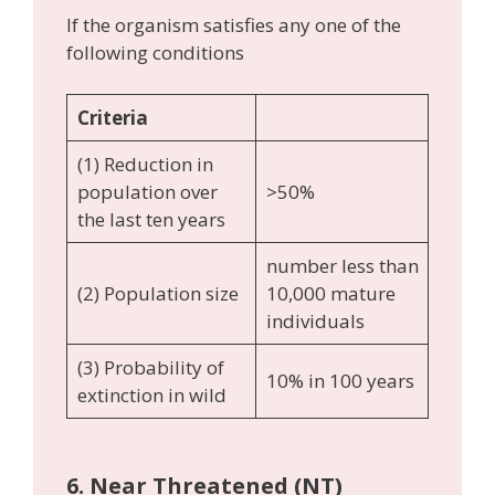
If the organism satisfies any one of the
following conditions
Criteria
(1) Reduction in
population over
>50%
the last ten years
number less than
(2) Population size
10,000 mature
individuals
(3) Probability of
10% in 100 years
extinction in wild
6.
Near Threatened (NT)