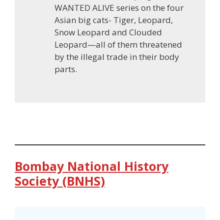
WANTED ALIVE series on the four
Asian big cats- Tiger, Leopard,
Snow Leopard and Clouded
Leopard—all of them threatened
by the illegal trade in their body
parts.
Bombay National History
Society (BNHS)