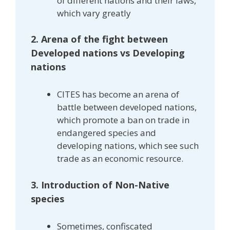
of different nations and their laws,
which vary greatly
2. Arena of the fight between
Developed nations vs Developing
nations
CITES has become an arena of
battle between developed nations,
which promote a ban on trade in
endangered species and
developing nations, which see such
trade as an economic resource.
3. Introduction of Non-Native
species
Sometimes, confiscated