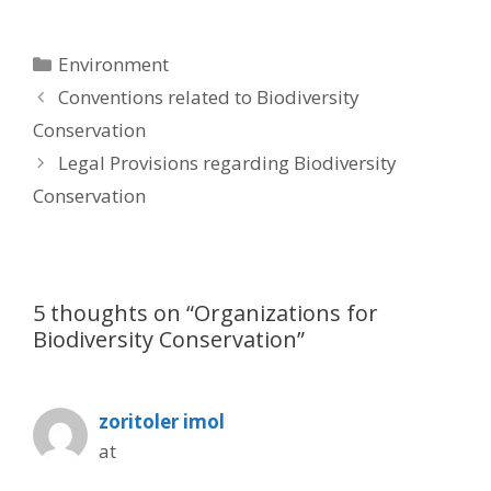
Categories
Environment
Post
Conventions related to Biodiversity
navigation
Conservation
Legal Provisions regarding Biodiversity
Conservation
5 thoughts on “Organizations for
Biodiversity Conservation”
zoritoler imol
at