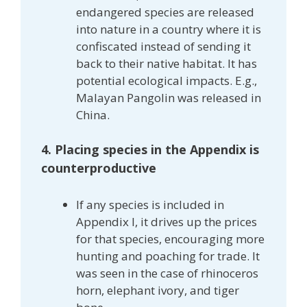
endangered species are released
into nature in a country where it is
confiscated instead of sending it
back to their native habitat. It has
potential ecological impacts. E.g.,
Malayan Pangolin was released in
China.
4. Placing species in the Appendix is
counterproductive
If any species is included in
Appendix I, it drives up the prices
for that species, encouraging more
hunting and poaching for trade. It
was seen in the case of rhinoceros
horn, elephant ivory, and tiger