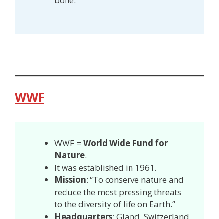
bone.
WWF
WWF =
World Wide Fund for
Nature
.
It was established in 1961.
Mission
: “To conserve nature and
reduce the most pressing threats
to the diversity of life on Earth.”
Headquarters
: Gland, Switzerland