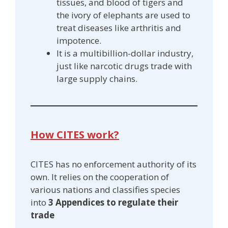
tissues, and blood of tigers and
the ivory of elephants are used to
treat diseases like arthritis and
impotence.
It is a multibillion-dollar industry,
just like narcotic drugs trade with
large supply chains.
How CITES work?
CITES has no enforcement authority of its
own. It relies on the cooperation of
various nations and classifies species
into
3 Appendices to regulate their
trade