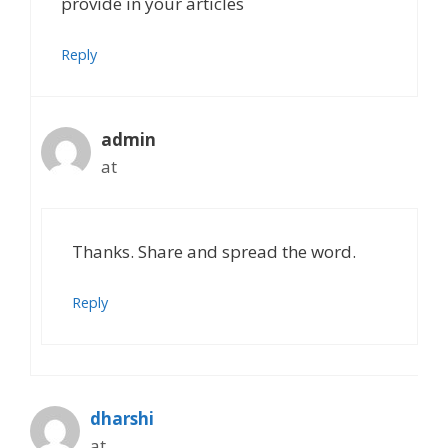
provide in your articles
Reply
admin
at
Thanks. Share and spread the word.
Reply
dharshi
at