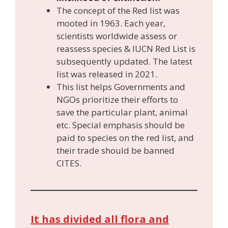
The concept of the Red list was
mooted in 1963. Each year,
scientists worldwide assess or
reassess species & IUCN Red List is
subsequently updated. The latest
list was released in 2021.
This list helps Governments and
NGOs prioritize their efforts to
save the particular plant, animal
etc. Special emphasis should be
paid to species on the red list, and
their trade should be banned
CITES.
It has divided all flora and