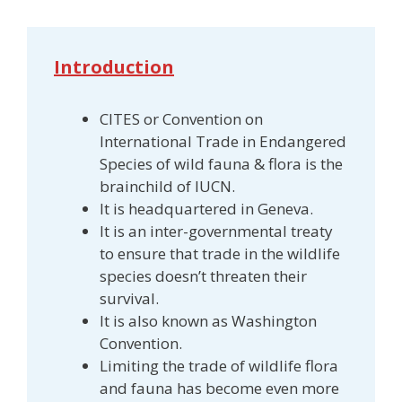
Introduction
CITES or Convention on
International Trade in Endangered
Species of wild fauna & flora is the
brainchild of IUCN.
It is headquartered in Geneva.
It is an inter-governmental treaty
to ensure that trade in the wildlife
species doesn’t threaten their
survival.
It is also known as Washington
Convention.
Limiting the trade of wildlife flora
and fauna has become even more