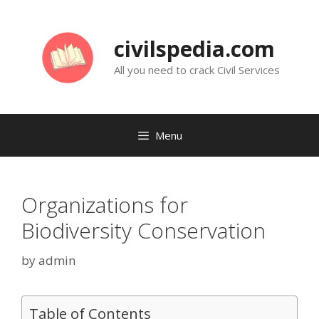
Skip
to
civilspedia.com
content
All you need to crack Civil Services
Menu
Organizations for
Biodiversity Conservation
by
admin
Table of Contents