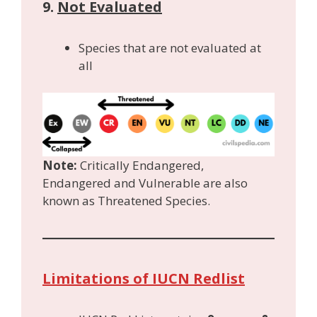
9.
Not Evaluated
Species that are not evaluated at
all
Note:
Critically Endangered,
Endangered and Vulnerable are also
known as Threatened Species.
Limitations of IUCN Redlist