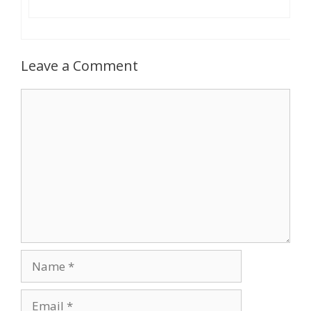
Leave a Comment
Comment
Name
Email