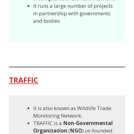
It runs a large number of projects
in partnership with governments
and bodies.
TRAFFIC
It is also known as Wildlife Trade
Monitoring Network.
TRAFFIC is a
Non-Governmental
Organization
(
NGO
) co-founded