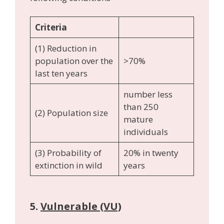
Criteria
(1) Reduction in
population over the
>70%
last ten years
number less
than 250
(2) Population size
mature
individuals
(3) Probability of
20% in twenty
extinction in wild
years
5.
Vulnerable (VU)