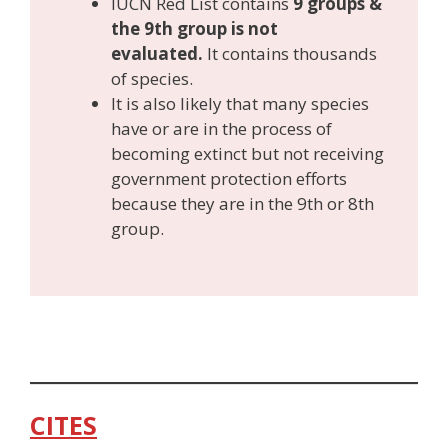
IUCN Red List contains
9 groups &
the 9th group is not
evaluated.
It contains thousands
of species.
It is also likely that many species
have or are in the process of
becoming extinct but not receiving
government protection efforts
because they are in the 9th or 8th
group.
CITES