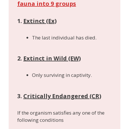
fauna into 9 groups
1.
Extinct (Ex)
The last individual has died.
2.
Extinct in Wild (EW)
Only surviving in captivity.
3.
Critically Endangered (CR)
If the organism satisfies any one of the
following conditions