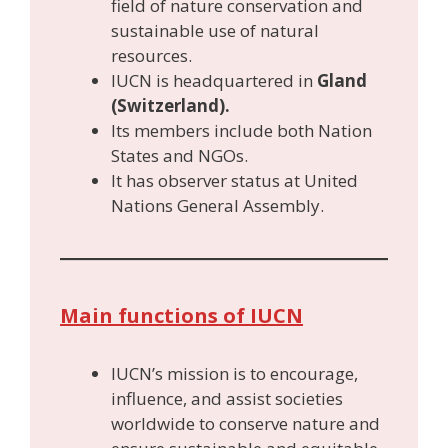
field of nature conservation and
sustainable use of natural
resources.
IUCN is headquartered in
Gland
(Switzerland).
Its members include both Nation
States and NGOs.
It has observer status at United
Nations General Assembly.
Main functions of IUCN
IUCN’s mission is to encourage,
influence, and assist societies
worldwide to conserve nature and