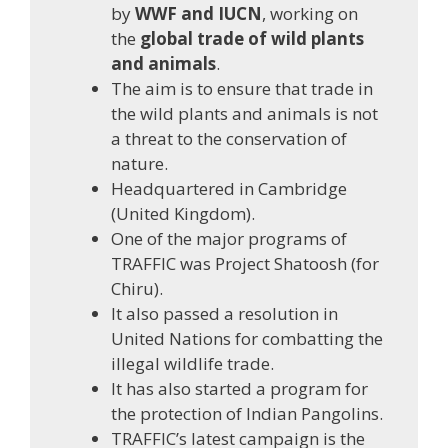
by
WWF and IUCN
, working on
the
global trade of wild plants
and animals
.
The aim is to ensure that trade in
the wild plants and animals is not
a threat to the conservation of
nature.
Headquartered in Cambridge
(United Kingdom).
One of the major programs of
TRAFFIC was Project Shatoosh (for
Chiru).
It also passed a resolution in
United Nations for combatting the
illegal wildlife trade.
It has also started a program for
the protection of Indian Pangolins.
TRAFFIC’s latest campaign is the