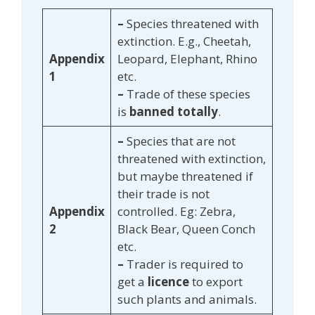
–
Species threatened with
extinction. E.g., Cheetah,
Appendix
Leopard, Elephant, Rhino
1
etc.
–
Trade of these species
is
banned totally
.
–
Species that are not
threatened with extinction,
but maybe threatened if
their trade is not
Appendix
controlled. Eg: Zebra,
2
Black Bear, Queen Conch
etc.
–
Trader is required to
get a
licence
to export
such plants and animals.