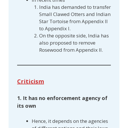
India has demanded to transfer
Small Clawed Otters and Indian
Star Tortoise from Appendix II
to Appendix I.
On the opposite side, India has
also proposed to remove
Rosewood from Appendix II.
Criticism
1. It has no enforcement agency of
its own
Hence, it depends on the agencies