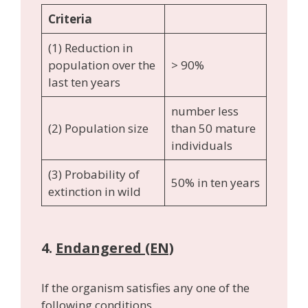
Criteria
(1) Reduction in
population over the
> 90%
last ten years
number less
(2) Population size
than 50 mature
individuals
(3) Probability of
50% in ten years
extinction in wild
4.
Endangered (EN)
If the organism satisfies any one of the
following conditions