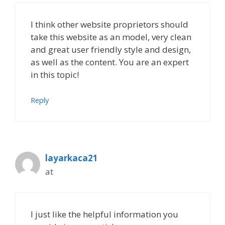
I think other website proprietors should
take this website as an model, very clean
and great user friendly style and design,
as well as the content. You are an expert
in this topic!
Reply
layarkaca21
at
I just like the helpful information you