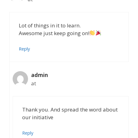
Lot of things in it to learn.
Awesome just keep going on!
Reply
admin
at
Thank you. And spread the word about
our initiative
Reply