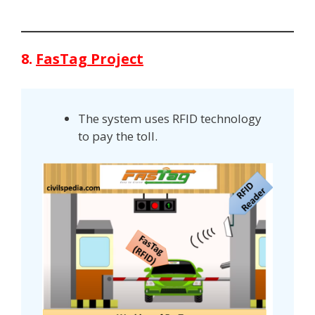
8.
FasTag Project
The system uses RFID technology
to pay the toll.