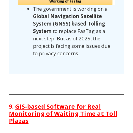
The government is working on a
Global Navigation Satellite
System (GNSS) based Tolling
System
to replace FasTag as a
next step. But as of 2025, the
project is facing some issues due
to privacy concerns.
9.
GIS-based Software for Real
Monitoring of Waiting Time at Toll
Plazas