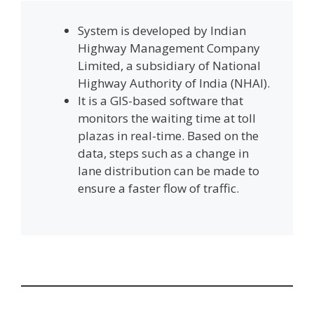
System is developed by Indian
Highway Management Company
Limited, a subsidiary of National
Highway Authority of India (NHAI).
It is a GIS-based software that
monitors the waiting time at toll
plazas in real-time. Based on the
data, steps such as a change in
lane distribution can be made to
ensure a faster flow of traffic.