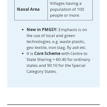
Villages having a
Naxal Area
population of 100
people or more.
New in PMGSY:
Emphasis is on
the use of local and green
technologies, e.g. waste plastic,
geo-textile, iron slag, fly ash etc.
It is
Core Scheme
with Centre to
State Sharing = 60:40 for ordinary
states and 90:10 for the Special
Category States.