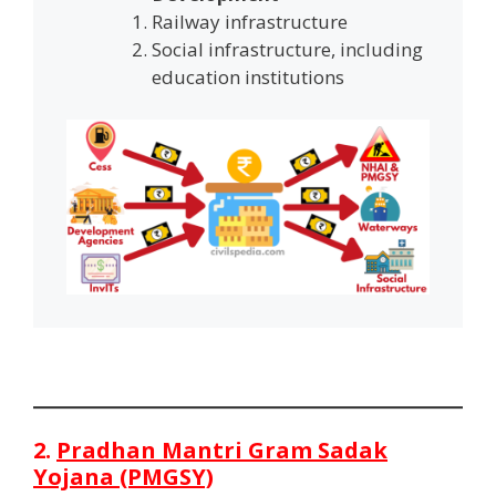
Railway infrastructure
Social infrastructure, including
education institutions
2.
Pradhan Mantri Gram Sadak
Yojana (PMGSY)