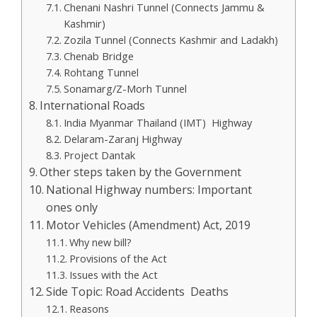
Chenani Nashri Tunnel (Connects Jammu &
Kashmir)
Zozila Tunnel (Connects Kashmir and Ladakh)
Chenab Bridge
Rohtang Tunnel
Sonamarg/Z-Morh Tunnel
International Roads
India Myanmar Thailand (IMT) Highway
Delaram-Zaranj Highway
Project Dantak
Other steps taken by the Government
National Highway numbers: Important
ones only
Motor Vehicles (Amendment) Act, 2019
Why new bill?
Provisions of the Act
Issues with the Act
Side Topic: Road Accidents Deaths
Reasons