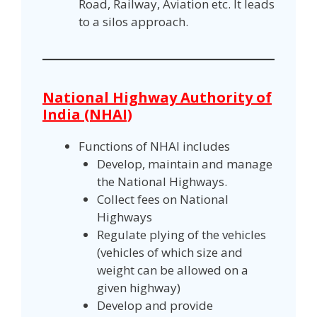
Road, Railway, Aviation etc. It leads
to a silos approach.
National Highway Authority of
India (NHAI)
Functions of NHAI includes
Develop, maintain and manage
the National Highways.
Collect fees on National
Highways
Regulate plying of the vehicles
(vehicles of which size and
weight can be allowed on a
given highway)
Develop and provide