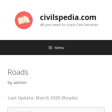
Skip
to
civilspedia.com
content
All you need to crack Civil Services
Menu
Roads
by
admin
Last Update: March 2025 (Roads)