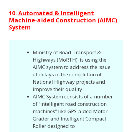
10.
Automated & Intelligent
Machine-aided Construction (AIMC)
System
Ministry of Road Transport &
Highways (MoRTH) is using the
AIMC system to address the issue
of delays in the completion of
National Highway projects and
improve their quality.
AIMC System consists of a number
of “intelligent road construction
machines” like GPS-aided Motor
Grader and Intelligent Compact
Roller designed to