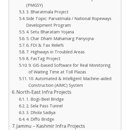
(PMGSY)
3. Bharatmala Project
Side Topic: Parvatmala / National Ropeways
Development Program
4. Setu Bharatam Yojana
5. Char Dham Mahamarg Pariyojna
6. FDI & Tax Reliefs
7. Highways in Troubled Areas
8. FasTag Project
9. GIS-based Software for Real Monitoring
of Waiting Time at Toll Plazas
10. Automated & Intelligent Machine-aided
Construction (AIMC) System
North-East Infra Projects
1. Bogi-Beel Bridge
2. Sela Pass Tunnel
3. Dhola Sadiya
4. Diffo Bridge
Jammu – Kashmir Infra Projects