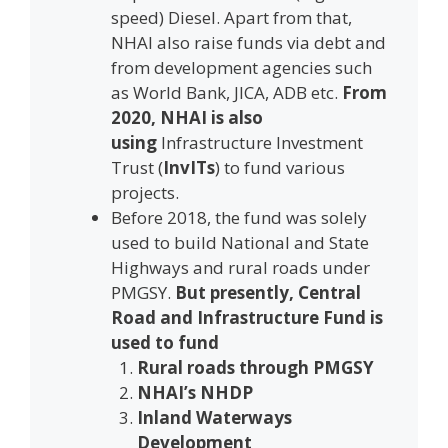
speed) Diesel. Apart from that,
NHAI also raise funds via debt and
from development agencies such
as World Bank, JICA, ADB etc.
From
2020, NHAI is also
using
Infrastructure Investment
Trust (
InvITs
) to fund various
projects.
Before 2018, the fund was solely
used to build National and State
Highways and rural roads under
PMGSY.
But presently, Central
Road and Infrastructure Fund is
used to fund
Rural roads through PMGSY
NHAI’s NHDP
Inland Waterways
Development