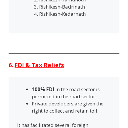
Rishikesh-Badrinath
Rishikesh-Kedarnath
6.
FDI & Tax Reliefs
100% FDI
in the road sector is
permitted in the road sector.
Private developers are given the
right to collect and retain toll.
It has facilitated several foreign