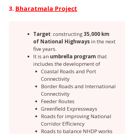
3.
Bharatmala Project
Target
: constructing
35,000 km
of National Highways
in the next
five years.
It is an
umbrella program
that
includes the development of
Coastal Roads and Port
Connectivity
Border Roads and International
Connectivity
Feeder Routes
Greenfield Expressways
Roads for improving National
Corridor Efficiency
Roads to balance NHDP works