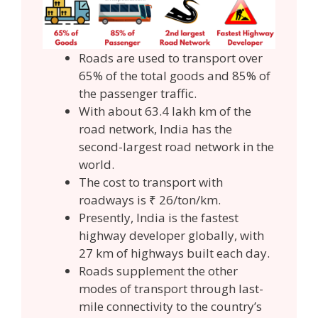
Roads are used to transport over
65% of the total goods and 85% of
the passenger traffic.
With about 63.4 lakh km of the
road network, India has the
second-largest road network in the
world.
The cost to transport with
roadways is ₹ 26/ton/km.
Presently, India is the fastest
highway developer globally, with
27 km of highways built each day.
Roads supplement the other
modes of transport through last-
mile connectivity to the country’s