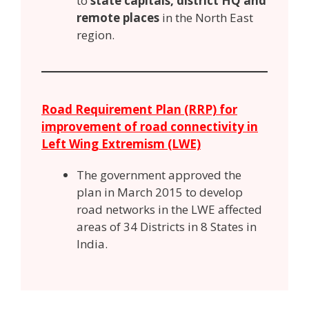
to
state capitals, district HQ and
remote places
in the North East
region.
Road Requirement Plan (RRP) for
improvement of road connectivity in
Left Wing Extremism (LWE)
The government approved the
plan in March 2015 to develop
road networks in the LWE affected
areas of 34 Districts in 8 States in
India.