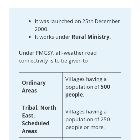
It was launched on 25th December
2000.
It works under
Rural Ministry.
Under PMGSY, all-weather road
connectivity is to be given to
Villages having a
Ordinary
population of
500
Areas
people
.
Tribal, North
Villages having a
East,
population of 250
Scheduled
people or more.
Areas