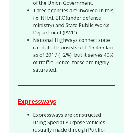
of the Union Government.
Three agencies are involved in this,
i.e. NHAI, BRO(under defence
ministry) and State Public Works
Department (PWD)
National Highways connect state
capitals. It consists of 1,15,455 km
as of 2017 (~2%), but it serves
40%
of traffic. Hence, these are highly
saturated.
Expressways
Expressways are constructed
using Special Purpose Vehicles
(usually made through Public-