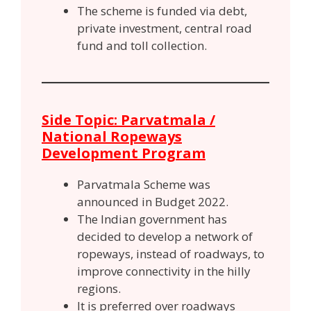
The scheme is funded via debt,
private investment, central road
fund and toll collection.
Side Topic: Parvatmala /
National Ropeways
Development Program
Parvatmala Scheme was
announced in Budget 2022.
The Indian government has
decided to develop a network of
ropeways, instead of roadways, to
improve connectivity in the hilly
regions.
It is preferred over roadways