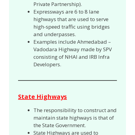
Private Partnership).
Expressways are 6 to 8 lane
highways that are used to serve
high-speed traffic using bridges
and underpasses.
Examples include Ahmedabad –
Vadodara Highway made by SPV
consisting of NHAI and IRB Infra
Developers.
State Highways
The responsibility to construct and
maintain state highways is that of
the State Government.
State Highways are used to