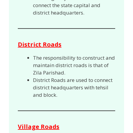
connect the state capital and
district headquarters.
District Roads
The responsibility to construct and
maintain district roads is that of
Zila Parishad.
District Roads are used to connect
district headquarters with tehsil
and block.
Village Roads