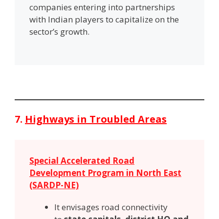
companies entering into partnerships
with Indian players to capitalize on the
sector’s growth.
7.
Highways in Troubled Areas
Special Accelerated Road
Development Program in North East
(SARDP-NE)
It envisages road connectivity