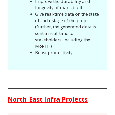
Improve the durability and
longevity of roads built
Give real-time data on the state
of each stage of the project
(further, the generated data is
sent in real-time to
stakeholders, including the
MoRTH)
Boost productivity.
North-East Infra Projects