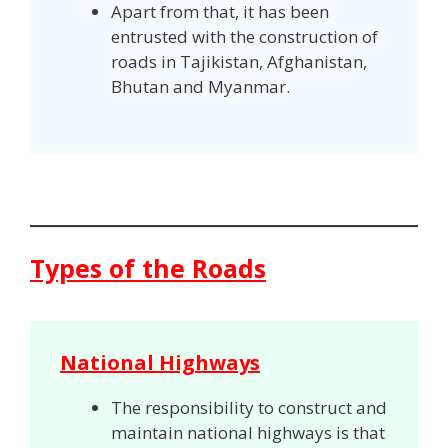
Apart from that, it has been
entrusted with the construction of
roads in Tajikistan, Afghanistan,
Bhutan and Myanmar.
Types of the Roads
National Highways
The responsibility to construct and
maintain national highways is that