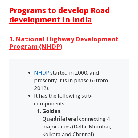
Programs to develop Road
development in India
1.
National Highway Development
Program (NHDP)
NHDP
started in 2000, and
presently it is in phase 6 (from
2012).
It has the following sub-
components
Golden
Quadrilateral
connecting 4
major cities (Delhi, Mumbai,
Kolkata and Chennai)