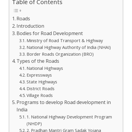
Table of Contents
Roads
Introduction
Bodies for Road Development
Ministry of Road Transport & Highway
National Highway Authority of India (NHAI)
Border Roads Organization (BRO)
Types of the Roads
National Highways
Expressways
State Highways
District Roads
Village Roads
Programs to develop Road development in
India
1. National Highway Development Program
(NHDP)
2. Pradhan Mantri Gram Sadak Yojana