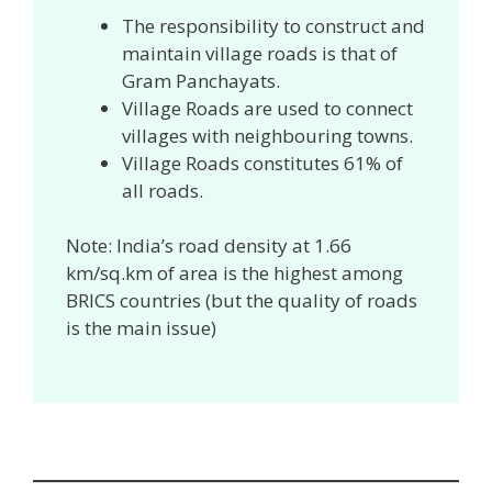
The responsibility to construct and
maintain village roads is that of
Gram Panchayats.
Village Roads are used to connect
villages with neighbouring towns.
Village Roads constitutes 61% of
all roads.
Note: India’s road density at 1.66
km/sq.km of area is the highest among
BRICS countries (but the quality of roads
is the main issue)