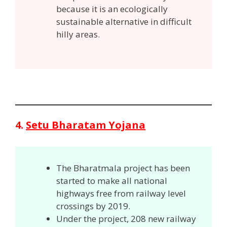
because it is an ecologically
sustainable alternative in difficult
hilly areas.
4.
Setu Bharatam Yojana
The Bharatmala project has been
started to make all national
highways free from railway level
crossings by 2019.
Under the project, 208 new railway