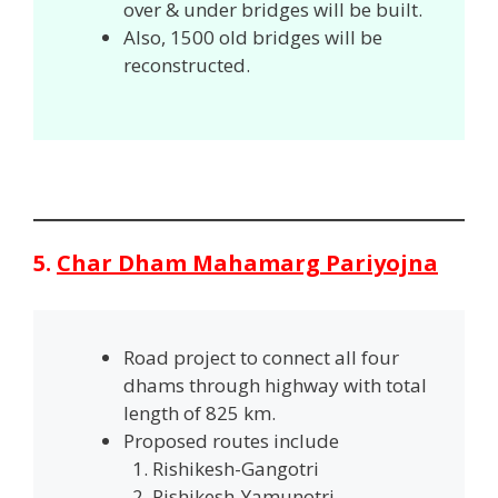
over & under bridges will be built.
Also, 1500 old bridges will be
reconstructed.
5.
Char Dham Mahamarg Pariyojna
Road project to connect all four
dhams through highway with total
length of 825 km.
Proposed routes include
Rishikesh-Gangotri
Rishikesh-Yamunotri