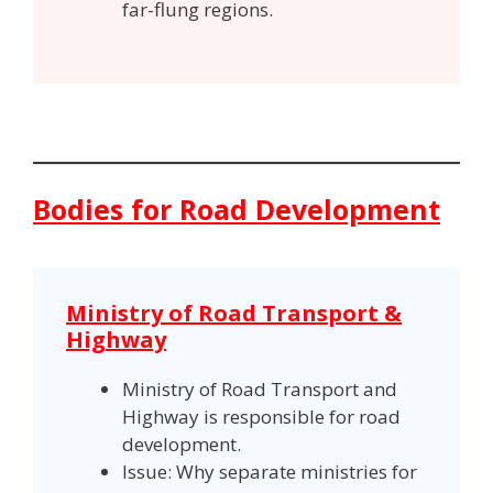
far-flung regions.
Bodies for Road Development
Ministry of Road Transport &
Highway
Ministry of Road Transport and
Highway is responsible for road
development.
Issue: Why separate ministries for