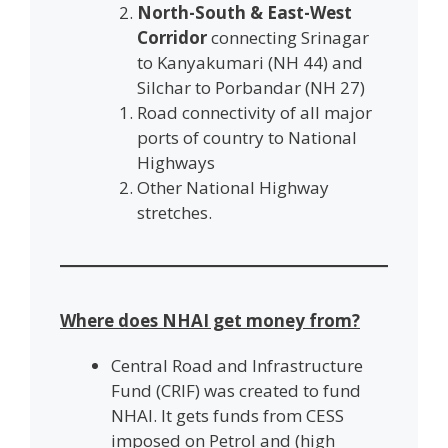
North-South & East-West
Corridor
connecting Srinagar
to Kanyakumari (NH 44) and
Silchar to Porbandar (NH 27)
Road connectivity of all major
ports of country to National
Highways
Other National Highway
stretches.
Where does NHAI get money from?
Central Road and Infrastructure
Fund (CRIF) was created to fund
NHAI. It gets funds from CESS
imposed on Petrol and (high