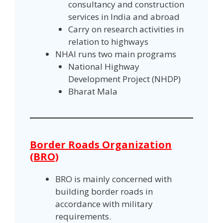
consultancy and construction
services in India and abroad
Carry on research activities in
relation to highways
NHAI runs two main programs
National Highway
Development Project (NHDP)
Bharat Mala
Border Roads Organization
(BRO)
BRO is mainly concerned with
building border roads in
accordance with military
requirements.