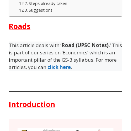
Steps already taken
Suggestions
Roads
This article deals with ‘
Road (UPSC Notes).
’ This
is part of our series on ‘Economics’ which is an
important pillar of the GS-3 syllabus. For more
articles, you can
click here
.
Introduction