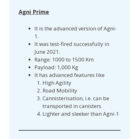
Agni Prime
It is the advanced version of Agni-
1.
It was test-fired successfully in
June 2021.
Range: 1000 to 1500 Km
Payload: 1,000 Kg
It has advanced features like
High Agility
Road Mobility
Cannisterisation, i.e. can be
transported in canisters
Lighter and sleeker than Agni-1