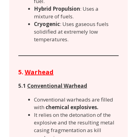
fuel.
Hybrid Propulsion
: Uses a
mixture of fuels.
Cryogenic
: Uses gaseous fuels
solidified at extremely low
temperatures.
5.
Warhead
5.1
Conventional Warhead
Conventional warheads are filled
with
chemical explosives.
It relies on the detonation of the
explosive and the resulting metal
casing fragmentation as kill