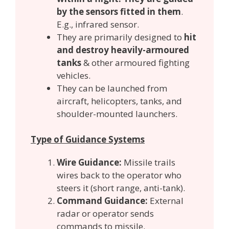
by the sensors fitted in them
.
E.g., infrared sensor.
They are primarily designed to
hit
and destroy heavily-armoured
tanks
& other armoured fighting
vehicles.
They can be launched from
aircraft, helicopters, tanks, and
shoulder-mounted launchers.
Type of Guidance Systems
Wire Guidance:
Missile trails
wires back to the operator who
steers it (short range, anti-tank).
Command Guidance:
External
radar or operator sends
commands to missile.