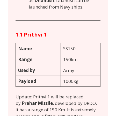
as
Dhanush
. Dhanush can be
launched from Navy ships.
1.1
Prithvi 1
Name
SS150
Range
150km
Used by
Army
Payload
1000kg
Update: Prithvi 1 will be replaced
by
Prahar Missile
, developed by DRDO.
It has a range of 150 Km. It is extremely