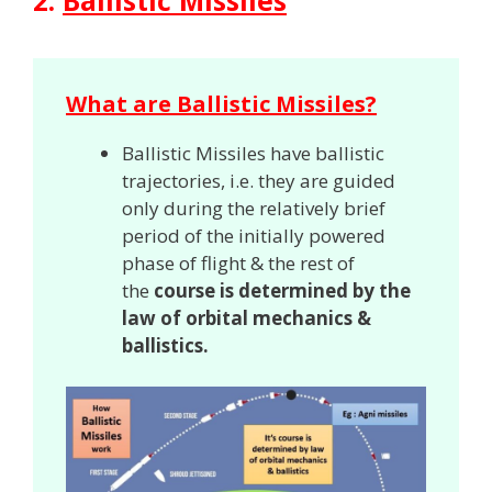
2.
Ballistic Missiles
What are Ballistic Missiles?
Ballistic Missiles have ballistic
trajectories, i.e. they are guided
only during the relatively brief
period of the initially powered
phase of flight & the rest of
the
course is determined by the
law of orbital mechanics &
ballistics.