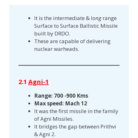
It is the intermediate & l
ong
range
Surface to Surface Ballistic Missile
built by DRDO.
These are capable of delivering
nuclear warheads.
2.1
Agni-1
Range: 700 -900 Kms
Max speed: Mach 12
It was the first missile in the family
of Agni Missiles.
It bridges the gap between Prithvi
& Agni 2.