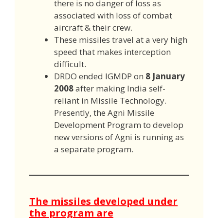
there is no danger of loss as
associated with loss of combat
aircraft & their crew.
These missiles travel at a very high
speed that makes interception
difficult.
DRDO ended IGMDP on
8 January
2008
after making India self-
reliant in Missile Technology.
Presently, the Agni Missile
Development Program to develop
new versions of Agni is running as
a separate program.
The missiles developed under
the program are