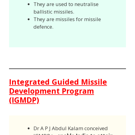
They are used to neutralise
ballistic missiles.
They are missiles for missile
defence.
Integrated Guided Missile
Development Program
(IGMDP)
Dr A P J Abdul Kalam conceived