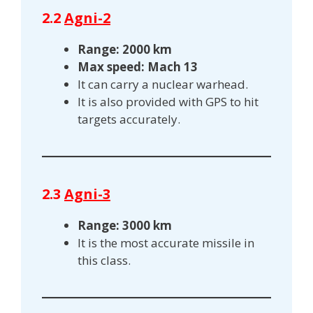
2.2
Agni-2
Range: 2000 km
Max speed: Mach 13
It can carry a nuclear warhead.
It is also provided with GPS to hit
targets accurately.
2.3
Agni-3
Range: 3000 km
It is the most accurate missile in
this class.