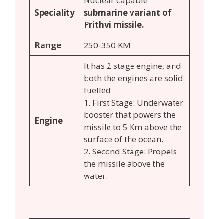
Nuclear capable
Speciality
submarine variant of
Prithvi missile.
Range
250-350 KM
It has 2 stage engine, and
both the engines are solid
fuelled
1. First Stage: Underwater
booster that powers the
Engine
missile to 5 Km above the
surface of the ocean.
2. Second Stage: Propels
the missile above the
water.