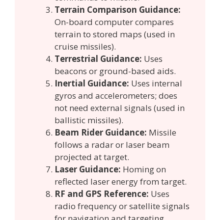
Terrain Comparison Guidance:
On-board computer compares
terrain to stored maps (used in
cruise missiles).
Terrestrial Guidance:
Uses
beacons or ground-based aids.
Inertial Guidance:
Uses internal
gyros and accelerometers; does
not need external signals (used in
ballistic missiles).
Beam Rider Guidance:
Missile
follows a radar or laser beam
projected at target.
Laser Guidance:
Homing on
reflected laser energy from target.
RF and GPS Reference:
Uses
radio frequency or satellite signals
for navigation and targeting.