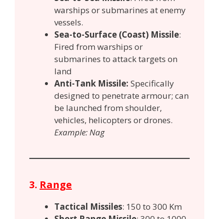
warships or submarines at enemy
vessels.
Sea-to-Surface (Coast) Missile
:
Fired from warships or
submarines to attack targets on
land
Anti-Tank Missile:
Specifically
designed to penetrate armour; can
be launched from shoulder,
vehicles, helicopters or drones.
Example: Nag
3.
Range
Tactical Missiles
: 150 to 300 Km
Short Range Missile
: 300 to 1000