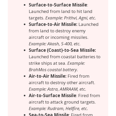
Surface-to-Surface Missile
:
Launched from land to hit land
targets.
Example: Prithvi, Agni, etc.
Surface-to-Air Missile:
Launched
from land to destroy enemy
aircraft or incoming missiles.
Example: Akash, S-400, etc.
Surface (Coast)-to-Sea Missile:
Launched from coastal batteries to
strike ships at sea.
Example:
BrahMos coastal battery.
Air-to-Air Missile:
Fired from
aircraft to destroy other aircraft.
Example: Astra, AMRAAM, etc.
Air-to-Surface Missile
: Fired from
aircraft to attack ground targets.
Example: Rudram, Hellfire, etc.
Sea-to-Sea Missile
: Fired from