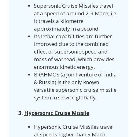
Supersonic Cruise Missiles travel
at a speed of around 2-3 Mach, i.e.
it travels a kilometre
approximately in a second.
Its lethal capabilities are further
improved due to the combined
effect of supersonic speed and
mass of warhead, which provides
enormous kinetic energy.
BRAHMOS (a joint venture of India
& Russia) is the only known
versatile supersonic cruise missile
system in service globally.
3.
Hypersonic Cruise Missile
Hypersonic Cruise Missiles travel
at speeds
higher than 5 Mach.