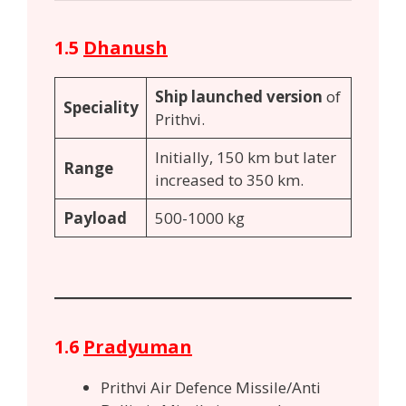
1.5
Dhanush
Ship launched version
of
Speciality
Prithvi.
Initially, 150 km but later
Range
increased to 350 km.
Payload
500-1000 kg
1.6
Pradyuman
Prithvi Air Defence Missile/Anti