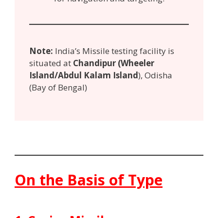
Note:
India’s Missile testing facility is
situated at
Chandipur (Wheeler
Island/Abdul Kalam Island
), Odisha
(Bay of Bengal)
On the Basis of Type