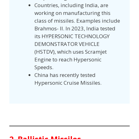
Countries, including India, are
working on manufacturing this
class of missiles. Examples include
Brahmos- II. In 2023, India tested
its HYPERSONIC TECHNOLOGY
DEMONSTRATOR VEHICLE
(HSTDV), which uses Scramjet
Engine to reach Hypersonic
Speeds.
China has recently tested
Hypersonic Cruise Missiles.