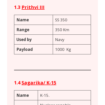
1.3
Prithvi III
Name
SS 350
Range
350 Km
Used by
Navy
Payload
1000 Kg
1.4
Sagarika/ K-15
Name
K-15.