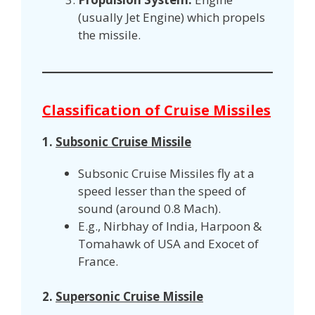
(usually Jet Engine) which propels
the missile.
Classification of Cruise Missiles
1.
Subsonic Cruise Missile
Subsonic Cruise Missiles fly at a
speed lesser than the speed of
sound (around 0.8 Mach).
E.g., Nirbhay of India, Harpoon &
Tomahawk of USA and Exocet of
France.
2.
Supersonic Cruise Missile