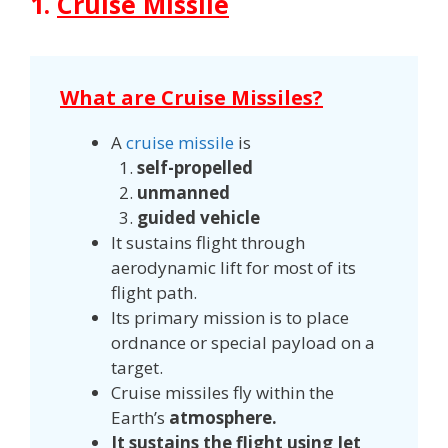
1.
Cruise Missile
What are Cruise Missiles?
A
cruise missile
is
self-propelled
unmanned
guided vehicle
It sustains flight through
aerodynamic lift for most of its
flight path.
Its primary mission is to place
ordnance or special payload on a
target.
Cruise missiles fly within the
Earth’s
atmosphere.
It sustains the flight using Jet