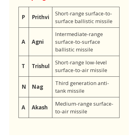
Short-range surface-to-
P
Prithvi
surface ballistic missile
Intermediate-range
A
Agni
surface-to-surface
ballistic missile
Short-range low-level
T
Trishul
surface-to-air missile
Third generation anti-
N
Nag
tank missile
Medium-range surface-
A
Akash
to-air missile