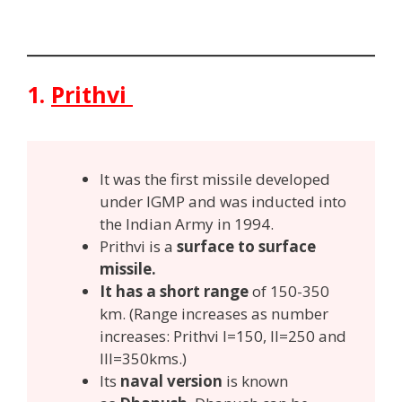
1.
Prithvi
It was the first missile developed
under IGMP and was inducted into
the Indian Army in 1994.
Prithvi is a
surface to surface
missile.
It has a short range
of 150-350
km. (Range increases as number
increases: Prithvi I=150, II=250 and
III=350kms.)
Its
naval version
is known