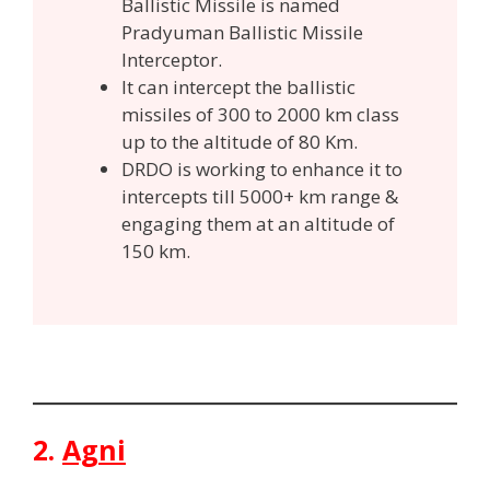
Ballistic Missile is named
Pradyuman Ballistic Missile
Interceptor.
It can intercept the ballistic
missiles of 300 to 2000 km class
up to the altitude of 80 Km.
DRDO is working to enhance it to
intercepts till 5000+ km range &
engaging them at an altitude of
150 km.
2.
Agni