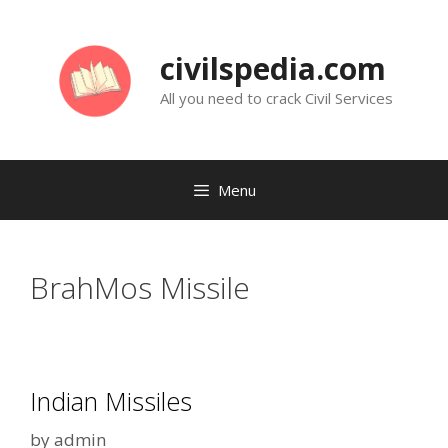
Skip
to
civilspedia.com
content
All you need to crack Civil Services
Menu
BrahMos Missile
Indian Missiles
by
admin