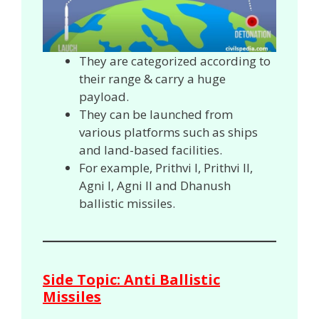
They are categorized according to
their range & carry a huge
payload.
They can be launched from
various platforms such as ships
and land-based facilities.
For example, Prithvi I, Prithvi II,
Agni I, Agni II and Dhanush
ballistic missiles.
Side Topic: Anti Ballistic
Missiles