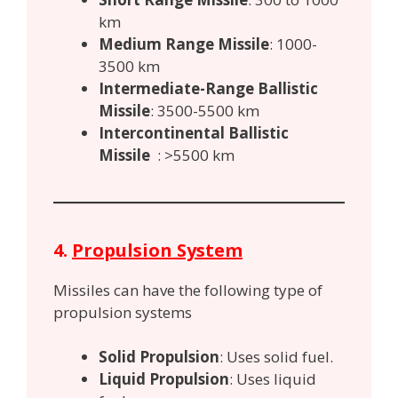
km
Medium Range Missile
: 1000-
3500 km
Intermediate-Range Ballistic
Missile
: 3500-5500 km
Intercontinental Ballistic
Missile
: >5500 km
4.
Propulsion System
Missiles can have the following type of
propulsion systems
Solid Propulsion
: Uses solid fuel.
Liquid Propulsion
: Uses liquid