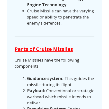
Engine Technology.
Cruise Missile can have the varying
speed or ability to penetrate the
enemy’s defences.
Parts of Cruise Missiles
Cruise Missiles have the following
components
Guidance system:
This guides the
missile during its flight.
Payload:
Conventional or strategic
warhead which missile intends to
deliver.
Propulsion System:
Engine