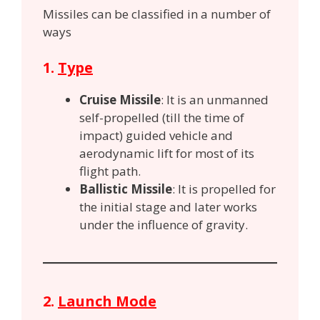
Missiles can be classified in a number of
ways
1.
Type
Cruise Missile
: It is an unmanned
self-propelled (till the time of
impact) guided vehicle
and
aerodynamic lift for most of its
flight path.
Ballistic Missile
: It is propelled for
the initial stage and later works
under the influence of gravity.
2.
Launch Mode