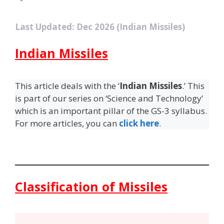
Last Updated: Dec 2026 (Indian Missiles)
Indian Missiles
This article deals with the ‘
Indian Missiles
.’ This
is part of our series on ‘Science and Technology’
which is an important pillar of the GS-3 syllabus.
For more articles, you can
click here
.
Classification of Missiles