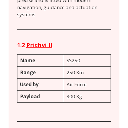
precise and is fitted with modern
navigation, guidance and actuation
systems.
1.2
Prithvi II
Name
SS250
Range
250 Km
Used by
Air Force
Payload
300 Kg