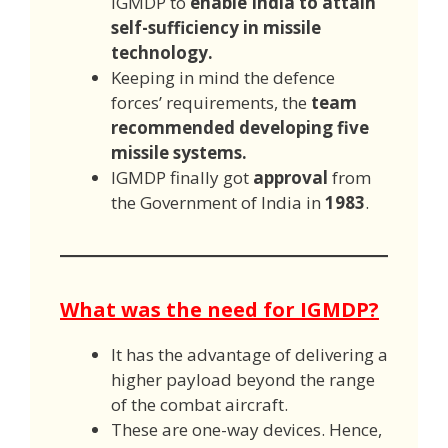
IGMDP to
enable India to attain
self-sufficiency in missile
technology.
Keeping in mind the defence
forces’ requirements, the
team
recommended developing five
missile systems.
IGMDP finally got
approval
from
the Government of India in
1983
.
What was the need for IGMDP?
It has the advantage of delivering a
higher payload beyond the range
of the combat aircraft.
These are one-way devices. Hence,