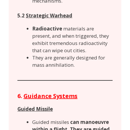
mechanisms.
5.2
Strategic Warhead
Radioactive
materials are
present, and when triggered, they
exhibit tremendous radioactivity
that can wipe out cities.
They are generally designed for
mass annihilation.
6.
Guidance Systems
Guided Missile
Guided missiles
can manoeuvre
within a flight. They are guided