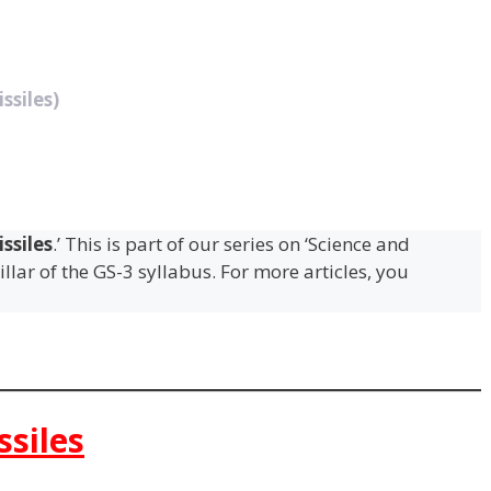
ssiles)
ssiles
.’ This is part of our series on ‘Science and
llar of the GS-3 syllabus. For more articles, you
ssiles