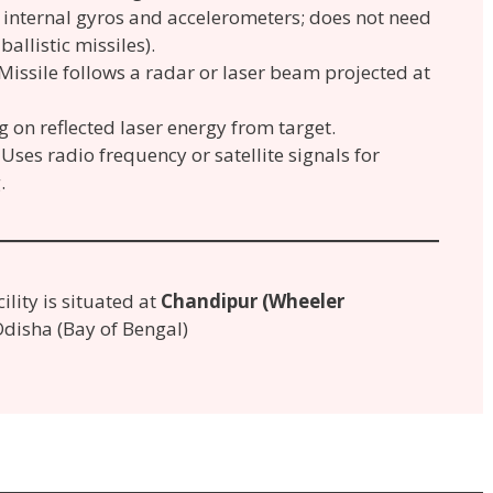
internal gyros and accelerometers; does not need
ballistic missiles).
Missile follows a radar or laser beam projected at
on reflected laser energy from target.
Uses radio frequency or satellite signals for
.
cility is situated at
Chandipur (Wheeler
 Odisha (Bay of Bengal)