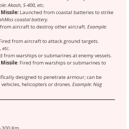
e: Akash, S-400, etc.
 Missile:
Launched from coastal batteries to strike
ahMos coastal battery.
 from aircraft to destroy other aircraft.
Example:
 Fired from aircraft to attack ground targets.
 etc.
red from warships or submarines at enemy vessels.
 Missile
: Fired from warships or submarines to
ifically designed to penetrate armour; can be
vehicles, helicopters or drones.
Example: Nag
to 300 Km