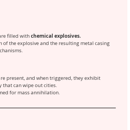
re filled with
chemical explosives.
on of the explosive and the resulting metal casing
echanisms.
re present, and when triggered, they exhibit
 that can wipe out cities.
ned for mass annihilation.