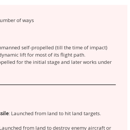
 number of ways
 unmanned self-propelled (till the time of impact)
ynamic lift for most of its flight path.
propelled for the initial stage and later works under
sile
: Launched from land to hit land targets.
.
Launched from land to destroy enemy aircraft or