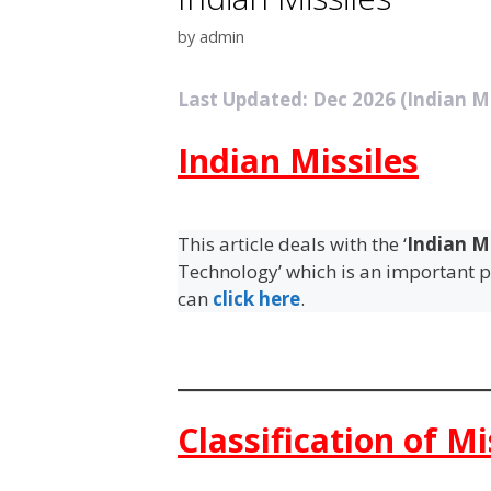
by
admin
Last Updated: Dec 2026 (Indian Mi
Indian Missiles
This article deals with the ‘
Indian Mi
Technology’ which is an important pi
can
click here
.
Classification of Mi