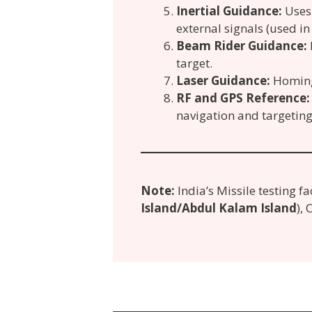
Inertial Guidance:
Uses 
external signals (used in 
Beam Rider Guidance:
target.
Laser Guidance:
Homing 
RF and GPS Reference:
navigation and targeting
Note:
India’s Missile testing fa
Island/Abdul Kalam Island
),