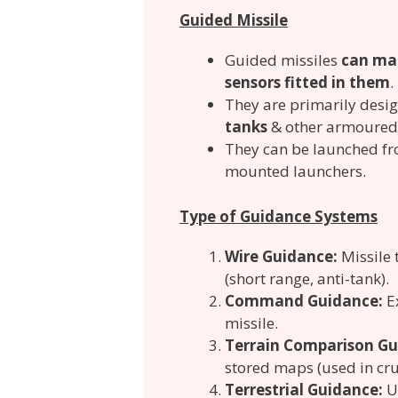
Guided Missile
Guided missiles
can man
sensors fitted in them
.
They are primarily desi
tanks
& other armoured 
They can be launched fro
mounted launchers.
Type of Guidance Systems
Wire Guidance:
Missile 
(short range, anti-tank).
Command Guidance:
E
missile.
Terrain Comparison Gu
stored maps (used in crui
Terrestrial Guidance:
U