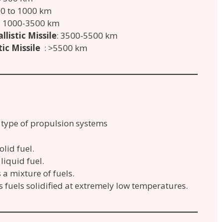
00 to 1000 km
: 1000-3500 km
listic Missile
: 3500-5500 km
ic Missile
: >5500 km
g type of propulsion systems
olid fuel.
 liquid fuel.
s a mixture of fuels.
s fuels solidified at extremely low temperatures.