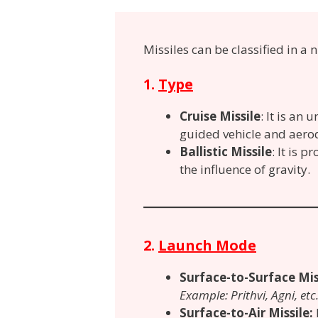
Missiles can be classified in a
1.
Type
Cruise Missile
: It is an
guided vehicle
and aerod
Ballistic Missile
: It is 
the influence of gravity.
2.
Launch Mode
Surface-to-Surface Mis
Example: Prithvi, Agni, etc
Surface-to-Air Missile: