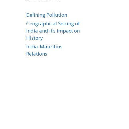
Defining Pollution
Geographical Setting of
India and it’s impact on
History
India-Mauritius
Relations