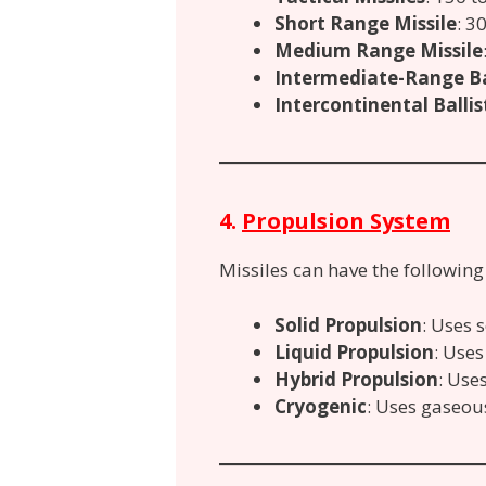
Short Range Missile
: 3
Medium Range Missile
Intermediate-Range Bal
Intercontinental Ballist
4.
Propulsion System
Missiles can have the followin
Solid Propulsion
: Uses s
Liquid Propulsion
: Uses
Hybrid Propulsion
: Use
Cryogenic
: Uses gaseou