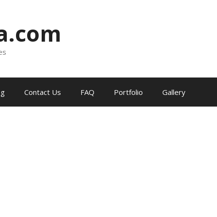
ia.com
es
og
Contact Us
FAQ
Portfolio
Gallery