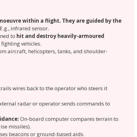
oeuvre within a flight. They are guided by the
 E.g., infrared sensor.
gned to
hit and destroy heavily-armoured
fighting vehicles.
m aircraft, helicopters, tanks, and shoulder-
trails wires back to the operator who steers it
xternal radar or operator sends commands to
idance:
On-board computer compares terrain to
se missiles).
ses beacons or ground-based aids.