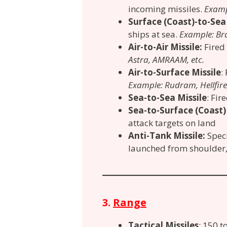
incoming missiles.
Exampl
Surface (Coast)-to-Sea
ships at sea.
Example: Br
Air-to-Air Missile:
Fired
Astra, AMRAAM, etc.
Air-to-Surface Missile
:
Example: Rudram, Hellfire,
Sea-to-Sea Missile
: Fi
Sea-to-Surface (Coast)
attack targets on land
Anti-Tank Missile:
Spec
launched from shoulder, 
3.
Range
Tactical Missiles
: 150 