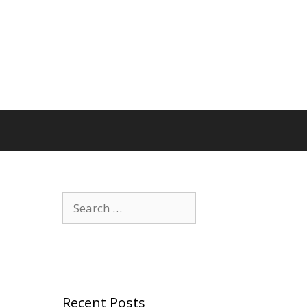
Search
for:
Recent Posts