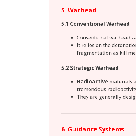
5.
Warhead
5.1
Conventional Warhead
Conventional warheads a
It relies on the detonati
fragmentation as kill m
5.2
Strategic Warhead
Radioactive
materials a
tremendous radioactivity
They are generally desig
6.
Guidance Systems