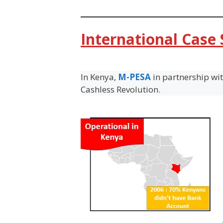
International Case
In Kenya,
M-PESA
in partnership wi
Cashless Revolution.