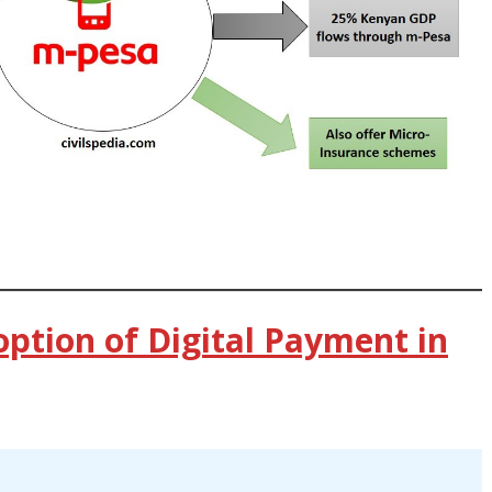
option of Digital Payment in