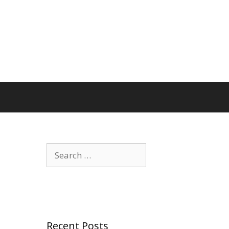
Search
for:
Recent Posts