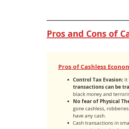
Pros and Cons of C
Pros of Cashless Econo
Control Tax Evasion:
It
transactions can be tr
black money and terroris
No fear of Physical Th
gone cashless, robberies
have any cash.
Cash transactions in sm