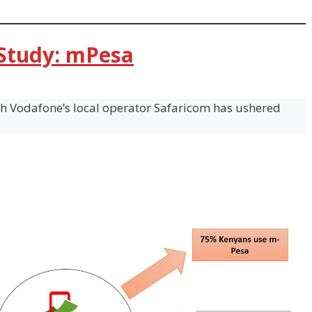
 Study: mPesa
th Vodafone’s local operator Safaricom has ushered