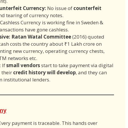
nt).
unterfeit Currency:
No issue of
counterfeit
d tearing of currency notes.
 Cashless Currency is working fine in Sweden &
ansactions have gone cashless.
nsive: Ratan Watal Committee
(2016) quoted
ash costs the country about ₹1 Lakh crore on
inting new currency, operating currency chests,
TM networks etc.
: If
small vendors
start to take payment via digital
 their
credit history will develop
, and they can
m institutional lenders.
my
Every payment is traceable. This hands over