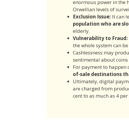
enormous power in the h
Orwellian levels of surve
E
xclusion Issu
e:
It can l
population who are sl
elderly.
Vulnerability to Fraud:
the whole system can be
Cashlessness may produ
sentimental about coins
For payment to happen c
of-sale destinations
th
Ultimately, digital pay
are charged from produc
cent to as much as 4 per 