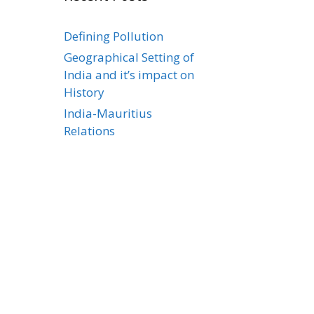
Defining Pollution
Geographical Setting of
India and it’s impact on
History
India-Mauritius
Relations