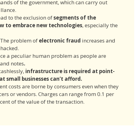
ands of the government, which can carry out
illance.
ead to the exclusion of
segments of the
ow to embrace new technologies
, especially the
The problem of
electronic fraud
increases and
 hacked.
ce a peculiar human problem as people are
 and notes
.
ashlessly,
infrastructure is required at
point-
at small businesses can’t afford.
ment costs are borne by consumers even when they
ers or vendors. Charges can range from 0.1 per
cent of the value of the transaction.