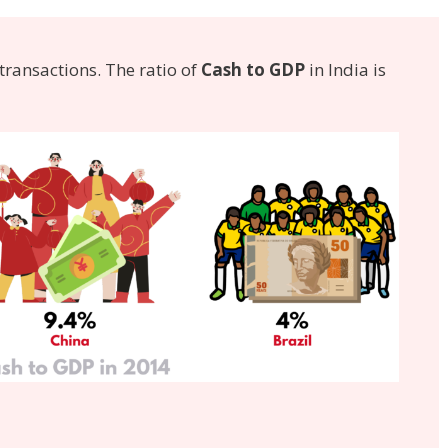
transactions. The ratio of
Cash to GDP
in India is