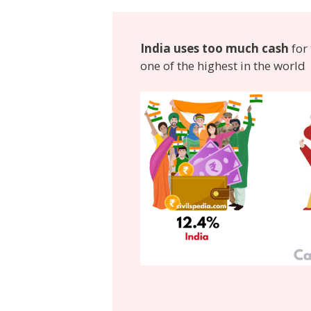
India uses too much cash
for 
one of the highest in the world