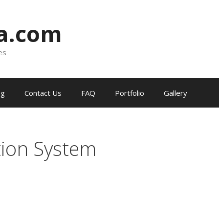
ia.com
es
og
Contact Us
FAQ
Portfolio
Gallery
ion System