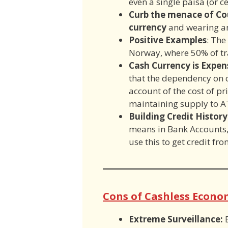
even a single paisa (or ce
Curb the menace of Co
currency
and wearing an
Positive Examples
: The
Norway, where 50% of tr
Cash Currency is Expe
that the dependency on c
account of the cost of pr
maintaining supply to A
Building Credit History
means in Bank Accounts,
use this to get credit fro
Cons of Cashless Econo
Extreme Surveillance: