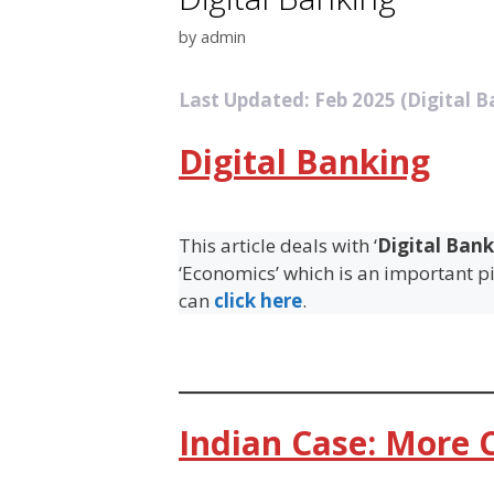
by
admin
Last Updated: Feb 2025 (Digital B
Digital Banking
This article deals with ‘
Digital Bank
‘Economics’ which is an important pil
can
click here
.
Indian Case: More C