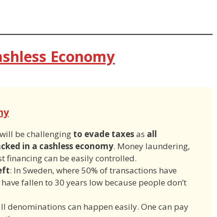
ashless Economy
my
 will be challenging
to evade taxes
as
all
acked in a cashless economy
. Money laundering,
t financing can be easily controlled.
eft
: In Sweden, where 50% of transactions have
 have fallen to 30 years low because people don’t
all denominations can happen easily. One can pay