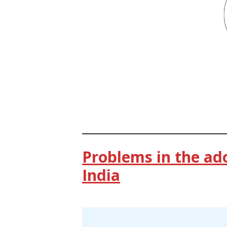
Problems in the ad
India