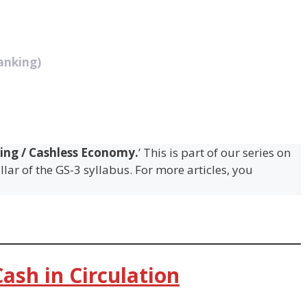
anking)
ing / Cashless Economy.
’ This is part of our series on
lar of the GS-3 syllabus. For more articles, you
ash in Circulation