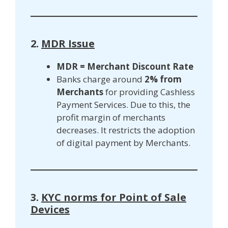
2.
MDR Issue
MDR = Merchant Discount Rate
Banks charge around
2% from
Merchants
for providing Cashless
Payment Services. Due to this, the
profit margin of merchants
decreases. It restricts the adoption
of digital payment by Merchants.
3.
KYC norms for Point of Sale
Devices