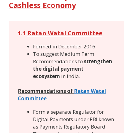
Cashless Economy
1.1
Ratan Watal Committee
Formed in December 2016.
To suggest Medium Term
Recommendations to
strengthen
the digital payment
ecosystem
in India.
Recommendations of
Ratan Watal
Committee
Form a separate Regulator for
Digital Payments under RBI known
as Payments Regulatory Board.