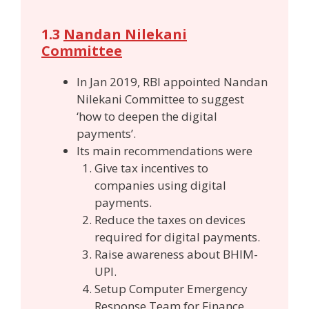
1.3
Nandan Nilekani
Committee
In Jan 2019, RBI appointed Nandan
Nilekani Committee to suggest
‘how to deepen the digital
payments’.
Its main recommendations were
Give tax incentives to
companies using digital
payments.
Reduce the taxes on devices
required for digital payments.
Raise awareness about BHIM-
UPI.
Setup Computer Emergency
Response Team for Finance