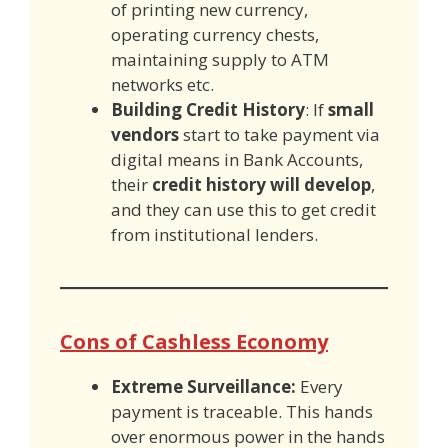
of printing new currency,
operating currency chests,
maintaining supply to ATM
networks etc.
Building Credit History
: If
small
vendors
start to take payment via
digital means in Bank Accounts,
their
credit history will develop
,
and they can use this to get credit
from institutional lenders.
Cons of Cashless Economy
Extreme Surveillance:
Every
payment is traceable. This hands
over enormous power in the hands