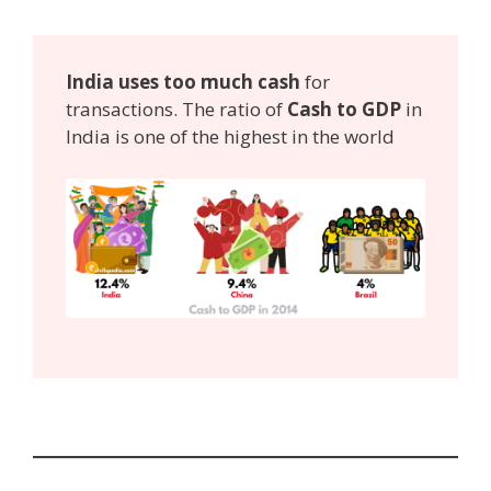
India uses too much cash
for
transactions. The ratio of
Cash to GDP
in
India is one of the highest in the world