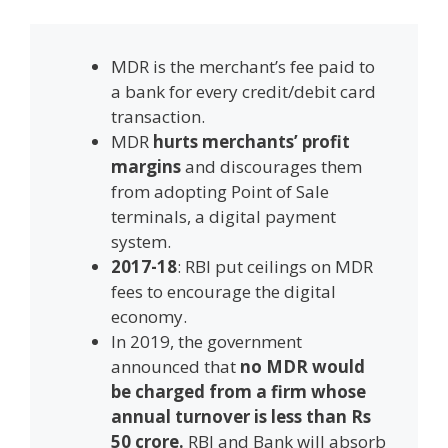
MDR is the merchant’s fee paid to
a bank for every credit/debit card
transaction.
MDR
hurts merchants’ profit
margins
and discourages them
from adopting Point of Sale
terminals, a digital payment
system.
2017-18
: RBI put ceilings on MDR
fees to encourage the digital
economy.
In 2019, the government
announced that
no MDR would
be charged from a firm whose
annual turnover is less than Rs
50 crore.
RBI and Bank will absorb