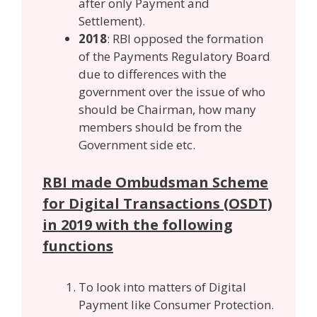
after only Payment and
Settlement).
2018
: RBI opposed the formation
of the Payments Regulatory Board
due to differences with the
government over the issue of who
should be Chairman, how many
members should be from the
Government side etc.
RBI made Ombudsman Scheme
for Digital Transactions (OSDT)
in 2019 with the following
functions
To look into matters of Digital
Payment like Consumer Protection.