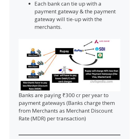
Each bank can tie up with a
payment gateway & the payment
gateway will tie-up with the
merchants.
Banks are paying ₹300 cr per year to
payment gateways (Banks charge them
from Merchants as Merchant Discount
Rate (MDR) per transaction)