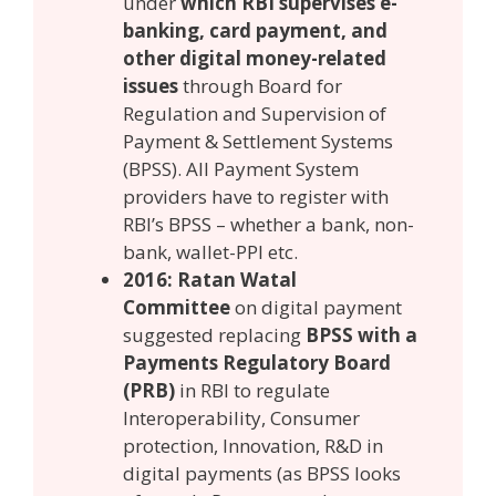
under
which RBI supervises e-
banking, card payment, and
other digital money-related
issues
through Board for
Regulation and Supervision of
Payment & Settlement Systems
(BPSS). All Payment System
providers have to register with
RBI’s BPSS – whether a bank, non-
bank, wallet-PPI etc.
2016: Ratan Watal
Committee
on digital payment
suggested replacing
BPSS with a
Payments Regulatory Board
(PRB)
in RBI to regulate
Interoperability, Consumer
protection, Innovation, R&D in
digital payments (as BPSS looks