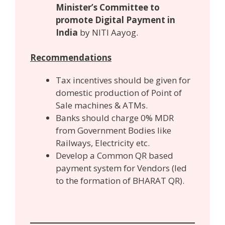
Minister’s Committee to
promote Digital Payment in
India
by NITI Aayog.
Recommendations
Tax incentives should be given for
domestic production of Point of
Sale machines & ATMs.
Banks should charge 0% MDR
from Government Bodies like
Railways, Electricity etc.
Develop a Common QR based
payment system for Vendors (led
to the formation of BHARAT QR).