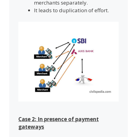
merchants separately.
It leads to duplication of effort.
Case 2: In presence of payment
gateways