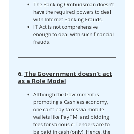
The Banking Ombudsman doesn’t
have the required powers to deal
with Internet Banking Frauds.
IT Act is not comprehensive
enough to deal with such financial
frauds.
6.
The Government doesn’t act
as a Role Model
Although the Government is
promoting a Cashless economy,
one can’t pay taxes via mobile
wallets like PayTM, and bidding
fees for various e-Tenders are to
be paid in cash (only). Hence, the