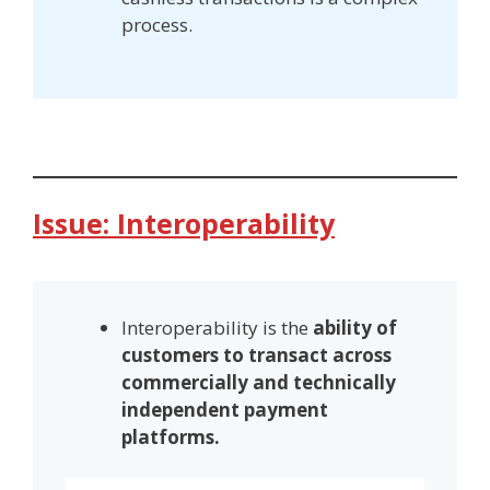
process.
Issue: Interoperability
Interoperability is the
ability of
customers to transact across
commercially and technically
independent payment
platforms.