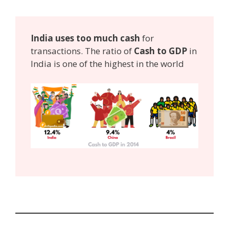
India uses too much cash
for
transactions. The ratio of
Cash to GDP
in
India is one of the highest in the world