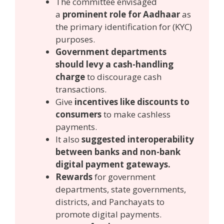
The committee envisaged
a
prominent role for Aadhaar
as
the primary identification for (KYC)
purposes.
Government departments
should levy a cash-handling
charge
to discourage cash
transactions.
Give
incentives like discounts to
consumers
to make cashless
payments.
It also
suggested interoperability
between banks and non-bank
digital payment gateways.
Rewards
for government
departments, state governments,
districts, and Panchayats to
promote digital payments.