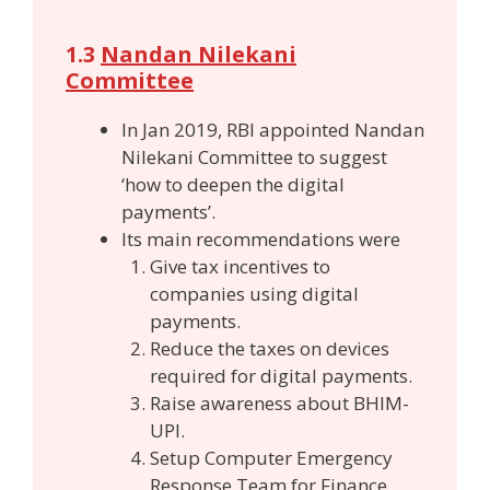
1.3
Nandan Nilekani
Committee
In Jan 2019, RBI appointed Nandan
Nilekani Committee to suggest
‘how to deepen the digital
payments’.
Its main recommendations were
Give tax incentives to
companies using digital
payments.
Reduce the taxes on devices
required for digital payments.
Raise awareness about BHIM-
UPI.
Setup Computer Emergency
Response Team for Finance