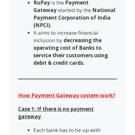
RuPay
is the
Payment
Gateway
started by the
National
Payment Corporation of India
(NPCI).
It aims to increase financial
inclusion by
decreasing the
operating cost of Banks to
service their customers using
debit & credit cards.
How Payment Gateway system work?
Case 1: If there is no payment
gateway
Each bank has to tie up with