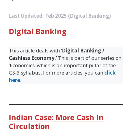
Last Updated: Feb 2025 (Digital Banking)
Digital Banking
This article deals with ‘
Digital Banking /
Cashless Economy.
’ This is part of our series on
‘Economics’ which is an important pillar of the
GS-3 syllabus. For more articles, you can
click
here
.
Indian Case: More Cash in
Circulation