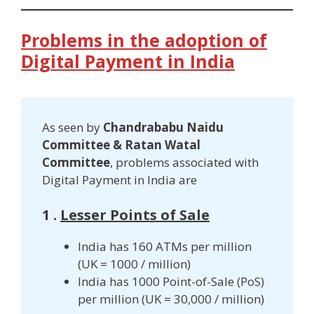
Problems in the adoption of
Digital Payment in India
As seen by
Chandrababu Naidu
Committee & Ratan Watal
Committee
, problems associated with
Digital Payment in India are
1 .
Lesser Points of Sale
India has 160 ATMs per million
(UK = 1000 / million)
India has 1000 Point-of-Sale (PoS)
per million (UK = 30,000 / million)