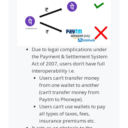
Due to legal complications under
the Payment & Settlement System
Act of 2007, users don’t have full
interoperability i.e.
Users can’t transfer money
from one wallet to another
(can’t transfer money from
Paytm to Phonepe).
Users can’t use wallets to pay
all types of taxes, fees,
insurance premiums etc.
It acts as an obstacle to the