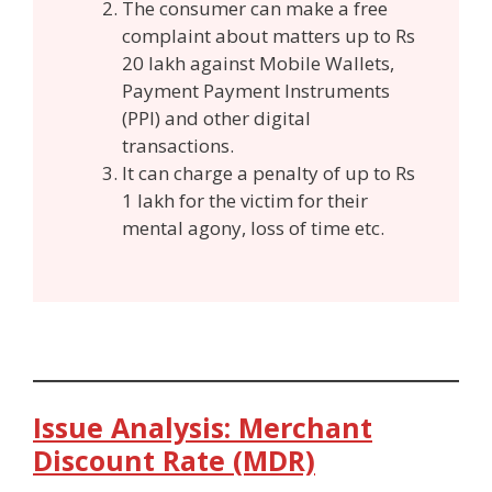
The consumer can make a free
complaint about matters up to Rs
20 lakh against Mobile Wallets,
Payment Payment Instruments
(PPI) and other digital
transactions.
It can charge a penalty of up to Rs
1 lakh for the victim for their
mental agony, loss of time etc.
Issue Analysis: Merchant
Discount Rate (MDR)