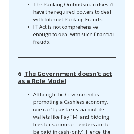
The Banking Ombudsman doesn’t
have the required powers to deal
with Internet Banking Frauds.
IT Act is not comprehensive
enough to deal with such financial
frauds.
6.
The Government doesn’t act
as a Role Model
Although the Government is
promoting a Cashless economy,
one can’t pay taxes via mobile
wallets like PayTM, and bidding
fees for various e-Tenders are to
be paid in cash (only). Hence, the