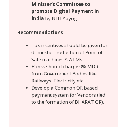
Minister’s Committee to
promote Digital Payment in
India
by NITI Aayog.
Recommendations
Tax incentives should be given for
domestic production of Point of
Sale machines & ATMs.
Banks should charge 0% MDR
from Government Bodies like
Railways, Electricity etc.
Develop a Common QR based
payment system for Vendors (led
to the formation of BHARAT QR).