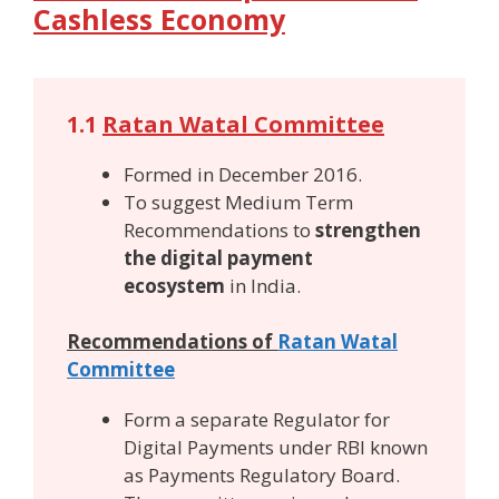
Cashless Economy
1.1
Ratan Watal Committee
Formed in December 2016.
To suggest Medium Term
Recommendations to
strengthen
the digital payment
ecosystem
in India.
Recommendations of
Ratan Watal
Committee
Form a separate Regulator for
Digital Payments under RBI known
as Payments Regulatory Board.