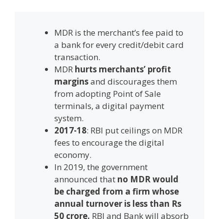
MDR is the merchant’s fee paid to
a bank for every credit/debit card
transaction.
MDR
hurts merchants’ profit
margins
and discourages them
from adopting Point of Sale
terminals, a digital payment
system.
2017-18
: RBI put ceilings on MDR
fees to encourage the digital
economy.
In 2019, the government
announced that
no MDR would
be charged from a firm whose
annual turnover is less than Rs
50 crore.
RBI and Bank will absorb