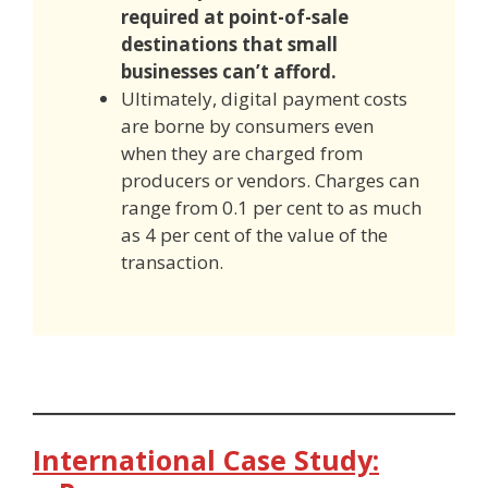
required at
point-of-sale
destinations
that small
businesses can’t afford.
Ultimately, digital payment costs
are borne by consumers even
when they are charged from
producers or vendors. Charges can
range from 0.1 per cent to as much
as 4 per cent of the value of the
transaction.
International Case Study: