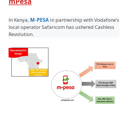
mPesa
In Kenya,
M-PESA
in partnership with Vodafone’s
local operator Safaricom has ushered Cashless
Revolution.