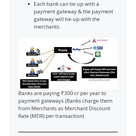
Each bank can tie up with a
payment gateway & the payment
gateway will tie-up with the
merchants.
Banks are paying ₹300 cr per year to
payment gateways (Banks charge them
from Merchants as Merchant Discount
Rate (MDR) per transaction)