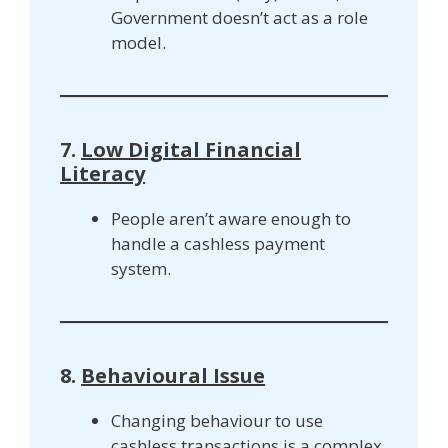
Government doesn’t act as a role
model.
7.
Low Digital Financial
Literacy
People aren’t aware enough to
handle a cashless payment
system.
8.
Behavioural Issue
Changing behaviour to use
cashless transactions is a complex