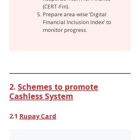
(CERT-Fin).
Prepare area-wise ‘Digital
Financial Inclusion Index’ to
monitor progress.
2.
Schemes to promote
Cashless System
2.1
Rupay Card