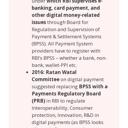
under
which RBI supervises e-
banking, card payment, and
other digital money-related
issues
through Board for
Regulation and Supervision of
Payment & Settlement Systems
(BPSS). All Payment System
providers have to register with
RBI’s BPSS – whether a bank, non-
bank, wallet-PPI etc.
2016: Ratan Watal
Committee
on digital payment
suggested replacing
BPSS with a
Payments Regulatory Board
(PRB)
in RBI to regulate
Interoperability, Consumer
protection, Innovation, R&D in
digital payments (as BPSS looks