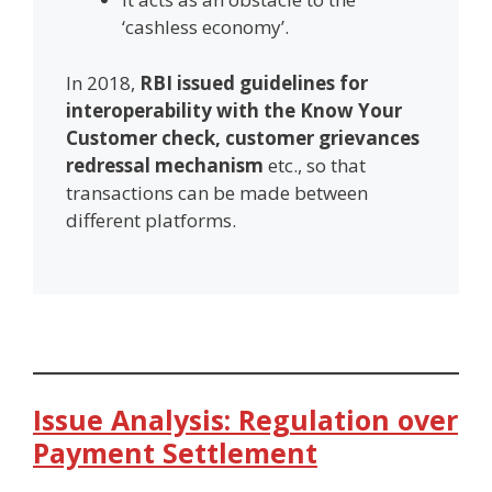
‘cashless economy’.
In 2018,
RBI issued guidelines for
interoperability with the Know Your
Customer check, customer grievances
redressal mechanism
etc., so that
transactions can be made between
different platforms.
Issue Analysis: Regulation over
Payment Settlement