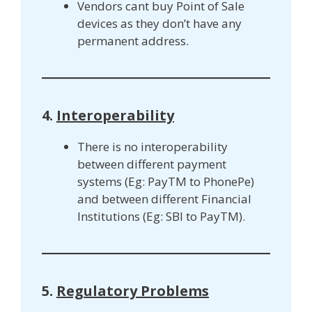
Vendors cant buy Point of Sale
devices as they don’t have any
permanent address.
4.
Interoperability
There is no interoperability
between different payment
systems (Eg: PayTM to PhonePe)
and between different Financial
Institutions (Eg: SBI to PayTM).
5.
Regulatory Problems