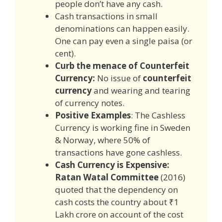
people don’t have any cash.
Cash transactions in small
denominations can happen easily.
One can pay even a single paisa (or
cent).
Curb the menace of Counterfeit
Currency:
No issue of
counterfeit
currency
and wearing and tearing
of currency notes.
Positive Examples
: The Cashless
Currency is working fine in Sweden
& Norway, where 50% of
transactions have gone cashless.
Cash Currency is Expensive:
Ratan Watal Committee
(2016)
quoted that the dependency on
cash costs the country about ₹1
Lakh crore on account of the cost