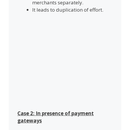
merchants separately.
It leads to duplication of effort.
Case 2: In presence of payment
gateways