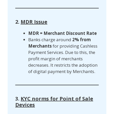
2.
MDR Issue
MDR = Merchant Discount Rate
Banks charge around
2% from
Merchants
for providing Cashless
Payment Services. Due to this, the
profit margin of merchants
decreases. It restricts the adoption
of digital payment by Merchants.
3.
KYC norms for Point of Sale
Devices