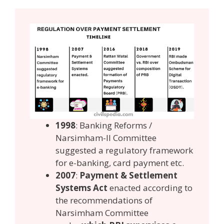
1998
: Banking Reforms /
Narsimham-II Committee
suggested a regulatory framework
for e-banking, card payment etc.
2007
:
Payment & Settlement
Systems Act
enacted according to
the recommendations of
Narsimham Committee