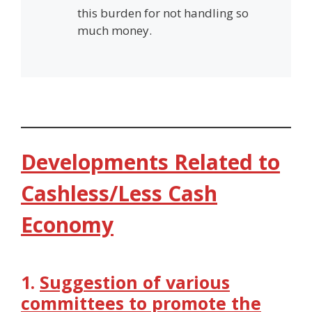
this burden for not handling so
much money.
Developments Related to
Cashless/Less Cash
Economy
1.
Suggestion of various
committees to promote the