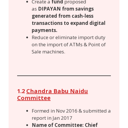
Create a
fund
proposed
as
DIPAYAN from savings
generated from cash-less
transactions to expand digital
payments.
Reduce or eliminate import duty
on the import of ATMs & Point of
Sale machines.
1.2
Chandra Babu Naidu
Committee
Formed in Nov 2016 & submitted a
report in Jan 2017
Name of Committee: Chief