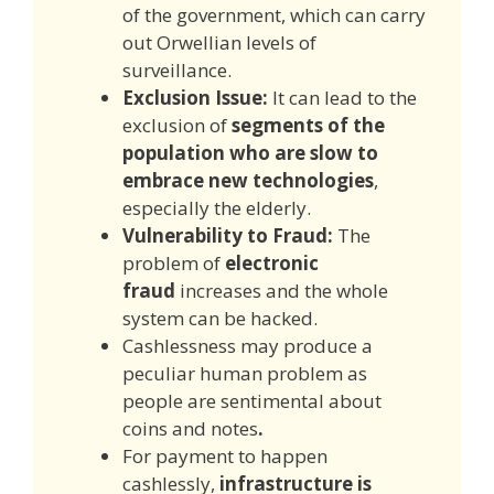
of the government, which can carry
out Orwellian levels of
surveillance.
E
xclusion Issu
e:
It can lead to the
exclusion of
segments of the
population who are slow to
embrace new technologies
,
especially the elderly.
Vulnerability to Fraud:
The
problem of
electronic
fraud
increases and the whole
system can be hacked.
Cashlessness may produce a
peculiar human problem as
people are sentimental about
coins and notes
.
For payment to happen
cashlessly,
infrastructure is