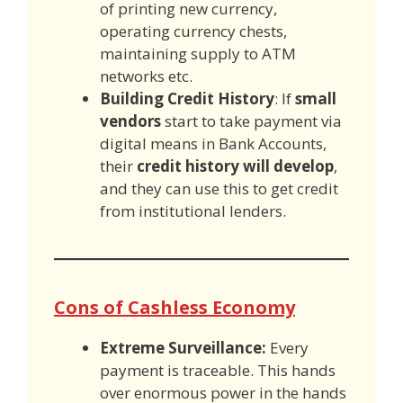
of printing new currency,
operating currency chests,
maintaining supply to ATM
networks etc.
Building Credit History
: If
small
vendors
start to take payment via
digital means in Bank Accounts,
their
credit history will develop
,
and they can use this to get credit
from institutional lenders.
Cons of Cashless Economy
Extreme Surveillance:
Every
payment is traceable. This hands
over enormous power in the hands