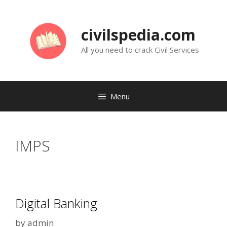
Skip
to
civilspedia.com
content
All you need to crack Civil Services
Menu
IMPS
Digital Banking
by
admin