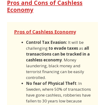
Pros and Cons of Cashless
Economy
Pros of Cashless Economy
Control Tax Evasion:
It will be
challenging
to evade taxes
as
all
transactions can be tracked in a
cashless economy
. Money
laundering, black money and
terrorist financing can be easily
controlled.
No fear of Physical Theft
: In
Sweden, where 50% of transactions
have gone cashless, robberies have
fallen to 30 years low because