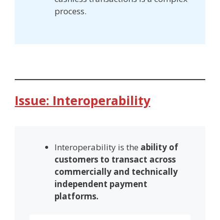
process.
Issue: Interoperability
Interoperability is the
ability of
customers to transact across
commercially and technically
independent payment
platforms.