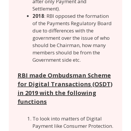
after only Payment and
Settlement).
2018
: RBI opposed the formation
of the Payments Regulatory Board
due to differences with the
government over the issue of who
should be Chairman, how many
members should be from the
Government side etc.
RBI made Ombudsman Scheme
for Digital Transactions (OSDT)
in 2019 with the following
functions
To look into matters of Digital
Payment like Consumer Protection.