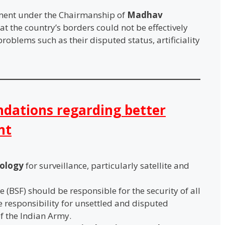
ent under the Chairmanship of
Madhav
t the country’s borders could not be effectively
oblems such as their disputed status, artificiality
ations regarding better
nt
nology
for surveillance, particularly satellite and
 (BSF) should be responsible for the security of all
e responsibility for unsettled and disputed
f the Indian Army.