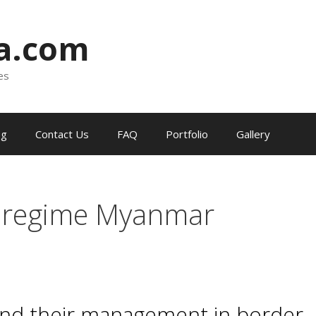
ia.com
es
og
Contact Us
FAQ
Portfolio
Gallery
 regime Myanmar
 and their management in border