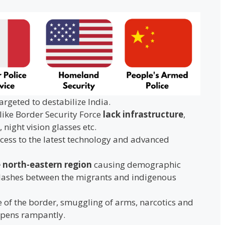
argeted to destabilize India.
like Border Security Force
lack infrastructure
,
 night vision glasses etc.
cess to the latest technology and advanced
e north-eastern region
causing demographic
lashes between the migrants and indigenous
 of the border, smuggling of arms, narcotics and
ppens rampantly.