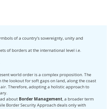
ymbols of a country’s sovereignty, unity and
ets of borders at the international level i.e.
s
resent world order is a complex proposition. The
 the lookout for soft gaps on land, along the coast
 air. Therefore, adopting
a holistic approach to
ary.
read about
Border Management
, a broader term
ile Border Security Approach deals only with