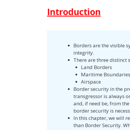
Introduction
Borders are the visible s
integrity.
There are three distinct s
Land Borders
Maritime Boundarie
Airspace
Border security in the p
transgressor is always on
and, if need be, from the
border security is necess
In this chapter, we will 
than Border Security. Wh