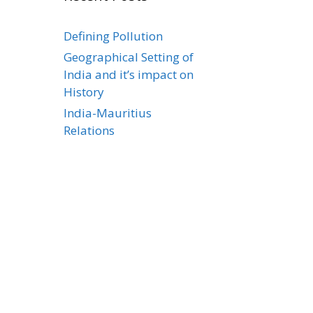
Defining Pollution
Geographical Setting of
India and it’s impact on
History
India-Mauritius
Relations