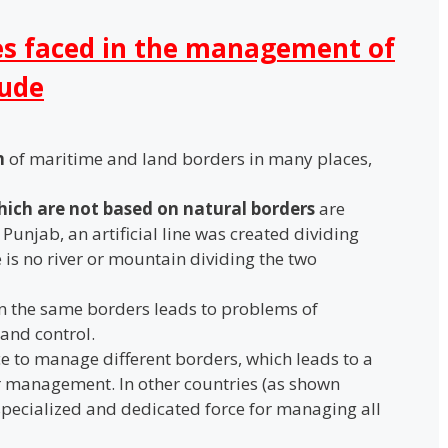
es faced in the management of
lude
n
of maritime and land borders in many places,
which are not based on natural borders
are
In Punjab, an artificial line was created dividing
 is no river or mountain dividing the two
 the same borders leads to problems of
and control.
ce to manage different borders, which leads to a
r management. In other countries (as shown
 specialized and dedicated force for managing all