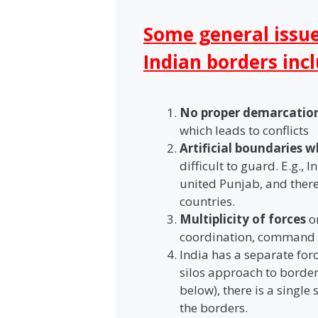
Some general issu
Indian borders inc
No proper demarcatio
which leads to conflicts
Artificial boundaries 
difficult to guard. E.g., 
united Punjab, and there
countries.
Multiplicity of forces
on
coordination, command 
India has a separate for
silos approach to borde
below), there is a single
the borders.