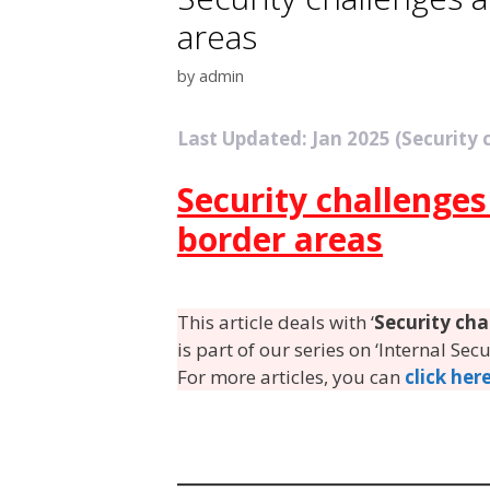
areas
by
admin
Last Updated: Jan 2025 (Security
Security challenge
border areas
This article deals with ‘
Security ch
is part of our series on ‘Internal Sec
For more articles, you can
click her