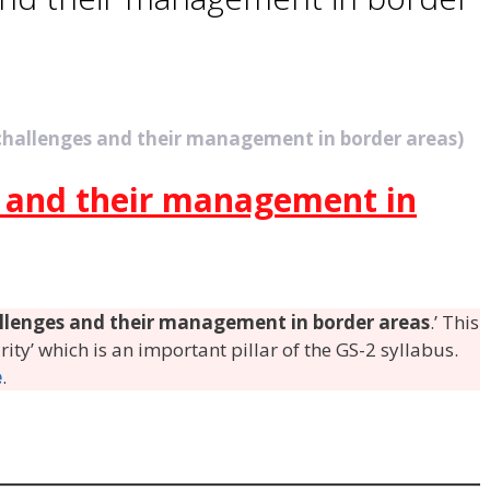
 challenges and their management in border areas)
s and their management in
allenges and their management in border areas
.’ This
urity’ which is an important pillar of the GS-2 syllabus.
e
.