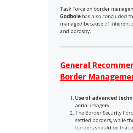
Task Force on border managem
Godbole
has also concluded tha
managed because of inherent pr
and porosity.
General Recommend
Border Manageme
Use of advanced tech
aerial imagery.
The Border Security Force
settled borders, while th
borders should be that o