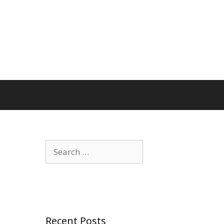
Search
for:
Recent Posts