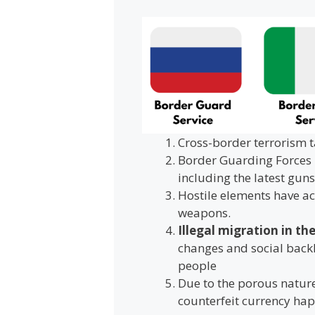
Cross-border terrorism t
Border Guarding Forces 
including the latest guns,
Hostile elements have ac
weapons.
Illegal migration in th
changes and social back
people
Due to the porous nature
counterfeit currency ha