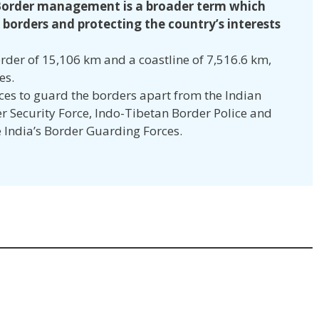
order management is a broader term which
 borders and protecting the country’s interests
rder of 15,106 km and a coastline of 7,516.6 km,
ies.
rces to guard the borders apart from the Indian
r Security Force, Indo-Tibetan Border Police and
 India’s Border Guarding Forces.