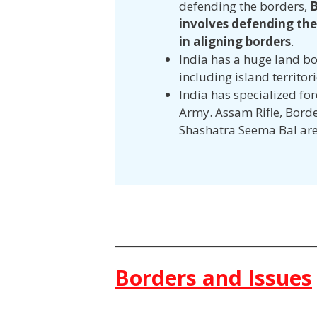
defending the borders,
B
involves defending the
in aligning borders
.
India has a huge land bo
including island territor
India has specialized fo
Army. Assam Rifle, Borde
Shashatra Seema Bal are
Borders and Issues